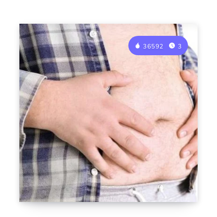
36592
3