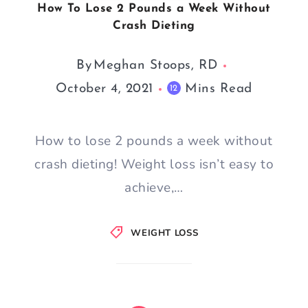
How To Lose 2 Pounds a Week Without
Crash Dieting
By
Meghan Stoops, RD
October 4, 2021
Mins Read
12
How to lose 2 pounds a week without
crash dieting! Weight loss isn’t easy to
achieve,…
WEIGHT LOSS