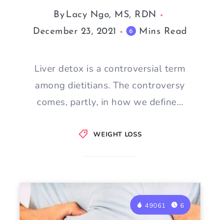
By
Lacy Ngo, MS, RDN
December 23, 2021
Mins Read
6
Liver detox is a controversial term
among dietitians. The controversy
comes, partly, in how we define…
WEIGHT LOSS
49061
6