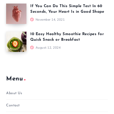
If You Can Do This Simple Test In 60
Seconds, Your Heart Is in Good Shape
November 14, 2021
10 Easy Healthy Smoothie Recipes for
Quick Snack or Breakfast
August 12, 2024
Menu
About Us
Contact