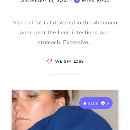
December 15, 2021
Mins Read
6
Visceral fat is fat stored in the abdomen
area, near the liver, intestines, and
stomach. Excessive…
WEIGHT LOSS
8108
9