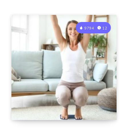
9794
12