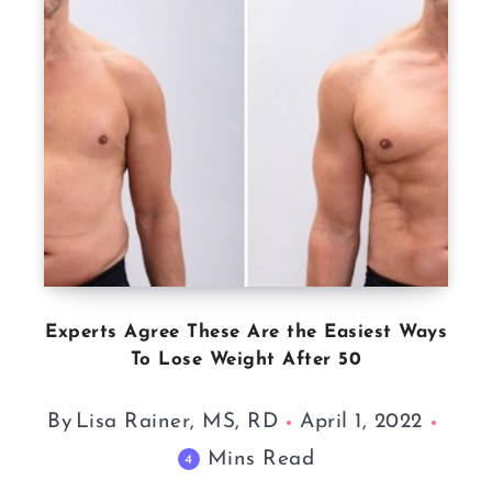
Experts Agree These Are the Easiest Ways
To Lose Weight After 50
By
Lisa Rainer, MS, RD
April 1, 2022
Mins Read
4