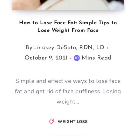
How to Lose Face Fat: Simple Tips to
Lose Weight From Face
By
Lindsey DeSoto, RDN, LD
October 9, 2021
Mins Read
10
Simple and effective ways to lose face
fat and get rid of face puffiness. Losing
weight…
WEIGHT LOSS