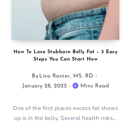
How To Lose Stubborn Belly Fat – 3 Easy
Steps You Can Start Now
By
Lisa Rainer, MS, RD
January 28, 2022
Mins Read
6
One of the first places excess fat shows
up is in the belly. Several health risks…