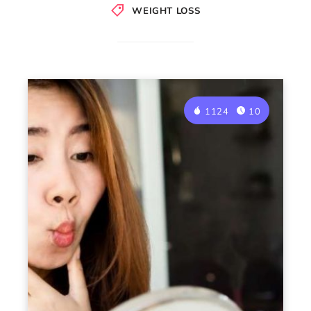
WEIGHT LOSS
1124
10