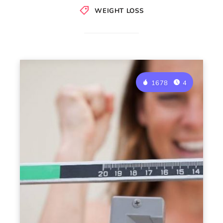
WEIGHT LOSS
1678
4