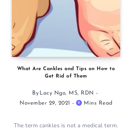
What Are Cankles and Tips on How to
Get Rid of Them
By
Lacy Ngo, MS, RDN
November 29, 2021
Mins Read
9
The term cankles is not a medical term.