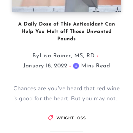
A Daily Dose of This Antioxidant Can
Help You Melt off Those Unwanted
Pounds
By
Lisa Rainer, MS, RD
January 18, 2022
Mins Read
4
Chances are you’ve heard that red wine
is good for the heart. But you may not…
WEIGHT LOSS