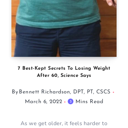
7 Best-Kept Secrets To Losing Weight
After 60, Science Says
By
Bennett Richardson, DPT, PT, CSCS
March 6, 2022
Mins Read
3
As we get older, it feels harder to