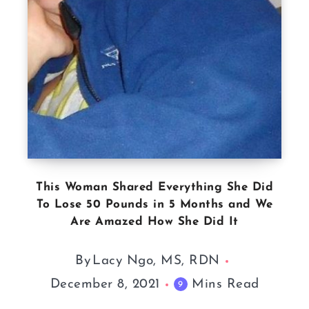
This Woman Shared Everything She Did
To Lose 50 Pounds in 5 Months and We
Are Amazed How She Did It
By
Lacy Ngo, MS, RDN
December 8, 2021
Mins Read
9