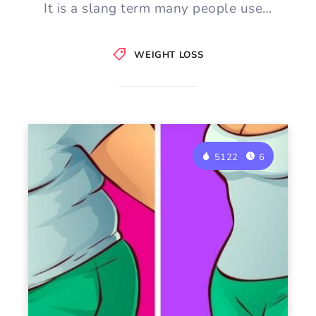
It is a slang term many people use…
WEIGHT LOSS
5122
6