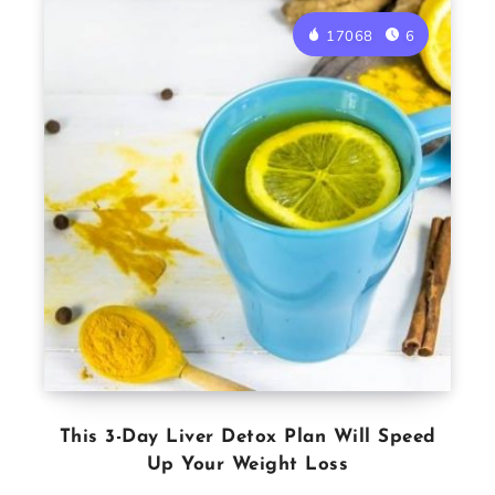
17068
6
This 3-Day Liver Detox Plan Will Speed
Up Your Weight Loss