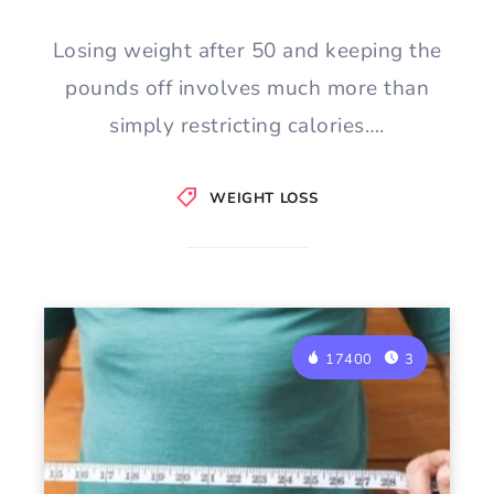
Losing weight after 50 and keeping the
pounds off involves much more than
simply restricting calories….
WEIGHT LOSS
17400
3