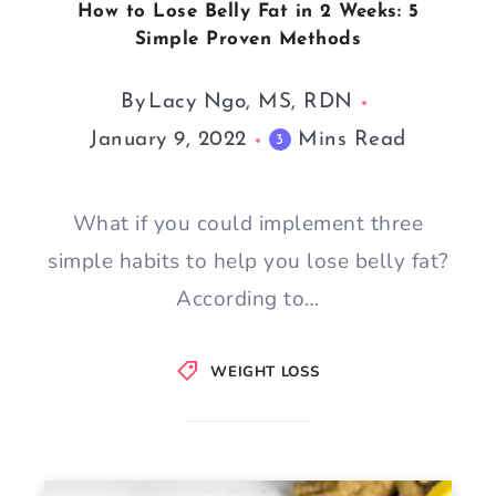
How to Lose Belly Fat in 2 Weeks: 5
Simple Proven Methods
By
Lacy Ngo, MS, RDN
January 9, 2022
Mins Read
3
What if you could implement three
simple habits to help you lose belly fat?
According to…
WEIGHT LOSS