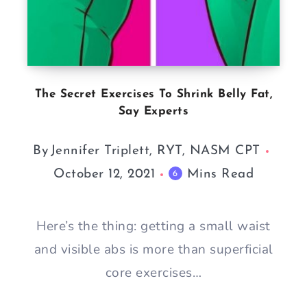
The Secret Exercises To Shrink Belly Fat,
Say Experts
By
Jennifer Triplett, RYT, NASM CPT
October 12, 2021
Mins Read
6
Here’s the thing: getting a small waist
and visible abs is more than superficial
core exercises…