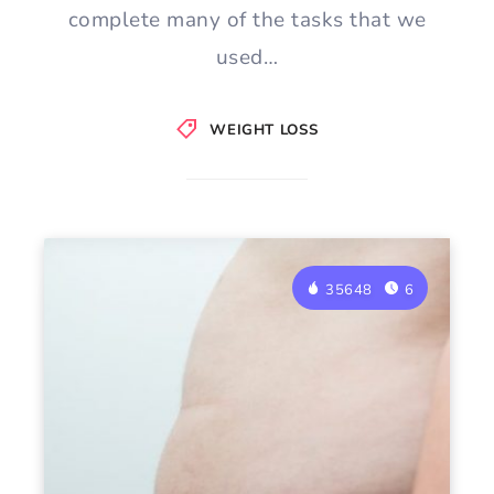
complete many of the tasks that we
used…
WEIGHT LOSS
35648
6