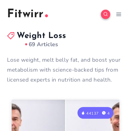
Skip
Fitwirr
to
content
Weight Loss
69 Articles
Lose weight, melt belly fat, and boost your
metabolism with science-backed tips from
licensed experts in nutrition and health.
44137
4