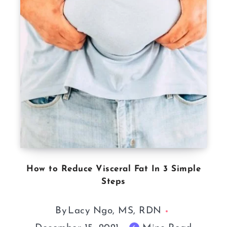
How to Reduce Visceral Fat In 3 Simple
Steps
By
Lacy Ngo, MS, RDN