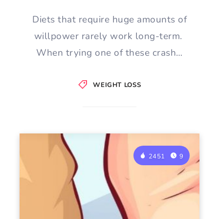
Diets that require huge amounts of
willpower rarely work long-term.
When trying one of these crash…
WEIGHT LOSS
2451
9