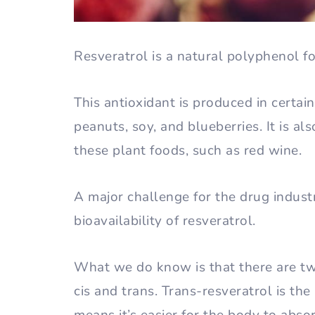
Resveratrol is a natural polyphenol fo
This antioxidant is produced in certai
peanuts, soy, and blueberries. It is a
these plant foods, such as red wine.
A major challenge for the drug industr
bioavailability of resveratrol.
What we do know is that there are two
cis and trans. Trans-resveratrol is th