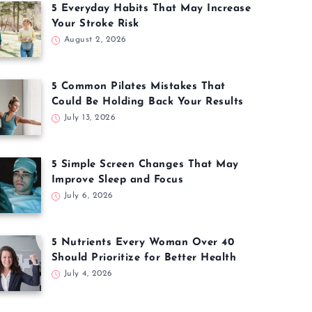
5 Everyday Habits That May Increase
Your Stroke Risk
August 2, 2026
5 Common Pilates Mistakes That
Could Be Holding Back Your Results
July 13, 2026
5 Simple Screen Changes That May
Improve Sleep and Focus
July 6, 2026
5 Nutrients Every Woman Over 40
Should Prioritize for Better Health
July 4, 2026