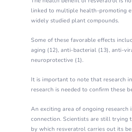
The health benefit of resveratrol is not 
linked to multiple health-promoting e
widely studied plant compounds.
Some of these favorable effects includ
aging (12), anti-bacterial (13), anti-vi
neuroprotective (1).
It is important to note that research i
research is needed to confirm these be
An exciting area of ongoing research i
connection. Scientists are still tryin
by which resveratrol carries out its b