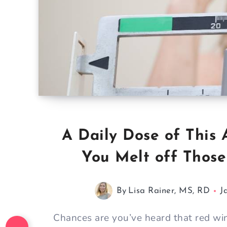
A Daily Dose of This
You Melt off Thos
By
Lisa Rainer, MS, RD
J
Chances are you’ve heard that red win