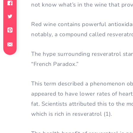
not know what’s in the wine that prov
Red wine contains powerful antioxida
notably, a compound called resveratro
The hype surrounding resveratrol star
“French Paradox.”
This term described a phenomenon ob
appeared to have lower rates of heart d
fat. Scientists attributed this to the
which is rich in resveratrol (1).