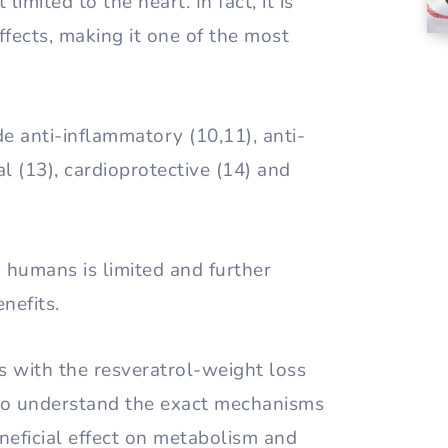
limited to the heart. In fact, it is
ffects, making it one of the most
e anti-inflammatory (10,11), anti-
ral (13), cardioprotective (14) and
n humans is limited and further
nefits.
s with the resveratrol-weight loss
g to understand the exact mechanisms
eneficial effect on metabolism and