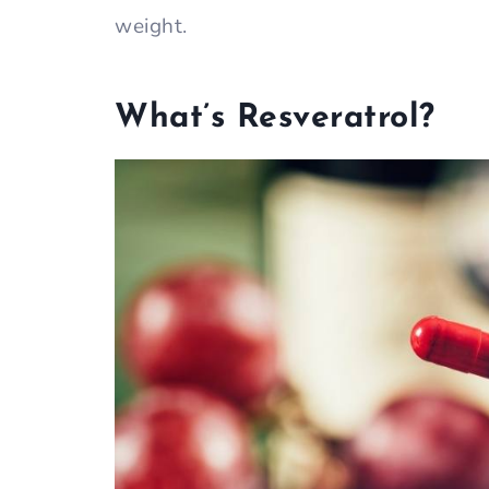
weight.
What’s Resveratrol?