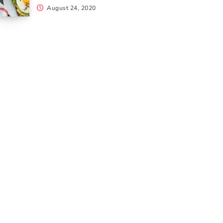
August 24, 2020