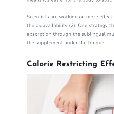
means it’s easier for the body to absor
Scientists are working on more effect
the bioavailability (2). One strategy t
absorption through the sublingual mu
the supplement under the tongue.
Calorie Restricting Eff