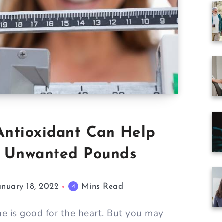
 Antioxidant Can Help
e Unwanted Pounds
anuary 18, 2022
Mins Read
4
e is good for the heart. But you may