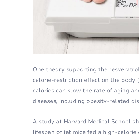
One theory supporting the resveratrol-
calorie-restriction effect on the body (
calories can slow the rate of aging a
diseases, including obesity-related di
A study at Harvard Medical School sh
lifespan of fat mice fed a high-calorie 