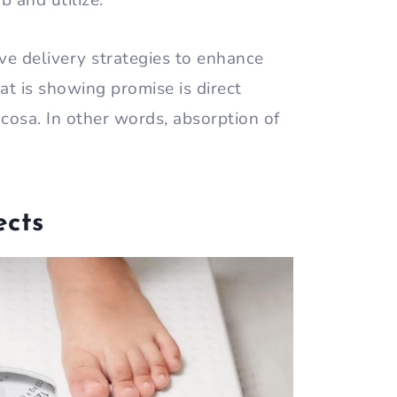
b and utilize.
ive delivery strategies to enhance
hat is showing promise is direct
cosa. In other words, absorption of
ects