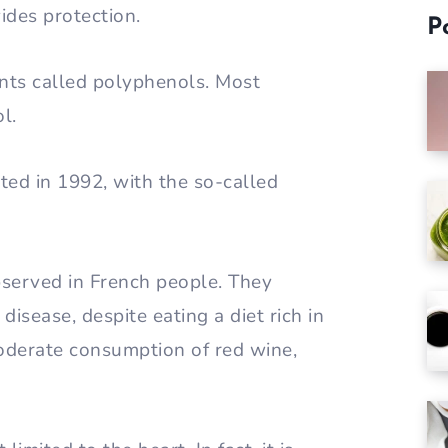
ides protection.
P
nts called polyphenols. Most
l.
ted in 1992, with the so-called
served in French people. They
isease, despite eating a diet rich in
 moderate consumption of red wine,