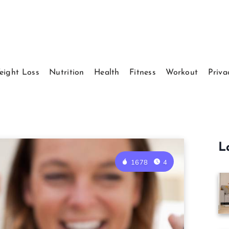
eight Loss
Nutrition
Health
Fitness
Workout
Priva
L
1678
4