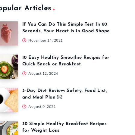
opular Articles
If You Can Do This Simple Test In 60
Seconds, Your Heart Is in Good Shape
November 14, 2021
10 Easy Healthy Smoothie Recipes for
Quick Snack or Breakfast
August 12, 2024
3-Day Diet Review: Safety, Food List,
and Meal Plan ￼
August 9, 2021
30 Simple Healthy Breakfast Recipes
for Weight Loss