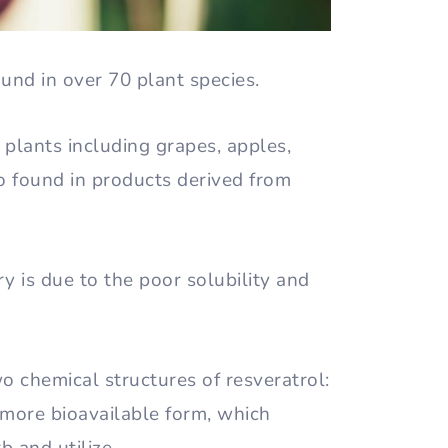
und in over 70 plant species.
n plants including grapes, apples,
lso found in products derived from
y is due to the poor solubility and
 chemical structures of resveratrol:
e more bioavailable form, which