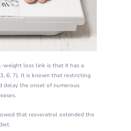
weight loss link is that it has a
3, 6, 7). It is known that restricting
nd delay the onset of numerous
seases.
owed that resveratrol extended the
diet.