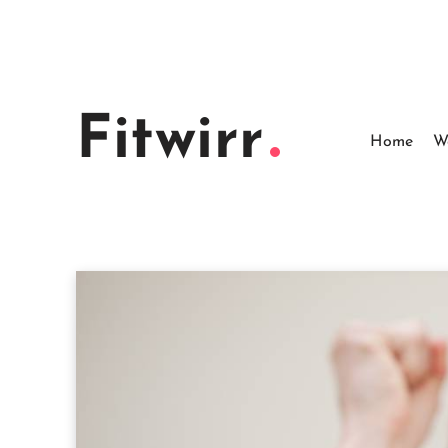
Skip
to
content
Fitwirr
Home
W