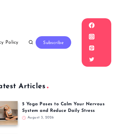
cy Policy
Subscribe
atest Articles
5 Yoga Poses to Calm Your Nervous
System and Reduce Daily Stress
August 3, 2026