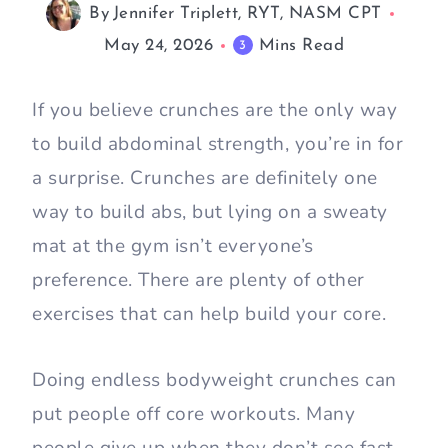
By
Jennifer Triplett, RYT, NASM CPT
May 24, 2026
Mins Read
3
If you believe crunches are the only way
to build abdominal strength, you’re in for
a surprise. Crunches are definitely one
way to build abs, but lying on a sweaty
mat at the gym isn’t everyone’s
preference. There are plenty of other
exercises that can help build your core.
Doing endless bodyweight crunches can
put people off core workouts. Many