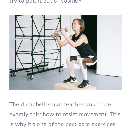
try to pull it out of position.
The dumbbell squat teaches your core
exactly this: how to resist movement. This
is why it’s one of the best core exercises.