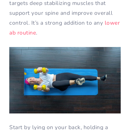
targets deep stabilizing muscles that
support your spine and improve overall
control. It’s a strong addition to any
lower
ab routine
.
Start by lying on your back, holding a