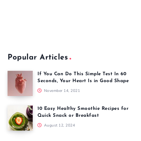
Popular Articles
If You Can Do This Simple Test In 60
Seconds, Your Heart Is in Good Shape
November 14, 2021
10 Easy Healthy Smoothie Recipes for
Quick Snack or Breakfast
August 12, 2024