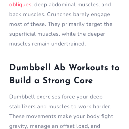
obliques
, deep abdominal muscles, and
back muscles. Crunches barely engage
most of these. They primarily target the
superficial muscles, while the deeper
muscles remain undertrained.
Dumbbell Ab Workouts to
Build a Strong Core
Dumbbell exercises force your deep
stabilizers and muscles to work harder.
These movements make your body fight
gravity, manage an offset load, and