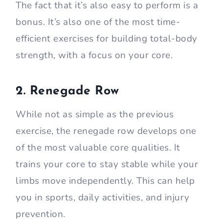
The fact that it’s also easy to perform is a
bonus. It’s also one of the most time-
efficient exercises for building total-body
strength, with a focus on your core.
2. Renegade Row
While not as simple as the previous
exercise, the renegade row develops one
of the most valuable core qualities. It
trains your core to stay stable while your
limbs move independently. This can help
you in sports, daily activities, and injury
prevention.