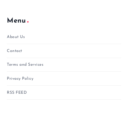
Menu
About Us
Contact
Terms and Services
Privacy Policy
RSS FEED