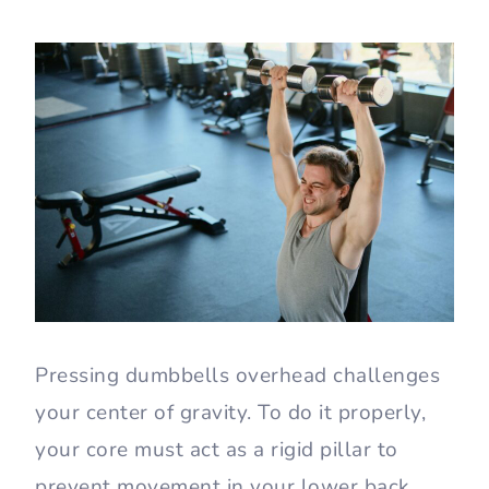
Pressing dumbbells overhead challenges
your center of gravity. To do it properly,
your core must act as a rigid pillar to
prevent movement in your lower back.