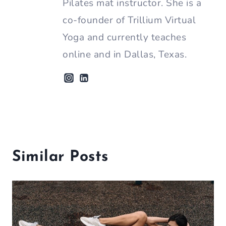
Pilates mat instructor. She is a
co-founder of Trillium Virtual
Yoga and currently teaches
online and in Dallas, Texas.
Similar Posts