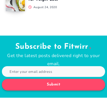
August 24, 2020
Subscribe to Fitwirr
Get the latest posts delivered right to your
email.
Submit