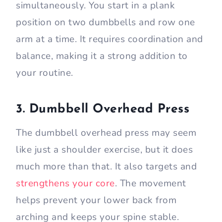
simultaneously. You start in a plank
position on two dumbbells and row one
arm at a time. It requires coordination and
balance, making it a strong addition to
your routine.
3. Dumbbell Overhead Press
The dumbbell overhead press may seem
like just a shoulder exercise, but it does
much more than that. It also targets and
strengthens your core
. The movement
helps prevent your lower back from
arching and keeps your spine stable.