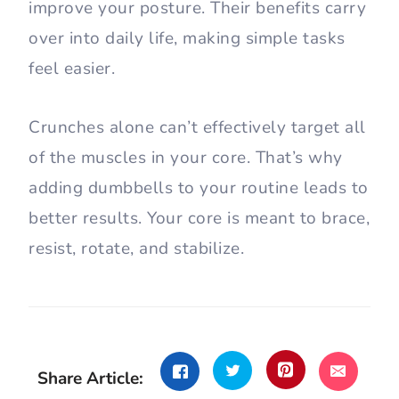
improve your posture. Their benefits carry
over into daily life, making simple tasks
feel easier.
Crunches alone can’t effectively target all
of the muscles in your core. That’s why
adding dumbbells to your routine leads to
better results. Your core is meant to brace,
resist, rotate, and stabilize.
Share Article: