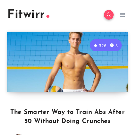
Skip
Fitwirr
to
content
326
3
The Smarter Way to Train Abs After
50 Without Doing Crunches