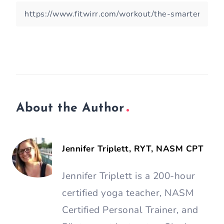
About the Author
Jennifer Triplett, RYT, NASM CPT
Jennifer Triplett is a 200-hour
certified yoga teacher, NASM
Certified Personal Trainer, and