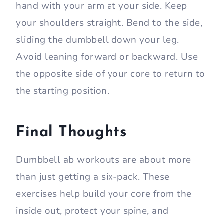
hand with your arm at your side. Keep
your shoulders straight. Bend to the side,
sliding the dumbbell down your leg.
Avoid leaning forward or backward. Use
the opposite side of your core to return to
the starting position.
Final Thoughts
Dumbbell ab workouts are about more
than just getting a six-pack. These
exercises help build your core from the
inside out, protect your spine, and