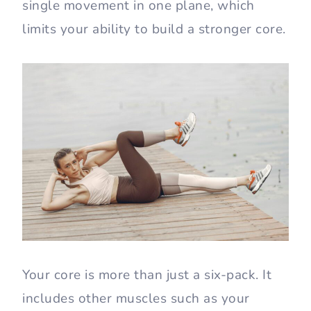
single movement in one plane, which
limits your ability to build a stronger core.
Your core is more than just a six-pack. It
includes other muscles such as your