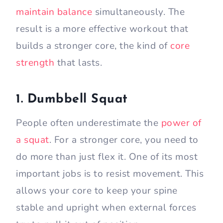
maintain balance
simultaneously. The
result is a more effective workout that
builds a stronger core, the kind of
core
strength
that lasts.
1. Dumbbell Squat
People often underestimate the
power of
a squat
. For a stronger core, you need to
do more than just flex it. One of its most
important jobs is to resist movement. This
allows your core to keep your spine
stable and upright when external forces