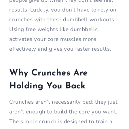
people give up when they don’t see fast
results. Luckily, you don’t have to rely on
crunches with these dumbbell workouts.
Using free weights like dumbbells
activates your core muscles more
effectively and gives you faster results.
Why Crunches Are
Holding You Back
Crunches aren’t necessarily bad; they just
aren’t enough to build the core you want.
The simple crunch is designed to train a