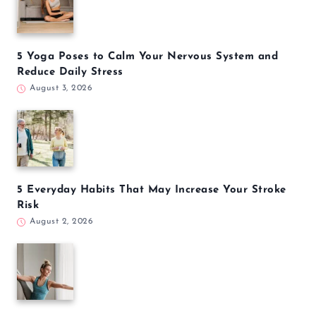
5 Yoga Poses to Calm Your Nervous System and
Reduce Daily Stress
August 3, 2026
5 Everyday Habits That May Increase Your Stroke
Risk
August 2, 2026