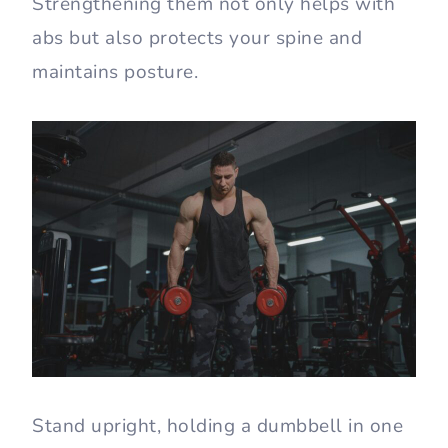
Strengthening them not only helps with
abs but also protects your spine and
maintains posture.
Stand upright, holding a dumbbell in one