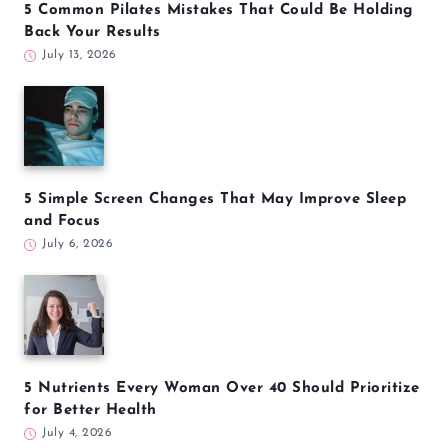
5 Common Pilates Mistakes That Could Be Holding
Back Your Results
July 13, 2026
5 Simple Screen Changes That May Improve Sleep
and Focus
July 6, 2026
5 Nutrients Every Woman Over 40 Should Prioritize
for Better Health
July 4, 2026