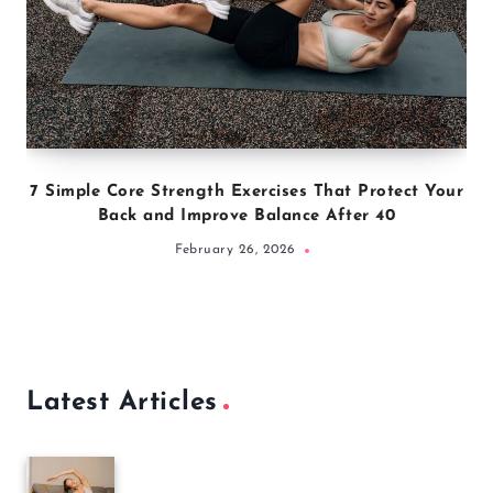
7 Simple Core Strength Exercises That Protect Your
Back and Improve Balance After 40
February 26, 2026
Latest Articles