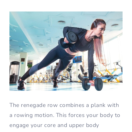
The renegade row combines a plank with
a rowing motion. This forces your body to
engage your core and upper body