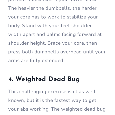
The heavier the dumbbells, the harder
your core has to work to stabilize your
body. Stand with your feet shoulder-
width apart and palms facing forward at
shoulder height. Brace your core, then
press both dumbbells overhead until your
arms are fully extended.
4. Weighted Dead Bug
This challenging exercise isn’t as well-
known, but it is the fastest way to get
your abs working. The weighted dead bug