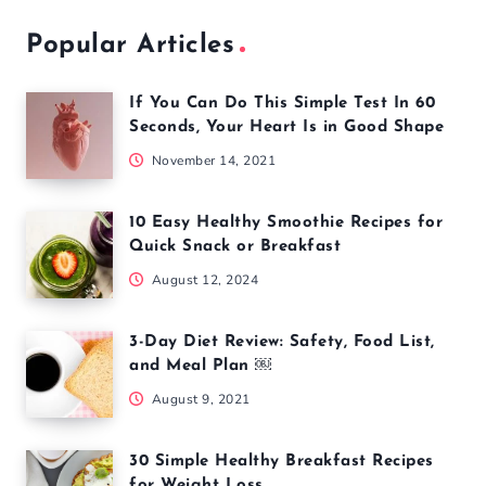
Popular Articles
If You Can Do This Simple Test In 60
Seconds, Your Heart Is in Good Shape
November 14, 2021
10 Easy Healthy Smoothie Recipes for
Quick Snack or Breakfast
August 12, 2024
3-Day Diet Review: Safety, Food List,
and Meal Plan ￼
August 9, 2021
30 Simple Healthy Breakfast Recipes
for Weight Loss