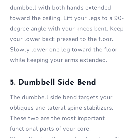
dumbbell with both hands extended
toward the ceiling. Lift your legs to a 90-
degree angle with your knees bent. Keep
your lower back pressed to the floor.
Slowly lower one leg toward the floor
while keeping your arms extended.
5. Dumbbell Side Bend
The dumbbell side bend targets your
obliques and lateral spine stabilizers.
These two are the most important
functional parts of your core.