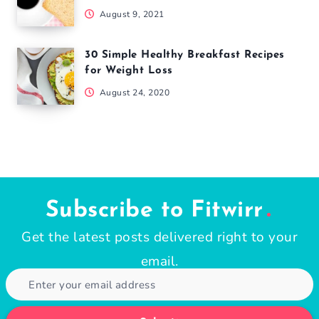
August 9, 2021
30 Simple Healthy Breakfast Recipes
for Weight Loss
August 24, 2020
Subscribe to Fitwirr
Get the latest posts delivered right to your
email.