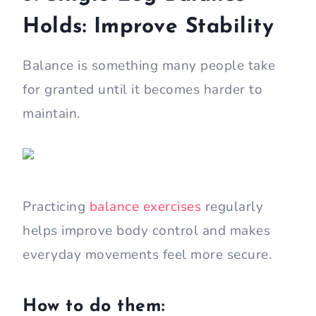
Holds: Improve Stability
Balance is something many people take
for granted until it becomes harder to
maintain.
Practicing
balance exercises
regularly
helps improve body control and makes
everyday movements feel more secure.
How to do them: