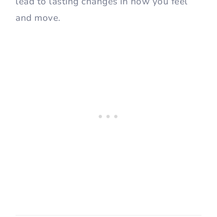
lead to lasting changes in how you feel
and move.