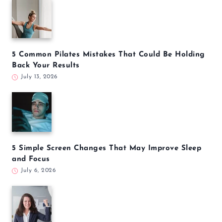
5 Common Pilates Mistakes That Could Be Holding
Back Your Results
July 13, 2026
5 Simple Screen Changes That May Improve Sleep
and Focus
July 6, 2026