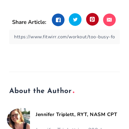
Share Article:
About the Author
Jennifer Triplett, RYT, NASM CPT