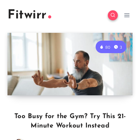
Skip
Fitwirr
to
content
80
3
Too Busy for the Gym? Try This 21-
Minute Workout Instead