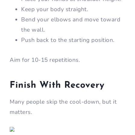
Keep your body straight.
Bend your elbows and move toward
the wall.
Push back to the starting position.
Aim for 10-15 repetitions.
Finish With Recovery
Many people skip the cool-down, but it
matters.