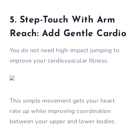
5. Step-Touch With Arm
Reach: Add Gentle Cardio
You do not need high-impact jumping to
improve your cardiovascular fitness.
This simple movement gets your heart
rate up while improving coordination
between your upper and lower bodies.