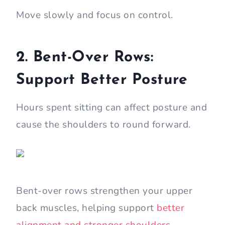
Move slowly and focus on control.
2. Bent-Over Rows:
Support Better Posture
Hours spent sitting can affect posture and
cause the shoulders to round forward.
Bent-over rows strengthen your upper
back muscles, helping support
better