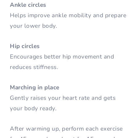
Ankle circles
Helps improve ankle mobility and prepare
your lower body.
Hip circles
Encourages better hip movement and
reduces stiffness.
Marching in place
Gently raises your heart rate and gets
your body ready.
After warming up, perform each exercise