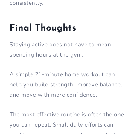
consistently.
Final Thoughts
Staying active does not have to mean
spending hours at the gym.
A simple 21-minute home workout can
help you build strength, improve balance,
and move with more confidence.
The most effective routine is often the one
you can repeat. Small daily efforts can