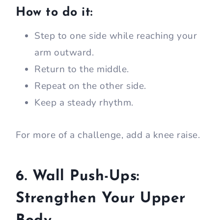
How to do it:
Step to one side while reaching your
arm outward.
Return to the middle.
Repeat on the other side.
Keep a steady rhythm.
For more of a challenge, add a knee raise.
6. Wall Push-Ups:
Strengthen Your Upper