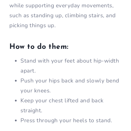
while supporting everyday movements,
such as standing up, climbing stairs, and
picking things up.
How to do them:
Stand with your feet about hip-width
apart.
Push your hips back and slowly bend
your knees.
Keep your chest lifted and back
straight.
Press through your heels to stand.