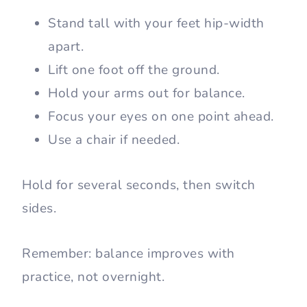
Stand tall with your feet hip-width
apart.
Lift one foot off the ground.
Hold your arms out for balance.
Focus your eyes on one point ahead.
Use a chair if needed.
Hold for several seconds, then switch
sides.
Remember: balance improves with
practice, not overnight.