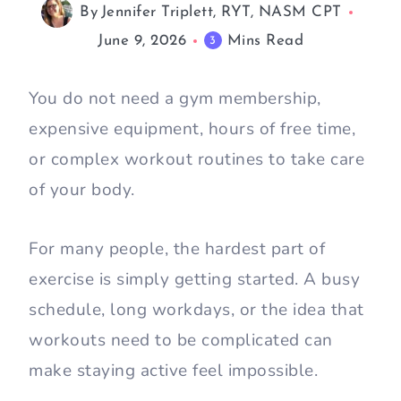
By
Jennifer Triplett, RYT, NASM CPT
June 9, 2026
Mins Read
3
You do not need a gym membership,
expensive equipment, hours of free time,
or complex workout routines to take care
of your body.
For many people, the hardest part of
exercise is simply getting started. A busy
schedule, long workdays, or the idea that
workouts need to be complicated can
make staying active feel impossible.