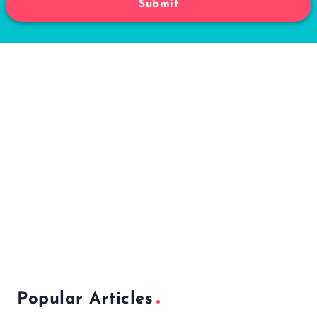
Submit
Popular Articles