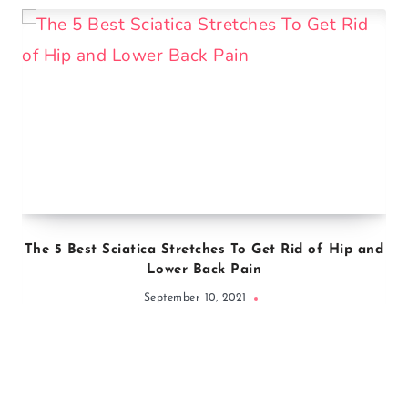
The 5 Best Sciatica Stretches To Get Rid of Hip and
Lower Back Pain
September 10, 2021