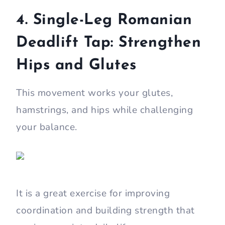
4. Single-Leg Romanian
Deadlift Tap: Strengthen
Hips and Glutes
This movement works your glutes,
hamstrings, and hips while challenging
your balance.
It is a great exercise for improving
coordination and building strength that