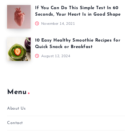
If You Can Do This Simple Test In 60
Seconds, Your Heart Is in Good Shape
November 14, 2021
10 Easy Healthy Smoothie Recipes for
Quick Snack or Breakfast
August 12, 2024
Menu
About Us
Contact