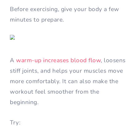
Before exercising, give your body a few
minutes to prepare.
A
warm-up increases blood flow
, loosens
stiff joints, and helps your muscles move
more comfortably. It can also make the
workout feel smoother from the
beginning.
Try: