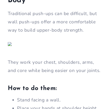
Body
Traditional push-ups can be difficult, but
wall push-ups offer a more comfortable
way to build upper-body strength.
They work your chest, shoulders, arms,
and core while being easier on your joints.
How to do them:
Stand facing a wall.
Place your hands at shoulder height.