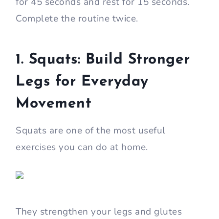
for 45 seconds and rest for 15 seconds.
Complete the routine twice.
1. Squats: Build Stronger
Legs for Everyday
Movement
Squats are one of the most useful
exercises you can do at home.
They strengthen your legs and glutes