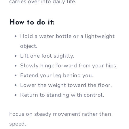
carries over into daily life.
How to do it:
Hold a water bottle or a lightweight
object.
Lift one foot slightly.
Slowly hinge forward from your hips.
Extend your leg behind you.
Lower the weight toward the floor.
Return to standing with control.
Focus on steady movement rather than
speed.