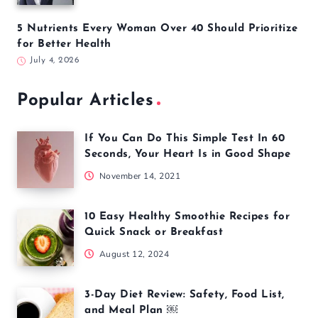
5 Nutrients Every Woman Over 40 Should Prioritize
for Better Health
July 4, 2026
Popular Articles
If You Can Do This Simple Test In 60
Seconds, Your Heart Is in Good Shape
November 14, 2021
10 Easy Healthy Smoothie Recipes for
Quick Snack or Breakfast
August 12, 2024
3-Day Diet Review: Safety, Food List,
and Meal Plan ￼