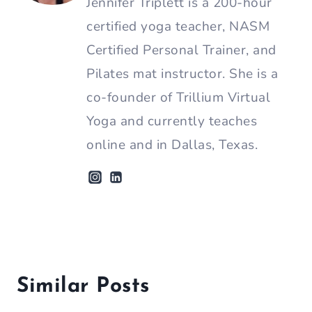
Jennifer Triplett is a 200-hour
certified yoga teacher, NASM
Certified Personal Trainer, and
Pilates mat instructor. She is a
co-founder of Trillium Virtual
Yoga and currently teaches
online and in Dallas, Texas.
Similar Posts