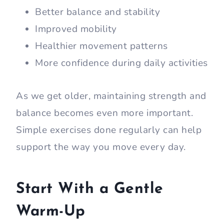
Better balance and stability
Improved mobility
Healthier movement patterns
More confidence during daily activities
As we get older, maintaining strength and
balance becomes even more important.
Simple exercises done regularly can help
support the way you move every day.
Start With a Gentle
Warm-Up