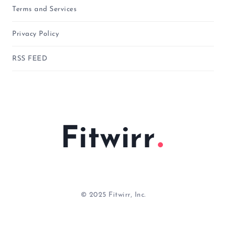
Terms and Services
Privacy Policy
RSS FEED
Fitwirr
© 2025 Fitwirr, Inc.