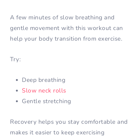
A few minutes of slow breathing and
gentle movement with this workout can
help your body transition from exercise.
Try:
Deep breathing
Slow neck rolls
Gentle stretching
Recovery helps you stay comfortable and
makes it easier to keep exercising