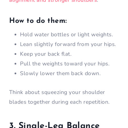
alignment and stronger shoulders
.
How to do them:
Hold water bottles or light weights.
Lean slightly forward from your hips.
Keep your back flat.
Pull the weights toward your hips.
Slowly lower them back down.
Think about squeezing your shoulder
blades together during each repetition.
3. Single-Leg Balance