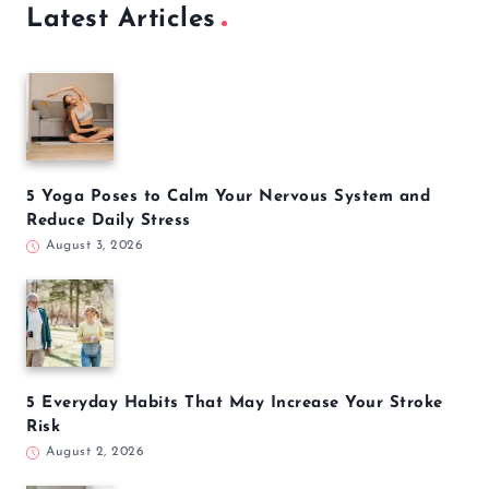
Latest Articles
5 Yoga Poses to Calm Your Nervous System and
Reduce Daily Stress
August 3, 2026
5 Everyday Habits That May Increase Your Stroke
Risk
August 2, 2026