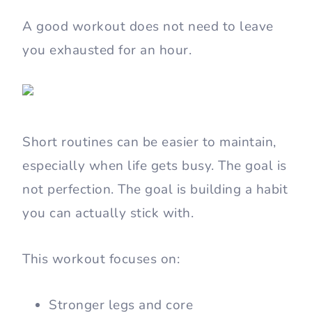
A good workout does not need to leave
you exhausted for an hour.
Short routines can be easier to maintain,
especially when life gets busy. The goal is
not perfection. The goal is building a habit
you can actually stick with.
This workout focuses on:
Stronger legs and core