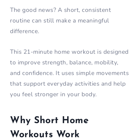
The good news? A short, consistent
routine can still make a meaningful
difference.
This 21-minute home workout is designed
to improve strength, balance, mobility,
and confidence. It uses simple movements
that support everyday activities and help
you feel stronger in your body.
Why Short Home
Workouts Work