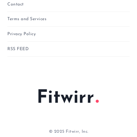
Contact
Terms and Services
Privacy Policy
RSS FEED
Fitwirr
© 2025 Fitwirr, Inc.