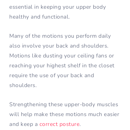
essential in keeping your upper body
healthy and functional.
Many of the motions you perform daily
also involve your back and shoulders.
Motions like dusting your ceiling fans or
reaching your highest shelf in the closet
require the use of your back and
shoulders.
Strengthening these upper-body muscles
will help make these motions much easier
and keep a
correct posture
.