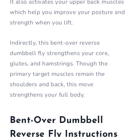
It also activates your upper back muscles
which help you improve your posture and
strength when you lift.
Indirectly, this bent-over reverse
dumbbell fly strengthens your core,
glutes, and hamstrings. Though the
primary target muscles remain the
shoulders and back, this move
strengthens your full body.
Bent-Over Dumbbell
Reverse Fly Instructions