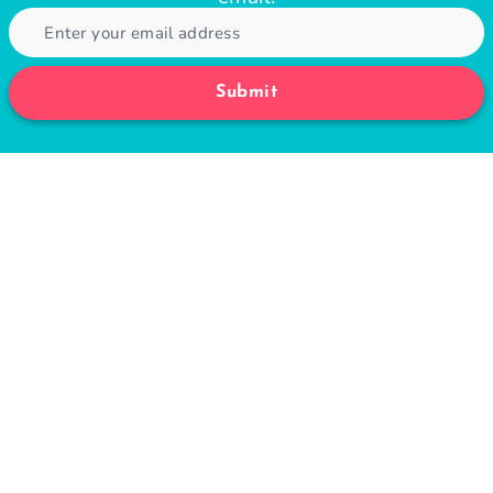
Submit