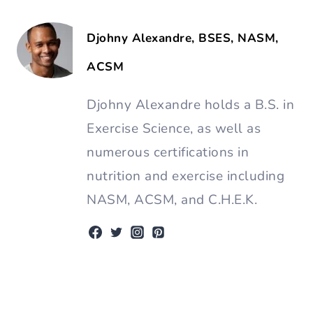
Djohny Alexandre, BSES, NASM,
ACSM
Djohny Alexandre holds a B.S. in
Exercise Science, as well as
numerous certifications in
nutrition and exercise including
NASM, ACSM, and C.H.E.K.