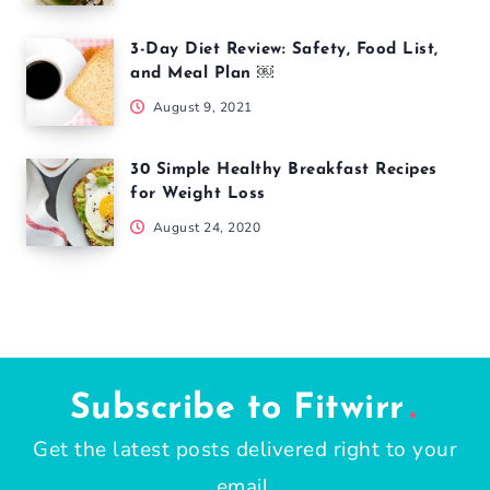
3-Day Diet Review: Safety, Food List,
and Meal Plan ￼
August 9, 2021
30 Simple Healthy Breakfast Recipes
for Weight Loss
August 24, 2020
Subscribe to Fitwirr
Get the latest posts delivered right to your
email.