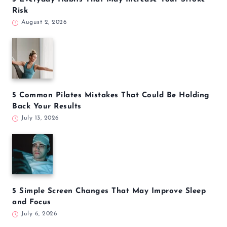
Risk
August 2, 2026
5 Common Pilates Mistakes That Could Be Holding
Back Your Results
July 13, 2026
5 Simple Screen Changes That May Improve Sleep
and Focus
July 6, 2026