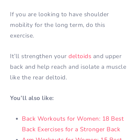
If you are looking to have shoulder
mobility for the long term, do this
exercise.
It’ll strengthen your
deltoids
and upper
back and help reach and isolate a muscle
like the rear deltoid.
You’ll also like:
Back Workouts for Women: 18 Best
Back Exercises for a Stronger Back