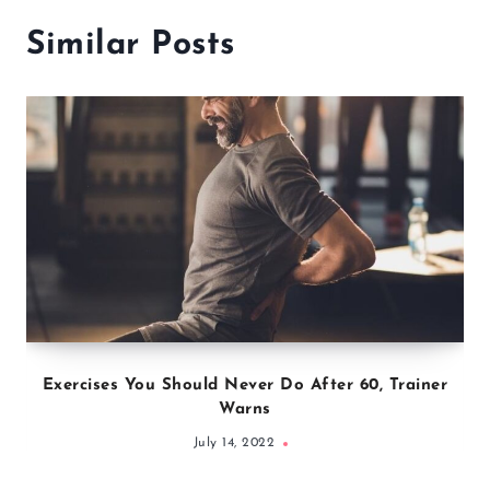
Similar Posts
Exercises You Should Never Do After 60, Trainer
Warns
July 14, 2022