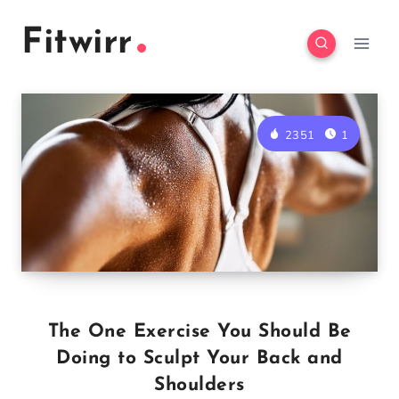
Skip
Fitwirr
to
content
2351
1
The One Exercise You Should Be
Doing to Sculpt Your Back and
Shoulders