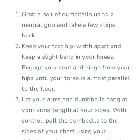
Grab a pair of dumbbells using a
neutral grip and take a few steps
back.
Keep your feet hip-width apart and
keep a slight bend in your knees.
Engage your core and hinge from your
hips until your torso is almost parallel
to the floor.
Let your arms and dumbbells hang at
your arms’ length at your sides. With
control, pull the dumbbells to the
sides of your chest using your