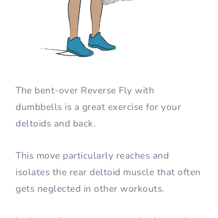
The bent-over Reverse Fly with
dumbbells is a great exercise for your
deltoids and back.
This move particularly reaches and
isolates the rear deltoid muscle that often
gets neglected in other workouts.