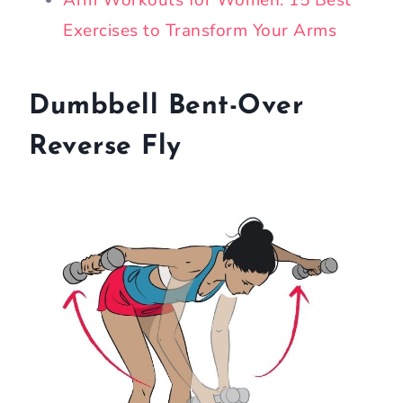
Arm Workouts for Women: 15 Best
Exercises to Transform Your Arms
Dumbbell Bent-Over
Reverse Fly