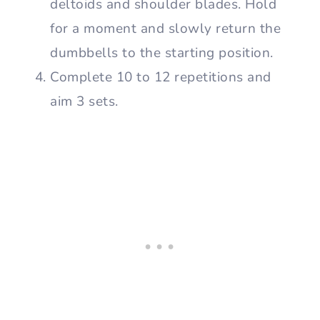
deltoids and shoulder blades. Hold
for a moment and slowly return the
dumbbells to the starting position.
Complete 10 to 12 repetitions and
aim 3 sets.