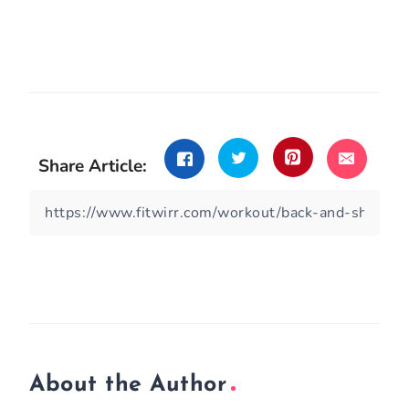
Share Article:
About the Author