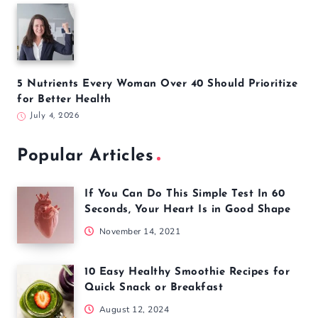
5 Nutrients Every Woman Over 40 Should Prioritize
for Better Health
July 4, 2026
Popular Articles
If You Can Do This Simple Test In 60
Seconds, Your Heart Is in Good Shape
November 14, 2021
10 Easy Healthy Smoothie Recipes for
Quick Snack or Breakfast
August 12, 2024