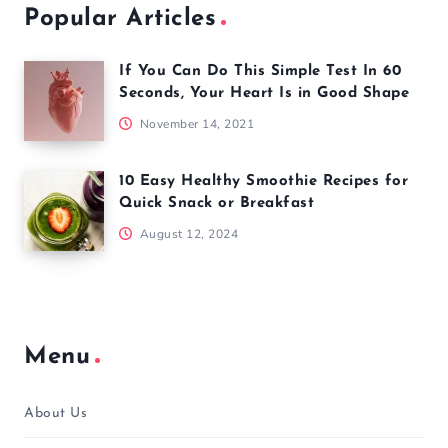
Popular Articles
If You Can Do This Simple Test In 60
Seconds, Your Heart Is in Good Shape
November 14, 2021
10 Easy Healthy Smoothie Recipes for
Quick Snack or Breakfast
August 12, 2024
Menu
About Us