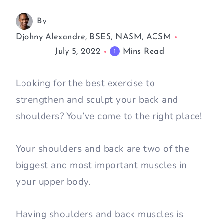
By
Djohny Alexandre, BSES, NASM, ACSM
July 5, 2022
Mins Read
1
Looking for the best exercise to
strengthen and sculpt your back and
shoulders? You’ve come to the right place!
Your shoulders and back are two of the
biggest and most important muscles in
your upper body.
Having shoulders and back muscles is