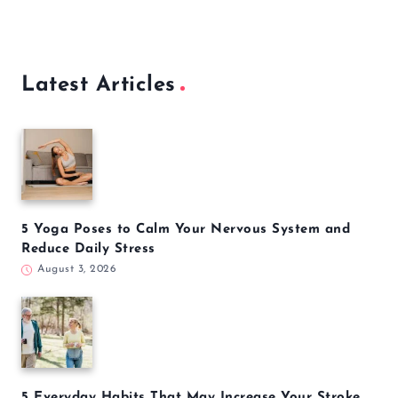
Latest Articles
5 Yoga Poses to Calm Your Nervous System and
Reduce Daily Stress
August 3, 2026
5 Everyday Habits That May Increase Your Stroke