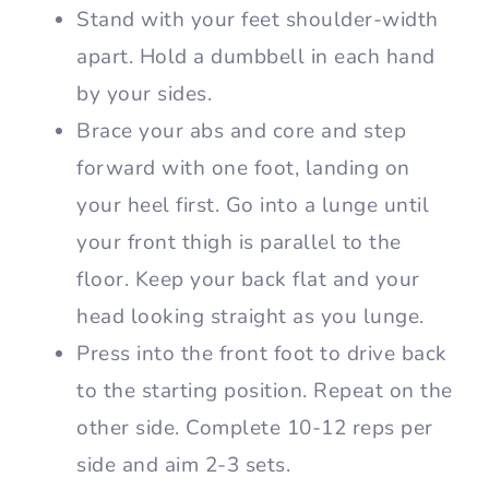
Stand with your feet shoulder-width
apart. Hold a dumbbell in each hand
by your sides.
Brace your abs and core and step
forward with one foot, landing on
your heel first. Go into a lunge until
your front thigh is parallel to the
floor. Keep your back flat and your
head looking straight as you lunge.
Press into the front foot to drive back
to the starting position. Repeat on the
other side. Complete 10-12 reps per
side and aim 2-3 sets.