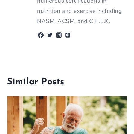
numerous certifications in
nutrition and exercise including
NASM, ACSM, and C.H.E.K.
Similar Posts