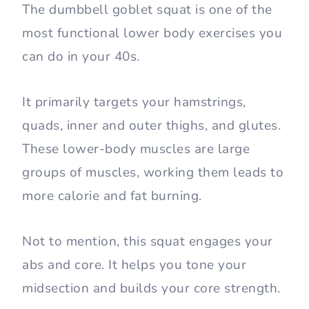
The dumbbell goblet squat is one of the
most functional lower body exercises you
can do in your 40s.
It primarily targets your hamstrings,
quads, inner and outer thighs, and glutes.
These lower-body muscles are large
groups of muscles, working them leads to
more calorie and fat burning.
Not to mention, this squat engages your
abs and core. It helps you tone your
midsection and builds your core strength.