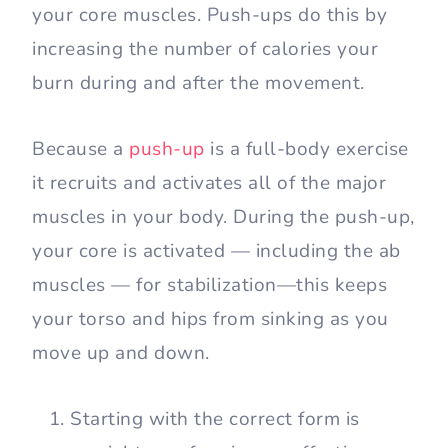
your core muscles. Push-ups do this by
increasing the number of calories your
burn during and after the movement.
Because a
push-up
is a full-body exercise
it recruits and activates all of the major
muscles in your body. During the push-up,
your core is activated — including the ab
muscles — for stabilization—this keeps
your torso and hips from sinking as you
move up and down.
Starting with the correct form is