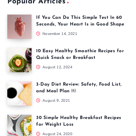
Popular Articles
If You Can Do This Simple Test In 60
Seconds, Your Heart Is in Good Shape
November 14, 2021
10 Easy Healthy Smoothie Recipes for
Quick Snack or Breakfast
August 12, 2024
3-Day Diet Review: Safety, Food List,
and Meal Plan ￼
August 9, 2021
30 Simple Healthy Breakfast Recipes
for Weight Loss
August 24, 2020