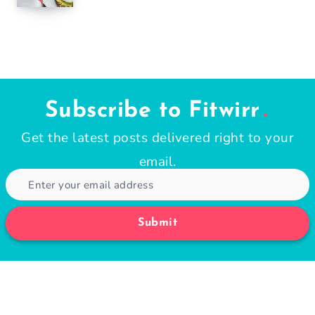
Subscribe to Fitwirr
Get the latest posts delivered right to your
email.
Submit