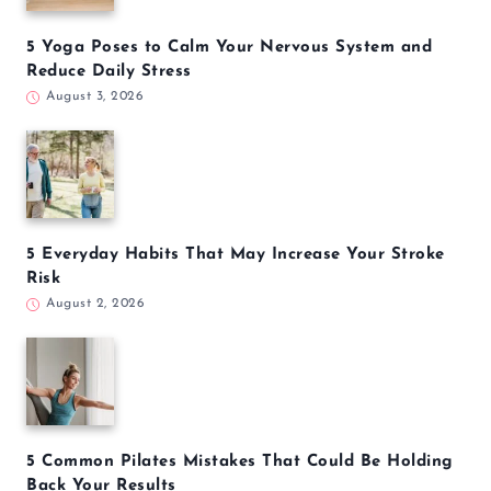
5 Yoga Poses to Calm Your Nervous System and
Reduce Daily Stress
August 3, 2026
5 Everyday Habits That May Increase Your Stroke
Risk
August 2, 2026
5 Common Pilates Mistakes That Could Be Holding
Back Your Results