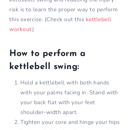
risk is to learn the proper way to perform
this exercise. (Check out this
kettlebell
workout
)
How to perform a
kettlebell swing:
Hold a kettlebell with both hands
with your palms facing in. Stand with
your back flat with your feet
shoulder-width apart.
Tighten your core and hinge your hips