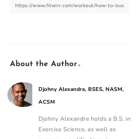
About the Author
Djohny Alexandre, BSES, NASM,
ACSM
Djohny Alexandre holds a B.S. in
Exercise Science, as well as