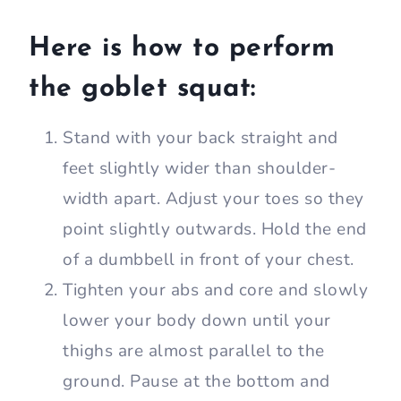
Here is how to perform
the goblet squat:
Stand with your back straight and
feet slightly wider than shoulder-
width apart. Adjust your toes so they
point slightly outwards. Hold the end
of a dumbbell in front of your chest.
Tighten your abs and core and slowly
lower your body down until your
thighs are almost parallel to the
ground. Pause at the bottom and