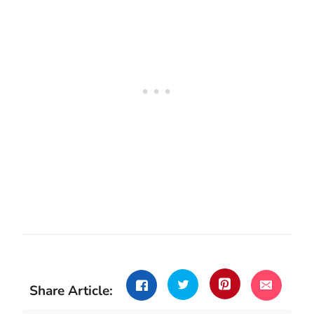
Share Article: