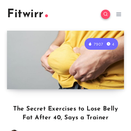
Skip
Fitwirr
to
content
7907
4
The Secret Exercises to Lose Belly
Fat After 40, Says a Trainer