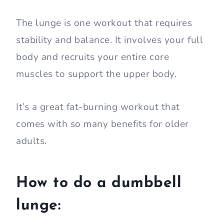
The lunge is one workout that requires
stability and balance. It involves your full
body and recruits your entire core
muscles to support the upper body.
It’s a great fat-burning workout that
comes with so many benefits for older
adults.
How to do a dumbbell
lunge: