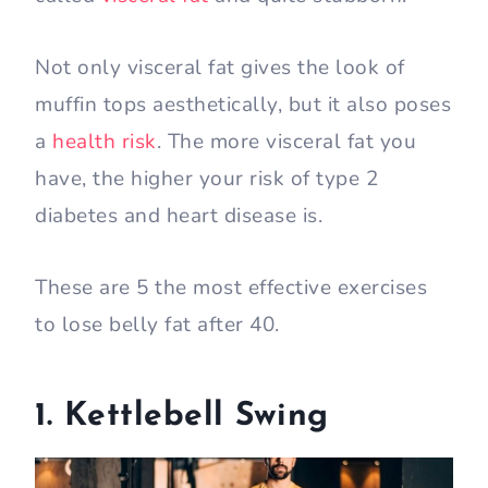
Not only visceral fat gives the look of
muffin tops aesthetically, but it also poses
a
health risk
. The more visceral fat you
have, the higher your risk of type 2
diabetes and heart disease is.
These are 5 the most effective exercises
to lose belly fat after 40.
1. Kettlebell Swing