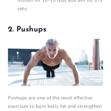
motion for 10-15 reps and aim for 2-3
sets.
2. Pushups
Pushups are one of the most effective
exercises to burn belly fat and strengthen