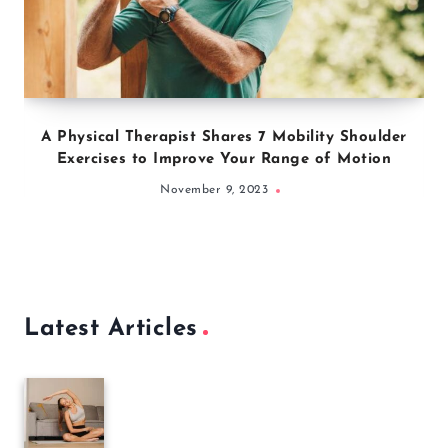
A Physical Therapist Shares 7 Mobility Shoulder
Exercises to Improve Your Range of Motion
November 9, 2023
Latest Articles