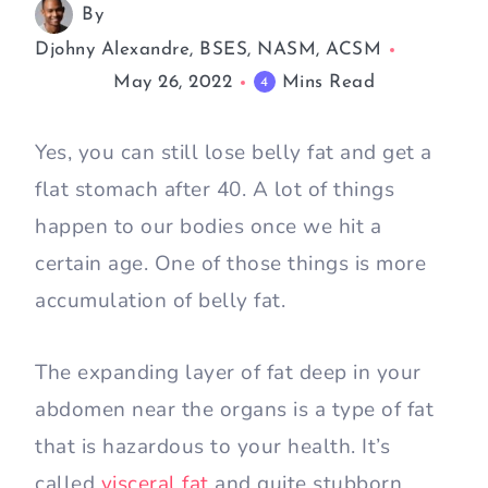
By
Djohny Alexandre, BSES, NASM, ACSM
May 26, 2022
Mins Read
4
Yes, you can still lose belly fat and get a
flat stomach after 40. A lot of things
happen to our bodies once we hit a
certain age. One of those things is more
accumulation of belly fat.
The expanding layer of fat deep in your
abdomen near the organs is a type of fat
that is hazardous to your health. It’s
called
visceral fat
and quite stubborn.