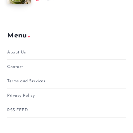
Menu
About Us
Contact
Terms and Services
Privacy Policy
RSS FEED