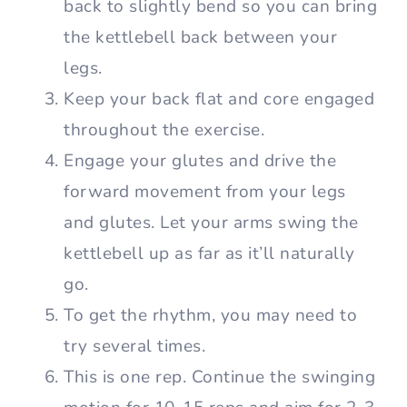
back to slightly bend so you can bring
the kettlebell back between your
legs.
Keep your back flat and core engaged
throughout the exercise.
Engage your glutes and drive the
forward movement from your legs
and glutes. Let your arms swing the
kettlebell up as far as it’ll naturally
go.
To get the rhythm, you may need to
try several times.
This is one rep. Continue the swinging