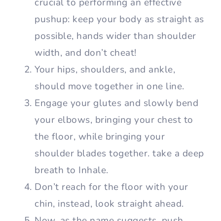
crucial to performing an effective
pushup: keep your body as straight as
possible, hands wider than shoulder
width, and don’t cheat!
Your hips, shoulders, and ankle,
should move together in one line.
Engage your glutes and slowly bend
your elbows, bringing your chest to
the floor, while bringing your
shoulder blades together. take a deep
breath to Inhale.
Don’t reach for the floor with your
chin, instead, look straight ahead.
Now, as the name suggests, push