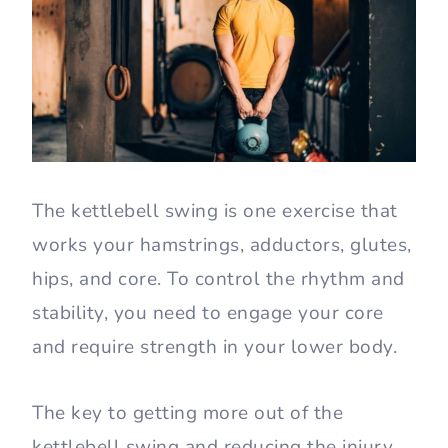
The kettlebell swing is one exercise that
works your hamstrings, adductors, glutes,
hips, and core. To control the rhythm and
stability, you need to engage your core
and require strength in your lower body.
The key to getting more out of the
kettlebell swing and reducing the injury