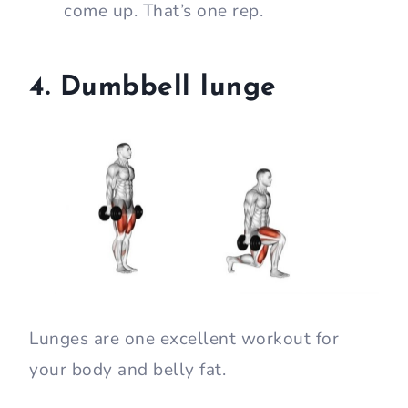
come up. That’s one rep.
4. Dumbbell lunge
Lunges are one excellent workout for
your body and belly fat.