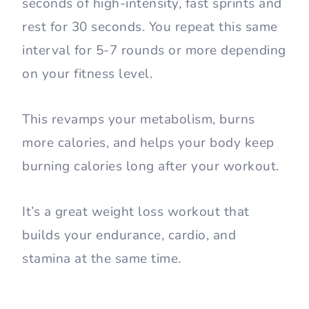
seconds of high-intensity, fast sprints and
rest for 30 seconds. You repeat this same
interval for 5-7 rounds or more depending
on your fitness level.
This revamps your metabolism, burns
more calories, and helps your body keep
burning calories long after your workout.
It’s a great weight loss workout that
builds your endurance, cardio, and
stamina at the same time.