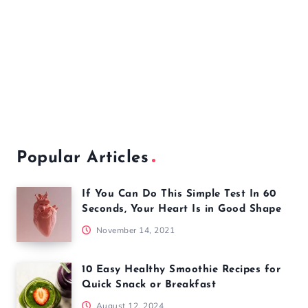
Popular Articles
If You Can Do This Simple Test In 60
Seconds, Your Heart Is in Good Shape
November 14, 2021
10 Easy Healthy Smoothie Recipes for
Quick Snack or Breakfast
August 12, 2024