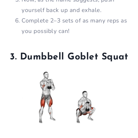
yourself back up and exhale.
Complete 2–3 sets of as many reps as
you possibly can!
3. Dumbbell Goblet Squat