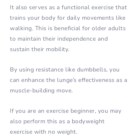
It also serves as a functional exercise that
trains your body for daily movements like
walking. This is beneficial for older adults
to maintain their independence and
sustain their mobility.
By using resistance like dumbbells, you
can enhance the lunge’s effectiveness as a
muscle-building move.
If you are an exercise beginner, you may
also perform this as a bodyweight
exercise with no weight.