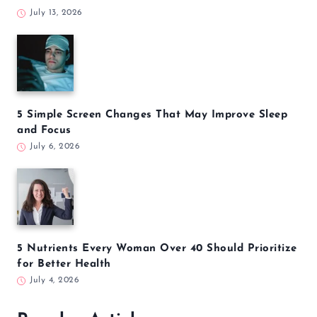
July 13, 2026
5 Simple Screen Changes That May Improve Sleep
and Focus
July 6, 2026
5 Nutrients Every Woman Over 40 Should Prioritize
for Better Health
July 4, 2026