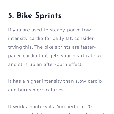
5. Bike Sprints
If you are used to steady-paced low-
intensity cardio for belly fat, consider
trying this. The bike sprints are faster-
paced cardio that gets your heart rate up
and stirs up an after-burn effect.
It has a higher intensity than slow cardio
and burns more calories.
It works in intervals. You perform 20