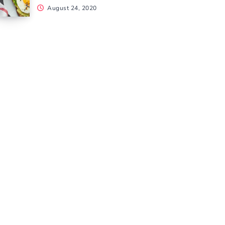
August 24, 2020