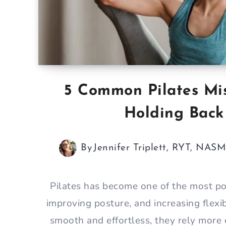
5 Common Pilates Mi
Holding Back
By
Jennifer Triplett, RYT, NAS
Pilates has become one of the most po
improving posture, and increasing flexi
smooth and effortless, they rely more