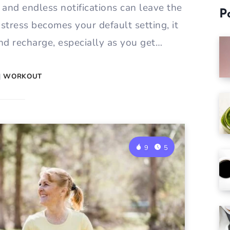
, and endless notifications can leave the
P
 stress becomes your default setting, it
and recharge, especially as you get…
|
WORKOUT
9
5