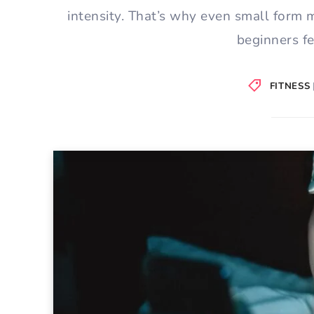
intensity. That’s why even small form 
beginners f
FITNESS