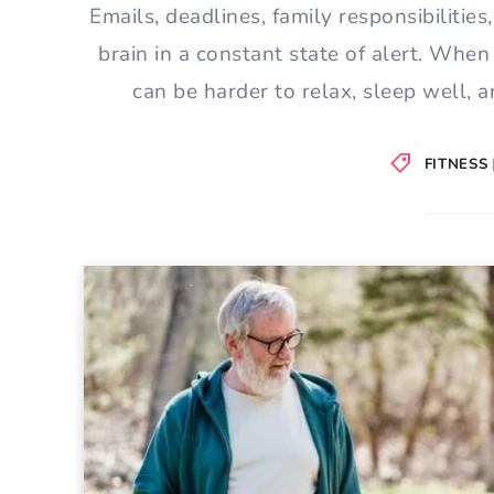
Emails, deadlines, family responsibilities
brain in a constant state of alert. When
can be harder to relax, sleep well, 
FITNESS