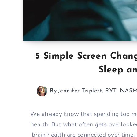
5 Simple Screen Chan
Sleep a
By
Jennifer Triplett, RYT, NAS
We already know that spending too muc
health. But what often gets overlooke
brain health are connected over time.