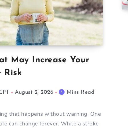
at May Increase Your
e Risk
 CPT
August 2, 2026
Mins Read
5
hing that happens without warning. One
life can change forever. While a stroke