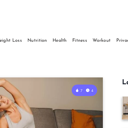
eight Loss
Nutrition
Health
Fitness
Workout
Priva
L
7
4