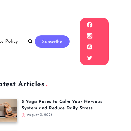
cy Policy
Subscribe
atest Articles
5 Yoga Poses to Calm Your Nervous
System and Reduce Daily Stress
August 3, 2026