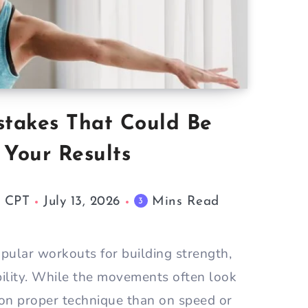
stakes That Could Be
 Your Results
M CPT
July 13, 2026
Mins Read
3
pular workouts for building strength,
bility. While the movements often look
 on proper technique than on speed or