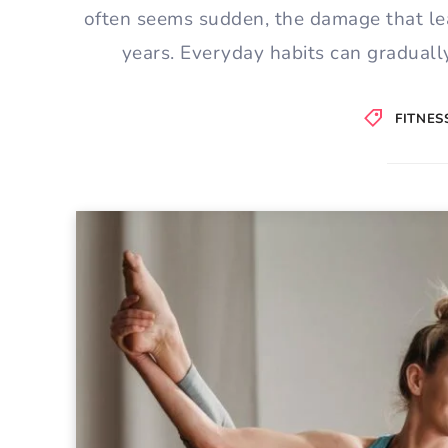
often seems sudden, the damage that le
years. Everyday habits can gradually
FITNES