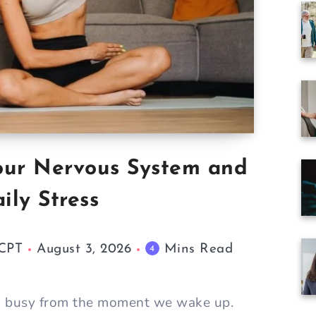
our Nervous System and
ily Stress
 CPT
August 3, 2026
Mins Read
4
m busy from the moment we wake up.