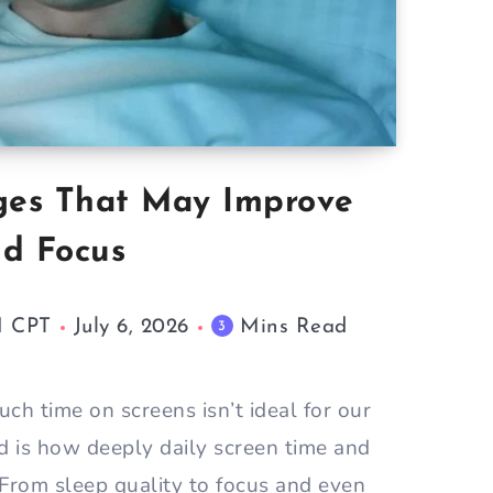
ges That May Improve
nd Focus
M CPT
July 6, 2026
Mins Read
3
h time on screens isn’t ideal for our
d is how deeply daily screen time and
 From sleep quality to focus and even