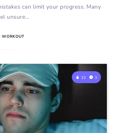
mistakes can limit your progress. Many
eel unsure…
|
WORKOUT
33
3