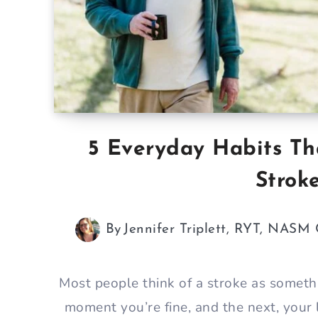
5 Everyday Habits Th
Strok
By
Jennifer Triplett, RYT, NASM
Most people think of a stroke as somet
moment you’re fine, and the next, your 