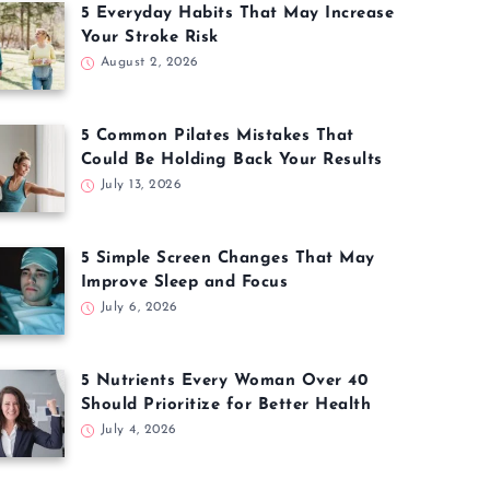
5 Everyday Habits That May Increase
Your Stroke Risk
August 2, 2026
5 Common Pilates Mistakes That
Could Be Holding Back Your Results
July 13, 2026
5 Simple Screen Changes That May
Improve Sleep and Focus
July 6, 2026
5 Nutrients Every Woman Over 40
Should Prioritize for Better Health
July 4, 2026