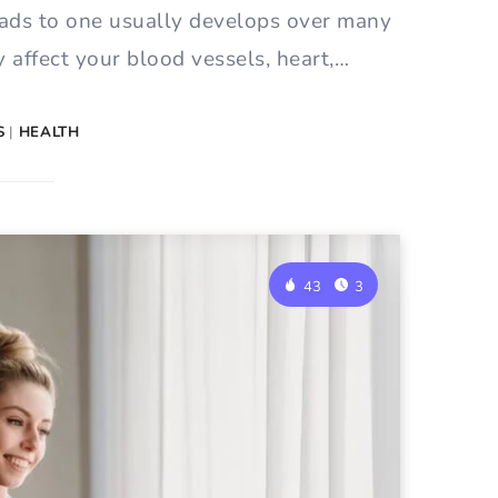
ads to one usually develops over many
 affect your blood vessels, heart,…
S
|
HEALTH
43
3