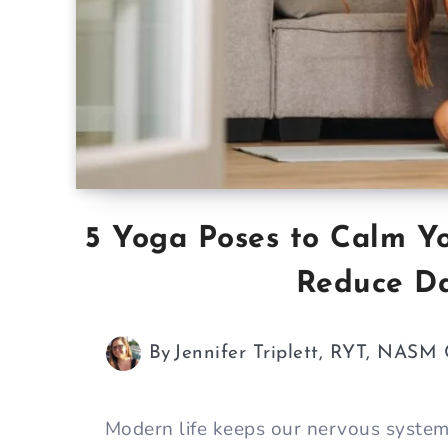
5 Yoga Poses to Calm Y
Reduce Da
By
Jennifer Triplett, RYT, NASM
Modern life keeps our nervous syste