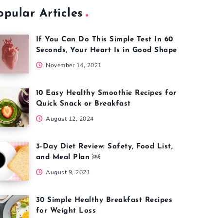
opular Articles
If You Can Do This Simple Test In 60
Seconds, Your Heart Is in Good Shape
November 14, 2021
10 Easy Healthy Smoothie Recipes for
Quick Snack or Breakfast
August 12, 2024
3-Day Diet Review: Safety, Food List,
and Meal Plan ￼
August 9, 2021
30 Simple Healthy Breakfast Recipes
for Weight Loss