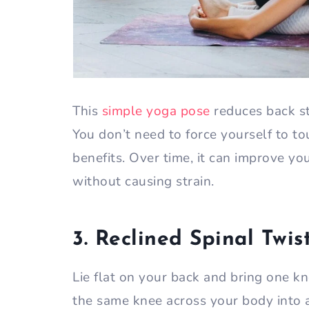
This
simple yoga pose
reduces back st
You don’t need to force yourself to t
benefits. Over time, it can improve y
without causing strain.
3. Reclined Spinal Twis
Lie flat on your back and bring one k
the same knee across your body into a