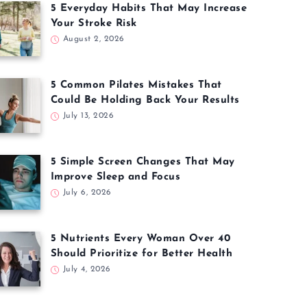
5 Everyday Habits That May Increase
Your Stroke Risk
August 2, 2026
5 Common Pilates Mistakes That
Could Be Holding Back Your Results
July 13, 2026
5 Simple Screen Changes That May
Improve Sleep and Focus
July 6, 2026
5 Nutrients Every Woman Over 40
Should Prioritize for Better Health
July 4, 2026