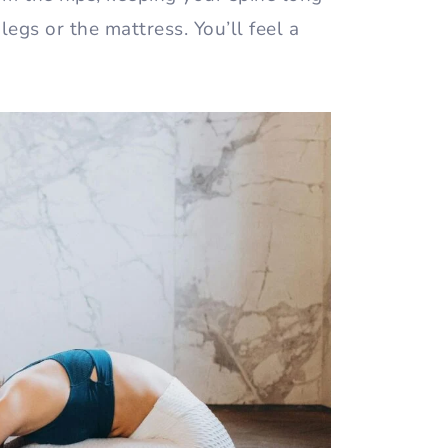
egs or the mattress. You’ll feel a