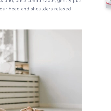
ack and, once comfortable, gently pull
your head and shoulders relaxed