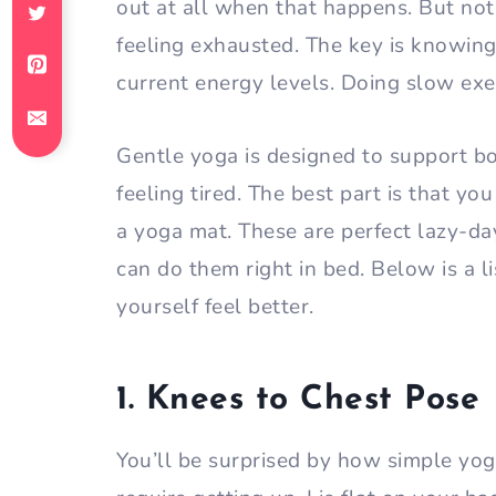
out at all when that happens. But no
feeling exhausted. The key is knowing
current energy levels. Doing slow exer
Gentle yoga is designed to support 
feeling tired. The best part is that y
a yoga mat. These are perfect lazy-da
can do them right in bed. Below is a l
yourself feel better.
1. Knees to Chest Pose
You’ll be surprised by how simple yog