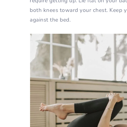
require getting up. Lie flat on your b
both knees toward your chest. Keep 
against the bed.