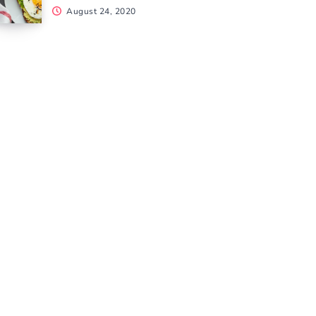
August 24, 2020