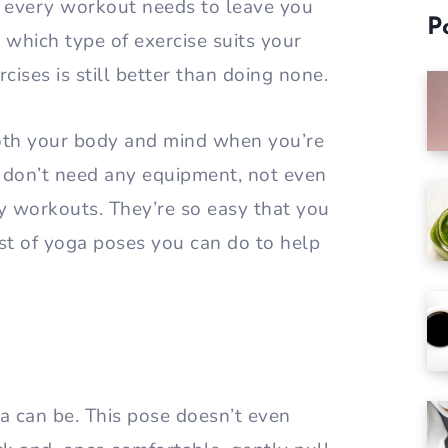
t every workout needs to leave you
P
 which type of exercise suits your
cises is still better than doing none.
both your body and mind when you’re
ou don’t need any equipment, not even
y workouts. They’re so easy that you
ist of yoga poses you can do to help
a can be. This pose doesn’t even