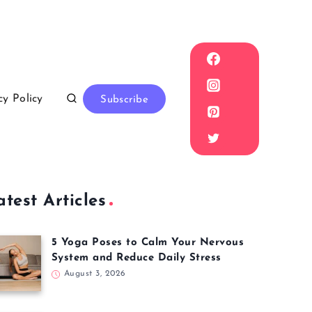
cy Policy
Subscribe
atest Articles
5 Yoga Poses to Calm Your Nervous
System and Reduce Daily Stress
August 3, 2026