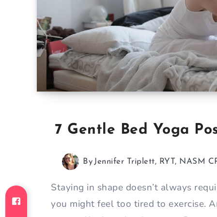
7 Gentle Bed Yoga Pos
By
Jennifer Triplett, RYT, NASM C
Staying in shape doesn’t always requ
you might feel too tired to exercise. A