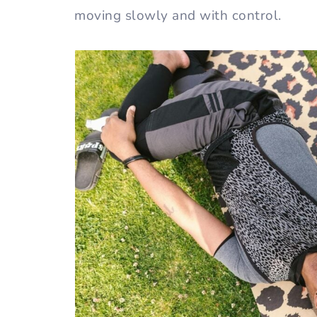
moving slowly and with control.