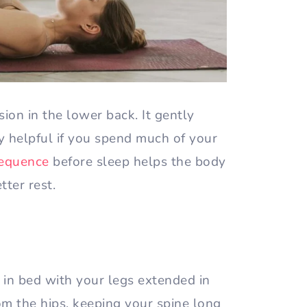
nsion in the lower back. It gently
ly helpful if you spend much of your
sequence
before sleep helps the body
tter rest.
t in bed with your legs extended in
om the hips, keeping your spine long