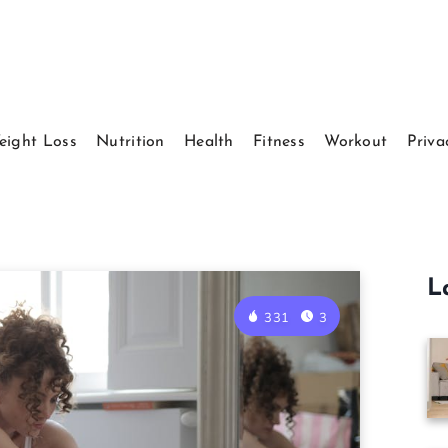
eight Loss
Nutrition
Health
Fitness
Workout
Priva
L
331
3