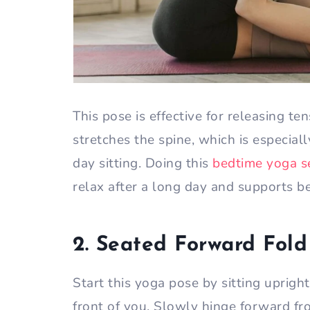
This pose is effective for releasing te
stretches the spine, which is especial
day sitting. Doing this
bedtime yoga 
relax after a long day and supports be
2. Seated Forward Fold
Start this yoga pose by sitting uprigh
front of you. Slowly hinge forward fr