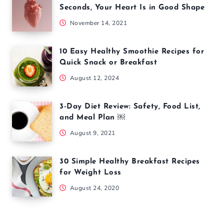
Seconds, Your Heart Is in Good Shape
November 14, 2021
10 Easy Healthy Smoothie Recipes for
Quick Snack or Breakfast
August 12, 2024
3-Day Diet Review: Safety, Food List,
and Meal Plan ￼
August 9, 2021
30 Simple Healthy Breakfast Recipes
for Weight Loss
August 24, 2020