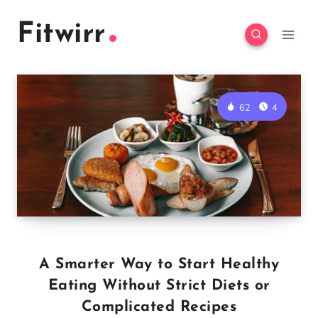
Skip
Fitwirr
to
content
62
4
A Smarter Way to Start Healthy
Eating Without Strict Diets or
Complicated Recipes