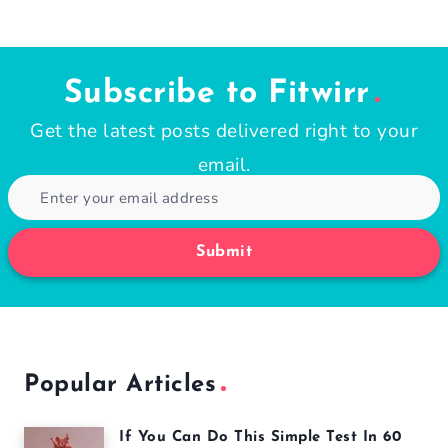
Subscribe to Fitwirr
Get the latest posts delivered right to your
email.
Submit
Popular Articles
If You Can Do This Simple Test In 60