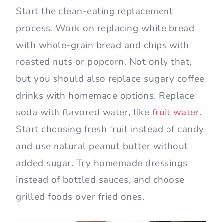
Start the clean-eating replacement
process. Work on replacing white bread
with whole-grain bread and chips with
roasted nuts or popcorn. Not only that,
but you should also replace sugary coffee
drinks with homemade options. Replace
soda with flavored water, like
fruit water
.
Start choosing fresh fruit instead of candy
and use natural peanut butter without
added sugar. Try homemade dressings
instead of bottled sauces, and choose
grilled foods over fried ones.