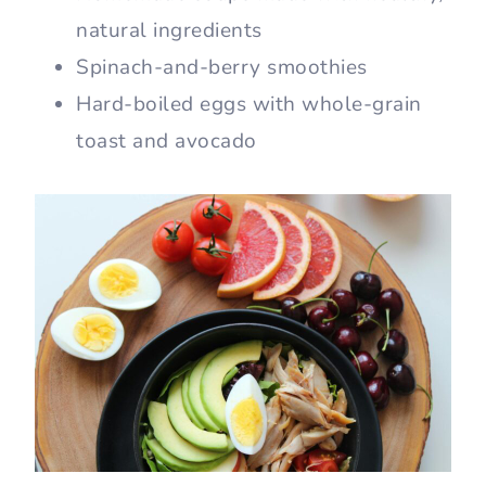
natural ingredients
Spinach-and-berry smoothies
Hard-boiled eggs with whole-grain
toast and avocado