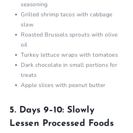
seasoning
Grilled shrimp tacos with cabbage
slaw
Roasted Brussels sprouts with olive
oil
Turkey lettuce wraps with tomatoes
Dark chocolate in small portions for
treats
Apple slices with peanut butter
5. Days 9–10: Slowly
Lessen Processed Foods