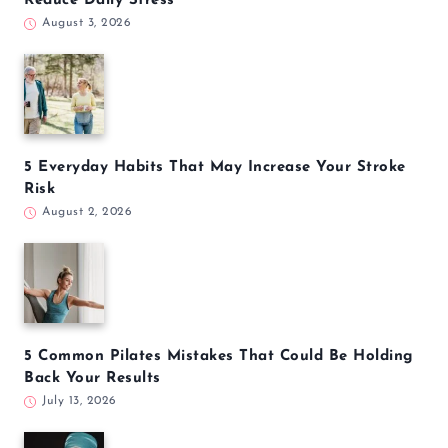
Reduce Daily Stress
August 3, 2026
5 Everyday Habits That May Increase Your Stroke
Risk
August 2, 2026
5 Common Pilates Mistakes That Could Be Holding
Back Your Results
July 13, 2026