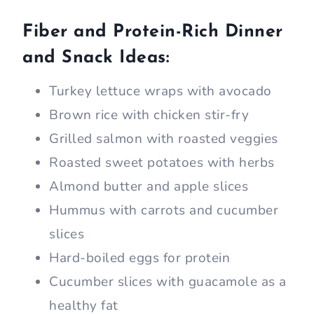
Fiber and Protein-Rich Dinner
and Snack Ideas:
Turkey lettuce wraps with avocado
Brown rice with chicken stir-fry
Grilled salmon with roasted veggies
Roasted sweet potatoes with herbs
Almond butter and apple slices
Hummus with carrots and cucumber
slices
Hard-boiled eggs for protein
Cucumber slices with guacamole as a
healthy fat