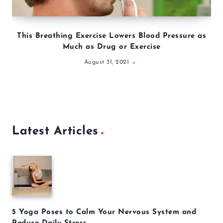
This Breathing Exercise Lowers Blood Pressure as
Much as Drug or Exercise
August 31, 2021
Latest Articles
5 Yoga Poses to Calm Your Nervous System and