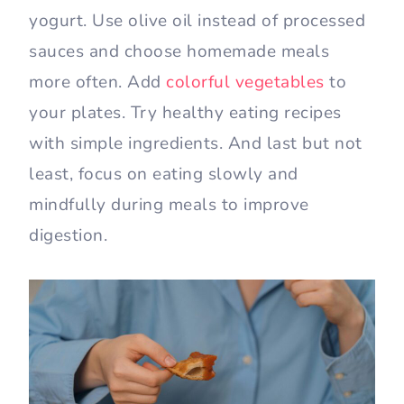
yogurt. Use olive oil instead of processed
sauces and choose homemade meals
more often. Add
colorful vegetables
to
your plates. Try healthy eating recipes
with simple ingredients. And last but not
least, focus on eating slowly and
mindfully during meals to improve
digestion.