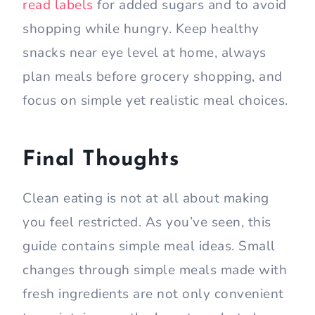
read labels
for added sugars and to avoid
shopping while hungry. Keep healthy
snacks near eye level at home, always
plan meals before grocery shopping, and
focus on simple yet realistic meal choices.
Final Thoughts
Clean eating is not at all about making
you feel restricted. As you’ve seen, this
guide contains simple meal ideas. Small
changes through simple meals made with
fresh ingredients are not only convenient