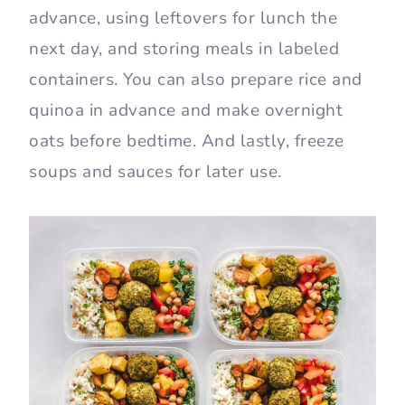
advance, using leftovers for lunch the
next day, and storing meals in labeled
containers. You can also prepare rice and
quinoa in advance and make overnight
oats before bedtime. And lastly, freeze
soups and sauces for later use.