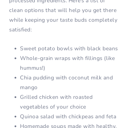
processed ingredients. Here’s a list of
clean options that will help you get there
while keeping your taste buds completely
satisfied:
Sweet potato bowls with black beans
Whole-grain wraps with fillings (like
hummus!)
Chia pudding with coconut milk and
mango
Grilled chicken with roasted
vegetables of your choice
Quinoa salad with chickpeas and feta
Homemade soups made with healthy,