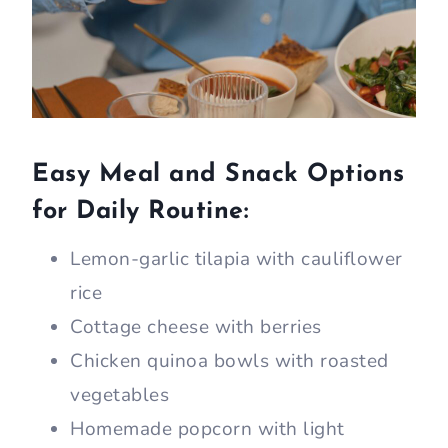
Easy Meal and Snack Options
for Daily Routine:
Lemon-garlic tilapia with cauliflower
rice
Cottage cheese with berries
Chicken quinoa bowls with roasted
vegetables
Homemade popcorn with light