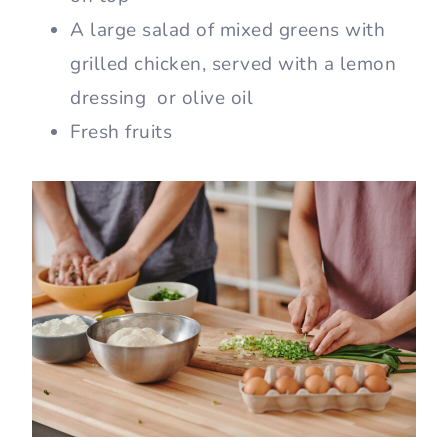
A large salad of mixed greens with
grilled chicken, served with a lemon
dressing or olive oil
Fresh fruits