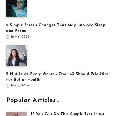
5 Simple Screen Changes That May Improve Sleep
and Focus
July 6, 2026
5 Nutrients Every Woman Over 40 Should Prioritize
for Better Health
July 4, 2026
Popular Articles
If You Can Do This Simple Test In 60