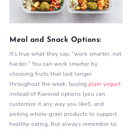
Meal and Snack Options:
It’s true what they say: “work smarter, not
harder.” You can work smarter by
choosing fruits that last longer
throughout the week, buying
plain yogurt
instead of flavored options (you can
customize it any way you like!), and
picking whole-grain products to support
healthy eating. But always remember to