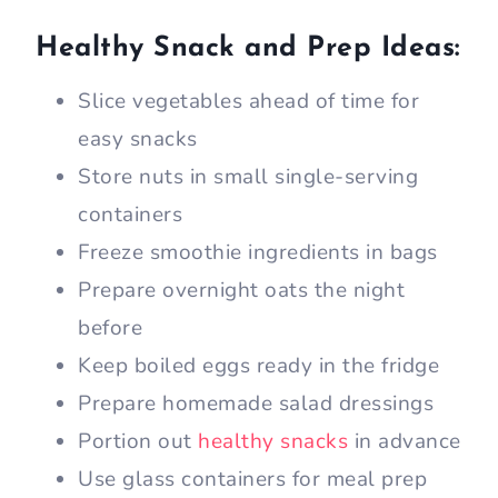
Healthy Snack and Prep Ideas:
Slice vegetables ahead of time for
easy snacks
Store nuts in small single-serving
containers
Freeze smoothie ingredients in bags
Prepare overnight oats the night
before
Keep boiled eggs ready in the fridge
Prepare homemade salad dressings
Portion out
healthy snacks
in advance
Use glass containers for meal prep