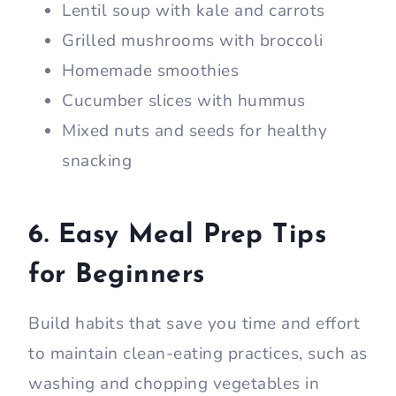
Lentil soup with kale and carrots
Grilled mushrooms with broccoli
Homemade smoothies
Cucumber slices with hummus
Mixed nuts and seeds for healthy
snacking
6. Easy Meal Prep Tips
for Beginners
Build habits that save you time and effort
to maintain clean-eating practices, such as
washing and chopping vegetables in