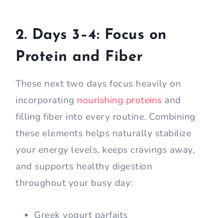
2. Days 3–4: Focus on
Protein and Fiber
These next two days focus heavily on
incorporating
nourishing proteins
and
filling fiber into every routine. Combining
these elements helps naturally stabilize
your energy levels, keeps cravings away,
and supports healthy digestion
throughout your busy day:
Greek yogurt parfaits