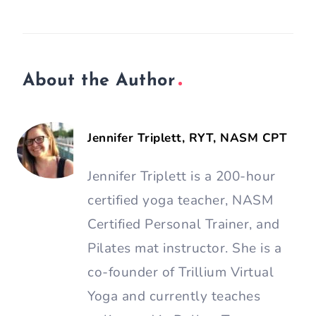
About the Author
Jennifer Triplett, RYT, NASM CPT
Jennifer Triplett is a 200-hour
certified yoga teacher, NASM
Certified Personal Trainer, and
Pilates mat instructor. She is a
co-founder of Trillium Virtual
Yoga and currently teaches