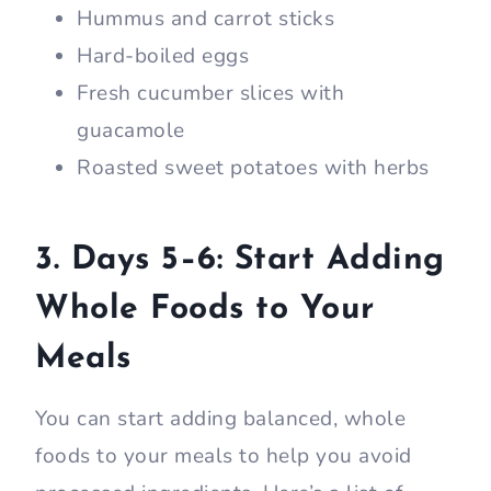
Hummus and carrot sticks
Hard-boiled eggs
Fresh cucumber slices with
guacamole
Roasted sweet potatoes with herbs
3. Days 5–6: Start Adding
Whole Foods to Your
Meals
You can start adding balanced, whole
foods to your meals to help you avoid