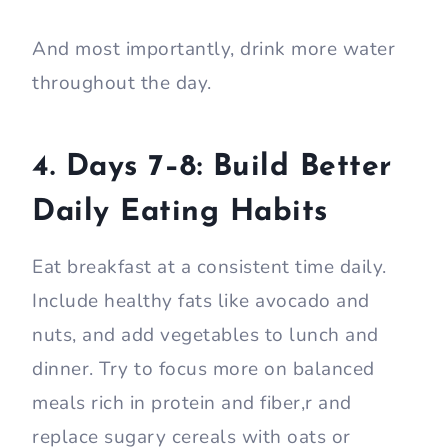
And most importantly, drink more water
throughout the day.
4. Days 7–8: Build Better
Daily Eating Habits
Eat breakfast at a consistent time daily.
Include healthy fats like avocado and
nuts, and add vegetables to lunch and
dinner. Try to focus more on balanced
meals rich in protein and fiber,r and
replace sugary cereals with oats or