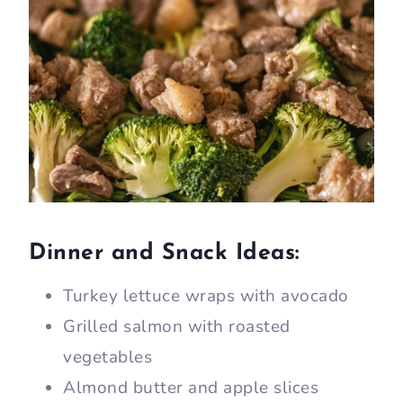
Dinner and Snack Ideas:
Turkey lettuce wraps with avocado
Grilled salmon with roasted
vegetables
Almond butter and apple slices