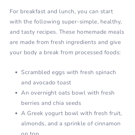
For breakfast and lunch, you can start
with the following super-simple, healthy,
and tasty recipes. These homemade meals
are made from fresh ingredients and give
your body a break from processed foods:
Scrambled eggs with fresh spinach
and avocado toast
An overnight oats bowl with fresh
berries and chia seeds
A Greek yogurt bowl with fresh fruit,
almonds, and a sprinkle of cinnamon
on top