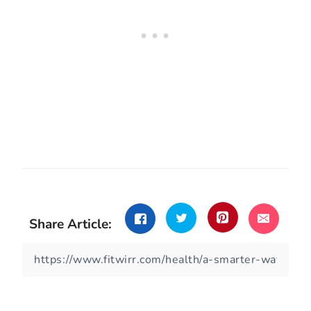
Share Article: