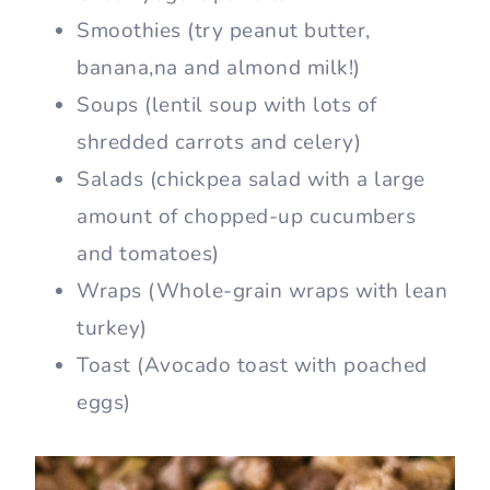
Smoothies (try peanut butter,
banana,na and almond milk!)
Soups (lentil soup with lots of
shredded carrots and celery)
Salads (chickpea salad with a large
amount of chopped-up cucumbers
and tomatoes)
Wraps (Whole-grain wraps with lean
turkey)
Toast (Avocado toast with poached
eggs)