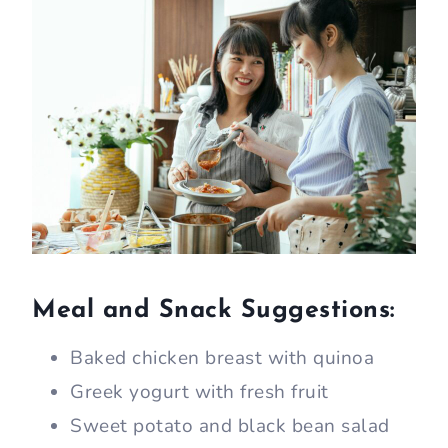
Meal and Snack Suggestions:
Baked chicken breast with quinoa
Greek yogurt with fresh fruit
Sweet potato and black bean salad