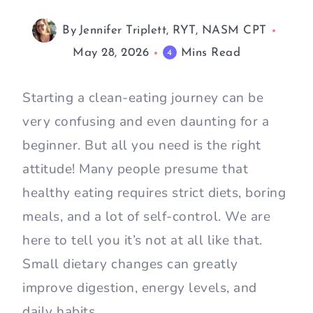
By
Jennifer Triplett, RYT, NASM CPT
May 28, 2026
Mins Read
4
Starting a clean-eating journey can be
very confusing and even daunting for a
beginner. But all you need is the right
attitude! Many people presume that
healthy eating requires strict diets, boring
meals, and a lot of self-control. We are
here to tell you it’s not at all like that.
Small dietary changes can greatly
improve digestion, energy levels, and
daily habits.