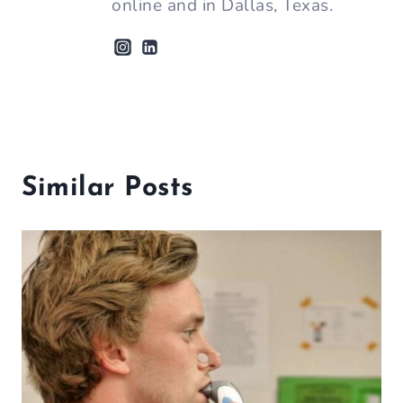
online and in Dallas, Texas.
Similar Posts