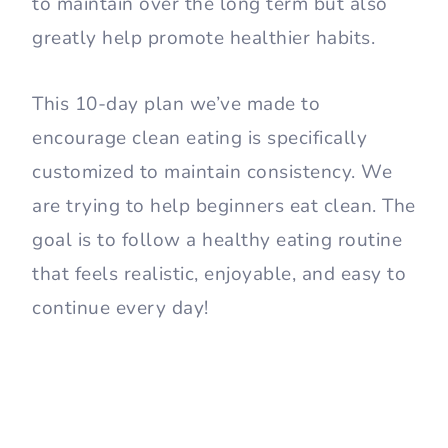
to maintain over the long term but also
greatly help promote healthier habits.
This 10-day plan we’ve made to
encourage clean eating is specifically
customized to maintain consistency. We
are trying to help beginners eat clean. The
goal is to follow a healthy eating routine
that feels realistic, enjoyable, and easy to
continue every day!