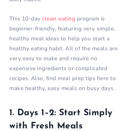
This 10-day
clean-eating
program is
beginner-friendly, featuring very simple,
healthy meal ideas to help you start a
healthy eating habit. All of the meals are
very easy to make and require no
expensive ingredients or complicated
recipes. Also, find meal prep tips here to
make healthy, easy meals on busy days.
1. Days 1–2: Start Simply
with Fresh Meals