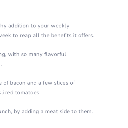
lthy addition to your weekly
eek to reap all the benefits it offers.
ng, with so many flavorful
m.
e of bacon and a few slices of
sliced tomatoes.
lunch, by adding a meat side to them.