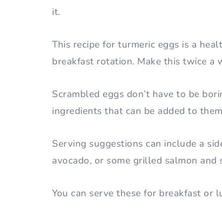
it.
This recipe for turmeric eggs is a hea
breakfast rotation. Make this twice a w
Scrambled eggs don’t have to be bori
ingredients that can be added to the
Serving suggestions can include a sid
avocado, or some grilled salmon and 
You can serve these for breakfast or 