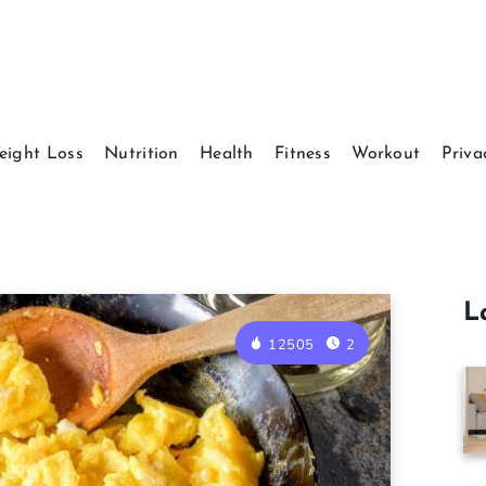
eight Loss
Nutrition
Health
Fitness
Workout
Priva
L
12505
2