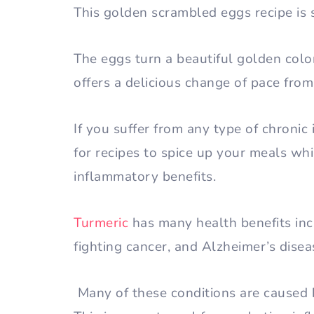
This golden scrambled eggs recipe is
The eggs turn a beautiful golden colo
offers a delicious change of pace fr
If you suffer from any type of chronic
for recipes to spice up your meals whi
inflammatory benefits.
Turmeric
has many health benefits inc
fighting cancer, and Alzheimer’s disea
Many of these conditions are caused