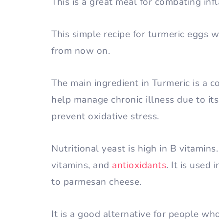
This is a great meal for combating in
This simple recipe for turmeric eggs
from now on.
The main ingredient in Turmeric is a
help manage chronic illness due to it
prevent oxidative stress.
Nutritional yeast is high in B vitamins.
vitamins, and
antioxidants
. It is used 
to parmesan cheese.
It is a good alternative for people who