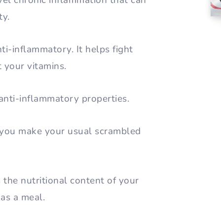
evel chronic inflammation that can
ty.
anti-inflammatory. It helps fight
t your vitamins.
 anti-inflammatory properties.
y you make your usual scrambled
 the nutritional content of your
 as a meal.