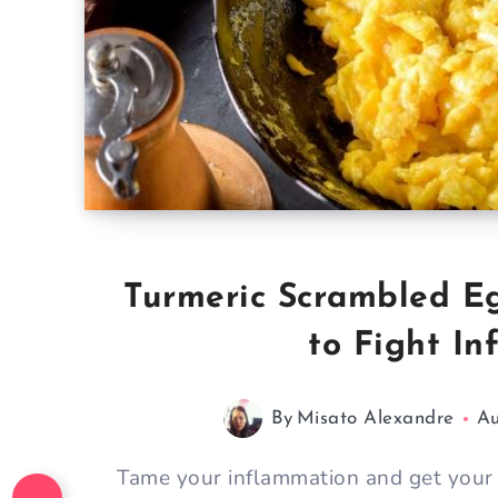
Turmeric Scrambled Eg
to Fight I
By
Misato Alexandre
Au
Tame your inflammation and get your 