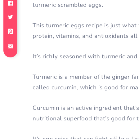
turmeric scrambled eggs.
This turmeric eggs recipe is just what
protein, vitamins, and antioxidants al
It’s richly seasoned with turmeric and
Turmeric is a member of the ginger fa
called curcumin, which is good for ma
Curcumin is an active ingredient that’
nutritional superfood that’s good for 