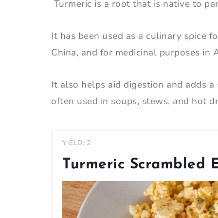
Turmeric is a root that is native to p
It has been used as a culinary spice f
China, and for medicinal purposes in
It also helps aid digestion and adds a 
often used in soups, stews, and hot d
YIELD: 2
Turmeric Scrambled 