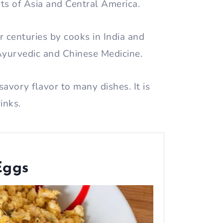
arts of Asia and Central America.
or centuries by cooks in India and
 Ayurvedic and Chinese Medicine.
savory flavor to many dishes. It is
rinks.
Eggs