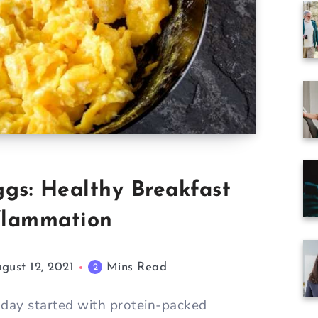
gs: Healthy Breakfast
nflammation
gust 12, 2021
Mins Read
2
day started with protein-packed