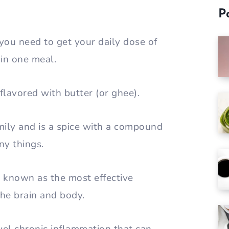
P
 you need to get your daily dose of
l in one meal.
 flavored with butter (or ghee).
mily and is a spice with a compound
ny things.
s known as the most effective
the brain and body.