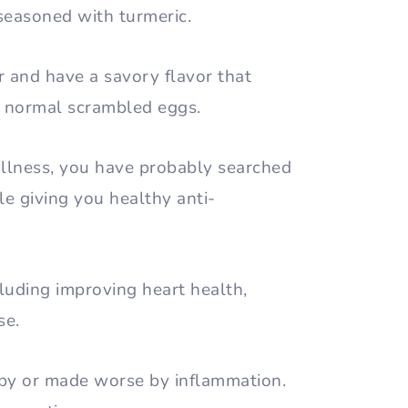
 seasoned with turmeric.
r and have a savory flavor that
om normal scrambled eggs.
 illness, you have probably searched
le giving you healthy anti-
luding improving heart health,
se.
 by or made worse by inflammation.