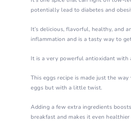
It’s one spice that can fight off low-l
potentially lead to diabetes and obesi
It’s delicious, flavorful, healthy, and 
inflammation and is a tasty way to ge
It is a very powerful antioxidant with
This eggs recipe is made just the wa
eggs but with a little twist.
Adding a few extra ingredients boosts
breakfast and makes it even healthier