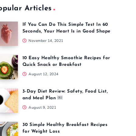
opular Articles
If You Can Do This Simple Test In 60
Seconds, Your Heart Is in Good Shape
November 14, 2021
10 Easy Healthy Smoothie Recipes for
Quick Snack or Breakfast
August 12, 2024
3-Day Diet Review: Safety, Food List,
and Meal Plan ￼
August 9, 2021
30 Simple Healthy Breakfast Recipes
for Weight Loss