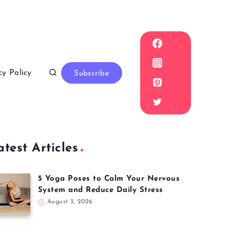
cy Policy
Subscribe
atest Articles
5 Yoga Poses to Calm Your Nervous
System and Reduce Daily Stress
August 3, 2026