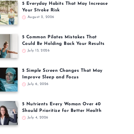
5 Everyday Habits That May Increase
Your Stroke Risk
August 2, 2026
5 Common Pilates Mistakes That
Could Be Holding Back Your Results
July 13, 2026
5 Simple Screen Changes That May
Improve Sleep and Focus
July 6, 2026
5 Nutrients Every Woman Over 40
Should Prioritize for Better Health
July 4, 2026