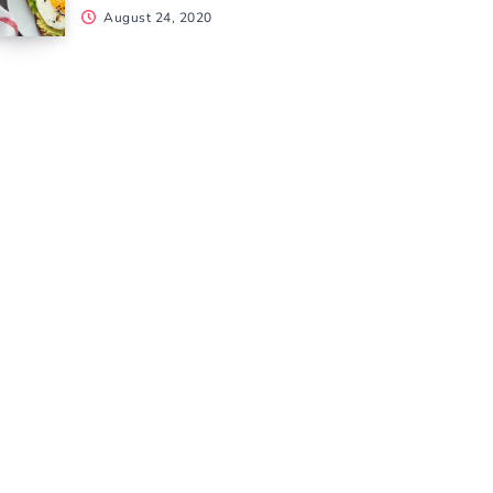
August 24, 2020