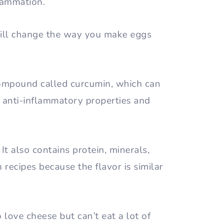
flammation.
 will change the way you make eggs
 compound called curcumin, which can
s anti-inflammatory properties and
 It also contains protein, minerals,
in recipes because the flavor is similar
 love cheese but can’t eat a lot of