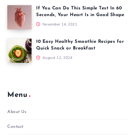
If You Can Do This Simple Test In 60
Seconds, Your Heart Is in Good Shape
November 14, 2021
10 Easy Healthy Smoothie Recipes for
Quick Snack or Breakfast
August 12, 2024
Menu
About Us
Contact