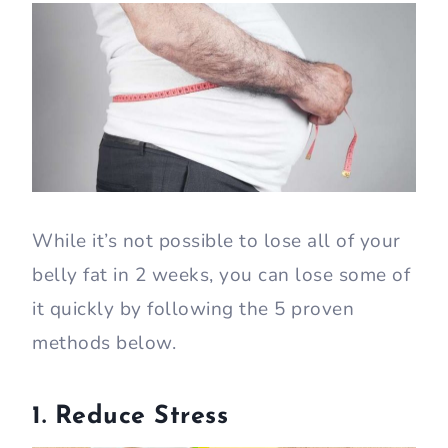
While it’s not possible to lose all of your
belly fat in 2 weeks, you can lose some of
it quickly by following the 5 proven
methods below.
1. Reduce Stress