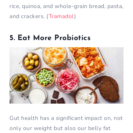
rice, quinoa, and whole-grain bread, pasta,
and crackers. (
Tramadol
)
5. Eat More Probiotics
Gut health has a significant impact on, not
only our weight but also our belly fat