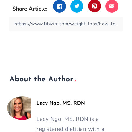
Share Article:
About the Author
Lacy Ngo, MS, RDN
Lacy Ngo, MS, RDN is a
registered dietitian with a