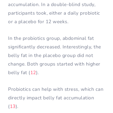
accumulation. In a double-blind study,
participants took, either a daily probiotic
or a placebo for 12 weeks.
In the probiotics group, abdominal fat
significantly decreased. Interestingly, the
belly fat in the placebo group did not
change. Both groups started with higher
belly fat (
12
).
Probiotics can help with stress, which can
directly impact belly fat accumulation
(
13
).