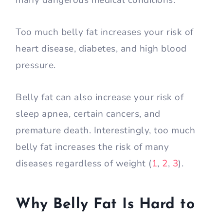
many dangerous medical conditions.
Too much belly fat increases your risk of
heart disease, diabetes, and high blood
pressure.
Belly fat can also increase your risk of
sleep apnea, certain cancers, and
premature death. Interestingly, too much
belly fat increases the risk of many
diseases regardless of weight (
1
,
2
,
3
).
Why Belly Fat Is Hard to