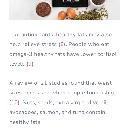
Like antioxidants, healthy fats may also
help relieve stress (
8
). People who eat
omega-3 healthy fats have lower cortisol
levels (
9
).
A review of 21 studies found that waist
sizes decreased when people took fish oil.
(
10
). Nuts, seeds, extra virgin olive oil,
avocadoes, salmon, and tuna contain
healthy fats.