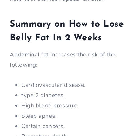
Summary on How to Lose
Belly Fat In 2 Weeks
Abdominal fat increases the risk of the
following:
Cardiovascular disease,
type 2 diabetes,
High blood pressure,
Sleep apnea,
Certain cancers,