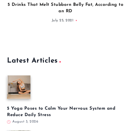
5 Drinks That Melt Stubborn Belly Fat, According to
an RD
July 25, 2021
Latest Articles
5 Yoga Poses to Calm Your Nervous System and
Reduce Daily Stress
August 3, 2026