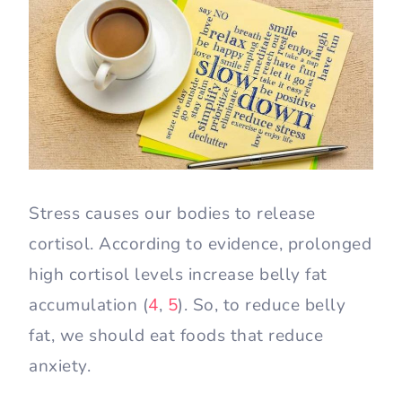
Stress causes our bodies to release
cortisol. According to evidence, prolonged
high cortisol levels increase belly fat
accumulation (
4
,
5
). So, to reduce belly
fat, we should eat foods that reduce
anxiety.