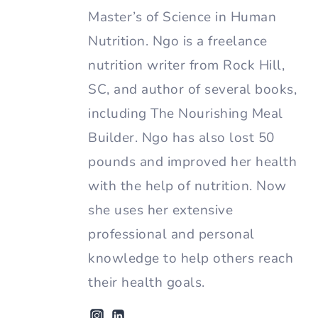
Master’s of Science in Human
Nutrition. Ngo is a freelance
nutrition writer from Rock Hill,
SC, and author of several books,
including The Nourishing Meal
Builder. Ngo has also lost 50
pounds and improved her health
with the help of nutrition. Now
she uses her extensive
professional and personal
knowledge to help others reach
their health goals.