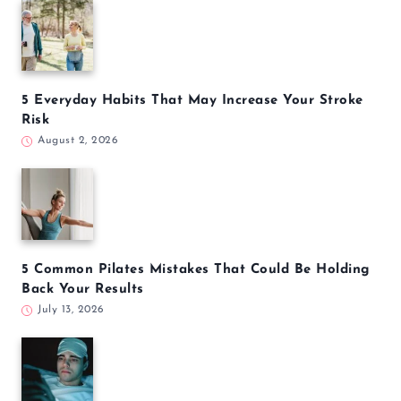
5 Everyday Habits That May Increase Your Stroke
Risk
August 2, 2026
5 Common Pilates Mistakes That Could Be Holding
Back Your Results
July 13, 2026