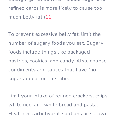
refined carbs is more likely to cause too
much belly fat (
11
).
To prevent excessive belly fat, limit the
number of sugary foods you eat. Sugary
foods include things like packaged
pastries, cookies, and candy. Also, choose
condiments and sauces that have “no
sugar added” on the label.
Limit your intake of refined crackers, chips,
white rice, and white bread and pasta.
Healthier carbohydrate options are brown