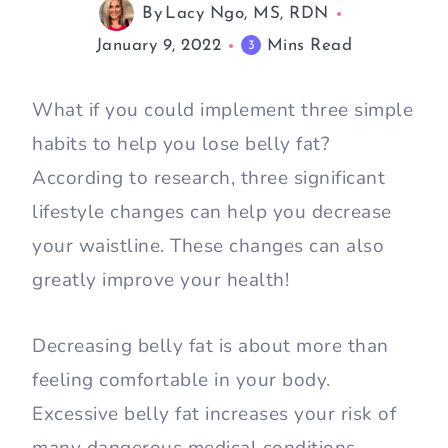
By
Lacy Ngo, MS, RDN
January 9, 2022
Mins Read
3
What if you could implement three simple
habits to help you lose belly fat?
According to research, three significant
lifestyle changes can help you decrease
your waistline. These changes can also
greatly improve your health!
Decreasing belly fat is about more than
feeling comfortable in your body.
Excessive belly fat increases your risk of