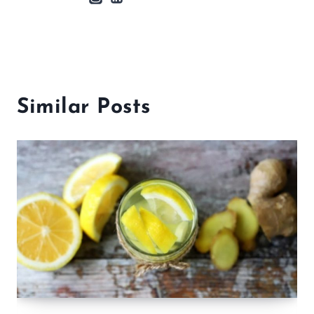
Similar Posts