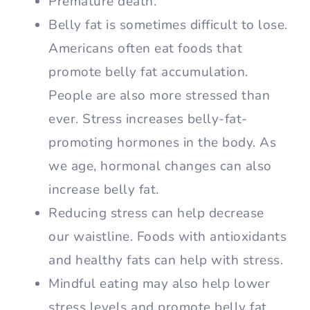
Premature death.
Belly fat is sometimes difficult to lose.
Americans often eat foods that
promote belly fat accumulation.
People are also more stressed than
ever. Stress increases belly-fat-
promoting hormones in the body. As
we age, hormonal changes can also
increase belly fat.
Reducing stress can help decrease
our waistline. Foods with antioxidants
and healthy fats can help with stress.
Mindful eating may also help lower
stress levels and promote belly fat