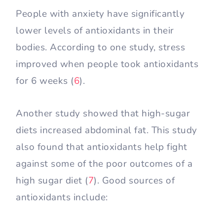
People with anxiety have significantly
lower levels of antioxidants in their
bodies. According to one study, stress
improved when people took antioxidants
for 6 weeks (
6
).
Another study showed that high-sugar
diets increased abdominal fat. This study
also found that antioxidants help fight
against some of the poor outcomes of a
high sugar diet (
7
). Good sources of
antioxidants include: