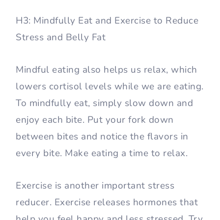
H3: Mindfully Eat and Exercise to Reduce
Stress and Belly Fat
Mindful eating also helps us relax, which
lowers cortisol levels while we are eating.
To mindfully eat, simply slow down and
enjoy each bite. Put your fork down
between bites and notice the flavors in
every bite. Make eating a time to relax.
Exercise is another important stress
reducer. Exercise releases hormones that
help you feel happy and less stressed. Try