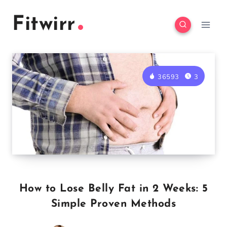
Skip
Fitwirr
to
content
36593
3
How to Lose Belly Fat in 2 Weeks: 5
Simple Proven Methods