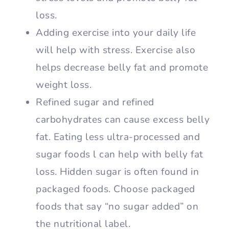
loss.
Adding exercise into your daily life
will help with stress. Exercise also
helps decrease belly fat and promote
weight loss.
Refined sugar and refined
carbohydrates can cause excess belly
fat. Eating less ultra-processed and
sugar foods l can help with belly fat
loss. Hidden sugar is often found in
packaged foods. Choose packaged
foods that say “no sugar added” on
the nutritional label.