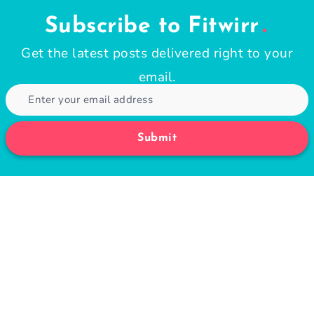
Subscribe to Fitwirr
Get the latest posts delivered right to your
email.
Submit