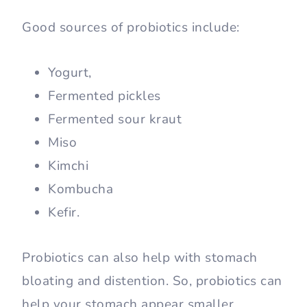
Good sources of probiotics include:
Yogurt,
Fermented pickles
Fermented sour kraut
Miso
Kimchi
Kombucha
Kefir.
Probiotics can also help with stomach
bloating and distention. So, probiotics can
help your stomach appear smaller.