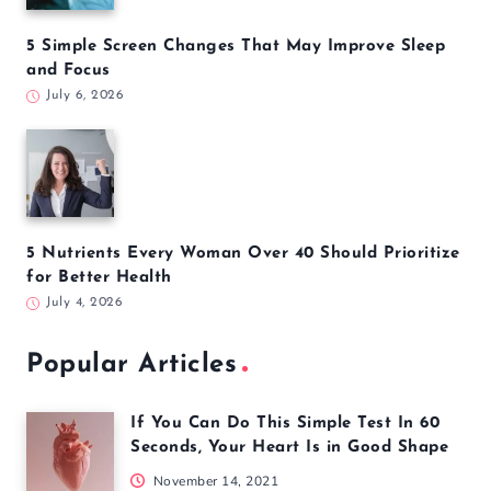
5 Simple Screen Changes That May Improve Sleep
and Focus
July 6, 2026
5 Nutrients Every Woman Over 40 Should Prioritize
for Better Health
July 4, 2026
Popular Articles
If You Can Do This Simple Test In 60
Seconds, Your Heart Is in Good Shape
November 14, 2021