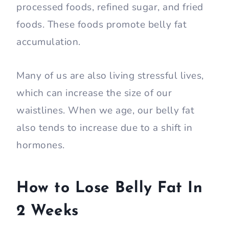
processed foods, refined sugar, and fried
foods. These foods promote belly fat
accumulation.
Many of us are also living stressful lives,
which can increase the size of our
waistlines. When we age, our belly fat
also tends to increase due to a shift in
hormones.
How to Lose Belly Fat In
2 Weeks