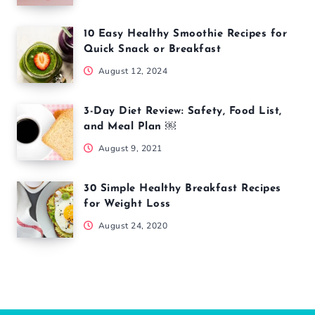
10 Easy Healthy Smoothie Recipes for
Quick Snack or Breakfast
August 12, 2024
3-Day Diet Review: Safety, Food List,
and Meal Plan ￼
August 9, 2021
30 Simple Healthy Breakfast Recipes
for Weight Loss
August 24, 2020