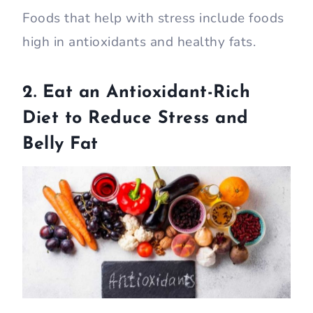
Foods that help with stress include foods
high in antioxidants and healthy fats.
2. Eat an Antioxidant-Rich
Diet to Reduce Stress and
Belly Fat