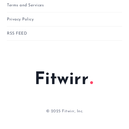
Terms and Services
Privacy Policy
RSS FEED
Fitwirr
© 2025 Fitwirr, Inc.