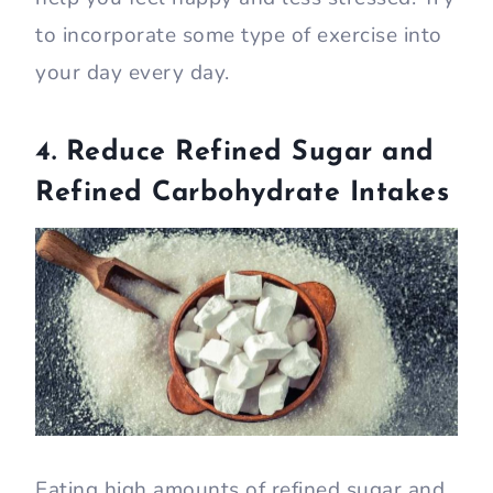
to incorporate some type of exercise into
your day every day.
4. Reduce Refined Sugar and
Refined Carbohydrate Intakes
Eating high amounts of refined sugar and