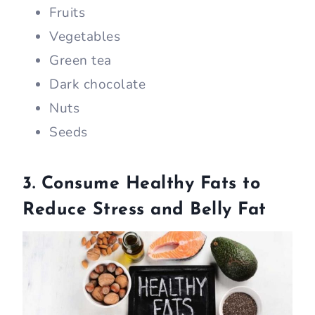
Fruits
Vegetables
Green tea
Dark chocolate
Nuts
Seeds
3. Consume Healthy Fats to
Reduce Stress and Belly Fat