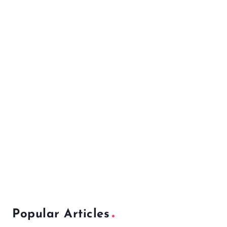
Popular Articles