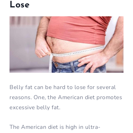
Lose
Belly fat can be hard to lose for several
reasons. One, the American diet promotes
excessive belly fat.
The American diet is high in ultra-