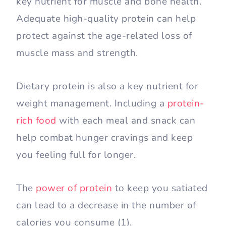
key nutrient for muscle and bone health.
Adequate high-quality protein can help
protect against the age-related loss of
muscle mass and strength.
Dietary protein is also a key nutrient for
weight management. Including a
protein-
rich food
with each meal and snack can
help combat hunger cravings and keep
you feeling full for longer.
The
power of protein
to keep you satiated
can lead to a decrease in the number of
calories you consume (1).