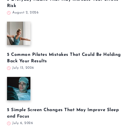
Risk
August 2, 2026
5 Common Pilates Mistakes That Could Be Holding
Back Your Results
July 13, 2026
5 Simple Screen Changes That May Improve Sleep
and Focus
July 6, 2026