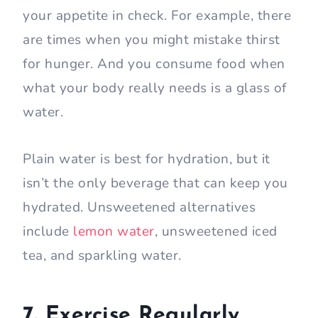
your appetite in check. For example, there
are times when you might mistake thirst
for hunger. And you consume food when
what your body really needs is a glass of
water.
Plain water is best for hydration, but it
isn’t the only beverage that can keep you
hydrated. Unsweetened alternatives
include
lemon water
, unsweetened iced
tea, and sparkling water.
7. Exercise Regularly