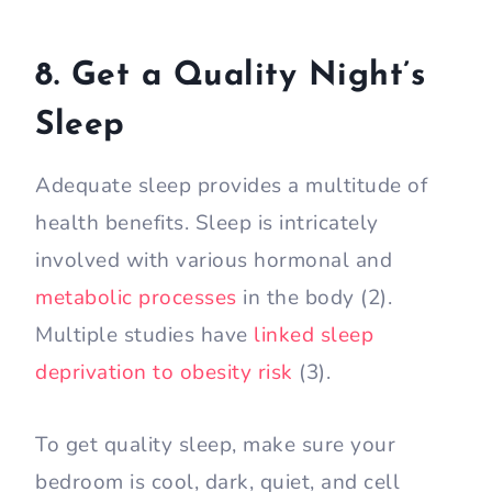
8. Get a Quality Night’s
Sleep
Adequate sleep provides a multitude of
health benefits. Sleep is intricately
involved with various hormonal and
metabolic processes
in the body (2).
Multiple studies have
linked sleep
deprivation to obesity risk
(3).
To get quality sleep, make sure your
bedroom is cool, dark, quiet, and cell