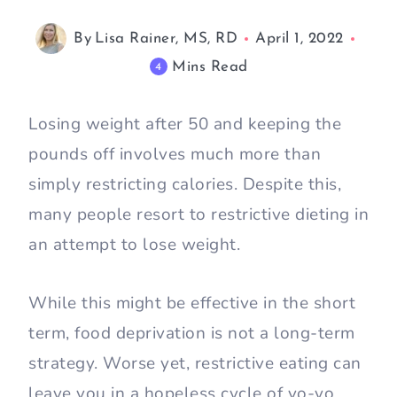
By
Lisa Rainer, MS, RD
April 1, 2022
Mins Read
4
Losing weight after 50 and keeping the
pounds off involves much more than
simply restricting calories. Despite this,
many people resort to restrictive dieting in
an attempt to lose weight.
While this might be effective in the short
term, food deprivation is not a long-term
strategy. Worse yet, restrictive eating can
leave you in a hopeless cycle of yo-yo