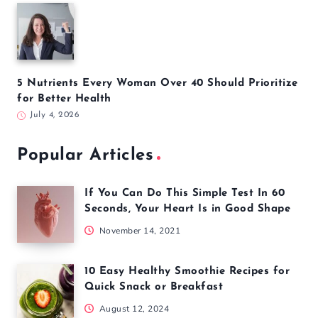
5 Nutrients Every Woman Over 40 Should Prioritize
for Better Health
July 4, 2026
Popular Articles
If You Can Do This Simple Test In 60
Seconds, Your Heart Is in Good Shape
November 14, 2021
10 Easy Healthy Smoothie Recipes for
Quick Snack or Breakfast
August 12, 2024