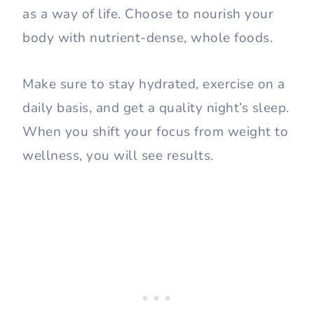
as a way of life. Choose to nourish your
body with nutrient-dense, whole foods.
Make sure to stay hydrated, exercise on a
daily basis, and get a quality night’s sleep.
When you shift your focus from weight to
wellness, you will see results.