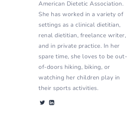
American Dietetic Association.
She has worked in a variety of
settings as a clinical dietitian,
renal dietitian, freelance writer,
and in private practice. In her
spare time, she loves to be out-
of-doors hiking, biking, or
watching her children play in
their sports activities.