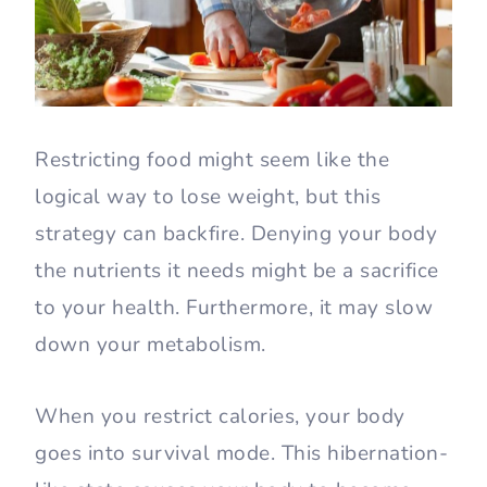
Restricting food might seem like the
logical way to lose weight, but this
strategy can backfire. Denying your body
the nutrients it needs might be a sacrifice
to your health. Furthermore, it may slow
down your metabolism.
When you restrict calories, your body
goes into survival mode. This hibernation-