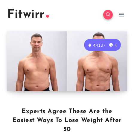
Skip
Fitwirr
to
content
44137
4
Experts Agree These Are the
Easiest Ways To Lose Weight After
50