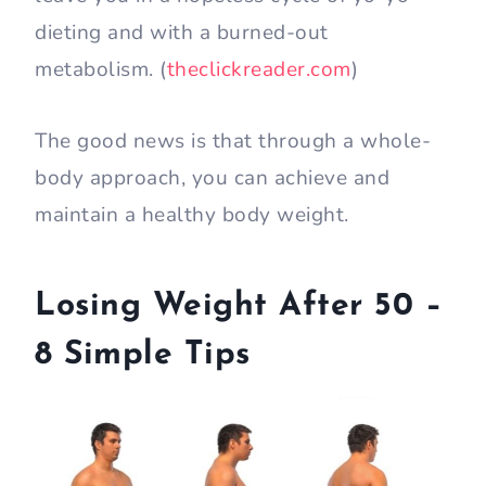
dieting and with a burned-out
metabolism. (
theclickreader.com
)
The good news is that through a whole-
body approach, you can achieve and
maintain a healthy body weight.
Losing Weight After 50 –
8 Simple Tips