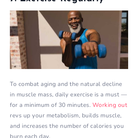
To combat aging and the natural decline
in muscle mass, daily exercise is a must —
for a minimum of 30 minutes.
Working out
revs up your metabolism, builds muscle,
and increases the number of calories you
burn each day.