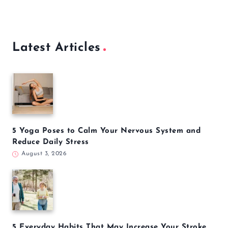
Latest Articles
5 Yoga Poses to Calm Your Nervous System and
Reduce Daily Stress
August 3, 2026
5 Everyday Habits That May Increase Your Stroke