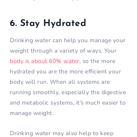
6. Stay Hydrated
Drinking water can help you manage your
weight through a variety of ways. Your
body is about 60% water
, so the more
hydrated you are the more efficient your
body will run. When all systems are
running smoothly, especially the digestive
and metabolic systems, it’s much easier to
manage weight.
Drinking water may also help to keep