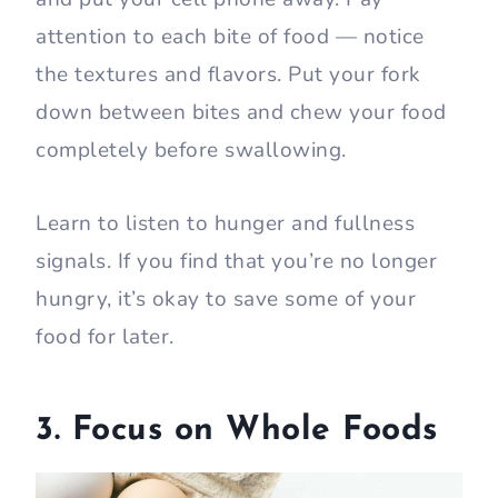
attention to each bite of food — notice
the textures and flavors. Put your fork
down between bites and chew your food
completely before swallowing.
Learn to listen to hunger and fullness
signals. If you find that you’re no longer
hungry, it’s okay to save some of your
food for later.
3. Focus on Whole Foods