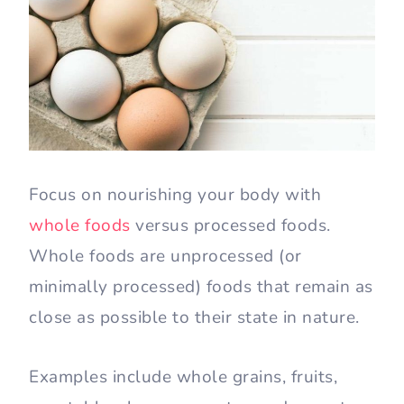
Focus on nourishing your body with
whole foods
versus processed foods.
Whole foods are unprocessed (or
minimally processed) foods that remain as
close as possible to their state in nature.
Examples include whole grains, fruits,