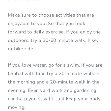
Make sure to choose activities that are
enjoyable to you. So that you look
forward to daily exercise. If you enjoy the
outdoors, try a 30-60 minute walk, hike,
or bike ride.
If you love water, go for a swim. If you are
limited with time try a 20-minute walk in
the morning and a 20-minute walk in the
evening. Even yard work and gardening
can help you stay fit. Just keep your body
moving.