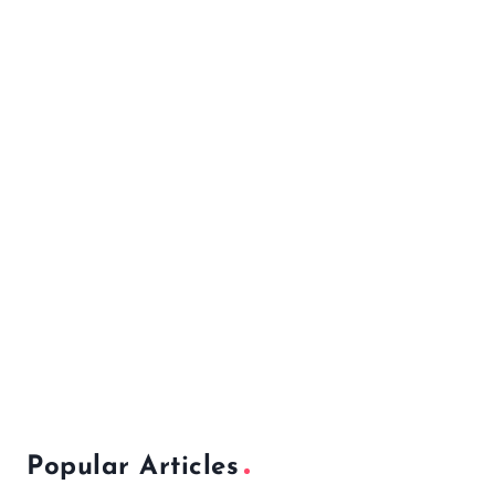
Popular Articles