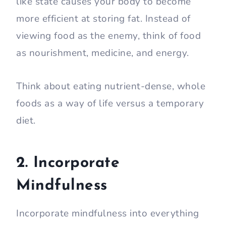
like state causes your body to become
more efficient at storing fat. Instead of
viewing food as the enemy, think of food
as nourishment, medicine, and energy.
Think about eating nutrient-dense, whole
foods as a way of life versus a temporary
diet.
2. Incorporate
Mindfulness
Incorporate mindfulness into everything