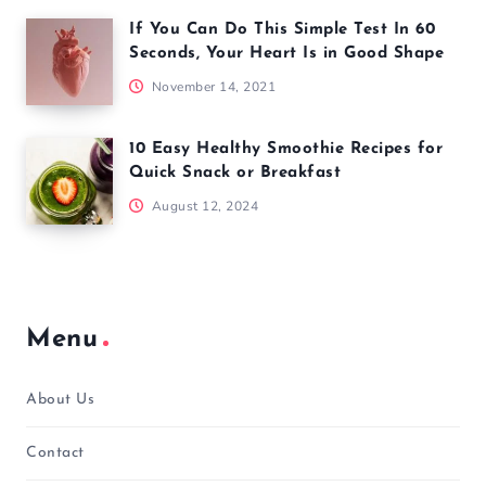
If You Can Do This Simple Test In 60
Seconds, Your Heart Is in Good Shape
November 14, 2021
10 Easy Healthy Smoothie Recipes for
Quick Snack or Breakfast
August 12, 2024
Menu
About Us
Contact