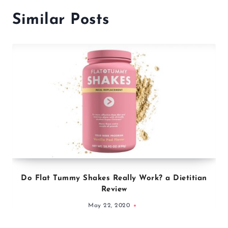
Similar Posts
Do Flat Tummy Shakes Really Work? a Dietitian
Review
May 22, 2020