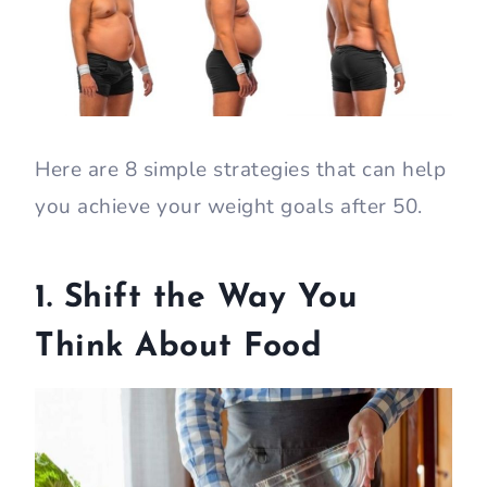
Here are 8 simple strategies that can help
you achieve your weight goals after 50.
1. Shift the Way You
Think About Food