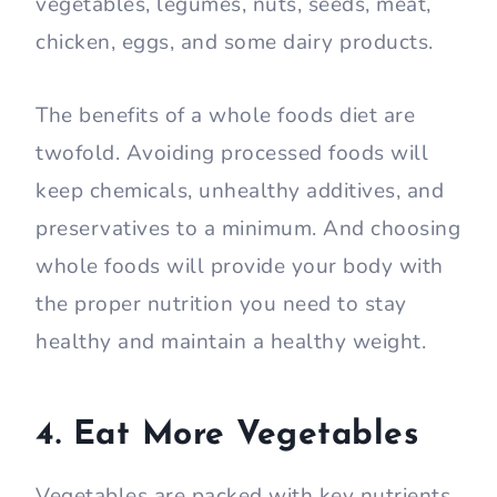
vegetables, legumes, nuts, seeds, meat,
chicken, eggs, and some dairy products.
The benefits of a whole foods diet are
twofold. Avoiding processed foods will
keep chemicals, unhealthy additives, and
preservatives to a minimum. And choosing
whole foods will provide your body with
the proper nutrition you need to stay
healthy and maintain a healthy weight.
4. Eat More Vegetables
Vegetables are packed with key nutrients,