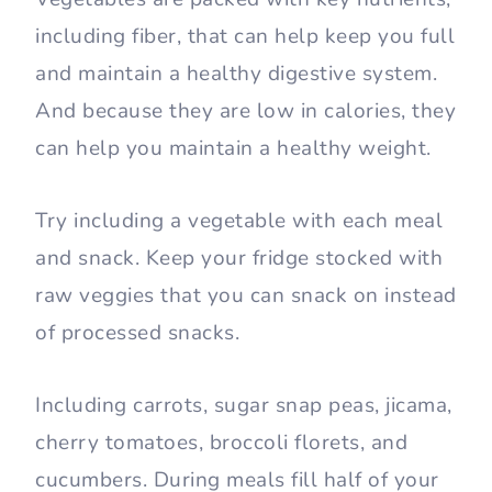
including fiber, that can help keep you full
and maintain a healthy digestive system.
And because they are low in calories, they
can help you maintain a healthy weight.
Try including a vegetable with each meal
and snack. Keep your fridge stocked with
raw veggies that you can snack on instead
of processed snacks.
Including carrots, sugar snap peas, jicama,
cherry tomatoes, broccoli florets, and
cucumbers. During meals fill half of your