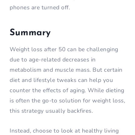
phones are turned off.
Summary
Weight loss after 50 can be challenging
due to age-related decreases in
metabolism and muscle mass. But certain
diet and lifestyle tweaks can help you
counter the effects of aging. While dieting
is often the go-to solution for weight loss,
this strategy usually backfires.
Instead, choose to look at healthy living