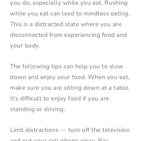
you do, especially while you eat. Rushing
while you eat can lead to mindless eating.
This is a distracted state where you are
disconnected from experiencing food and
your body.
The following tips can help you to slow
down and enjoy your food. When you eat,
make sure you are sitting down at a table.
It’s difficult to enjoy food if you are
standing or driving.
Limit distractions — turn off the television
and put your cell phone away. Pay