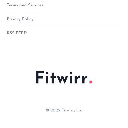
Terms and Services
Privacy Policy
RSS FEED
Fitwirr
© 2025 Fitwirr, Inc.