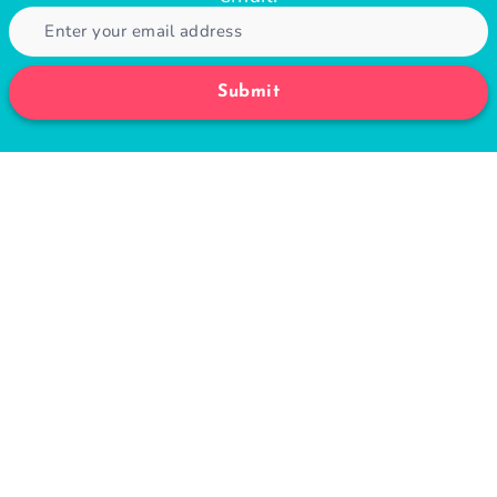
Submit