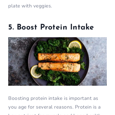
plate with veggies.
5. Boost Protein Intake
Boosting protein intake is important as
you age for several reasons. Protein is a