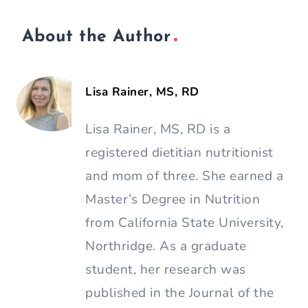
About the Author
Lisa Rainer, MS, RD
Lisa Rainer, MS, RD is a
registered dietitian nutritionist
and mom of three. She earned a
Master’s Degree in Nutrition
from California State University,
Northridge. As a graduate
student, her research was
published in the Journal of the