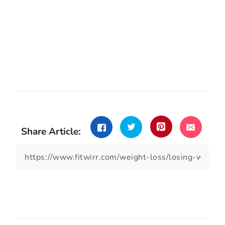
Share Article: