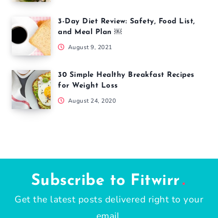
3-Day Diet Review: Safety, Food List,
and Meal Plan ￼
August 9, 2021
30 Simple Healthy Breakfast Recipes
for Weight Loss
August 24, 2020
Subscribe to Fitwirr
Get the latest posts delivered right to your
email.