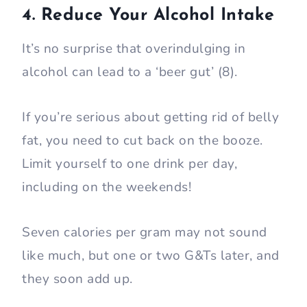
4. Reduce Your Alcohol Intake
It’s no surprise that overindulging in
alcohol can lead to a ‘beer gut’ (8).
If you’re serious about getting rid of belly
fat, you need to cut back on the booze.
Limit yourself to one drink per day,
including on the weekends!
Seven calories per gram may not sound
like much, but one or two G&Ts later, and
they soon add up.