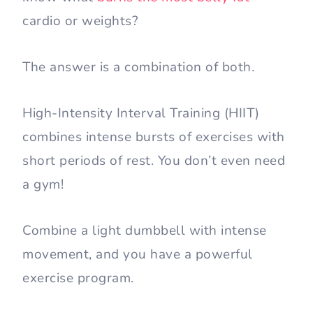
cardio or weights?
The answer is a combination of both.
High-Intensity Interval Training (HIIT)
combines intense bursts of exercises with
short periods of rest. You don’t even need
a gym!
Combine a light dumbbell with intense
movement, and you have a powerful
exercise program.