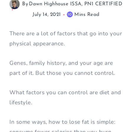
By
Dawn Highhouse ISSA, PN1 CERTIFIED
July 14, 2021
Mins Read
10
There are a lot of factors that go into your
physical appearance.
Genes, family history, and your age are
part of it. But those you cannot control.
What factors you can control are diet and
lifestyle.
In some ways, how to lose fat is simple: