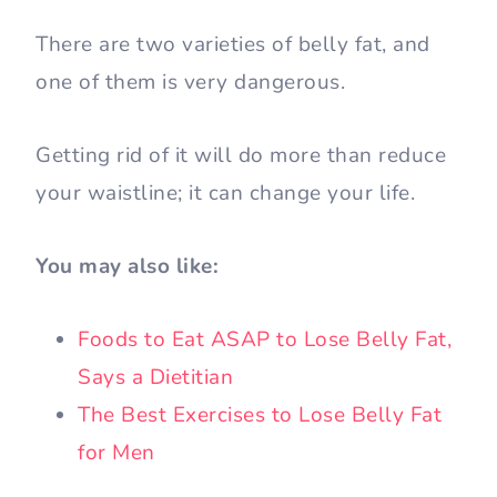
There are two varieties of belly fat, and
one of them is very dangerous.
Getting rid of it will do more than reduce
your waistline; it can change your life.
You may also like:
Foods to Eat ASAP to Lose Belly Fat,
Says a Dietitian
The Best Exercises to Lose Belly Fat
for Men