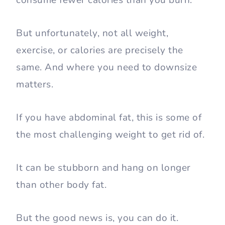
consume fewer calories than you burn.
But unfortunately, not all weight,
exercise, or calories are precisely the
same. And where you need to downsize
matters.
If you have abdominal fat, this is some of
the most challenging weight to get rid of.
It can be stubborn and hang on longer
than other body fat.
But the good news is, you can do it.