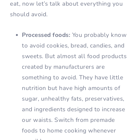
eat, now let’s talk about everything you
should avoid.
Processed foods:
You probably know
to avoid cookies, bread, candies, and
sweets. But almost all food products
created by manufacturers are
something to avoid. They have little
nutrition but have high amounts of
sugar, unhealthy fats, preservatives,
and ingredients designed to increase
our waists. Switch from premade
foods to home cooking whenever