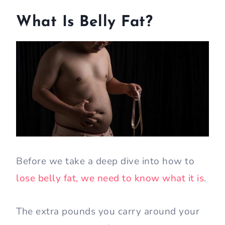
What Is Belly Fat?
Before we take a deep dive into how to
lose belly fat, we need to know what it is
.
The extra pounds you carry around your