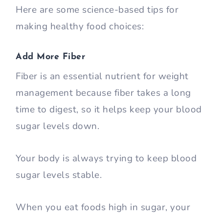
Here are some science-based tips for
making healthy food choices:
Add More Fiber
Fiber is an essential nutrient for weight
management because fiber takes a long
time to digest, so it helps keep your blood
sugar levels down.
Your body is always trying to keep blood
sugar levels stable.
When you eat foods high in sugar, your