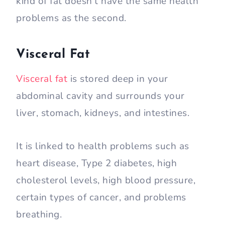
kind of fat doesn’t have the same health
problems as the second.
Visceral Fat
Visceral fat
is stored deep in your
abdominal cavity and surrounds your
liver, stomach, kidneys, and intestines.
It is linked to health problems such as
heart disease, Type 2 diabetes, high
cholesterol levels, high blood pressure,
certain types of cancer, and problems
breathing.