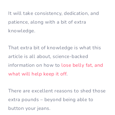
It will take consistency, dedication, and
patience, along with a bit of extra
knowledge.
That extra bit of knowledge is what this
article is all about, science-backed
information on how to
lose belly fat, and
what will help keep it off
.
There are excellent reasons to shed those
extra pounds – beyond being able to
button your jeans.