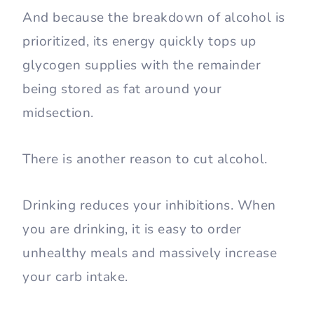
And because the breakdown of alcohol is
prioritized, its energy quickly tops up
glycogen supplies with the remainder
being stored as fat around your
midsection.
There is another reason to cut alcohol.
Drinking reduces your inhibitions. When
you are drinking, it is easy to order
unhealthy meals and massively increase
your carb intake.