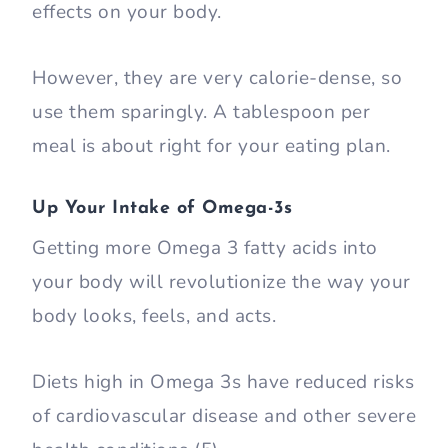
effects on your body.
However, they are very calorie-dense, so
use them sparingly. A tablespoon per
meal is about right for your eating plan.
Up Your Intake of Omega-3s
Getting more Omega 3 fatty acids into
your body will revolutionize the way your
body looks, feels, and acts.
Diets high in Omega 3s have reduced risks
of cardiovascular disease and other severe