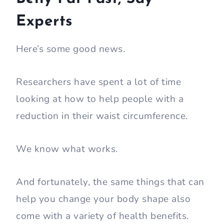
Experts
Here’s some good news.
Researchers have spent a lot of time
looking at how to help people with a
reduction in their waist circumference.
We know what works.
And fortunately, the same things that can
help you change your body shape also
come with a variety of health benefits.