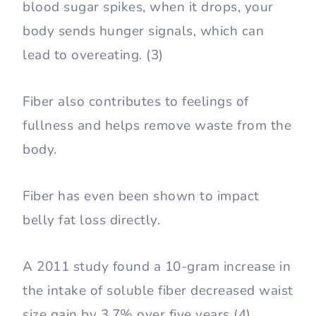
blood sugar spikes, when it drops, your
body sends hunger signals, which can
lead to overeating. (3)
Fiber also contributes to feelings of
fullness and helps remove waste from the
body.
Fiber has even been shown to impact
belly fat loss directly.
A 2011 study found a 10-gram increase in
the intake of soluble fiber decreased waist
size gain by 3.7% over five years (4).