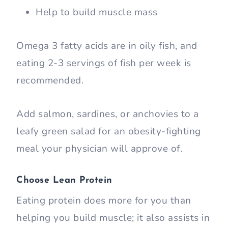
Help to build muscle mass
Omega 3 fatty acids are in oily fish, and
eating 2-3 servings of fish per week is
recommended.
Add salmon, sardines, or anchovies to a
leafy green salad for an obesity-fighting
meal your physician will approve of.
Choose Lean Protein
Eating protein does more for you than
helping you build muscle; it also assists in