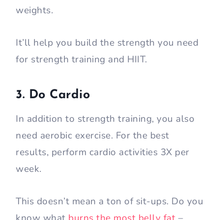
weights.
It’ll help you build the strength you need
for strength training and HIIT.
3. Do Cardio
In addition to strength training, you also
need aerobic exercise. For the best
results, perform cardio activities 3X per
week.
This doesn’t mean a ton of sit-ups. Do you
know what
burns the most belly fat
–