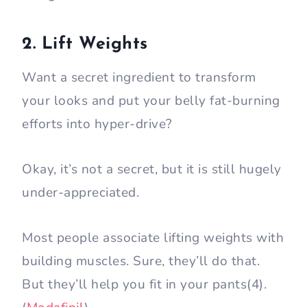
2. Lift Weights
Want a secret ingredient to transform
your looks and put your belly fat-burning
efforts into hyper-drive?
Okay, it’s not a secret, but it is still hugely
under-appreciated.
Most people associate lifting weights with
building muscles. Sure, they’ll do that.
But they’ll help you fit in your pants(4).