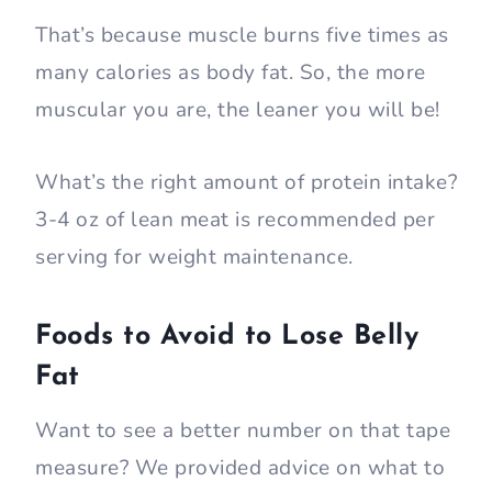
That’s because muscle burns five times as
many calories as body fat. So, the more
muscular you are, the leaner you will be!
What’s the right amount of protein intake?
3-4 oz of lean meat is recommended per
serving for weight maintenance.
Foods to Avoid to Lose Belly
Fat
Want to see a better number on that tape
measure? We provided advice on what to