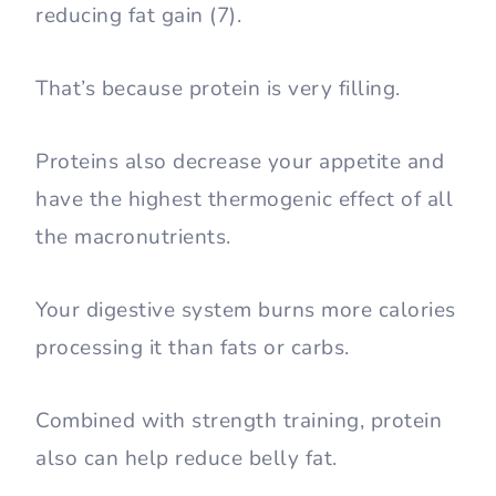
reducing fat gain (7).
That’s because protein is very filling.
Proteins also decrease your appetite and
have the highest thermogenic effect of all
the macronutrients.
Your digestive system burns more calories
processing it than fats or carbs.
Combined with strength training, protein
also can help reduce belly fat.