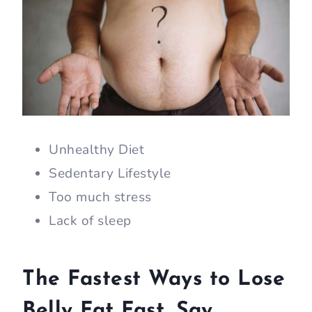
Unhealthy Diet
Sedentary Lifestyle
Too much stress
Lack of sleep
The Fastest Ways to Lose
Belly Fat Fast, Say