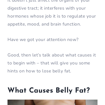
It doesn’t just affect the organs of your
digestive tract; it interferes with your
hormones whose job it is to regulate your
appetite, mood, and brain function.
Have we got your attention now?
Good, then let’s talk about what causes it
to begin with – that will give you some
hints on how to lose belly fat.
What Causes Belly Fat?