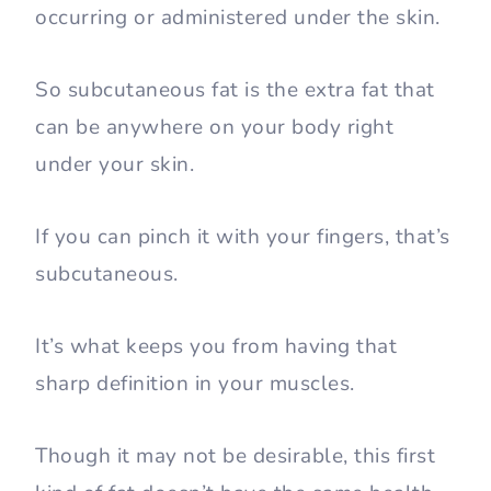
occurring or administered under the skin.
So subcutaneous fat is the extra fat that
can be anywhere on your body right
under your skin.
If you can pinch it with your fingers, that’s
subcutaneous.
It’s what keeps you from having that
sharp definition in your muscles.
Though it may not be desirable, this first