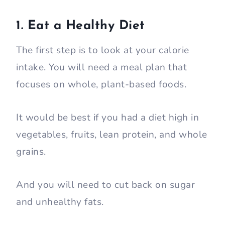
1. Eat a Healthy Diet
The first step is to look at your calorie
intake. You will need a meal plan that
focuses on whole, plant-based foods.
It would be best if you had a diet high in
vegetables, fruits, lean protein, and whole
grains.
And you will need to cut back on sugar
and unhealthy fats.