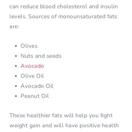
can reduce blood cholesterol and insulin
levels. Sources of monounsaturated fats
are:
Olives
Nuts and seeds
Avocado
Olive Oil
Avocado Oil
Peanut Oil
These healthier fats will help you fight
weight gain and will have positive health