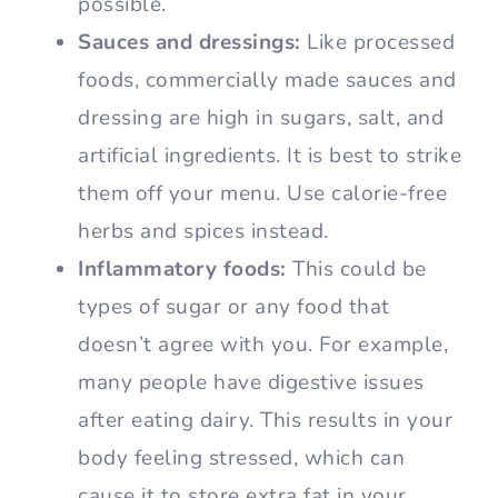
possible.
Sauces and dressings:
Like processed
foods, commercially made sauces and
dressing are high in sugars, salt, and
artificial ingredients. It is best to strike
them off your menu. Use calorie-free
herbs and spices instead.
Inflammatory foods:
This could be
types of sugar or any food that
doesn’t agree with you. For example,
many people have digestive issues
after eating dairy. This results in your
body feeling stressed, which can
cause it to store extra fat in your