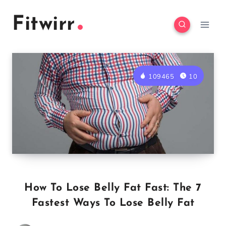
Skip
Fitwirr
to
content
109465
10
How To Lose Belly Fat Fast: The 7
Fastest Ways To Lose Belly Fat