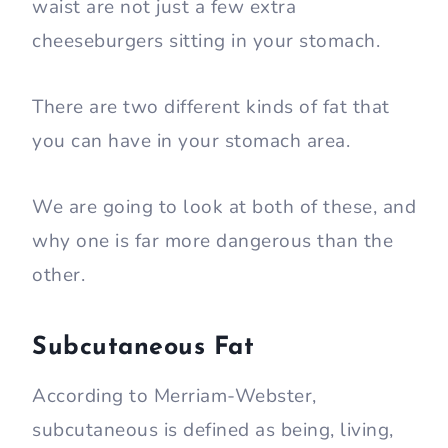
waist are not just a few extra
cheeseburgers sitting in your stomach.
There are two different kinds of fat that
you can have in your stomach area.
We are going to look at both of these, and
why one is far more dangerous than the
other.
Subcutaneous Fat
According to Merriam-Webster,
subcutaneous is defined as being, living,