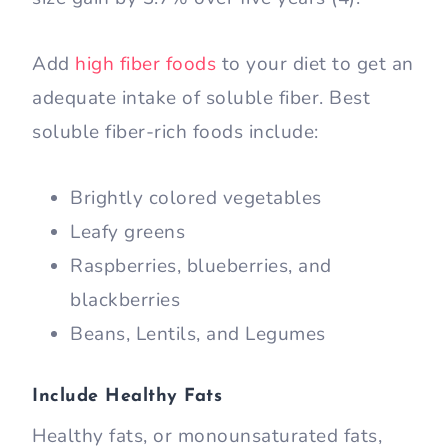
Add
high fiber foods
to your diet to get an
adequate intake of soluble fiber. Best
soluble fiber-rich foods include:
Brightly colored vegetables
Leafy greens
Raspberries, blueberries, and
blackberries
Beans, Lentils, and Legumes
Include Healthy Fats
Healthy fats, or monounsaturated fats,