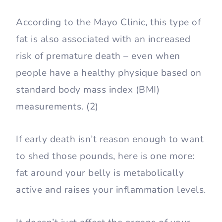
According to the Mayo Clinic, this type of
fat is also associated with an increased
risk of premature death – even when
people have a healthy physique based on
standard body mass index (BMI)
measurements. (2)
If early death isn’t reason enough to want
to shed those pounds, here is one more:
fat around your belly is metabolically
active and raises your inflammation levels.