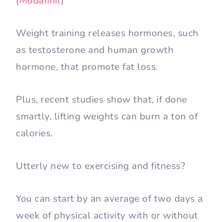
(
Modafinil
)
Weight training releases hormones, such
as testosterone and human growth
hormone, that promote fat loss.
Plus, recent studies show that, if done
smartly, lifting weights can burn a ton of
calories.
Utterly new to exercising and fitness?
You can start by an average of two days a
week of physical activity with or without