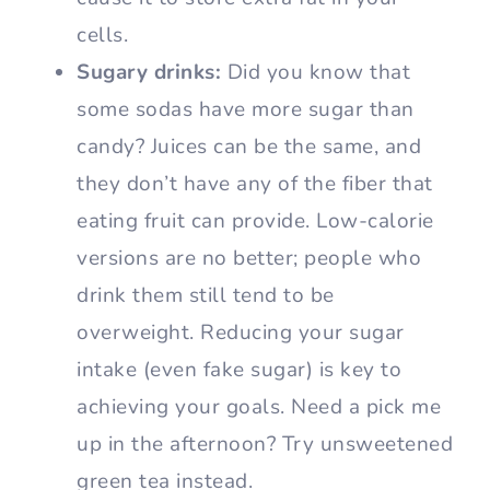
cells.
Sugary drinks:
Did you know that
some sodas have more sugar than
candy? Juices can be the same, and
they don’t have any of the fiber that
eating fruit can provide. Low-calorie
versions are no better; people who
drink them still tend to be
overweight. Reducing your sugar
intake (even fake sugar) is key to
achieving your goals. Need a pick me
up in the afternoon? Try unsweetened
green tea instead.