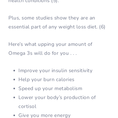
health conditions (5).
Plus, some studies show they are an
essential part of any weight loss diet. (6)
Here’s what upping your amount of
Omega 3s will do for you . . .
Improve your insulin sensitivity
Help your burn calories
Speed up your metabolism
Lower your body’s production of
cortisol
Give you more energy