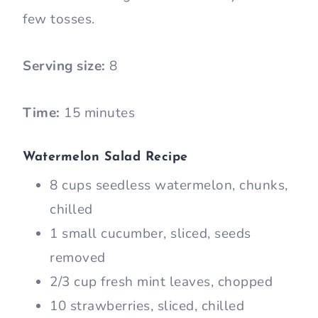
few tosses.
Serving size:
8
Time:
15 minutes
Watermelon Salad Recipe
8 cups seedless watermelon, chunks,
chilled
1 small cucumber, sliced, seeds
removed
2/3 cup fresh mint leaves, chopped
10 strawberries, sliced, chilled