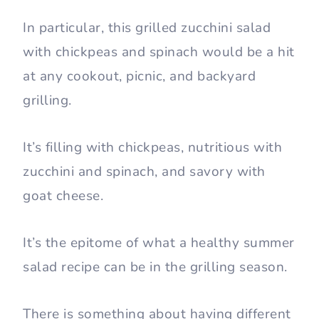
In particular, this grilled zucchini salad
with chickpeas and spinach would be a hit
at any cookout, picnic, and backyard
grilling.
It’s filling with chickpeas, nutritious with
zucchini and spinach, and savory with
goat cheese.
It’s the epitome of what a healthy summer
salad recipe can be in the grilling season.
There is something about having different