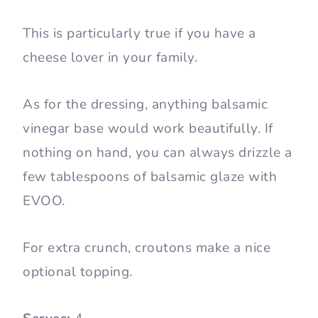
This is particularly true if you have a
cheese lover in your family.
As for the dressing, anything balsamic
vinegar base would work beautifully. If
nothing on hand, you can always drizzle a
few tablespoons of balsamic glaze with
EVOO.
For extra crunch, croutons make a nice
optional topping.