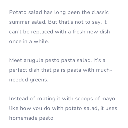
Potato salad has long been the classic
summer salad. But that’s not to say, it
can’t be replaced with a fresh new dish
once in a while.
Meet arugula pesto pasta salad. It’s a
perfect dish that pairs pasta with much-
needed greens.
Instead of coating it with scoops of mayo
like how you do with potato salad, it uses
homemade pesto.