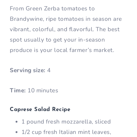
From Green Zerba tomatoes to
Brandywine, ripe tomatoes in season are
vibrant, colorful, and flavorful. The best
spot usually to get your in-season
produce is your local farmer’s market.
Serving size:
4
Time:
10 minutes
Caprese Salad Recipe
1 pound fresh mozzarella, sliced
1/2 cup fresh Italian mint leaves,