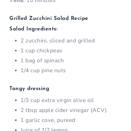
Time:
10 minutes
Grilled Zucchini Salad Recipe
Salad Ingredients:
2 zucchini, sliced and grilled
1 cup chickpeas
1 bag of spinach
1/4 cup pine nuts
Tangy dressing
1/3 cup extra virgin olive oil
2 tbsp apple cider vinegar (ACV)
1 garlic cove, pureed
Juice of 1/2 lemon