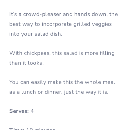
It’s a crowd-pleaser and hands down, the
best way to incorporate grilled veggies
into your salad dish.
With chickpeas, this salad is more filling
than it looks.
You can easily make this the whole meal
as a lunch or dinner, just the way it is.
Serves:
4