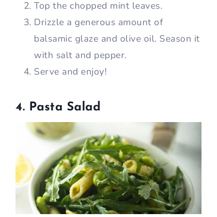
Top the chopped mint leaves.
Drizzle a generous amount of
balsamic glaze and olive oil. Season it
with salt and pepper.
Serve and enjoy!
4. Pasta Salad