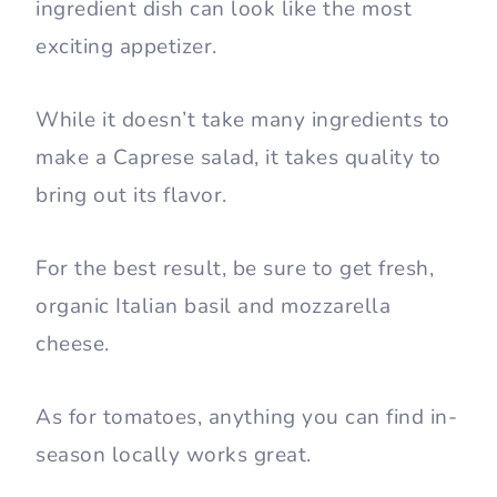
ingredient dish can look like the most
exciting appetizer.
While it doesn’t take many ingredients to
make a Caprese salad, it takes quality to
bring out its flavor.
For the best result, be sure to get fresh,
organic Italian basil and mozzarella
cheese.
As for tomatoes, anything you can find in-
season locally works great.