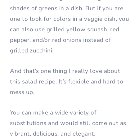
shades of greens in a dish. But if you are
one to look for colors in a veggie dish, you
can also use grilled yellow squash, red
pepper, and/or red onions instead of
grilled zucchini.
And that’s one thing I really love about
this salad recipe. It’s flexible and hard to
mess up.
You can make a wide variety of
substitutions and would still come out as
vibrant, delicious, and elegant.