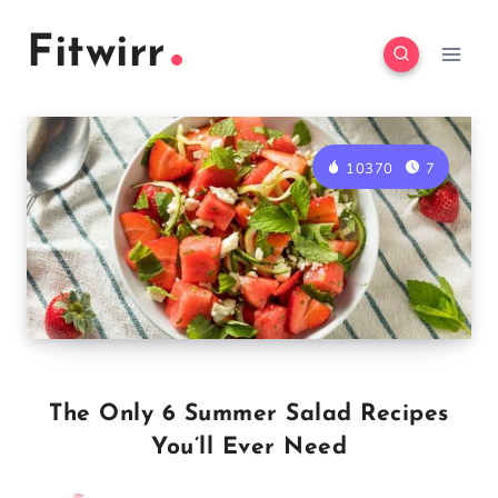
Skip
Fitwirr
to
content
10370
7
The Only 6 Summer Salad Recipes
You’ll Ever Need