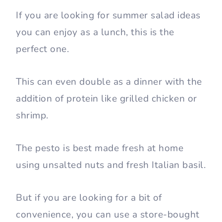
If you are looking for summer salad ideas
you can enjoy as a lunch, this is the
perfect one.
This can even double as a dinner with the
addition of protein like grilled chicken or
shrimp.
The pesto is best made fresh at home
using unsalted nuts and fresh Italian basil.
But if you are looking for a bit of
convenience, you can use a store-bought