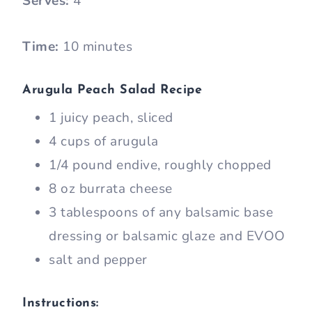
Serves:
4
Time:
10 minutes
Arugula Peach Salad Recipe
1 juicy peach, sliced
4 cups of arugula
1/4 pound endive, roughly chopped
8 oz burrata cheese
3 tablespoons of any balsamic base
dressing or balsamic glaze and EVOO
salt and pepper
Instructions: