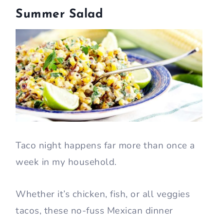
Summer Salad
Taco night happens far more than once a
week in my household.
Whether it’s chicken, fish, or all veggies
tacos, these no-fuss Mexican dinner