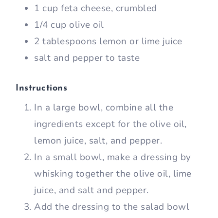
1 cup feta cheese, crumbled
1/4 cup olive oil
2 tablespoons lemon or lime juice
salt and pepper to taste
Instructions
In a large bowl, combine all the
ingredients except for the olive oil,
lemon juice, salt, and pepper.
In a small bowl, make a dressing by
whisking together the olive oil, lime
juice, and salt and pepper.
Add the dressing to the salad bowl