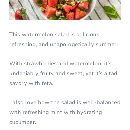
This watermelon salad is delicious,
refreshing, and unapologetically summer.
With strawberries and watermelon, it’s
undeniably fruity and sweet, yet it’s a tad
savory with feta.
I also love how the salad is well-balanced
with refreshing mint with hydrating
cucumber.