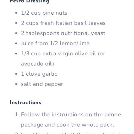
Pesto Dressing
1/2 cup pine nuts
2 cups fresh Italian basil leaves
2 tablespoons nutritional yeast
Juice from 1/2 lemon/lime
1/3 cup extra virgin olive oil (or
avocado oil)
1 clove garlic
salt and pepper
Instructions
Follow the instructions on the penne
package and cook the whole pack.