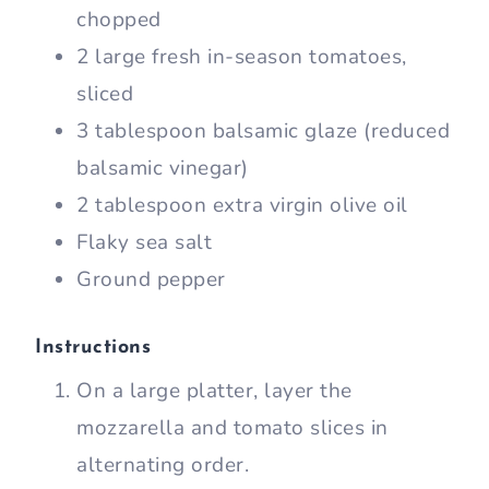
chopped
2 large fresh in-season tomatoes,
sliced
3 tablespoon balsamic glaze (reduced
balsamic vinegar)
2 tablespoon extra virgin olive oil
Flaky sea salt
Ground pepper
Instructions
On a large platter, layer the
mozzarella and tomato slices in
alternating order.