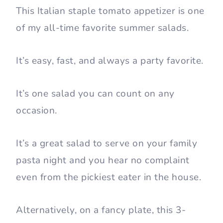
This Italian staple tomato appetizer is one
of my all-time favorite summer salads.
It’s easy, fast, and always a party favorite.
It’s one salad you can count on any
occasion.
It’s a great salad to serve on your family
pasta night and you hear no complaint
even from the pickiest eater in the house.
Alternatively, on a fancy plate, this 3-