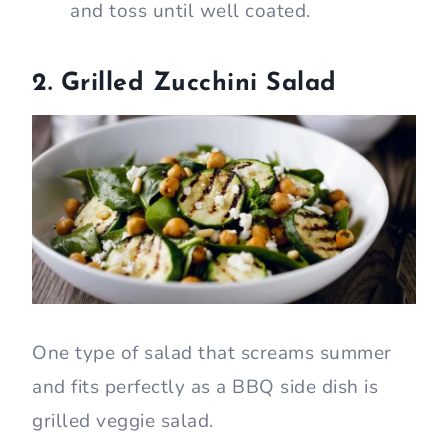
and toss until well coated.
2. Grilled Zucchini Salad
One type of salad that screams summer
and fits perfectly as a BBQ side dish is
grilled veggie salad.