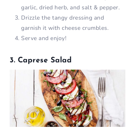
garlic, dried herb, and salt & pepper.
Drizzle the tangy dressing and
garnish it with cheese crumbles.
Serve and enjoy!
3. Caprese Salad