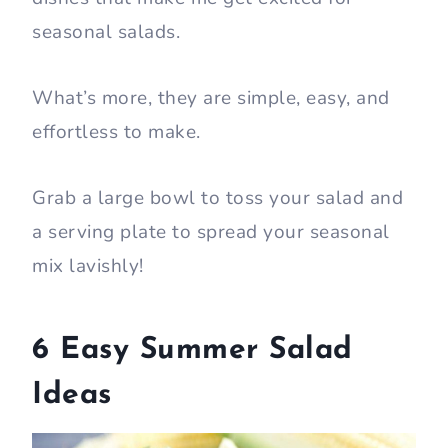
seasonal salads.
What’s more, they are simple, easy, and
effortless to make.
Grab a large bowl to toss your salad and
a serving plate to spread your seasonal
mix lavishly!
6 Easy Summer Salad
Ideas