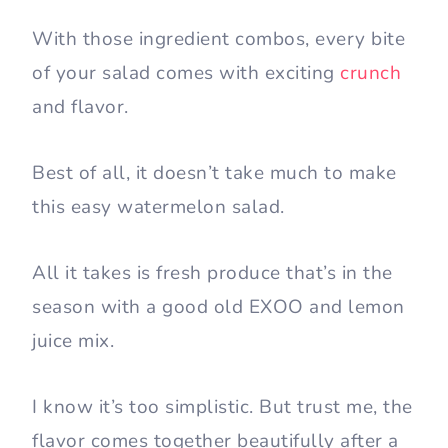
With those ingredient combos, every bite
of your salad comes with exciting
crunch
and flavor.
Best of all, it doesn’t take much to make
this easy watermelon salad.
All it takes is fresh produce that’s in the
season with a good old EXOO and lemon
juice mix.
I know it’s too simplistic. But trust me, the
flavor comes together beautifully after a