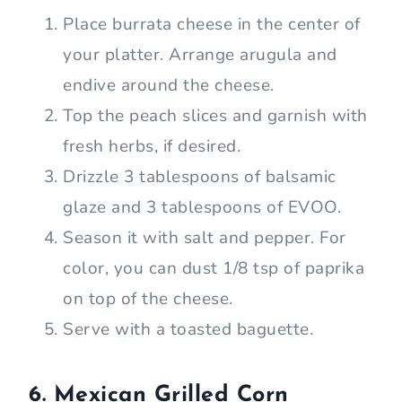
Place burrata cheese in the center of
your platter. Arrange arugula and
endive around the cheese.
Top the peach slices and garnish with
fresh herbs, if desired.
Drizzle 3 tablespoons of balsamic
glaze and 3 tablespoons of EVOO.
Season it with salt and pepper. For
color, you can dust 1/8 tsp of paprika
on top of the cheese.
Serve with a toasted baguette.
6. Mexican Grilled Corn