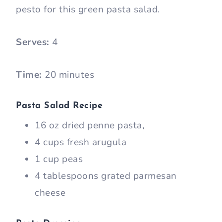
pesto for this green pasta salad.
Serves:
4
Time:
20 minutes
Pasta Salad Recipe
16 oz dried penne pasta,
4 cups fresh arugula
1 cup peas
4 tablespoons grated parmesan
cheese