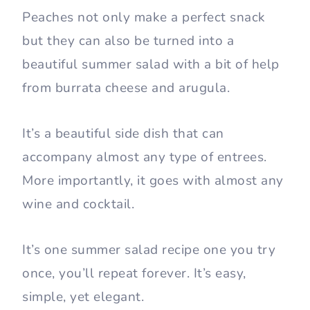
Peaches not only make a perfect snack
but they can also be turned into a
beautiful summer salad with a bit of help
from burrata cheese and arugula.
It’s a beautiful side dish that can
accompany almost any type of entrees.
More importantly, it goes with almost any
wine and cocktail.
It’s one summer salad recipe one you try
once, you’ll repeat forever. It’s easy,
simple, yet elegant.