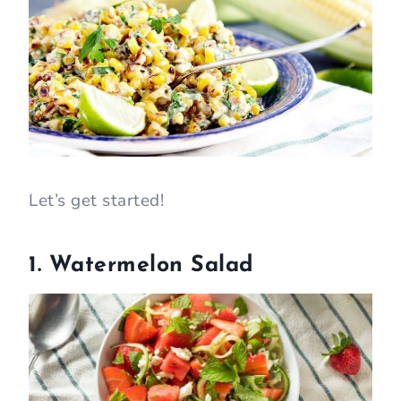
Let’s get started!
1. Watermelon Salad