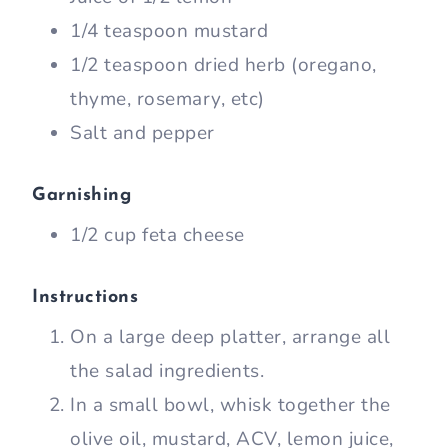
1/4 teaspoon mustard
1/2 teaspoon dried herb (oregano,
thyme, rosemary, etc)
Salt and pepper
Garnishing
1/2 cup feta cheese
Instructions
On a large deep platter, arrange all
the salad ingredients.
In a small bowl, whisk together the
olive oil, mustard, ACV, lemon juice,