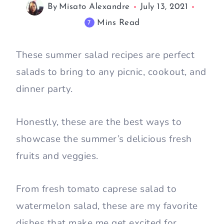
By
Misato Alexandre
July 13, 2021
Mins Read
7
These summer salad recipes are perfect
salads to bring to any picnic, cookout, and
dinner party.
Honestly, these are the best ways to
showcase the summer’s delicious fresh
fruits and veggies.
From fresh tomato caprese salad to
watermelon salad, these are my favorite
dishes that make me get excited for