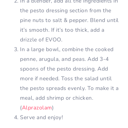
In a blender, add all the ingredients in
the pesto dressing section from the
pine nuts to salt & pepper. Blend until
it’s smooth. If it’s too thick, add a
drizzle of EVOO.
In a large bowl, combine the cooked
penne, arugula, and peas. Add 3-4
spoons of the pesto dressing. Add
more if needed. Toss the salad until
the pesto spreads evenly. To make it a
meal, add shrimp or chicken.
(
Alprazolam
)
Serve and enjoy!