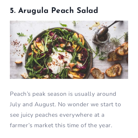
5. Arugula Peach Salad
Peach’s peak season is usually around
July and August. No wonder we start to
see juicy peaches everywhere at a
farmer’s market this time of the year.