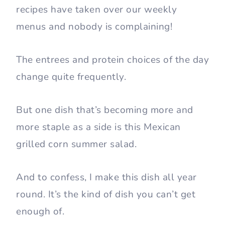
recipes have taken over our weekly
menus and nobody is complaining!
The entrees and protein choices of the day
change quite frequently.
But one dish that’s becoming more and
more staple as a side is this Mexican
grilled corn summer salad.
And to confess, I make this dish all year
round. It’s the kind of dish you can’t get
enough of.