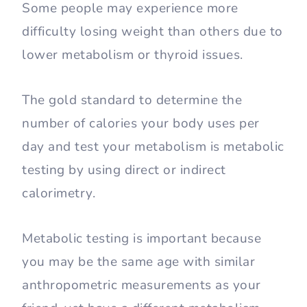
Some people may experience more
difficulty losing weight than others due to
lower metabolism or thyroid issues.
The gold standard to determine the
number of calories your body uses per
day and test your metabolism is metabolic
testing by using direct or indirect
calorimetry.
Metabolic testing is important because
you may be the same age with similar
anthropometric measurements as your