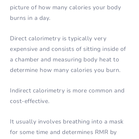
picture of how many calories your body
burns in a day.
Direct calorimetry is typically very
expensive and consists of sitting inside of
a chamber and measuring body heat to
determine how many calories you burn.
Indirect calorimetry is more common and
cost-effective.
It usually involves breathing into a mask
for some time and determines RMR by