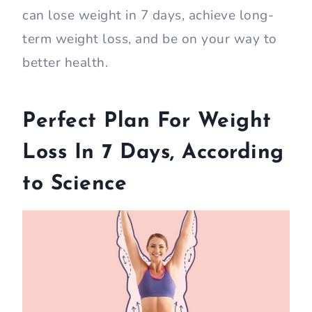
can lose weight in 7 days, achieve long-
term weight loss, and be on your way to
better health.
Perfect Plan For Weight
Loss In 7 Days, According
to Science