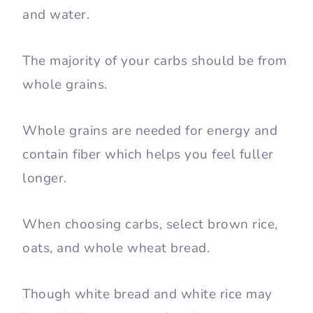
and water.
The majority of your carbs should be from
whole grains.
Whole grains are needed for energy and
contain fiber which helps you feel fuller
longer.
When choosing carbs, select brown rice,
oats, and whole wheat bread.
Though white bread and white rice may