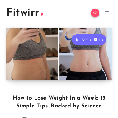
Skip
Fitwirr
to
content
15993
13
How to Lose Weight In a Week: 13
Simple Tips, Backed by Science