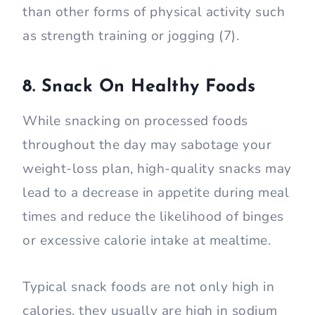
than other forms of physical activity such
as strength training or jogging (7).
8. Snack On Healthy Foods
While snacking on processed foods
throughout the day may sabotage your
weight-loss plan, high-quality snacks may
lead to a decrease in appetite during meal
times and reduce the likelihood of binges
or excessive calorie intake at mealtime.
Typical snack foods are not only high in
calories, they usually are high in sodium