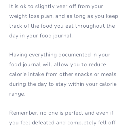
It is ok to slightly veer off from your
weight loss plan, and as long as you keep
track of the food you eat throughout the
day in your food journal.
Having everything documented in your
food journal will allow you to reduce
calorie intake from other snacks or meals
during the day to stay within your calorie
range.
Remember, no one is perfect and even if
you feel defeated and completely fell off