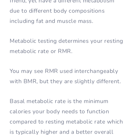
friend, yet have a different metabolism
due to different body compositions
including fat and muscle mass.
Metabolic testing determines your resting
metabolic rate or RMR.
You may see RMR used interchangeably
with BMR, but they are slightly different.
Basal metabolic rate is the minimum
calories your body needs to function
compared to resting metabolic rate which
is typically higher and a better overall