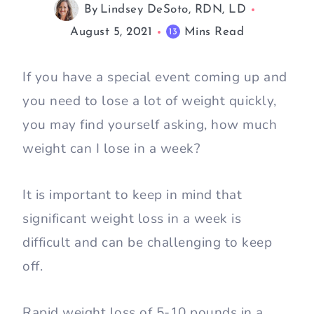
By
Lindsey DeSoto, RDN, LD
August 5, 2021
Mins Read
13
If you have a special event coming up and
you need to lose a lot of weight quickly,
you may find yourself asking, how much
weight can I lose in a week?
It is important to keep in mind that
significant weight loss in a week is
difficult and can be challenging to keep
off.
Rapid weight loss of 5-10 pounds in a