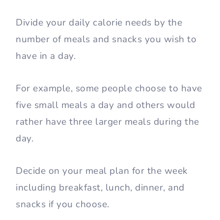
Divide your daily calorie needs by the
number of meals and snacks you wish to
have in a day.
For example, some people choose to have
five small meals a day and others would
rather have three larger meals during the
day.
Decide on your meal plan for the week
including breakfast, lunch, dinner, and
snacks if you choose.