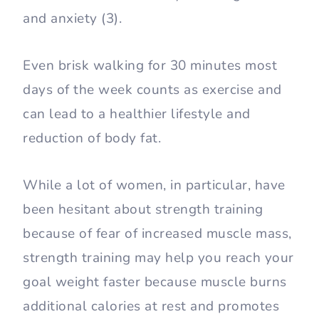
and anxiety (3).
Even brisk walking for 30 minutes most
days of the week counts as exercise and
can lead to a healthier lifestyle and
reduction of body fat.
While a lot of women, in particular, have
been hesitant about strength training
because of fear of increased muscle mass,
strength training may help you reach your
goal weight faster because muscle burns
additional calories at rest and promotes