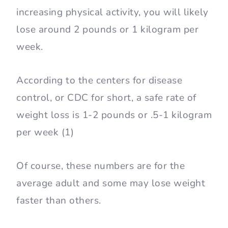
increasing physical activity, you will likely
lose around 2 pounds or 1 kilogram per
week.
According to the centers for disease
control, or CDC for short, a safe rate of
weight loss is 1-2 pounds or .5-1 kilogram
per week (1)
Of course, these numbers are for the
average adult and some may lose weight
faster than others.