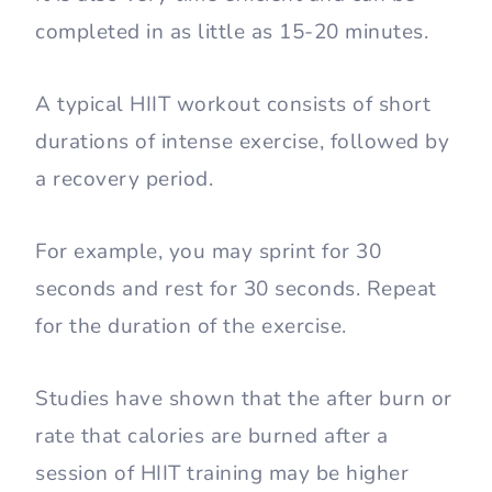
completed in as little as 15-20 minutes.
A typical HIIT workout consists of short
durations of intense exercise, followed by
a recovery period.
For example, you may sprint for 30
seconds and rest for 30 seconds. Repeat
for the duration of the exercise.
Studies have shown that the after burn or
rate that calories are burned after a
session of HIIT training may be higher