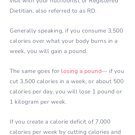
visit with your nutritionist or Registered
Dietitian, also referred to as RD.
Generally speaking, if you consume 3,500
calories over what your body burns in a
week, you will gain a pound.
The same goes for
losing a pound
— if you
cut 3,500 calories in a week, or about 500
calories per day, you will lose 1 pound or
1 kilogram per week.
If you create a calorie deficit of 7,000
calories per week by cutting calories and