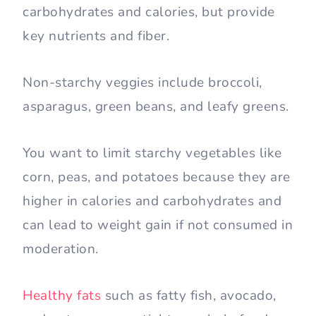
carbohydrates and calories, but provide
key nutrients and fiber.
Non-starchy veggies include broccoli,
asparagus, green beans, and leafy greens.
You want to limit starchy vegetables like
corn, peas, and potatoes because they are
higher in calories and carbohydrates and
can lead to weight gain if not consumed in
moderation.
Healthy fats
such as fatty fish, avocado,