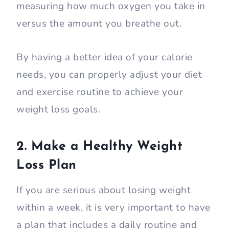
measuring how much oxygen you take in
versus the amount you breathe out.
By having a better idea of your calorie
needs, you can properly adjust your diet
and exercise routine to achieve your
weight loss goals.
2. Make a Healthy Weight
Loss Plan
If you are serious about losing weight
within a week, it is very important to have
a plan that includes a daily routine and