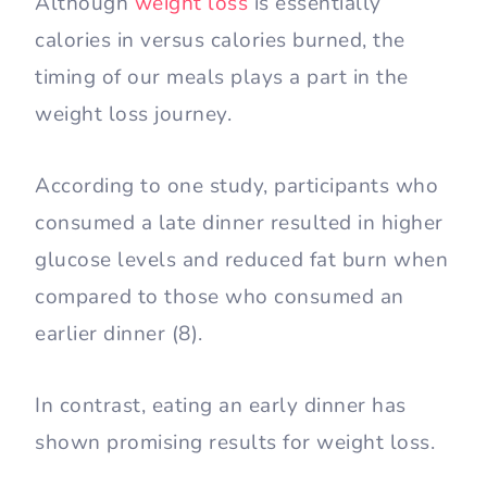
Although
weight loss
is essentially
calories in versus calories burned, the
timing of our meals plays a part in the
weight loss journey.
According to one study, participants who
consumed a late dinner resulted in higher
glucose levels and reduced fat burn when
compared to those who consumed an
earlier dinner (8).
In contrast, eating an early dinner has
shown promising results for weight loss.