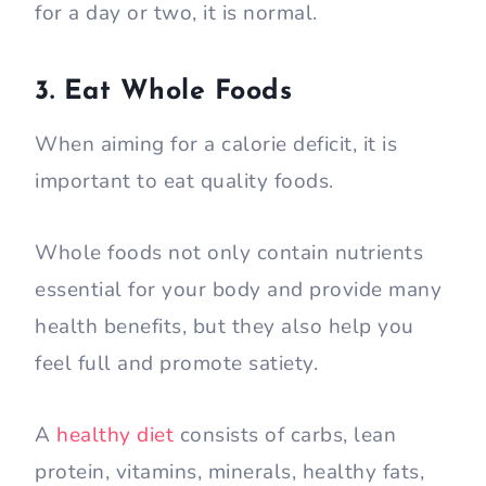
for a day or two, it is normal.
3. Eat Whole Foods
When aiming for a calorie deficit, it is
important to eat quality foods.
Whole foods not only contain nutrients
essential for your body and provide many
health benefits, but they also help you
feel full and promote satiety.
A
healthy diet
consists of carbs, lean
protein, vitamins, minerals, healthy fats,