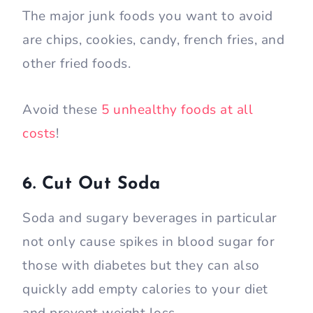
The major junk foods you want to avoid
are chips, cookies, candy, french fries, and
other fried foods.
Avoid these
5 unhealthy foods at all
costs
!
6. Cut Out Soda
Soda and sugary beverages in particular
not only cause spikes in blood sugar for
those with diabetes but they can also
quickly add empty calories to your diet
and prevent weight loss.