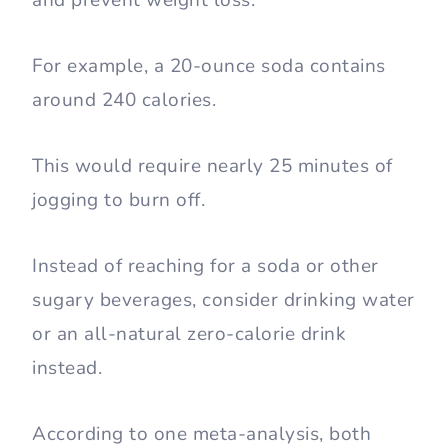
For example, a 20-ounce soda contains
around 240 calories.
This would require nearly 25 minutes of
jogging to burn off.
Instead of reaching for a soda or other
sugary beverages, consider drinking water
or an all-natural zero-calorie drink
instead.
According to one meta-analysis, both