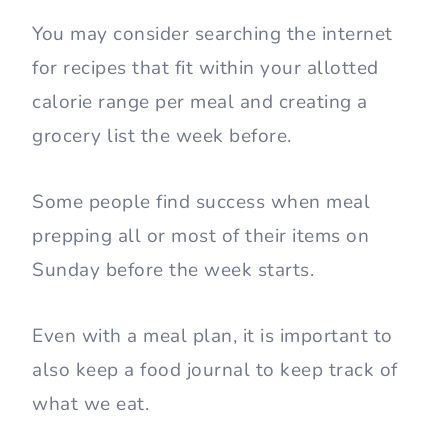
You may consider searching the internet
for recipes that fit within your allotted
calorie range per meal and creating a
grocery list the week before.
Some people find success when meal
prepping all or most of their items on
Sunday before the week starts.
Even with a meal plan, it is important to
also keep a food journal to keep track of
what we eat.