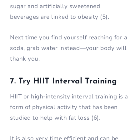
sugar and artificially sweetened
beverages are linked to obesity (5).
Next time you find yourself reaching for a
soda, grab water instead—your body will
thank you.
7. Try HIIT Interval Training
HIIT or high-intensity interval training is a
form of physical activity that has been
studied to help with fat loss (6).
It is also very time efficient and can be