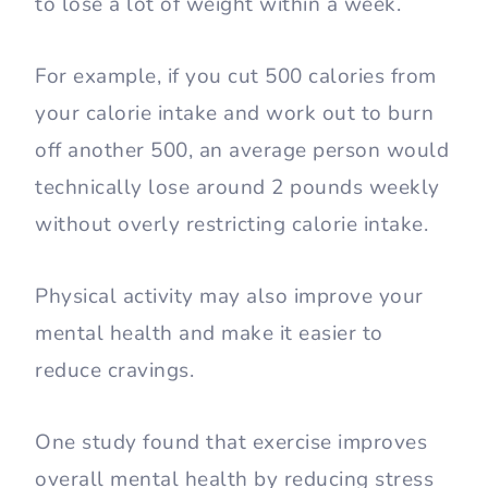
to lose a lot of weight within a week.
For example, if you cut 500 calories from
your calorie intake and work out to burn
off another 500, an average person would
technically lose around 2 pounds weekly
without overly restricting calorie intake.
Physical activity may also improve your
mental health and make it easier to
reduce cravings.
One study found that exercise improves
overall mental health by reducing stress