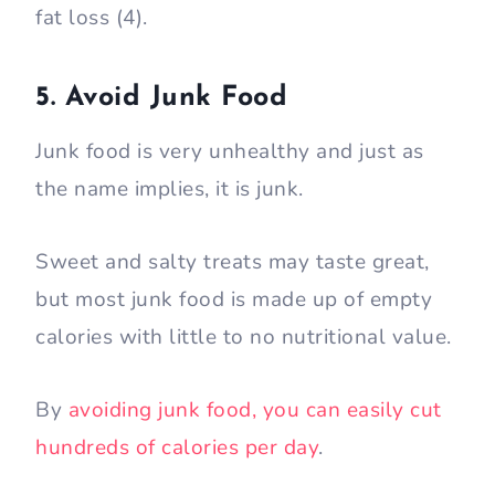
fat loss (4).
5. Avoid Junk Food
Junk food is very unhealthy and just as
the name implies, it is junk.
Sweet and salty treats may taste great,
but most junk food is made up of empty
calories with little to no nutritional value.
By
avoiding junk food, you can easily cut
hundreds of calories per day
.