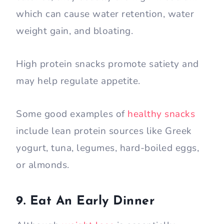
which can cause water retention, water
weight gain, and bloating.
High protein snacks promote satiety and
may help regulate appetite.
Some good examples of
healthy snacks
include lean protein sources like Greek
yogurt, tuna, legumes, hard-boiled eggs,
or almonds.
9. Eat An Early Dinner