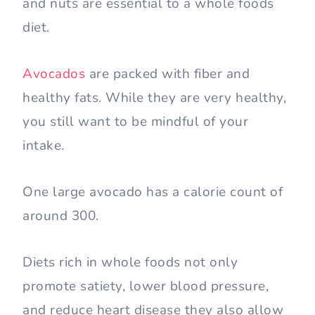
and nuts are essential to a whole foods
diet.
Avocados
are packed with fiber and
healthy fats. While they are very healthy,
you still want to be mindful of your
intake.
One large avocado has a calorie count of
around 300.
Diets rich in whole foods not only
promote satiety, lower blood pressure,
and reduce heart disease they also allow