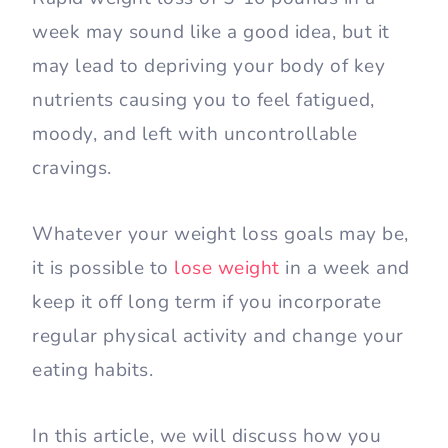
week may sound like a good idea, but it
may lead to depriving your body of key
nutrients causing you to feel fatigued,
moody, and left with uncontrollable
cravings.
Whatever your weight loss goals may be,
it is possible to
lose weight
in a week and
keep it off long term if you incorporate
regular physical activity and change your
eating habits.
In this article, we will discuss how you