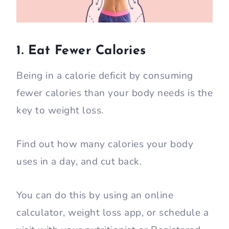
1. Eat Fewer Calories
Being in a calorie deficit by consuming
fewer calories than your body needs is the
key to weight loss.
Find out how many calories your body
uses in a day, and cut back.
You can do this by using an online
calculator, weight loss app, or schedule a