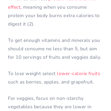
effect
, meaning when you consume
protein your body burns extra calories to
digest it (2).
To get enough vitamins and minerals you
should consume no less than 5, but aim
for 10 servings of fruits and veggies daily.
To lose weight select
lower-calorie fruits
such as berries, apples, and grapefruit.
For veggies, focus on non-starchy
vegetables because they are lower in