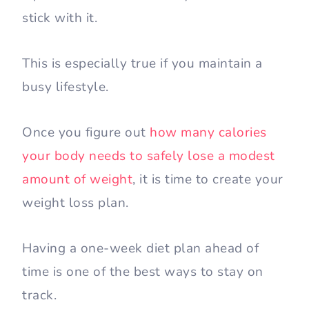
stick with it.
This is especially true if you maintain a
busy lifestyle.
Once you figure out
how many calories
your body needs to safely lose a modest
amount of weight
, it is time to create your
weight loss plan.
Having a one-week diet plan ahead of
time is one of the best ways to stay on
track.