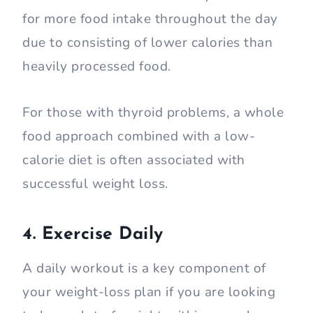
for more food intake throughout the day
due to consisting of lower calories than
heavily processed food.
For those with thyroid problems, a whole
food approach combined with a low-
calorie diet is often associated with
successful weight loss.
4. Exercise Daily
A daily workout is a key component of
your weight-loss plan if you are looking