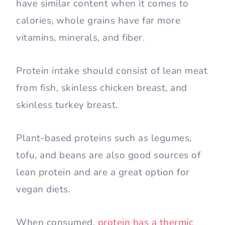
have similar content when it comes to
calories, whole grains have far more
vitamins, minerals, and fiber.
Protein intake should consist of lean meat
from fish, skinless chicken breast, and
skinless turkey breast.
Plant-based proteins such as legumes,
tofu, and beans are also good sources of
lean protein and are a great option for
vegan diets.
When consumed,
protein has a thermic