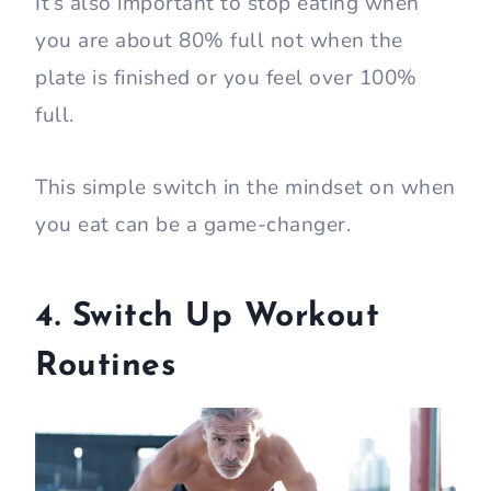
It’s also important to stop eating when
you are about 80% full not when the
plate is finished or you feel over 100%
full.
This simple switch in the mindset on when
you eat can be a game-changer.
4. Switch Up Workout
Routines