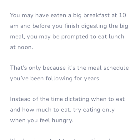
You may have eaten a big breakfast at 10
am and before you finish digesting the big
meal, you may be prompted to eat lunch
at noon.
That’s only because it’s the meal schedule
you’ve been following for years.
Instead of the time dictating when to eat
and how much to eat, try eating only
when you feel hungry.