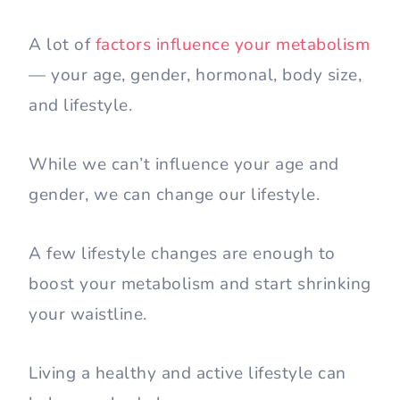
A lot of
factors influence your metabolism
— your age, gender, hormonal, body size,
and lifestyle.
While we can’t influence your age and
gender, we can change our lifestyle.
A few lifestyle changes are enough to
boost your metabolism and start shrinking
your waistline.
Living a healthy and active lifestyle can