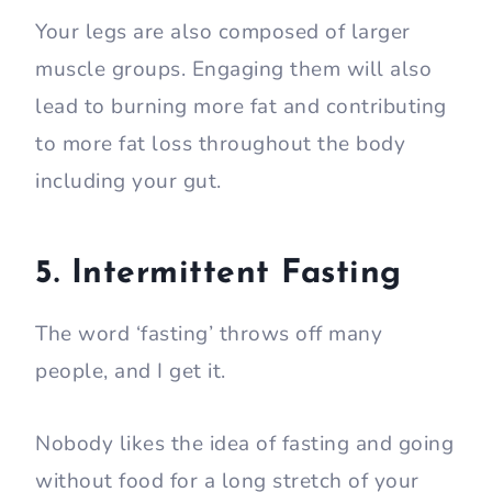
Your legs are also composed of larger
muscle groups. Engaging them will also
lead to burning more fat and contributing
to more fat loss throughout the body
including your gut.
5. Intermittent Fasting
The word ‘fasting’ throws off many
people, and I get it.
Nobody likes the idea of fasting and going
without food for a long stretch of your