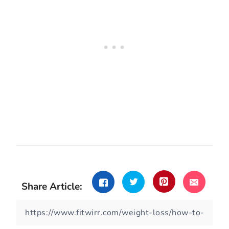
Share Article: