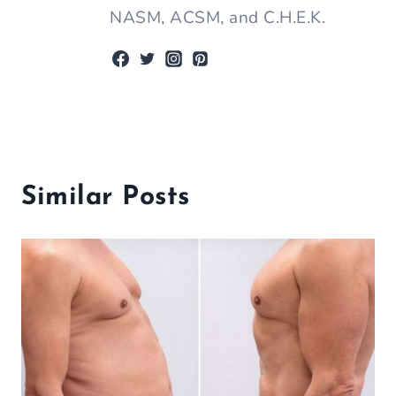
NASM, ACSM, and C.H.E.K.
Similar Posts