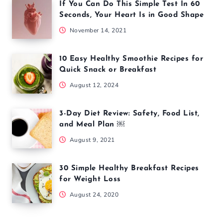
If You Can Do This Simple Test In 60
Seconds, Your Heart Is in Good Shape
November 14, 2021
10 Easy Healthy Smoothie Recipes for
Quick Snack or Breakfast
August 12, 2024
3-Day Diet Review: Safety, Food List,
and Meal Plan ￼
August 9, 2021
30 Simple Healthy Breakfast Recipes
for Weight Loss
August 24, 2020