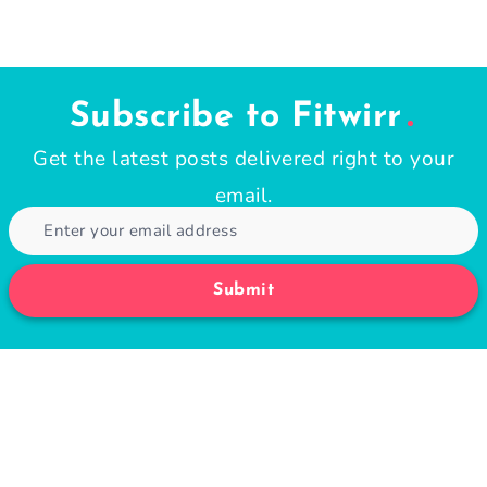
Subscribe to Fitwirr
Get the latest posts delivered right to your
email.
Submit