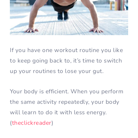
If you have one workout routine you like
to keep going back to, it’s time to switch
up your routines to lose your gut.
Your body is efficient. When you perform
the same activity repeatedly, your body
will learn to do it with less energy.
(
theclickreader
)