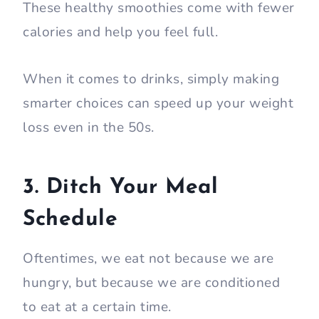
These healthy smoothies come with fewer
calories and help you feel full.
When it comes to drinks, simply making
smarter choices can speed up your weight
loss even in the 50s.
3. Ditch Your Meal
Schedule
Oftentimes, we eat not because we are
hungry, but because we are conditioned
to eat at a certain time.