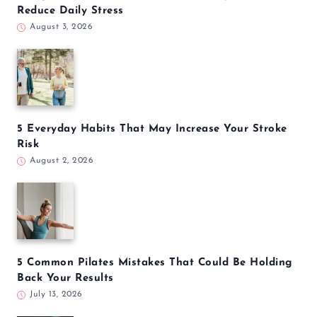
Reduce Daily Stress
August 3, 2026
5 Everyday Habits That May Increase Your Stroke
Risk
August 2, 2026
5 Common Pilates Mistakes That Could Be Holding
Back Your Results
July 13, 2026