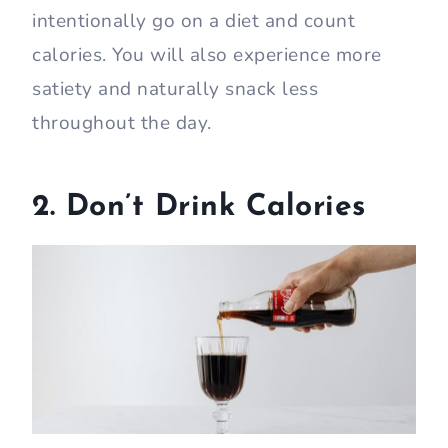
intentionally go on a diet and count
calories. You will also experience more
satiety and naturally snack less
throughout the day.
2. Don’t Drink Calories