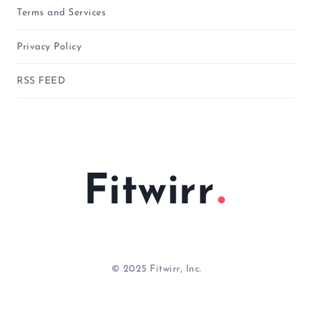
Terms and Services
Privacy Policy
RSS FEED
Fitwirr
© 2025 Fitwirr, Inc.