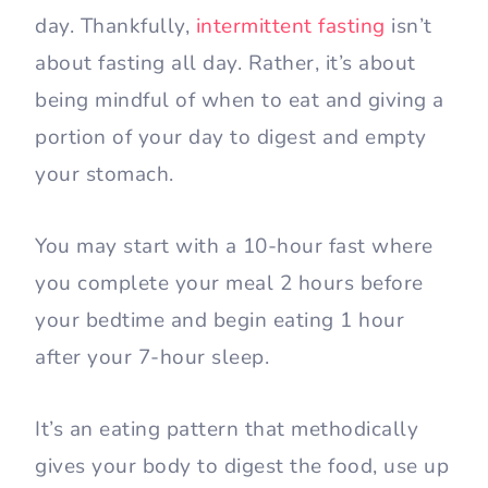
day. Thankfully,
intermittent fasting
isn’t
about fasting all day. Rather, it’s about
being mindful of when to eat and giving a
portion of your day to digest and empty
your stomach.
You may start with a 10-hour fast where
you complete your meal 2 hours before
your bedtime and begin eating 1 hour
after your 7-hour sleep.
It’s an eating pattern that methodically
gives your body to digest the food, use up