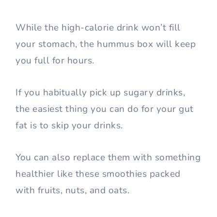
While the high-calorie drink won’t fill
your stomach, the hummus box will keep
you full for hours.
If you habitually pick up sugary drinks,
the easiest thing you can do for your gut
fat is to skip your drinks.
You can also replace them with something
healthier like these smoothies packed
with fruits, nuts, and oats.