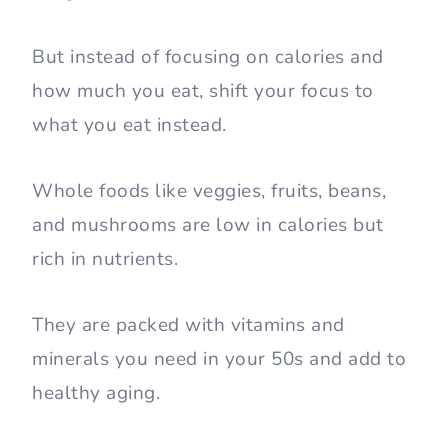
But instead of focusing on calories and
how much you eat, shift your focus to
what you eat instead.
Whole foods like veggies, fruits, beans,
and mushrooms are low in calories but
rich in nutrients.
They are packed with vitamins and
minerals you need in your 50s and add to
healthy aging.