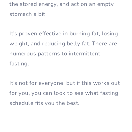
the stored energy, and act on an empty
stomach a bit.
It’s proven effective in burning fat, losing
weight, and reducing belly fat. There are
numerous patterns to intermittent
fasting.
It’s not for everyone, but if this works out
for you, you can look to see what fasting
schedule fits you the best.