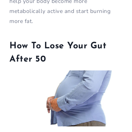
help your body become more
metabolically active and start burning
more fat.
How To Lose Your Gut
After 50