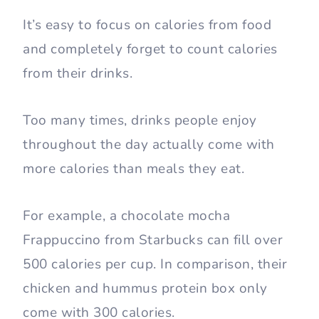
It’s easy to focus on calories from food
and completely forget to count calories
from their drinks.
Too many times, drinks people enjoy
throughout the day actually come with
more calories than meals they eat.
For example, a chocolate mocha
Frappuccino from Starbucks can fill over
500 calories per cup. In comparison, their
chicken and hummus protein box only
come with 300 calories.