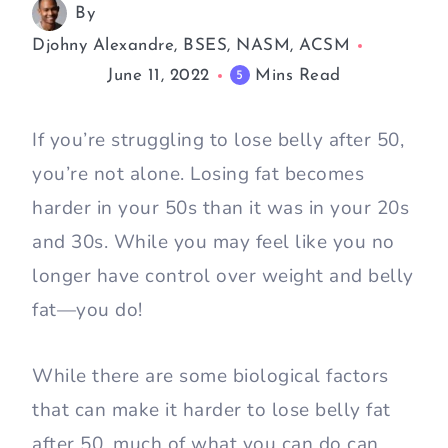
By
Djohny Alexandre, BSES, NASM, ACSM
June 11, 2022
Mins Read
5
If you’re struggling to lose belly after 50,
you’re not alone. Losing fat becomes
harder in your 50s than it was in your 20s
and 30s. While you may feel like you no
longer have control over weight and belly
fat—you do!
While there are some biological factors
that can make it harder to lose belly fat
after 50, much of what you can do can