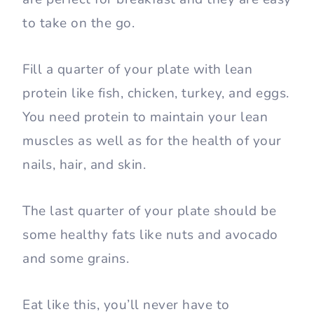
to take on the go.
Fill a quarter of your plate with lean
protein like fish, chicken, turkey, and eggs.
You need protein to maintain your lean
muscles as well as for the health of your
nails, hair, and skin.
The last quarter of your plate should be
some healthy fats like nuts and avocado
and some grains.
Eat like this, you’ll never have to