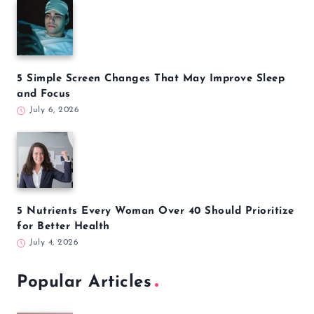
5 Simple Screen Changes That May Improve Sleep
and Focus
July 6, 2026
5 Nutrients Every Woman Over 40 Should Prioritize
for Better Health
July 4, 2026
Popular Articles