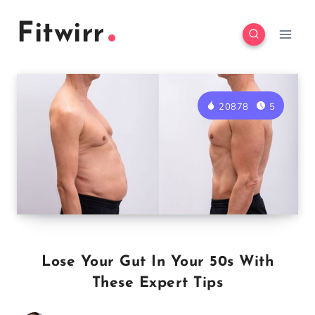
Skip
Fitwirr
to
content
20878
5
Lose Your Gut In Your 50s With
These Expert Tips