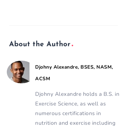
About the Author
Djohny Alexandre, BSES, NASM,
ACSM
Djohny Alexandre holds a B.S. in
Exercise Science, as well as
numerous certifications in
nutrition and exercise including