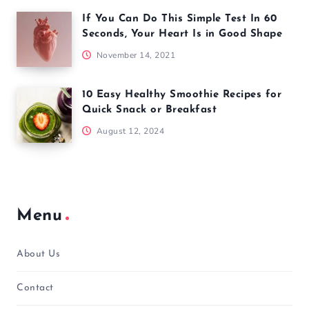
If You Can Do This Simple Test In 60
Seconds, Your Heart Is in Good Shape
November 14, 2021
10 Easy Healthy Smoothie Recipes for
Quick Snack or Breakfast
August 12, 2024
Menu
About Us
Contact