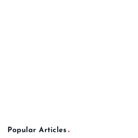
Popular Articles