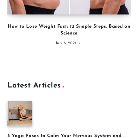
How to Lose Weight Fast: 12 Simple Steps, Based on
Science
July 8, 2021
Latest Articles
5 Yoga Poses to Calm Your Nervous System and