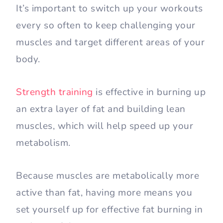
It’s important to switch up your workouts
every so often to keep challenging your
muscles and target different areas of your
body.
Strength training
is effective in burning up
an extra layer of fat and building lean
muscles, which will help speed up your
metabolism.
Because muscles are metabolically more
active than fat, having more means you
set yourself up for effective fat burning in