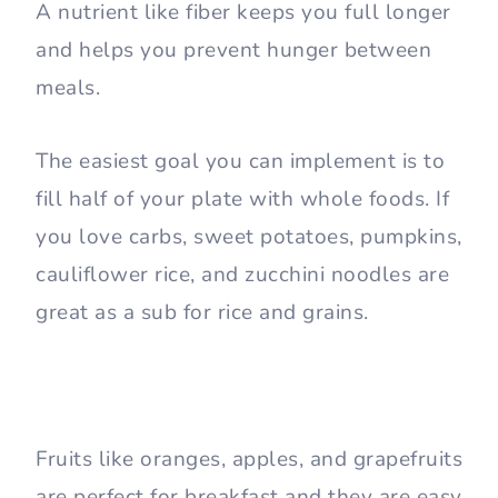
A nutrient like fiber keeps you full longer
and helps you prevent hunger between
meals.
The easiest goal you can implement is to
fill half of your plate with whole foods. If
you love carbs, sweet potatoes, pumpkins,
cauliflower rice, and zucchini noodles are
great as a sub for rice and grains.
Fruits like oranges, apples, and grapefruits
are perfect for breakfast and they are easy