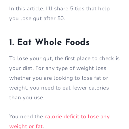
In this article, I’ll share 5 tips that help
you lose gut after 50.
1. Eat Whole Foods
To lose your gut, the first place to check is
your diet. For any type of weight loss
whether you are looking to lose fat or
weight, you need to eat fewer calories
than you use.
You need the
calorie deficit to lose any
weight or fat
.