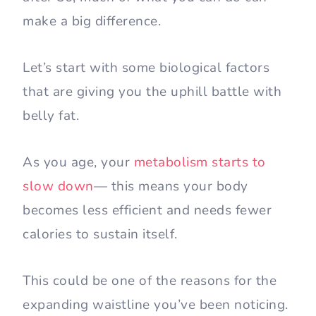
make a big difference.
Let’s start with some biological factors
that are giving you the uphill battle with
belly fat.
As you age, your
metabolism starts to
slow down
— this means your body
becomes less efficient and needs fewer
calories to sustain itself.
This could be one of the reasons for the
expanding waistline you’ve been noticing.