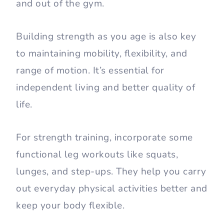
and out of the gym.
Building strength as you age is also key
to maintaining mobility, flexibility, and
range of motion. It’s essential for
independent living and better quality of
life.
For strength training, incorporate some
functional leg workouts like squats,
lunges, and step-ups. They help you carry
out everyday physical activities better and
keep your body flexible.