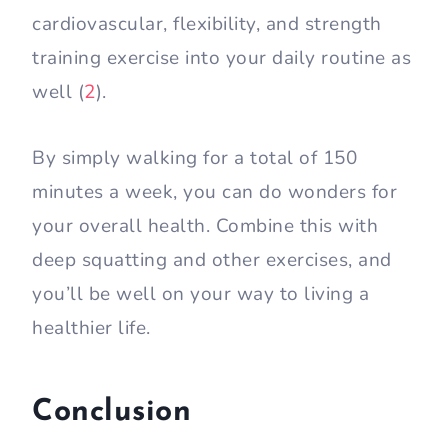
cardiovascular, flexibility, and strength
training exercise into your daily routine as
well (
2
).
By simply walking for a total of 150
minutes a week, you can do wonders for
your overall health. Combine this with
deep squatting and other exercises, and
you’ll be well on your way to living a
healthier life.
Conclusion