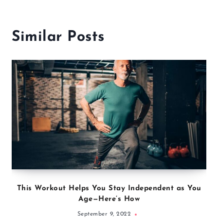
Similar Posts
This Workout Helps You Stay Independent as You
Age—Here’s How
September 9, 2022