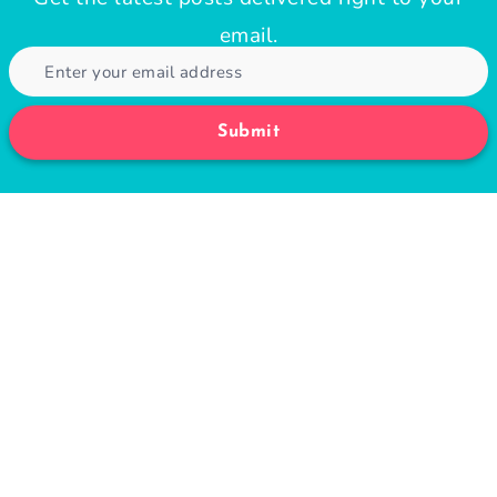
email.
Submit