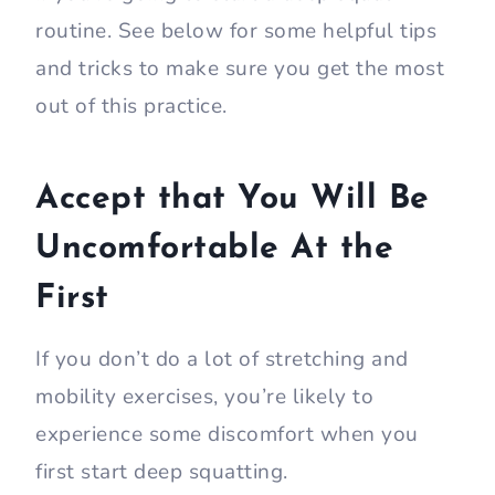
routine. See below for some helpful tips
and tricks to make sure you get the most
out of this practice.
Accept that You Will Be
Uncomfortable At the
First
If you don’t do a lot of stretching and
mobility exercises, you’re likely to
experience some discomfort when you
first start deep squatting.