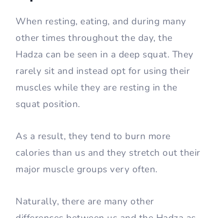
When resting, eating, and during many
other times throughout the day, the
Hadza can be seen in a deep squat. They
rarely sit and instead opt for using their
muscles while they are resting in the
squat position.
As a result, they tend to burn more
calories than us and they stretch out their
major muscle groups very often.
Naturally, there are many other