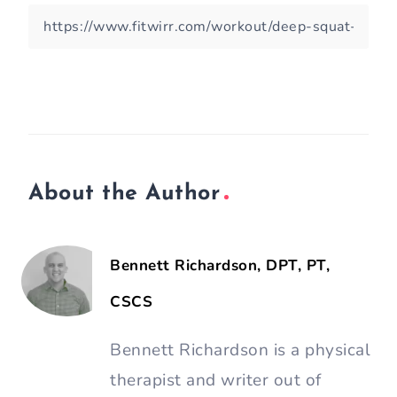
About the Author
Bennett Richardson, DPT, PT,
CSCS
Bennett Richardson is a physical
therapist and writer out of