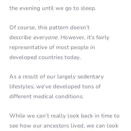
the evening until we go to sleep.
Of course, this pattern doesn’t
describe
everyone.
However, it’s fairly
representative of most people in
developed countries today.
As a result of our largely sedentary
lifestyles, we’ve developed tons of
different medical conditions.
While we can’t really look back in time to
see how our ancestors lived, we can look