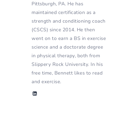
Pittsburgh, PA. He has
maintained certification as a
strength and conditioning coach
(CSCS) since 2014. He then
went on to earn a BS in exercise
science and a doctorate degree
in physical therapy, both from
Slippery Rock University. In his
free time, Bennett likes to read
and exercise.