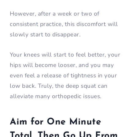
However, after a week or two of
consistent practice, this discomfort will
slowly start to disappear.
Your knees will start to feel better, your
hips will become looser, and you may
even feel a release of tightness in your
low back. Truly, the deep squat can
alleviate many orthopedic issues.
Aim for One Minute
Total, Then Go Up From