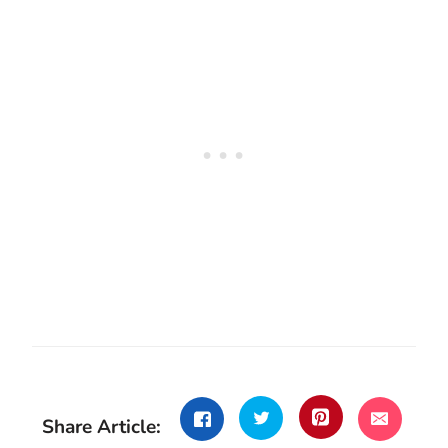
Share Article: