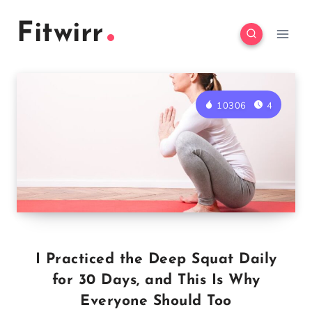
Skip
Fitwirr
to
content
10306
4
I Practiced the Deep Squat Daily
for 30 Days, and This Is Why
Everyone Should Too