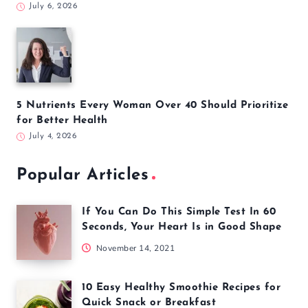
July 6, 2026
5 Nutrients Every Woman Over 40 Should Prioritize
for Better Health
July 4, 2026
Popular Articles
If You Can Do This Simple Test In 60
Seconds, Your Heart Is in Good Shape
November 14, 2021
10 Easy Healthy Smoothie Recipes for
Quick Snack or Breakfast