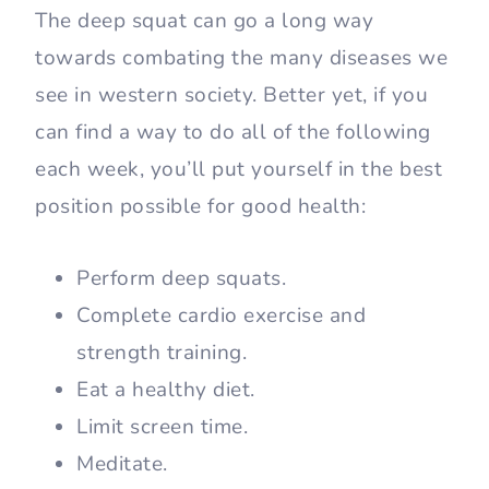
The deep squat can go a long way
towards combating the many diseases we
see in western society. Better yet, if you
can find a way to do all of the following
each week, you’ll put yourself in the best
position possible for good health:
Perform deep squats.
Complete cardio exercise and
strength training.
Eat a healthy diet.
Limit screen time.
Meditate.