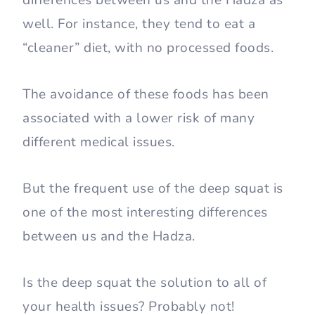
differences between us and the Hadza as
well. For instance, they tend to eat a
“cleaner” diet, with no processed foods.
The avoidance of these foods has been
associated with a lower risk of many
different medical issues.
But the frequent use of the deep squat is
one of the most interesting differences
between us and the Hadza.
Is the deep squat the solution to all of
your health issues? Probably not!