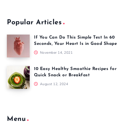
Popular Articles
If You Can Do This Simple Test In 60
Seconds, Your Heart Is in Good Shape
November 14, 2021
10 Easy Healthy Smoothie Recipes for
Quick Snack or Breakfast
August 12, 2024
Menu