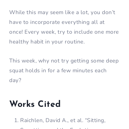
While this may seem like a lot, you don’t
have to incorporate everything all at
once! Every week, try to include one more
healthy habit in your routine.
This week, why not try getting some deep
squat holds in for a few minutes each
day?
Works Cited
Raichlen, David A., et al. “Sitting,