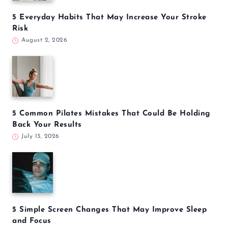
5 Everyday Habits That May Increase Your Stroke
Risk
August 2, 2026
5 Common Pilates Mistakes That Could Be Holding
Back Your Results
July 13, 2026
5 Simple Screen Changes That May Improve Sleep
and Focus