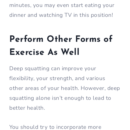
minutes, you may even start eating your
dinner and watching TV in this position!
Perform Other Forms of
Exercise As Well
Deep squatting can improve your
flexibility, your strength, and various
other areas of your health. However, deep
squatting alone isn’t enough to lead to
better health.
You should try to incorporate more