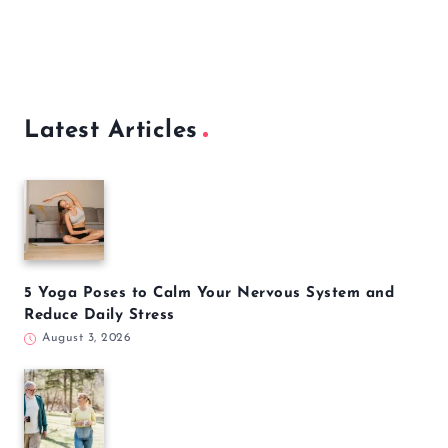
Latest Articles
5 Yoga Poses to Calm Your Nervous System and
Reduce Daily Stress
August 3, 2026