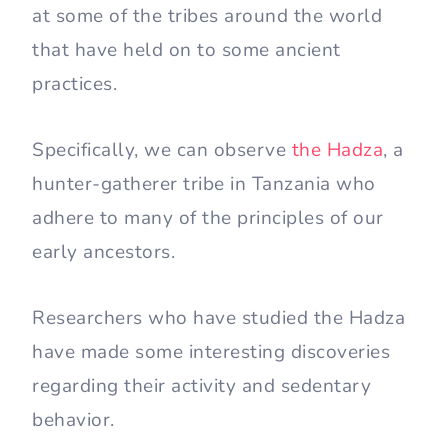
at some of the tribes around the world
that have held on to some ancient
practices.
Specifically, we can observe
the Hadza
, a
hunter-gatherer tribe in Tanzania who
adhere to many of the principles of our
early ancestors.
Researchers who have studied the Hadza
have made some interesting discoveries
regarding their activity and sedentary
behavior.