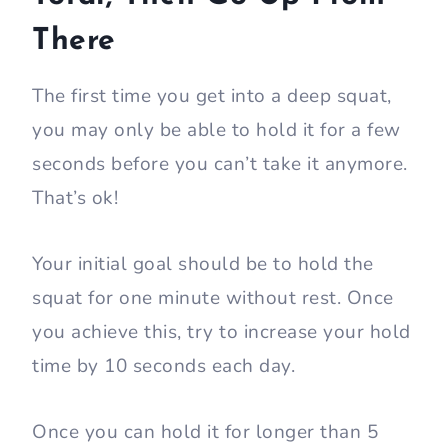
There
The first time you get into a deep squat,
you may only be able to hold it for a few
seconds before you can’t take it anymore.
That’s ok!
Your initial goal should be to hold the
squat for one minute without rest. Once
you achieve this, try to increase your hold
time by 10 seconds each day.
Once you can hold it for longer than 5