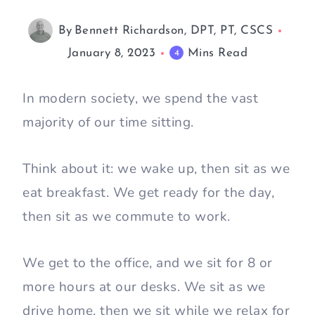
By
Bennett Richardson, DPT, PT, CSCS
January 8, 2023
Mins Read
4
In modern society, we spend the vast
majority of our time sitting.
Think about it: we wake up, then sit as we
eat breakfast. We get ready for the day,
then sit as we commute to work.
We get to the office, and we sit for 8 or
more hours at our desks. We sit as we
drive home, then we sit while we relax for