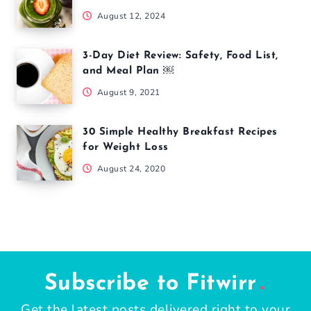
August 12, 2024
3-Day Diet Review: Safety, Food List,
and Meal Plan ￼
August 9, 2021
30 Simple Healthy Breakfast Recipes
for Weight Loss
August 24, 2020
Subscribe to Fitwirr
Get the latest posts delivered right to your