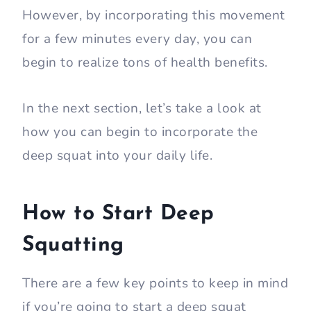
However, by incorporating this movement
for a few minutes every day, you can
begin to realize tons of health benefits.
In the next section, let’s take a look at
how you can begin to incorporate the
deep squat into your daily life.
How to Start Deep
Squatting
There are a few key points to keep in mind
if you’re going to start a deep squat