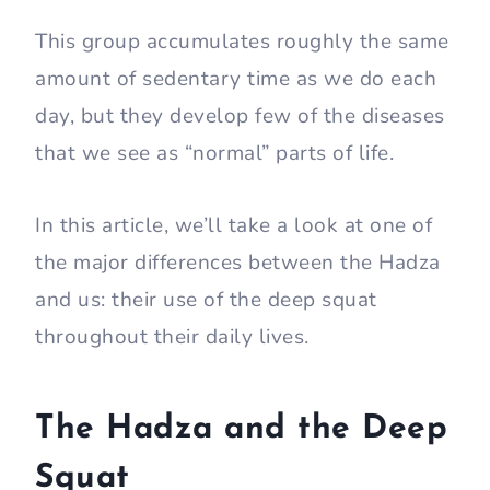
This group accumulates roughly the same
amount of sedentary time as we do each
day, but they develop few of the diseases
that we see as “normal” parts of life.
In this article, we’ll take a look at one of
the major differences between the Hadza
and us: their use of the deep squat
throughout their daily lives.
The Hadza and the Deep
Squat