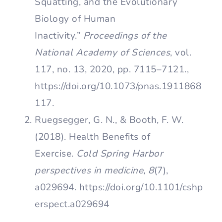
Squatting, and the Evolutionary
Biology of Human
Inactivity.”
Proceedings of the
National Academy of Sciences
, vol.
117, no. 13, 2020, pp. 7115–7121.,
https://doi.org/10.1073/pnas.1911868
117.
Ruegsegger, G. N., & Booth, F. W.
(2018). Health Benefits of
Exercise.
Cold Spring Harbor
perspectives in medicine
,
8
(7),
a029694. https://doi.org/10.1101/cshp
erspect.a029694