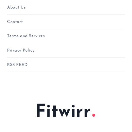
About Us
Contact
Terms and Services
Privacy Policy
RSS FEED
Fitwirr