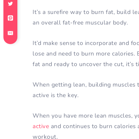
It’s a surefire way to burn fat, build 
an overall fat-free muscular body.
It’d make sense to incorporate and f
lose and need to burn more calories. B
fat and ready to uncover the cut, it’s 
When getting lean, building muscles t
active is the key.
When you have more lean muscles, 
active
and continues to burn calories a
workout.