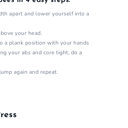
pees in 4 easy steps:
th apart and lower yourself into a
 above your head.
o a plank position with your hands
ng your abs and core tight, do a
jump again and repeat.
ress