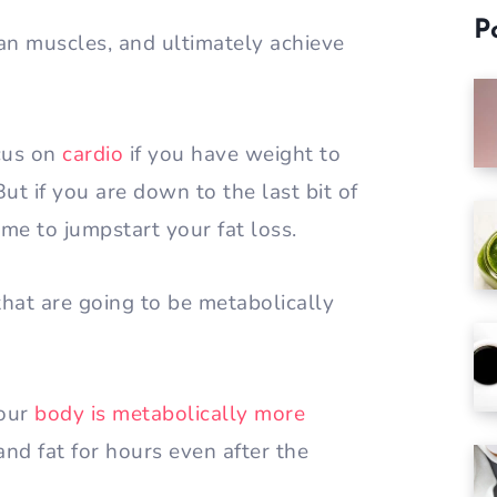
P
lean muscles, and ultimately achieve
ocus on
cardio
if you have weight to
ut if you are down to the last bit of
time to jumpstart your fat loss.
hat are going to be metabolically
your
body is metabolically more
nd fat for hours even after the