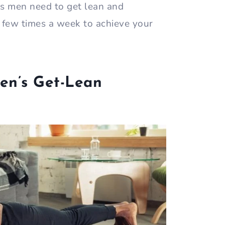
es men need to get lean and
 few times a week to achieve your
en’s Get-Lean