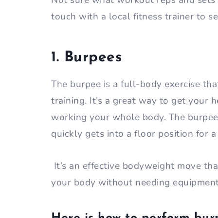
Not sure what workout reps and sets a
touch with a local fitness trainer to s
1. Burpees
The burpee is a full-body exercise tha
training. It’s a great way to get your 
working your whole body. The burpee s
quickly gets into a floor position for 
It’s an effective bodyweight move th
your body without needing equipmen