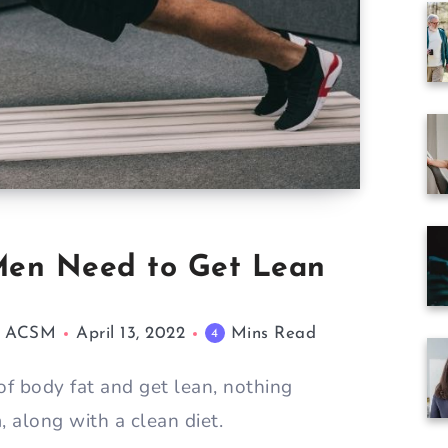
 Men Need to Get Lean
M, ACSM
April 13, 2022
Mins Read
4
 of body fat and get lean, nothing
, along with a clean diet.