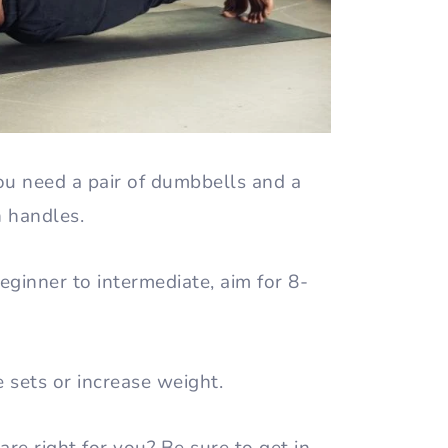
ou need a pair of dumbbells and a
h handles.
ginner to intermediate, aim for 8-
.
e sets or increase weight.