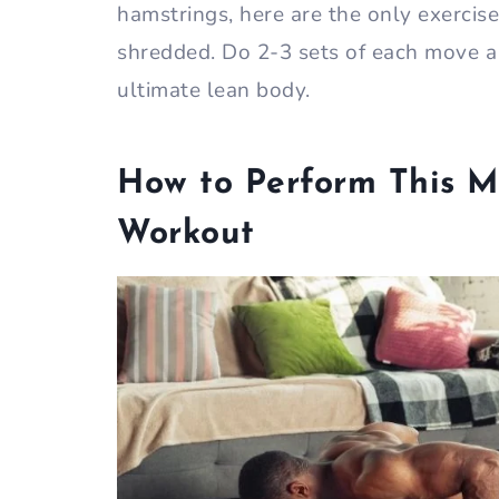
hamstrings, here are the only exercis
shredded. Do 2-3 sets of each move a
ultimate lean body.
How to Perform This M
Workout