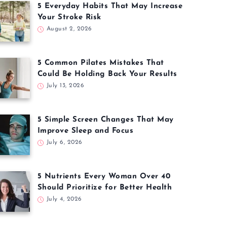
5 Everyday Habits That May Increase
Your Stroke Risk
August 2, 2026
5 Common Pilates Mistakes That
Could Be Holding Back Your Results
July 13, 2026
5 Simple Screen Changes That May
Improve Sleep and Focus
July 6, 2026
5 Nutrients Every Woman Over 40
Should Prioritize for Better Health
July 4, 2026