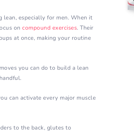
ing lean, especially for men. When it
focus on
compound exercises
. Their
ups at once, making your routine
moves you can do to build a lean
 handful.
you can activate every major muscle
ders to the back, glutes to