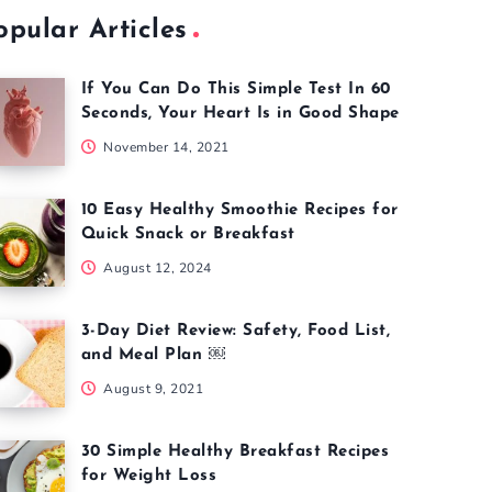
opular Articles
If You Can Do This Simple Test In 60
Seconds, Your Heart Is in Good Shape
November 14, 2021
10 Easy Healthy Smoothie Recipes for
Quick Snack or Breakfast
August 12, 2024
3-Day Diet Review: Safety, Food List,
and Meal Plan ￼
August 9, 2021
30 Simple Healthy Breakfast Recipes
for Weight Loss