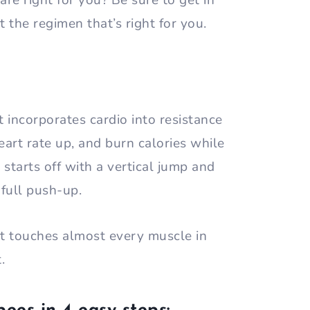
re right for you? Be sure to get in
et the regimen that’s right for you.
t incorporates cardio into resistance
heart rate up, and burn calories while
tarts off with a vertical jump and
a full push-up.
at touches almost every muscle in
t.