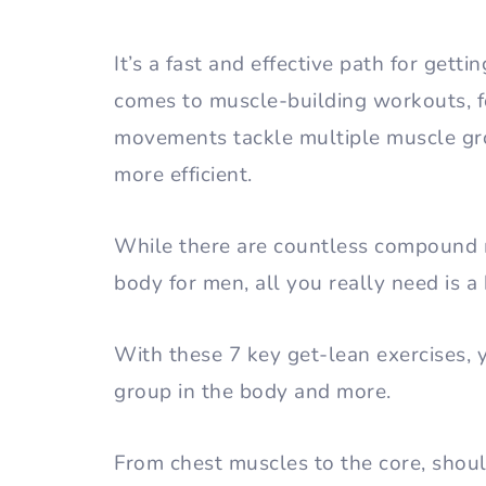
It’s a fast and effective path for gett
comes to muscle-building workouts, 
movements tackle multiple muscle gro
more efficient.
While there are countless compound 
body for men, all you really need is a
With these 7 key get-lean exercises, 
group in the body and more.
From chest muscles to the core, shoul