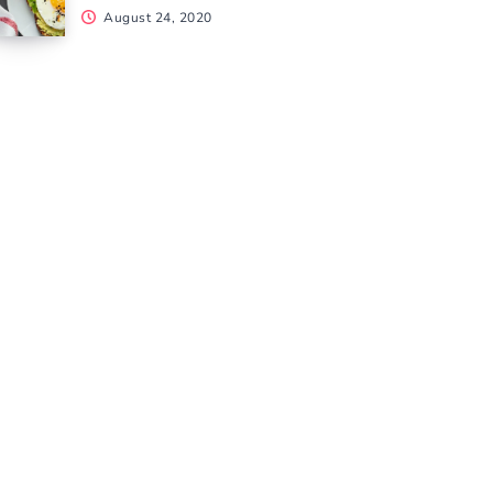
August 24, 2020