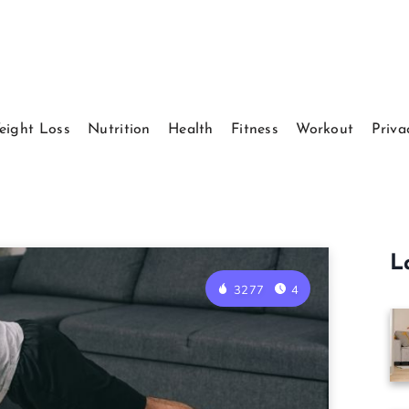
eight Loss
Nutrition
Health
Fitness
Workout
Priva
L
3277
4