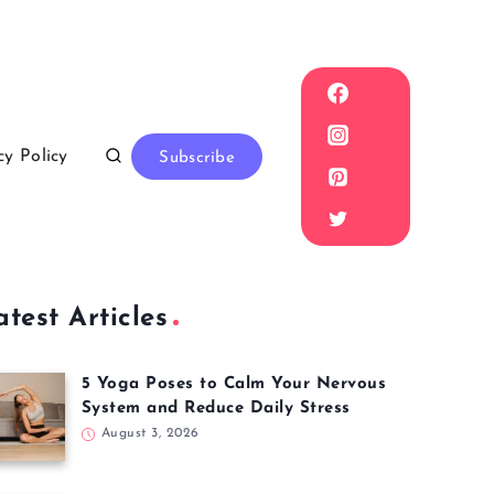
cy Policy
Subscribe
atest Articles
5 Yoga Poses to Calm Your Nervous
System and Reduce Daily Stress
August 3, 2026