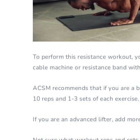
To perform this resistance workout, y
cable machine or resistance band wit
ACSM recommends that if you are a be
10 reps and 1-3 sets of each exercise
If you are an advanced lifter, add mor