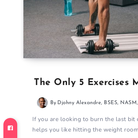
The Only 5 Exercises
By
Djohny Alexandre, BSES, NAS
If you are looking to burn the last bit
helps you like hitting the weight room