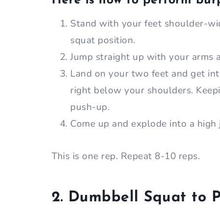
Here is how to perform bur
Stand with your feet shoulder-wid
squat position.
Jump straight up with your arms
Land on your two feet and get int
right below your shoulders. Keepi
push-up.
Come up and explode into a high 
This is one rep. Repeat 8-10 reps.
2. Dumbbell Squat to P