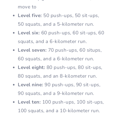
move to
Level five:
50 push-ups, 50 sit-ups,
50 squats, and a 5-kilometer run.
Level six:
60 push-ups, 60 sit-ups, 60
squats, and a 6-kilometer run.
Level seven:
70 push-ups, 60 situps,
60 squats, and a 6-kilometer run.
Level eight:
80 push-ups, 80 sit-ups,
80 squats, and an 8-kilometer run.
Level nine:
90 push-ups, 90 sit-ups,
90 squats, and a 9-kilometer run.
Level ten:
100 push-ups, 100 sit-ups,
100 squats, and a 10-kilometer run.