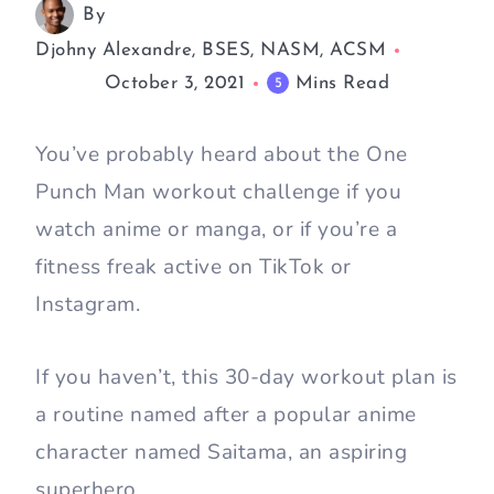
By
Djohny Alexandre, BSES, NASM, ACSM
October 3, 2021
Mins Read
5
You’ve probably heard about the One
Punch Man workout challenge if you
watch anime or manga, or if you’re a
fitness freak active on TikTok or
Instagram.
If you haven’t, this 30-day workout plan is
a routine named after a popular anime
character named Saitama, an aspiring
superhero.