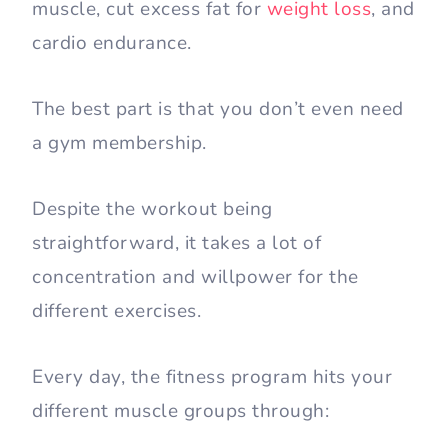
muscle, cut excess fat for
weight loss
, and
cardio endurance.
The best part is that you don’t even need
a gym membership.
Despite the workout being
straightforward, it takes a lot of
concentration and willpower for the
different exercises.
Every day, the fitness program hits your
different muscle groups through: