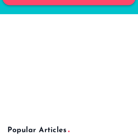
Popular Articles