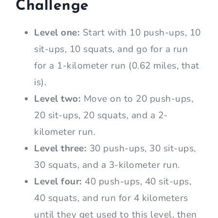
Challenge
Level one:
Start with 10 push-ups, 10
sit-ups, 10 squats, and go for a run
for a 1-kilometer run (0.62 miles, that
is).
Level two:
Move on to 20 push-ups,
20 sit-ups, 20 squats, and a 2-
kilometer run.
Level three:
30 push-ups, 30 sit-ups,
30 squats, and a 3-kilometer run.
Level four:
40 push-ups, 40 sit-ups,
40 squats, and run for 4 kilometers
until they get used to this level, then