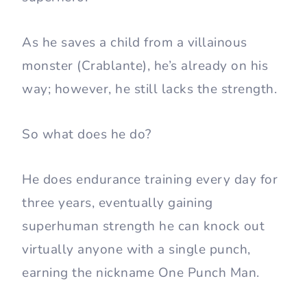
As he saves a child from a villainous
monster (Crablante), he’s already on his
way; however, he still lacks the strength.
So what does he do?
He does endurance training every day for
three years, eventually gaining
superhuman strength he can knock out
virtually anyone with a single punch,
earning the nickname One Punch Man.