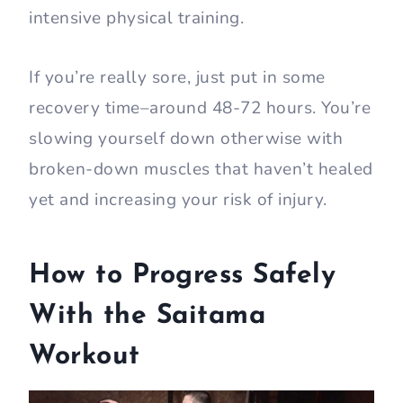
intensive physical training.
If you’re really sore, just put in some
recovery time–around 48-72 hours. You’re
slowing yourself down otherwise with
broken-down muscles that haven’t healed
yet and increasing your risk of injury.
How to Progress Safely
With the Saitama
Workout