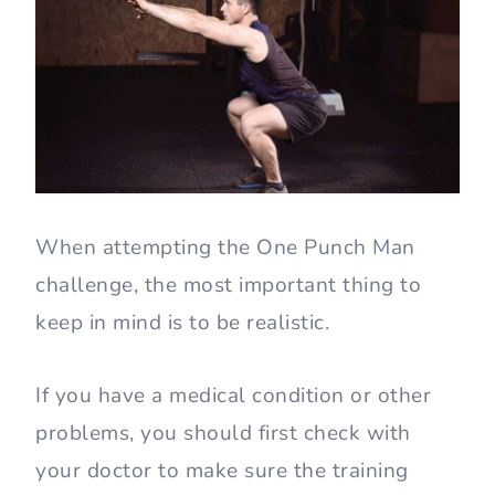
When attempting the One Punch Man
challenge, the most important thing to
keep in mind is to be realistic.
If you have a medical condition or other
problems, you should first check with
your doctor to make sure the training