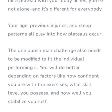
hit a plateau with your body aches, you’re
not alone–and it’s different for everybody.
Your age, previous injuries, and sleep
patterns all play into how plateaus occur.
The one punch man challenge also needs
to be modified to fit the individual
performing it. You will do better
depending on factors like how confident
you are with the exercises, what skill
level you possess, and how well you
stabilize yourself.