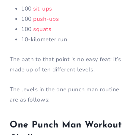
100
sit-ups
100
push-ups
100
squats
10-kilometer run
The path to that point is no easy feat: it’s
made up of ten different levels.
The levels in the one punch man routine
are as follows:
One Punch Man Workout