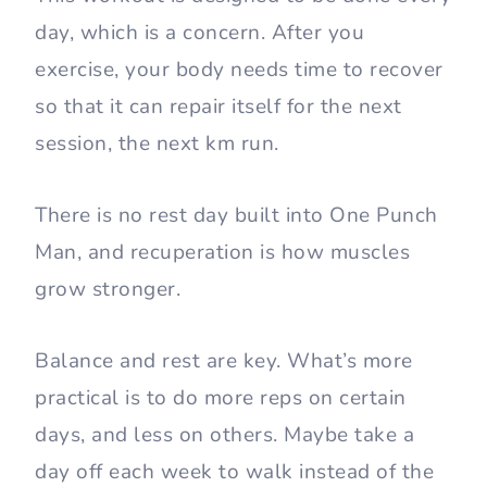
day, which is a concern. After you
exercise, your body needs time to recover
so that it can repair itself for the next
session, the next km run.
There is no rest day built into One Punch
Man, and recuperation is how muscles
grow stronger.
Balance and rest are key. What’s more
practical is to do more reps on certain
days, and less on others. Maybe take a
day off each week to walk instead of the