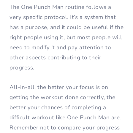
The One Punch Man routine follows a
very specific protocol. It’s a system that
has a purpose, and it could be useful if the
right people using it, but most people will
need to modify it and pay attention to
other aspects contributing to their
progress.
All-in-all, the better your focus is on
getting the workout done correctly, the
better your chances of completing a
difficult workout like One Punch Man are.
Remember not to compare your progress