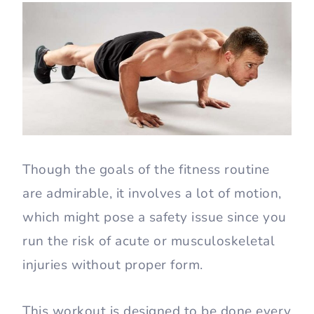
Though the goals of the fitness routine
are admirable, it involves a lot of motion,
which might pose a safety issue since you
run the risk of acute or musculoskeletal
injuries without proper form.
This workout is designed to be done every