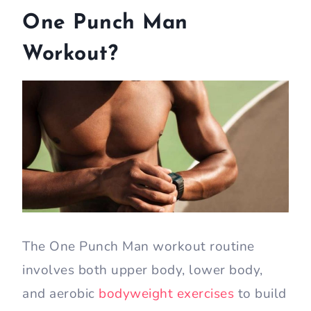
One Punch Man
Workout?
The One Punch Man workout routine
involves both upper body, lower body,
and aerobic
bodyweight exercises
to build