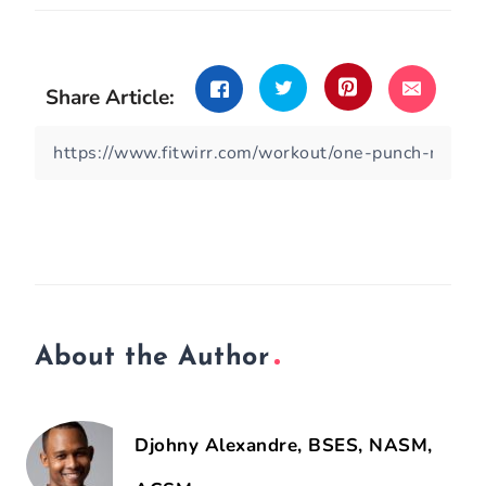
Share Article:
About the Author
Djohny Alexandre, BSES, NASM,