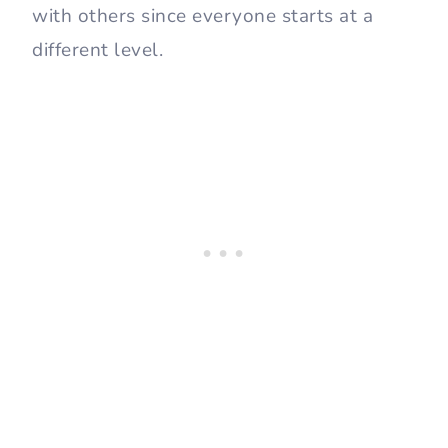
with others since everyone starts at a
different level.