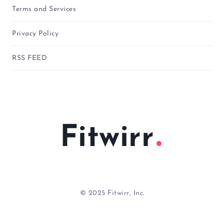
Terms and Services
Privacy Policy
RSS FEED
Fitwirr
© 2025 Fitwirr, Inc.