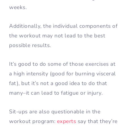
weeks.
Additionally, the individual components of
the workout may not lead to the best
possible results.
It’s good to do some of those exercises at
a high intensity (good for burning visceral
fat), but it’s not a good idea to do that
many–it can lead to fatigue or injury.
Sit-ups are also questionable in the
workout program:
experts
say that they’re