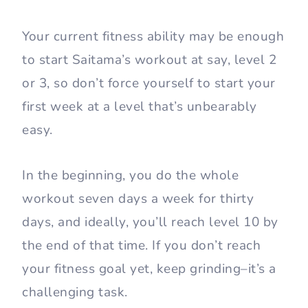
Your current fitness ability may be enough
to start Saitama’s workout at say, level 2
or 3, so don’t force yourself to start your
first week at a level that’s unbearably
easy.
In the beginning, you do the whole
workout seven days a week for thirty
days, and ideally, you’ll reach level 10 by
the end of that time. If you don’t reach
your fitness goal yet, keep grinding–it’s a
challenging task.