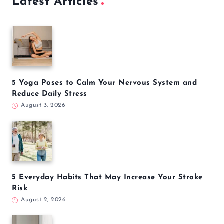
Latest Articles
5 Yoga Poses to Calm Your Nervous System and
Reduce Daily Stress
August 3, 2026
5 Everyday Habits That May Increase Your Stroke
Risk
August 2, 2026