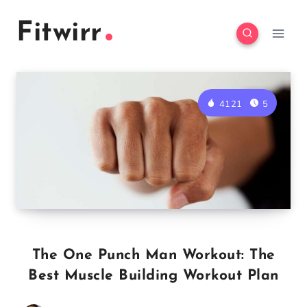
Skip
Fitwirr
to
content
4121
5
The One Punch Man Workout: The
Best Muscle Building Workout Plan