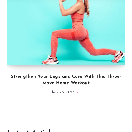
Strengthen Your Legs and Core With This Three-
Move Home Workout
July 28, 2023