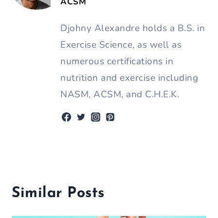
ACSM
Djohny Alexandre holds a B.S. in
Exercise Science, as well as
numerous certifications in
nutrition and exercise including
NASM, ACSM, and C.H.E.K.
Similar Posts