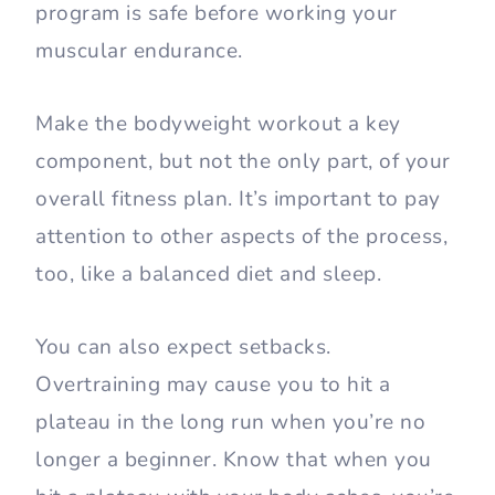
program is safe before working your
muscular endurance.
Make the bodyweight workout a key
component, but not the only part, of your
overall fitness plan. It’s important to pay
attention to other aspects of the process,
too, like a balanced diet and sleep.
You can also expect setbacks.
Overtraining may cause you to hit a
plateau in the long run when you’re no
longer a beginner. Know that when you