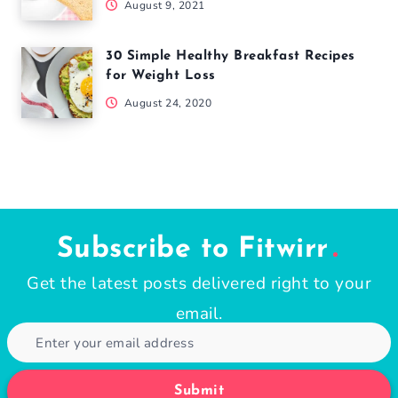
August 9, 2021
30 Simple Healthy Breakfast Recipes
for Weight Loss
August 24, 2020
Subscribe to Fitwirr
Get the latest posts delivered right to your
email.
Submit