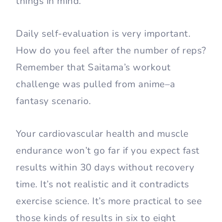
things in mind.
Daily self-evaluation is very important.
How do you feel after the number of reps?
Remember that Saitama’s workout
challenge was pulled from anime–a
fantasy scenario.
Your cardiovascular health and muscle
endurance won’t go far if you expect fast
results within 30 days without recovery
time. It’s not realistic and it contradicts
exercise science. It’s more practical to see
those kinds of results in six to eight