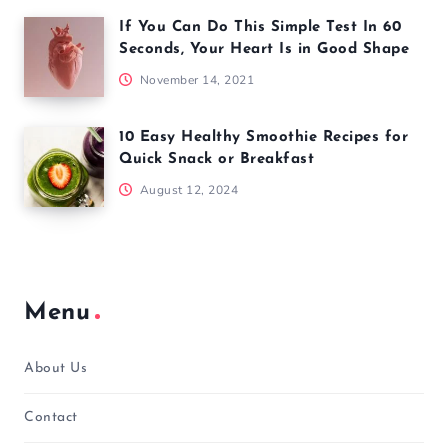
If You Can Do This Simple Test In 60
Seconds, Your Heart Is in Good Shape
November 14, 2021
10 Easy Healthy Smoothie Recipes for
Quick Snack or Breakfast
August 12, 2024
Menu
About Us
Contact