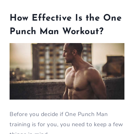
How Effective Is the One
Punch Man Workout?
Before you decide if One Punch Man
training is for you, you need to keep a few