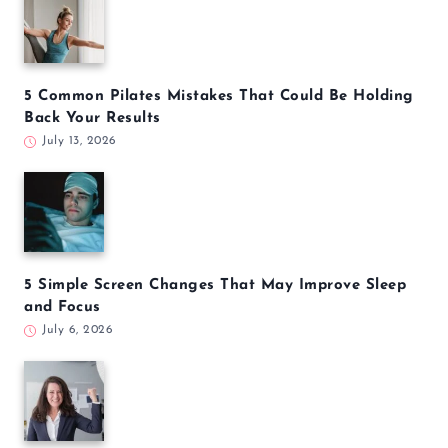
5 Common Pilates Mistakes That Could Be Holding
Back Your Results
July 13, 2026
5 Simple Screen Changes That May Improve Sleep
and Focus
July 6, 2026