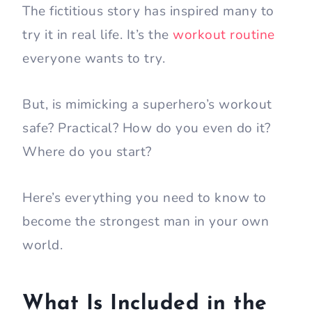
The fictitious story has inspired many to
try it in real life. It’s the
workout routine
everyone wants to try.
But, is mimicking a superhero’s workout
safe? Practical? How do you even do it?
Where do you start?
Here’s everything you need to know to
become the strongest man in your own
world.
What Is Included in the