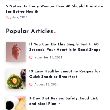
5 Nutrients Every Woman Over 40 Should Prioritize
for Better Health
July 4, 2026
Popular Articles
If You Can Do This Simple Test In 60
Seconds, Your Heart Is in Good Shape
November 14, 2021
10 Easy Healthy Smoothie Recipes for
Quick Snack or Breakfast
August 12, 2024
3-Day Diet Review: Safety, Food List,
and Meal Plan ￼