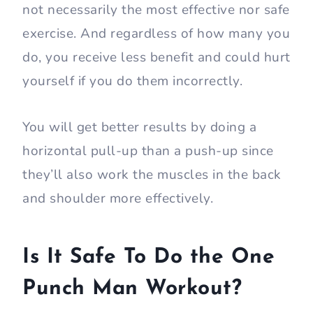
not necessarily the most effective nor safe
exercise. And regardless of how many you
do, you receive less benefit and could hurt
yourself if you do them incorrectly.
You will get better results by doing a
horizontal pull-up than a push-up since
they’ll also work the muscles in the back
and shoulder more effectively.
Is It Safe To Do the One
Punch Man Workout?