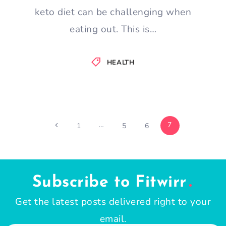
keto diet can be challenging when
eating out. This is…
HEALTH
Page
…
7
Previous
1
5
6
Page
navigation
Subscribe to Fitwirr
Get the latest posts delivered right to your
email.