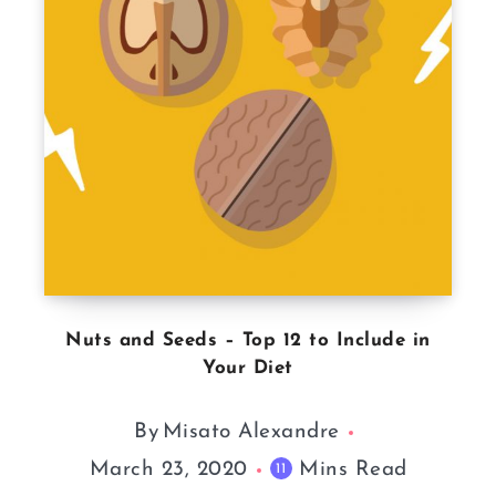
Nuts and Seeds – Top 12 to Include in
Your Diet
By
Misato Alexandre
March 23, 2020
Mins Read
11