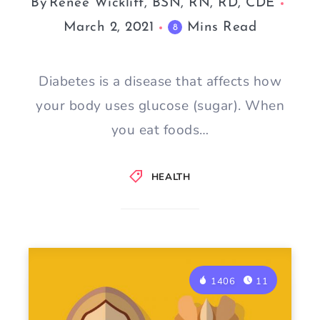
By
Renee Wickliff, BSN, RN, RD, CDE
March 2, 2021
Mins Read
8
Diabetes is a disease that affects how
your body uses glucose (sugar). When
you eat foods…
HEALTH
1406
11