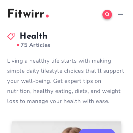
Skip
Fitwirr
to
content
Health
75 Articles
Living a healthy life starts with making
simple daily lifestyle choices that’ll support
your well-being. Get expert tips on
nutrition, healthy eating, diets, and weight
loss to manage your health with ease.