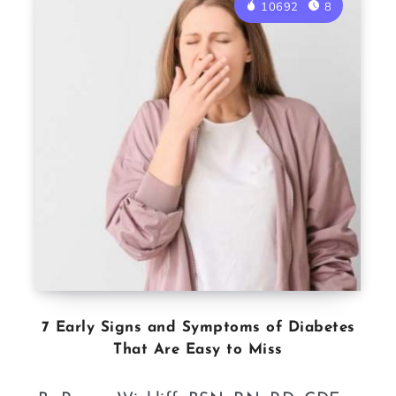
10692
8
7 Early Signs and Symptoms of Diabetes
That Are Easy to Miss