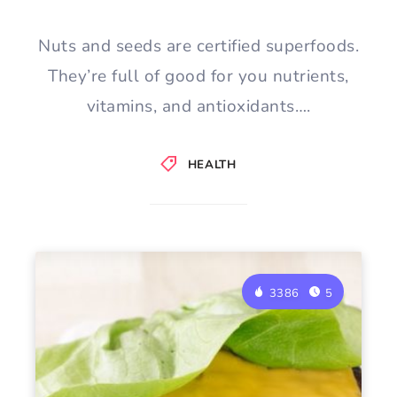
Nuts and seeds are certified superfoods.
They’re full of good for you nutrients,
vitamins, and antioxidants….
HEALTH
3386
5