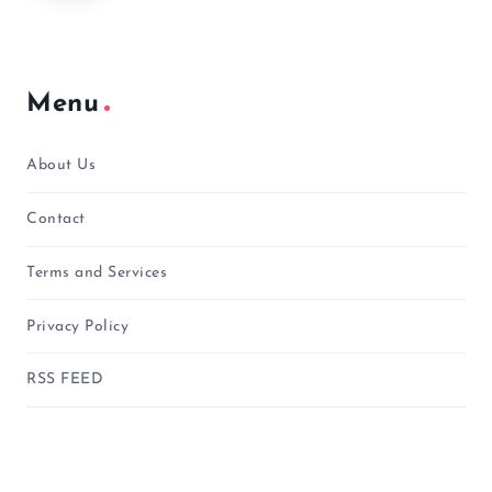
Menu
About Us
Contact
Terms and Services
Privacy Policy
RSS FEED