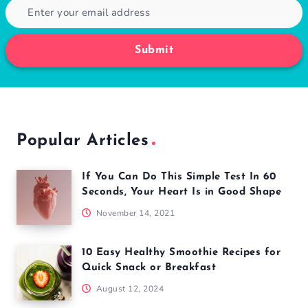
Submit
Popular Articles
If You Can Do This Simple Test In 60
Seconds, Your Heart Is in Good Shape
November 14, 2021
10 Easy Healthy Smoothie Recipes for
Quick Snack or Breakfast
August 12, 2024