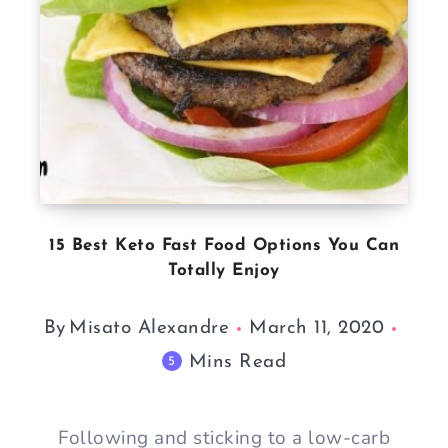
15 Best Keto Fast Food Options You Can
Totally Enjoy
By
Misato Alexandre
March 11, 2020
Mins Read
5
Following and sticking to a low-carb