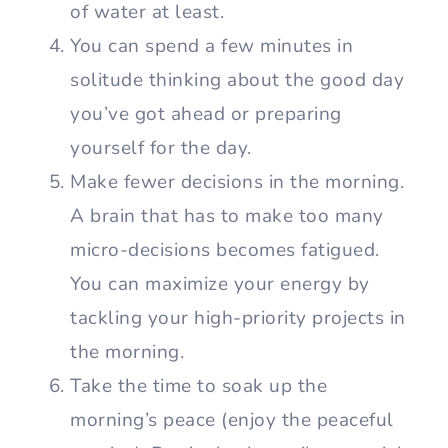
of water at least.
You can spend a few minutes in
solitude thinking about the good day
you’ve got ahead or preparing
yourself for the day.
Make fewer decisions in the morning.
A brain that has to make too many
micro-decisions becomes fatigued.
You can maximize your energy by
tackling your high-priority projects in
the morning.
Take the time to soak up the
morning’s peace (enjoy the peaceful