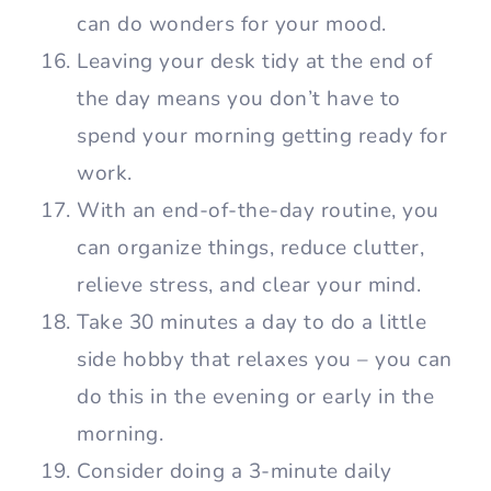
can do wonders for your mood.
Leaving your desk tidy at the end of
the day means you don’t have to
spend your morning getting ready for
work.
With an end-of-the-day routine, you
can organize things, reduce clutter,
relieve stress, and clear your mind.
Take 30 minutes a day to do a little
side hobby that relaxes you – you can
do this in the evening or early in the
morning.
Consider doing a 3-minute daily