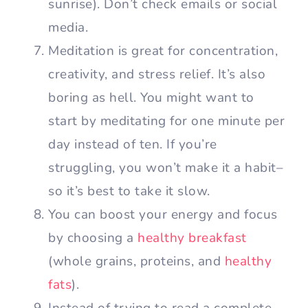
sunrise). Don’t check emails or social
media.
Meditation is great for concentration,
creativity, and stress relief. It’s also
boring as hell. You might want to
start by meditating for one minute per
day instead of ten. If you’re
struggling, you won’t make it a habit–
so it’s best to take it slow.
You can boost your energy and focus
by choosing a
healthy breakfast
(whole grains, proteins, and
healthy
fats
).
Instead of trying to read a complete