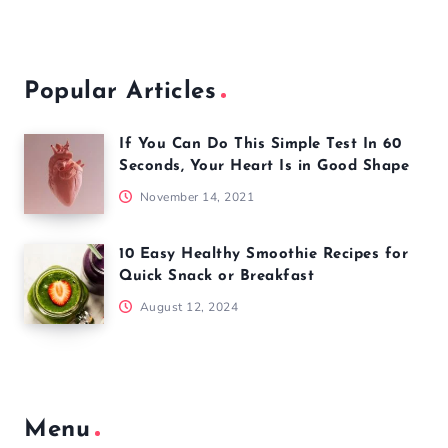
Popular Articles
If You Can Do This Simple Test In 60
Seconds, Your Heart Is in Good Shape
November 14, 2021
10 Easy Healthy Smoothie Recipes for
Quick Snack or Breakfast
August 12, 2024
Menu