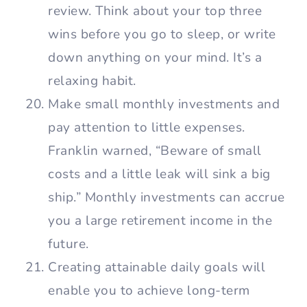
review. Think about your top three
wins before you go to sleep, or write
down anything on your mind. It’s a
relaxing habit.
Make small monthly investments and
pay attention to little expenses.
Franklin warned, “Beware of small
costs and a little leak will sink a big
ship.” Monthly investments can accrue
you a large retirement income in the
future.
Creating attainable daily goals will
enable you to achieve long-term