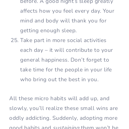
before. A good night’s sleep greatly
affects how you feel every day. Your
mind and body will thank you for
getting enough sleep.
Take part in more social activities
each day – it will contribute to your
general happiness. Don’t forget to
take time for the people in your life
who bring out the best in you.
All these micro habits will add up, and
slowly, you’ll realize these small wins are
oddly addicting. Suddenly, adopting more
good habits and
sustaining
them won’t be