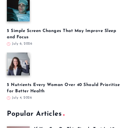
5 Simple Screen Changes That May Improve Sleep
and Focus
July 6, 2026
5 Nutrients Every Woman Over 40 Should Prioritize
for Better Health
July 4, 2026
Popular Articles