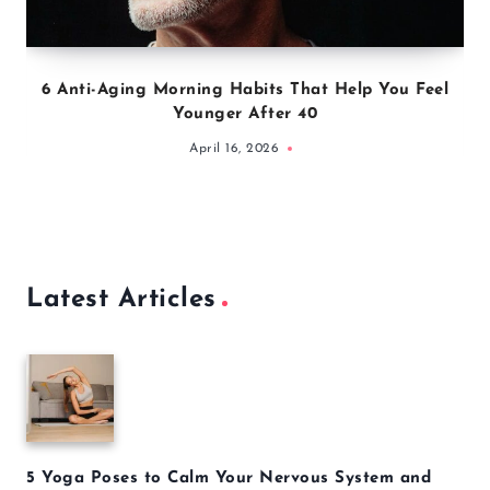
6 Anti-Aging Morning Habits That Help You Feel
Younger After 40
April 16, 2026
Latest Articles
5 Yoga Poses to Calm Your Nervous System and