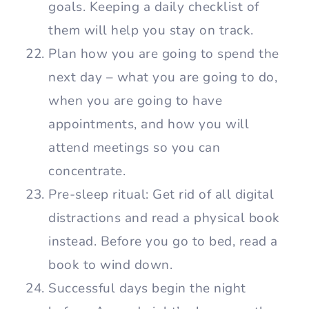
goals. Keeping a daily checklist of
them will help you stay on track.
Plan how you are going to spend the
next day – what you are going to do,
when you are going to have
appointments, and how you will
attend meetings so you can
concentrate.
Pre-sleep ritual: Get rid of all digital
distractions and read a physical book
instead. Before you go to bed, read a
book to wind down.
Successful days begin the night