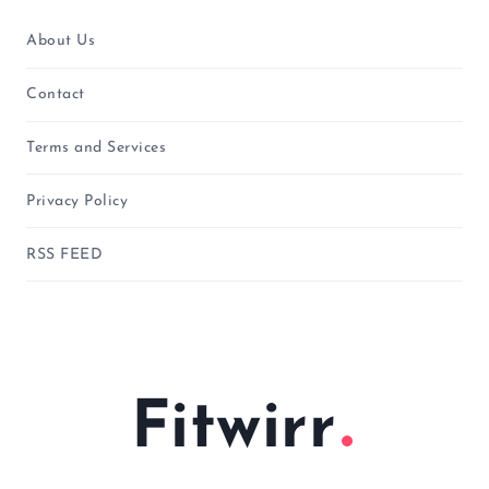
About Us
Contact
Terms and Services
Privacy Policy
RSS FEED
Fitwirr