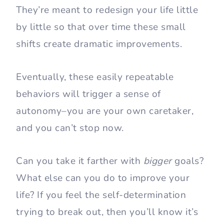
They’re meant to redesign your life little
by little so that over time these small
shifts create dramatic improvements.
Eventually, these easily repeatable
behaviors will trigger a sense of
autonomy–you are your own caretaker,
and you can’t stop now.
Can you take it farther with
bigger
goals?
What else can you do to improve your
life? If you feel the self-determination
trying to break out, then you’ll know it’s