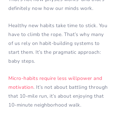
definitely now how our minds work.
Healthy new habits take time to stick. You
have to climb the rope. That’s why many
of us rely on habit-building systems to
start them. It’s the pragmatic approach:
baby steps.
Micro-habits require less willpower and
motivation
. It’s not about battling through
that 10-mile run, it’s about enjoying that
10-minute neighborhood walk.