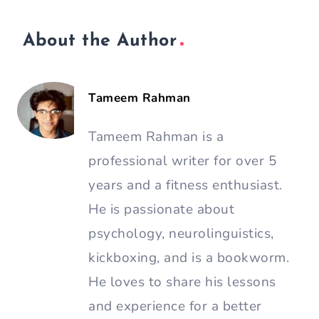
About the Author
Tameem Rahman
Tameem Rahman is a
professional writer for over 5
years and a fitness enthusiast.
He is passionate about
psychology, neurolinguistics,
kickboxing, and is a bookworm.
He loves to share his lessons
and experience for a better