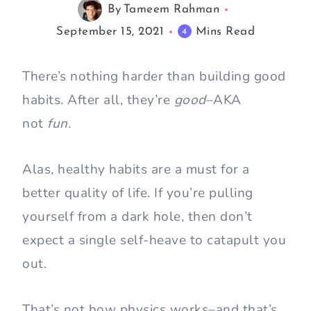
By
Tameem Rahman
September 15, 2021
Mins Read
4
There’s nothing harder than building good
habits. After all, they’re
good
–AKA
not
fun.
Alas, healthy habits are a must for a
better quality of life. If you’re pulling
yourself from a dark hole, then don’t
expect a single self-heave to catapult you
out.
That’s not how physics works–and that’s