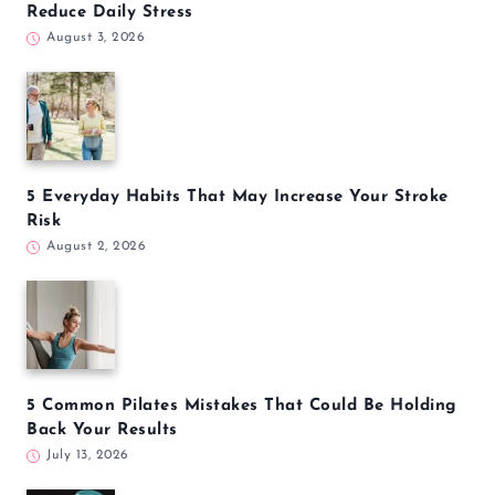
Reduce Daily Stress
August 3, 2026
5 Everyday Habits That May Increase Your Stroke
Risk
August 2, 2026
5 Common Pilates Mistakes That Could Be Holding
Back Your Results
July 13, 2026