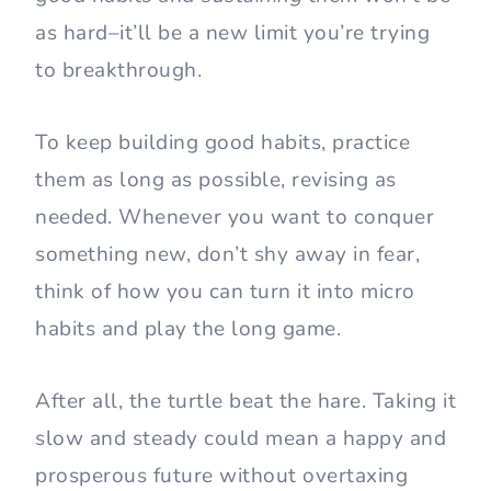
as hard–it’ll be a new limit you’re trying
to breakthrough.
To keep building good habits, practice
them as long as possible, revising as
needed. Whenever you want to conquer
something new, don’t shy away in fear,
think of how you can turn it into micro
habits and play the long game.
After all, the turtle beat the hare. Taking it
slow and steady could mean a happy and
prosperous future without overtaxing