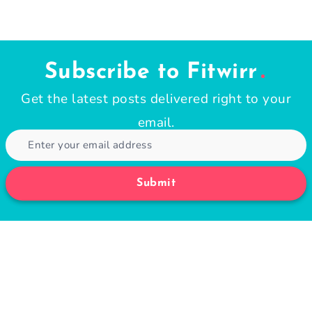
Subscribe to Fitwirr
Get the latest posts delivered right to your
email.
Submit