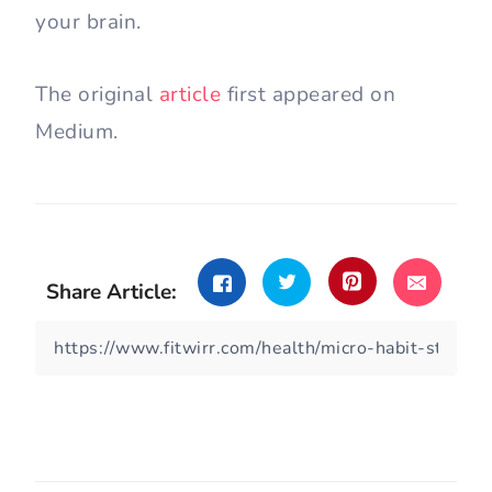
your brain.
The original
article
first appeared on
Medium.
Share Article: