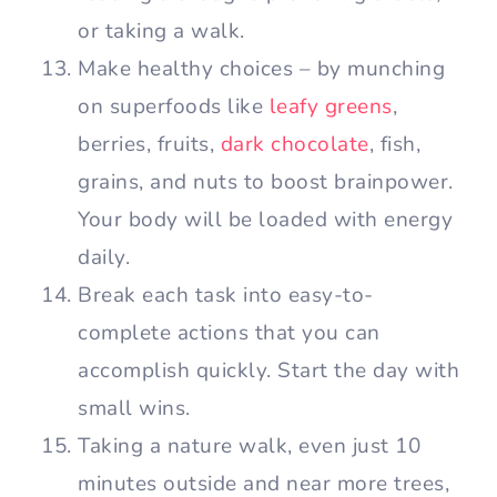
or taking a walk.
Make healthy choices – by munching
on superfoods like
leafy greens
,
berries, fruits,
dark chocolate
, fish,
grains, and nuts to boost brainpower.
Your body will be loaded with energy
daily.
Break each task into easy-to-
complete actions that you can
accomplish quickly. Start the day with
small wins.
Taking a nature walk, even just 10
minutes outside and near more trees,