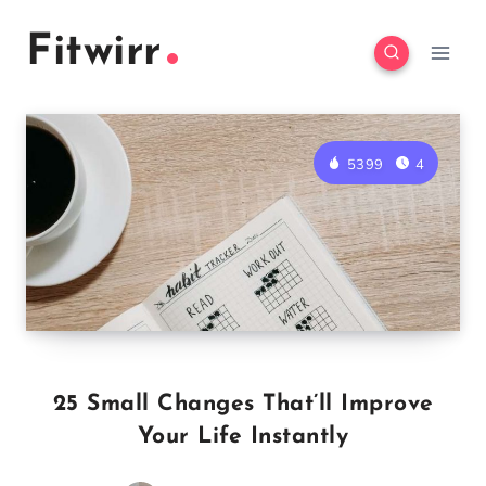
Skip
Fitwirr
to
content
5399
4
25 Small Changes That’ll Improve
Your Life Instantly