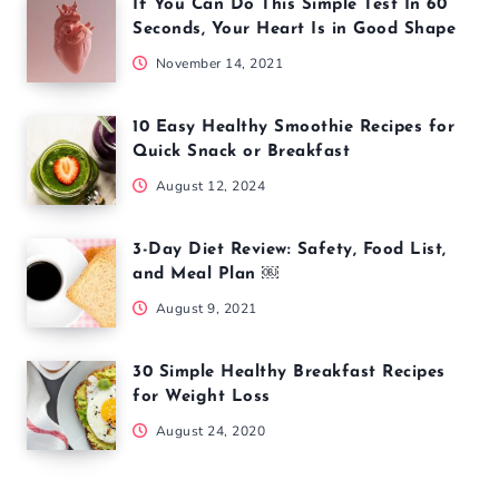
If You Can Do This Simple Test In 60
Seconds, Your Heart Is in Good Shape
November 14, 2021
10 Easy Healthy Smoothie Recipes for
Quick Snack or Breakfast
August 12, 2024
3-Day Diet Review: Safety, Food List,
and Meal Plan ￼
August 9, 2021
30 Simple Healthy Breakfast Recipes
for Weight Loss
August 24, 2020