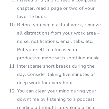
chapter, read a page or two of your
favorite book.
Before you begin actual work, remove
all distractions from your work area –
noise, notifications, email tabs, etc.
Put yourself in a focused or
productive mode with soothing music.
Intersperse short breaks during the
day. Consider taking five minutes of
deep work for every hour.
You can clear your mind during your
downtime by listening to a podcast,
reading a thought-provoking article,