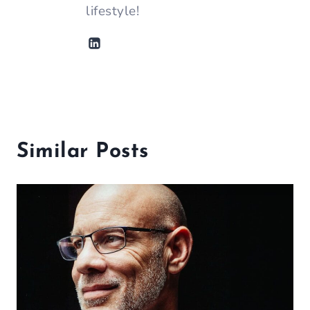
lifestyle!
Similar Posts