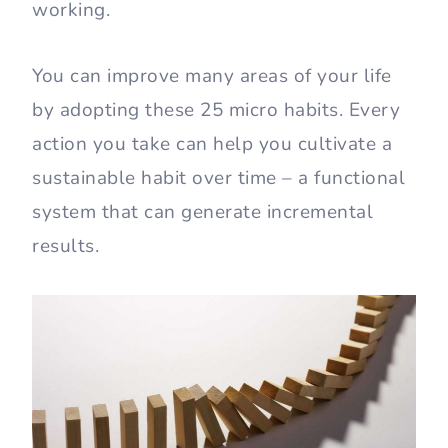
working.
You can improve many areas of your life
by adopting these 25 micro habits. Every
action you take can help you cultivate a
sustainable habit over time – a functional
system that can generate incremental
results.