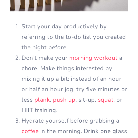
Start your day productively by
referring to the to-do list you created
the night before.
Don’t make your
morning workout
a
chore. Make things interested by
mixing it up a bit: instead of an hour
or half an hour jog, try five minutes or
less
plank
,
push up
, sit-up,
squat
, or
HIIT training.
Hydrate yourself before grabbing a
coffee
in the morning. Drink one glass