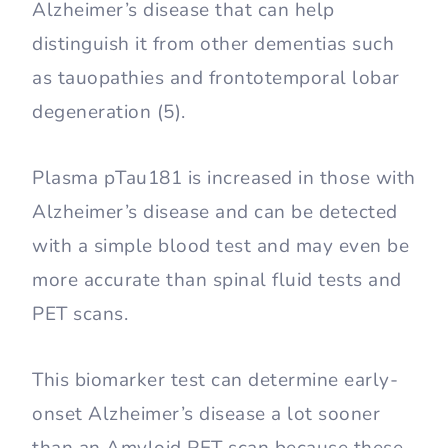
Alzheimer’s disease that can help
distinguish it from other dementias such
as tauopathies and frontotemporal lobar
degeneration (5).
Plasma pTau181 is increased in those with
Alzheimer’s disease and can be detected
with a simple blood test and may even be
more accurate than spinal fluid tests and
PET scans.
This biomarker test can determine early-
onset Alzheimer’s disease a lot sooner