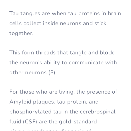
Tau tangles are when tau proteins in brain
cells collect inside neurons and stick
together.
This form threads that tangle and block
the neuron’s ability to communicate with
other neurons (3).
For those who are living, the presence of
Amyloid plaques, tau protein, and
phosphorylated tau in the cerebrospinal
fluid (CSF) are the gold-standard