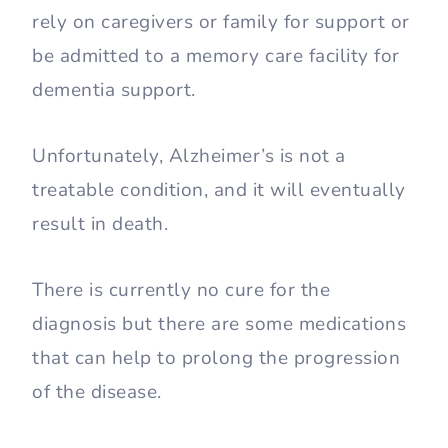
rely on caregivers or family for support or
be admitted to a memory care facility for
dementia support.
Unfortunately, Alzheimer’s is not a
treatable condition, and it will eventually
result in death.
There is currently no cure for the
diagnosis but there are some medications
that can help to prolong the progression
of the disease.