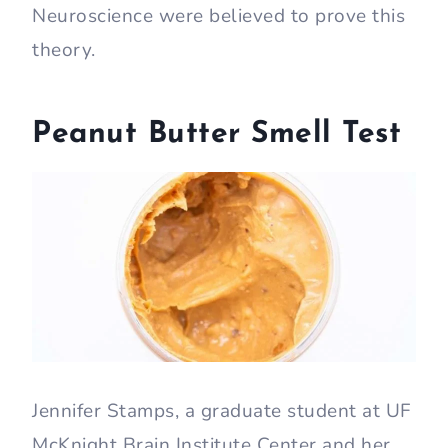
Neuroscience were believed to prove this
theory.
Peanut Butter Smell Test
Jennifer Stamps, a graduate student at UF
McKnight Brain Institute Center and her