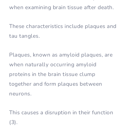
when examining brain tissue after death.
These characteristics include plaques and
tau tangles.
Plaques, known as amyloid plaques, are
when naturally occurring amyloid
proteins in the brain tissue clump
together and form plaques between
neurons.
This causes a disruption in their function
(3).