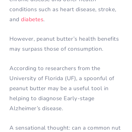
conditions such as heart disease, stroke,
and
diabetes
.
However, peanut butter’s health benefits
may surpass those of consumption.
According to researchers from the
University of Florida (UF), a spoonful of
peanut butter may be a useful tool in
helping to diagnose Early-stage
Alzheimer’s disease.
A sensational thought: can a common nut