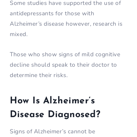
Some studies have supported the use of
antidepressants for those with
Alzheimer’s disease however, research is
mixed.
Those who show signs of mild cognitive
decline should speak to their doctor to
determine their risks.
How Is Alzheimer’s
Disease Diagnosed?
Signs of Alzheimer’s cannot be