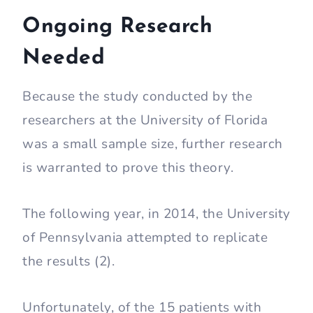
Ongoing Research
Needed
Because the study conducted by the
researchers at the University of Florida
was a small sample size, further research
is warranted to prove this theory.
The following year, in 2014, the University
of Pennsylvania attempted to replicate
the results (2).
Unfortunately, of the 15 patients with