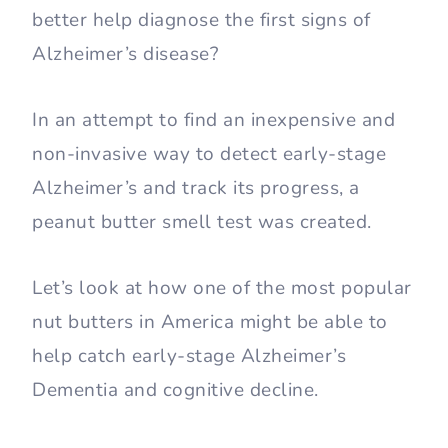
better help diagnose the first signs of
Alzheimer’s disease?
In an attempt to find an inexpensive and
non-invasive way to detect early-stage
Alzheimer’s and track its progress, a
peanut butter smell test was created.
Let’s look at how one of the most popular
nut butters in America might be able to
help catch early-stage Alzheimer’s
Dementia and cognitive decline.