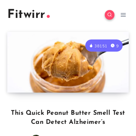
Skip
Fitwirr
to
content
38151
9
This Quick Peanut Butter Smell Test
Can Detect Alzheimer’s