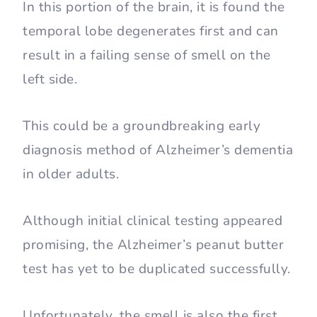
In this portion of the brain, it is found the
temporal lobe degenerates first and can
result in a failing sense of smell on the
left side.
This could be a groundbreaking early
diagnosis method of Alzheimer’s dementia
in older adults.
Although initial clinical testing appeared
promising, the Alzheimer’s peanut butter
test has yet to be duplicated successfully.
Unfortunately, the smell is also the first