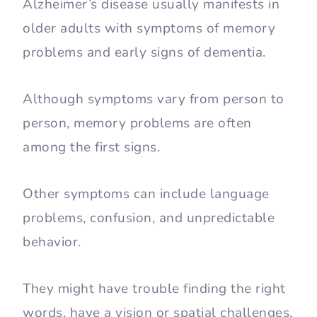
Alzheimer’s disease usually manifests in
older adults with symptoms of memory
problems and early signs of dementia.
Although symptoms vary from person to
person, memory problems are often
among the first signs.
Other symptoms can include language
problems, confusion, and unpredictable
behavior.
They might have trouble finding the right
words, have a vision or spatial challenges,