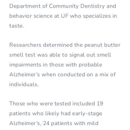
Department of Community Dentistry and
behavior science at UF who specializes in
taste.
Researchers determined the peanut butter
smell test was able to signal out smell
impairments in those with probable
Alzheimer’s when conducted on a mix of
individuals.
Those who were tested included 19
patients who likely had early-stage
Alzheimer’s, 24 patients with mild