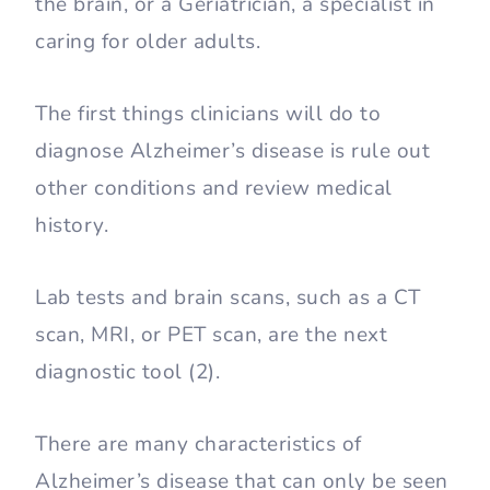
the brain, or a Geriatrician, a specialist in
caring for older adults.
The first things clinicians will do to
diagnose Alzheimer’s disease is rule out
other conditions and review medical
history.
Lab tests and brain scans, such as a CT
scan, MRI, or PET scan, are the next
diagnostic tool (2).
There are many characteristics of
Alzheimer’s disease that can only be seen