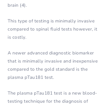
brain (4).
This type of testing is minimally invasive
compared to spinal fluid tests however, it
is costly.
A newer advanced diagnostic biomarker
that is minimally invasive and inexpensive
compared to the gold standard is the
plasma pTau181 test.
The plasma pTau181 test is a new blood-
testing technique for the diagnosis of