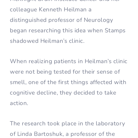
colleague Kenneth Heilman a
distinguished professor of Neurology
began researching this idea when Stamps
shadowed Heilman’s clinic.
When realizing patients in Heilman’s clinic
were not being tested for their sense of
smell, one of the first things affected with
cognitive decline, they decided to take
action.
The research took place in the laboratory
of Linda Bartoshuk, a professor of the