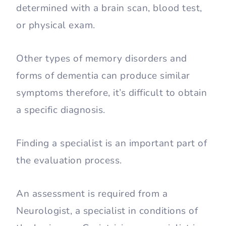
determined with a brain scan, blood test,
or physical exam.
Other types of memory disorders and
forms of dementia can produce similar
symptoms therefore, it’s difficult to obtain
a specific diagnosis.
Finding a specialist is an important part of
the evaluation process.
An assessment is required from a
Neurologist, a specialist in conditions of