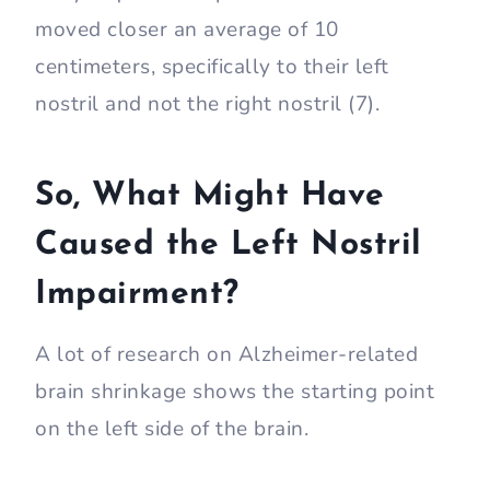
moved closer an average of 10
centimeters, specifically to their left
nostril and not the right nostril (7).
So, What Might Have
Caused the Left Nostril
Impairment?
A lot of research on Alzheimer-related
brain shrinkage shows the starting point
on the left side of the brain.