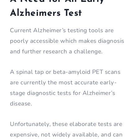
Alzheimers Test
Current Alzheimer’s testing tools are
poorly accessible which makes diagnosis
and further research a challenge.
A spinal tap or beta-amyloid PET scans
are currently the most accurate early-
stage diagnostic tests for Alzheimer’s
disease.
Unfortunately, these elaborate tests are
expensive, not widely available, and can