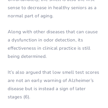
sense to decrease in healthy seniors as a
normal part of aging.
Along with other diseases that can cause
a dysfunction in odor detection, its
effectiveness in clinical practice is still
being determined.
It’s also argued that low smell test scores
are not an early warning of Alzheimer’s
disease but is instead a sign of later
stages (6).