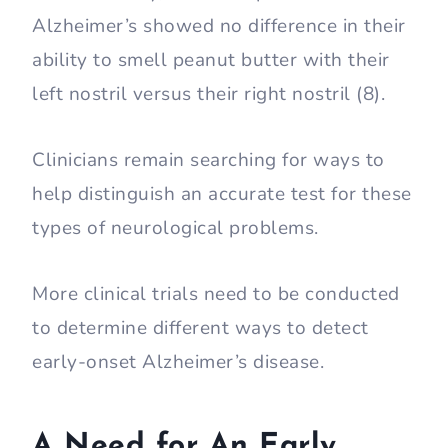
Alzheimer’s showed no difference in their
ability to smell peanut butter with their
left nostril versus their right nostril (8).
Clinicians remain searching for ways to
help distinguish an accurate test for these
types of neurological problems.
More clinical trials need to be conducted
to determine different ways to detect
early-onset Alzheimer’s disease.
A Need for An Early