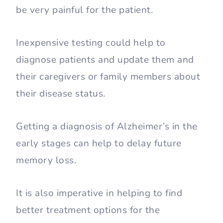
be very painful for the patient.
Inexpensive testing could help to
diagnose patients and update them and
their caregivers or family members about
their disease status.
Getting a diagnosis of Alzheimer’s in the
early stages can help to delay future
memory loss.
It is also imperative in helping to find
better treatment options for the