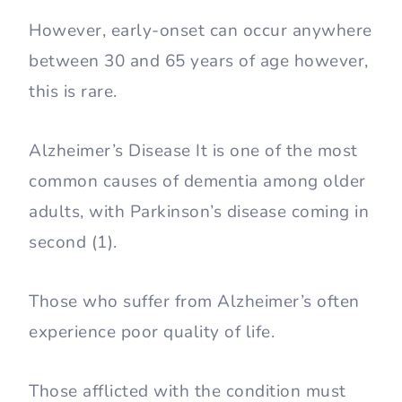
However, early-onset can occur anywhere
between 30 and 65 years of age however,
this is rare.
Alzheimer’s Disease It is one of the most
common causes of dementia among older
adults, with Parkinson’s disease coming in
second (1).
Those who suffer from Alzheimer’s often
experience poor quality of life.
Those afflicted with the condition must