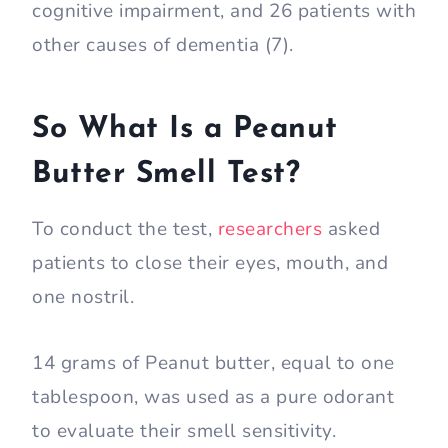
cognitive impairment, and 26 patients with
other causes of dementia (7).
So What Is a Peanut
Butter Smell Test?
To conduct the test,
researchers
asked
patients to close their eyes, mouth, and
one nostril.
14 grams of Peanut butter, equal to one
tablespoon, was used as a pure odorant
to evaluate their smell sensitivity.