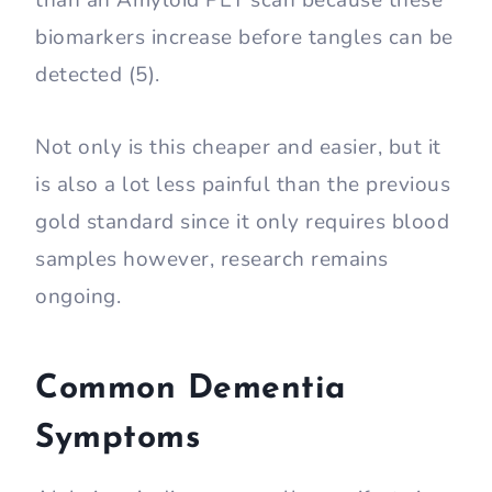
than an Amyloid PET scan because these
biomarkers increase before tangles can be
detected (5).
Not only is this cheaper and easier, but it
is also a lot less painful than the previous
gold standard since it only requires blood
samples however, research remains
ongoing.
Common Dementia
Symptoms