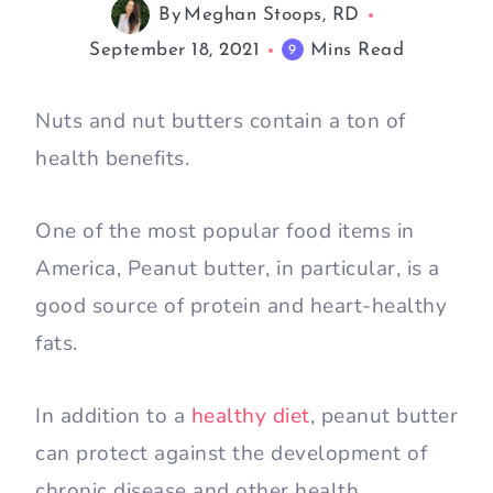
By
Meghan Stoops, RD
September 18, 2021
Mins Read
9
Nuts and nut butters contain a ton of
health benefits.
One of the most popular food items in
America, Peanut butter, in particular, is a
good source of protein and heart-healthy
fats.
In addition to a
healthy diet
, peanut butter
can protect against the development of
chronic disease and other health