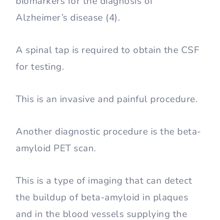
biomarkers for the diagnosis of
Alzheimer’s disease (4).
A spinal tap is required to obtain the CSF
for testing.
This is an invasive and painful procedure.
Another diagnostic procedure is the beta-
amyloid PET scan.
This is a type of imaging that can detect
the buildup of beta-amyloid in plaques
and in the blood vessels supplying the