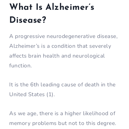
What Is Alzheimer’s
Disease?
A progressive neurodegenerative disease,
Alzheimer’s is a condition that severely
affects brain health and neurological
function.
It is the 6th leading cause of death in the
United States (1).
As we age, there is a higher likelihood of
memory problems but not to this degree.