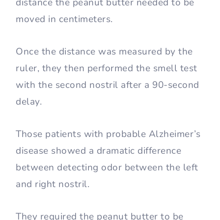
distance the peanut butter needed to be
moved in centimeters.
Once the distance was measured by the
ruler, they then performed the smell test
with the second nostril after a 90-second
delay.
Those patients with probable Alzheimer’s
disease showed a dramatic difference
between detecting odor between the left
and right nostril.
They required the peanut butter to be