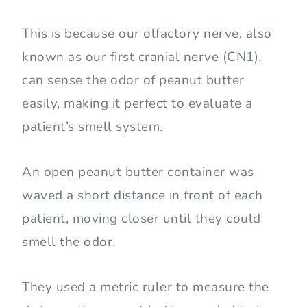
This is because our olfactory nerve, also
known as our first cranial nerve (CN1),
can sense the odor of peanut butter
easily, making it perfect to evaluate a
patient’s smell system.
An open peanut butter container was
waved a short distance in front of each
patient, moving closer until they could
smell the odor.
They used a metric ruler to measure the