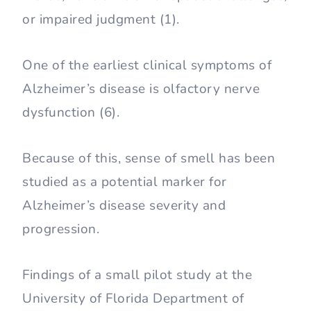
or impaired judgment (1).
One of the earliest clinical symptoms of
Alzheimer’s disease is olfactory nerve
dysfunction (6).
Because of this, sense of smell has been
studied as a potential marker for
Alzheimer’s disease severity and
progression.
Findings of a small pilot study at the
University of Florida Department of