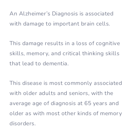
An Alzheimer’s Diagnosis is associated
with damage to important brain cells.
This damage results in a loss of cognitive
skills, memory, and critical thinking skills
that lead to dementia.
This disease is most commonly associated
with older adults and seniors, with the
average age of diagnosis at 65 years and
older as with most other kinds of memory
disorders.