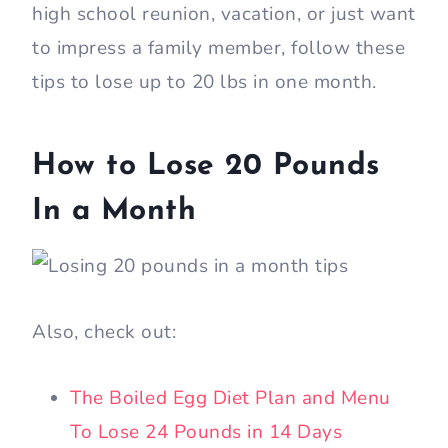
high school reunion, vacation, or just want
to impress a family member, follow these
tips to lose up to 20 lbs in one month.
How to Lose 20 Pounds
In a Month
Also, check out:
The Boiled Egg Diet Plan and Menu
To Lose 24 Pounds in 14 Days