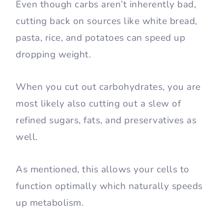
Even though carbs aren’t inherently bad,
cutting back on sources like white bread,
pasta, rice, and potatoes can speed up
dropping weight.
When you cut out carbohydrates, you are
most likely also cutting out a slew of
refined sugars, fats, and preservatives as
well.
As mentioned, this allows your cells to
function optimally which naturally speeds
up metabolism.