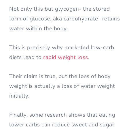
Not only this but glycogen- the stored
form of glucose, aka carbohydrate- retains
water within the body.
This is precisely why marketed low-carb
diets lead to
rapid weight loss
.
Their claim is true, but the loss of body
weight is actually a loss of water weight
initially.
Finally, some research shows that eating
lower carbs can reduce sweet and sugar