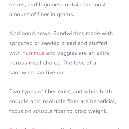
beans, and legumes contain the most
amount of fiber in grams.
And good news! Sandwiches made with
sprouted or seeded bread and stuffed
with
hummus
and veggies are an extra
fibrous meal choice. The love of a
sandwich can live on.
Two types of fiber exist, and while both
soluble and insoluble fiber are beneficial,
focus on soluble fiber to drop weight.