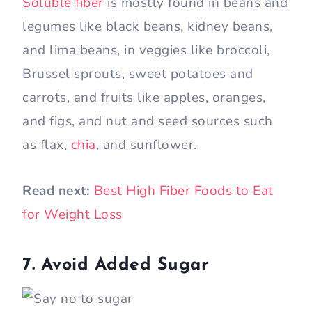
Soluble fiber
is mostly found in beans and
legumes like black beans, kidney beans,
and lima beans, in veggies like broccoli,
Brussel sprouts, sweet potatoes and
carrots, and fruits like apples, oranges,
and figs, and nut and seed sources such
as flax,
chia
, and sunflower.
Read next:
Best High Fiber Foods to Eat
for Weight Loss
7. Avoid Added Sugar