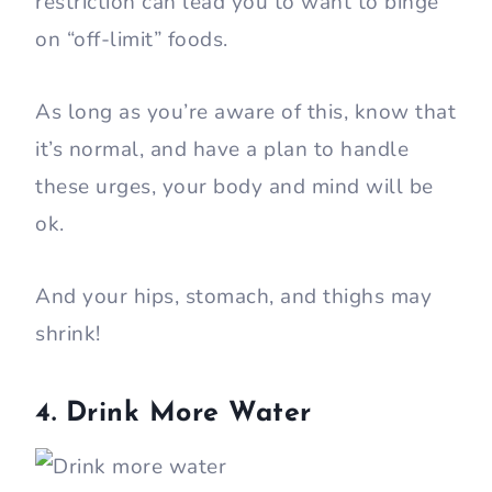
restriction can lead you to want to binge
on “off-limit” foods.
As long as you’re aware of this, know that
it’s normal, and have a plan to handle
these urges, your body and mind will be
ok.
And your hips, stomach, and thighs may
shrink!
4. Drink More Water