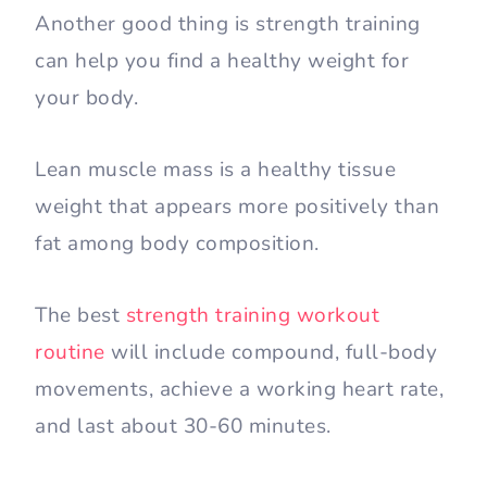
Another good thing is strength training
can help you find a healthy weight for
your body.
Lean muscle mass is a healthy tissue
weight that appears more positively than
fat among body composition.
The best
strength training workout
routine
will include compound, full-body
movements, achieve a working heart rate,
and last about 30-60 minutes.