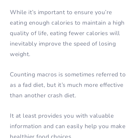
While it’s important to ensure you’re
eating enough calories to maintain a high
quality of life, eating fewer calories will
inevitably improve the speed of losing
weight.
Counting macros is sometimes referred to
as a fad diet, but it’s much more effective
than another crash diet.
It at least provides you with valuable
information and can easily help you make
healthier food choices.