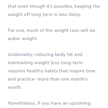
that even though it’s possible, keeping the
weight off long term is less likely.
For one, much of the weight loss will be
water weight.
Undeniably, reducing body fat and
maintaining weight loss long-term
requires healthy habits that require time
and practice- more than one month’s
worth.
Nonetheless, if you have an upcoming