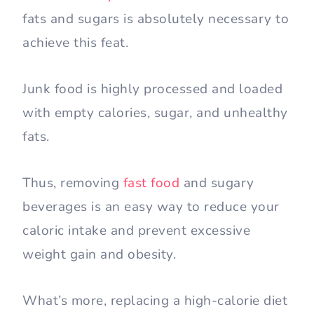
fats and sugars is absolutely necessary to
achieve this feat.
Junk food is highly processed and loaded
with empty calories, sugar, and unhealthy
fats.
Thus, removing
fast food
and sugary
beverages is an easy way to reduce your
caloric intake and prevent excessive
weight gain and obesity.
What’s more, replacing a high-calorie diet