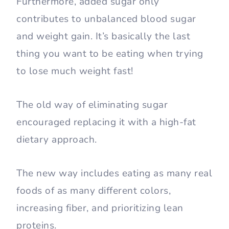
Furthermore, added sugar only
contributes to unbalanced blood sugar
and weight gain. It’s basically the last
thing you want to be eating when trying
to lose much weight fast!
The old way of eliminating sugar
encouraged replacing it with a high-fat
dietary approach.
The new way includes eating as many real
foods of as many different colors,
increasing fiber, and prioritizing lean
proteins.