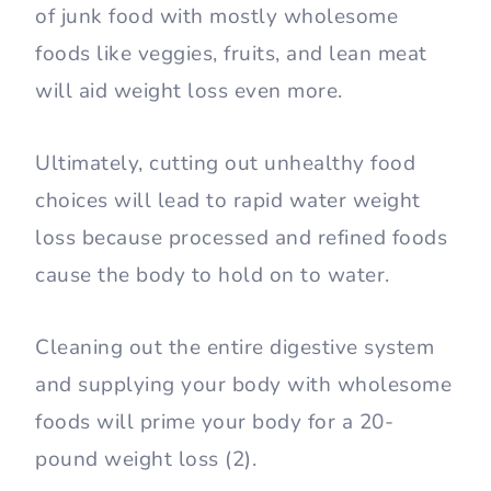
of junk food with mostly wholesome
foods like veggies, fruits, and lean meat
will aid weight loss even more.
Ultimately, cutting out unhealthy food
choices will lead to rapid water weight
loss because processed and refined foods
cause the body to hold on to water.
Cleaning out the entire digestive system
and supplying your body with wholesome
foods will prime your body for a 20-
pound weight loss (2).