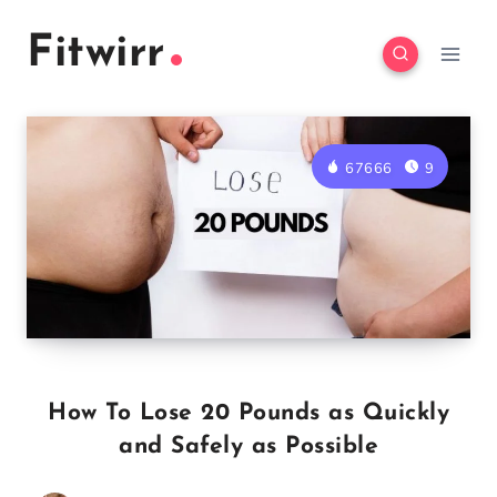
Skip
Fitwirr
to
content
67666
9
How To Lose 20 Pounds as Quickly
and Safely as Possible