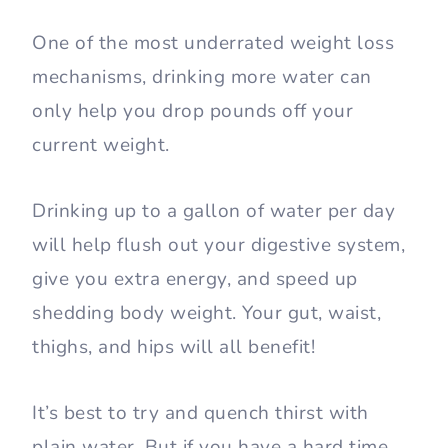
One of the most underrated weight loss
mechanisms, drinking more water can
only help you drop pounds off your
current weight.
Drinking up to a gallon of water per day
will help flush out your digestive system,
give you extra energy, and speed up
shedding body weight. Your gut, waist,
thighs, and hips will all benefit!
It’s best to try and quench thirst with
plain water. But if you have a hard time