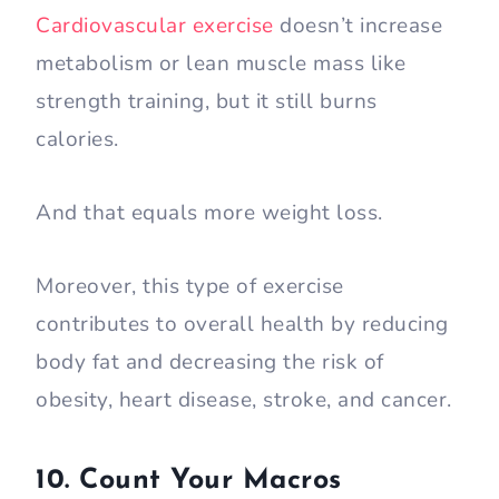
Cardiovascular exercise
doesn’t increase
metabolism or lean muscle mass like
strength training, but it still burns
calories.
And that equals more weight loss.
Moreover, this type of exercise
contributes to overall health by reducing
body fat and decreasing the risk of
obesity, heart disease, stroke, and cancer.
10. Count Your Macros