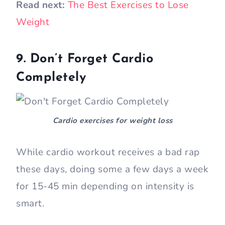
Read next:
The Best Exercises to Lose
Weight
9. Don’t Forget Cardio
Completely
Cardio exercises for weight loss
While cardio workout receives a bad rap
these days, doing some a few days a week
for 15-45 min depending on intensity is
smart.