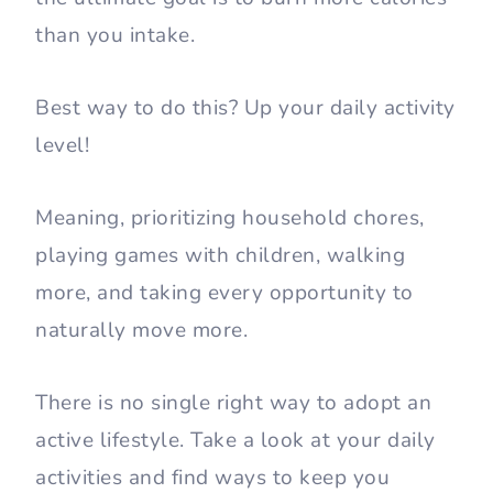
than you intake.
Best way to do this? Up your daily activity
level!
Meaning, prioritizing household chores,
playing games with children, walking
more, and taking every opportunity to
naturally move more.
There is no single right way to adopt an
active lifestyle. Take a look at your daily
activities and find ways to keep you