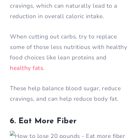
cravings, which can naturally lead to a
reduction in overall caloric intake.
When cutting out carbs, try to replace
some of those less nutritious with healthy
food choices like lean proteins and
healthy fats
.
These help balance blood sugar, reduce
cravings, and can help reduce body fat.
6. Eat More Fiber