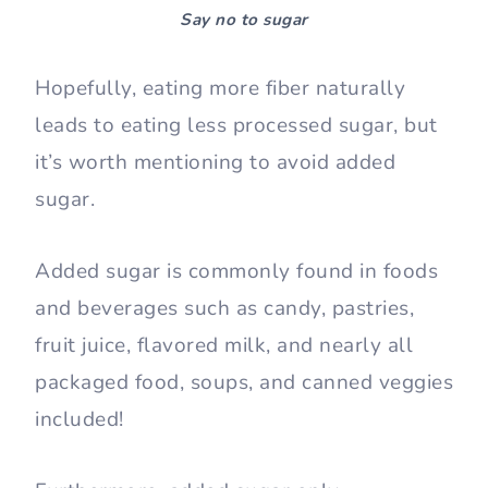
Say no to sugar
Hopefully, eating more fiber naturally
leads to eating less processed sugar, but
it’s worth mentioning to avoid added
sugar.
Added sugar is commonly found in foods
and beverages such as candy, pastries,
fruit juice, flavored milk, and nearly all
packaged food, soups, and canned veggies
included!