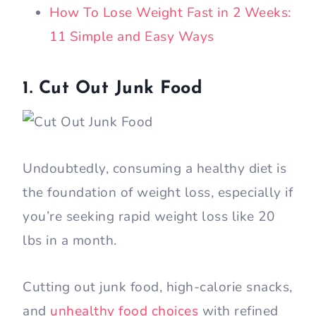
How To Lose Weight Fast in 2 Weeks:
11 Simple and Easy Ways
1. Cut Out Junk Food
Undoubtedly, consuming a healthy diet is
the foundation of weight loss, especially if
you’re seeking rapid weight loss like 20
lbs in a month.
Cutting out junk food, high-calorie snacks,
and
unhealthy food choices
with refined