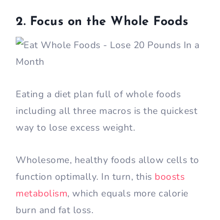
2. Focus on the Whole Foods
Eating a diet plan full of whole foods
including all three macros is the quickest
way to lose excess weight.
Wholesome, healthy foods allow cells to
function optimally. In turn, this
boosts
metabolism
, which equals more calorie
burn and fat loss.