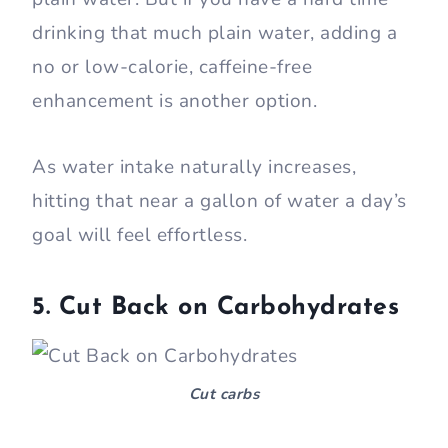
drinking that much plain water, adding a
no or low-calorie, caffeine-free
enhancement is another option.
As water intake naturally increases,
hitting that near a gallon of water a day’s
goal will feel effortless.
5. Cut Back on Carbohydrates
Cut carbs