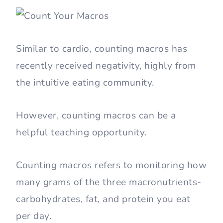
Similar to cardio, counting macros has
recently received negativity, highly from
the intuitive eating community.
However, counting macros can be a
helpful teaching opportunity.
Counting macros refers to monitoring how
many grams of the three macronutrients-
carbohydrates, fat, and protein you eat
per day.