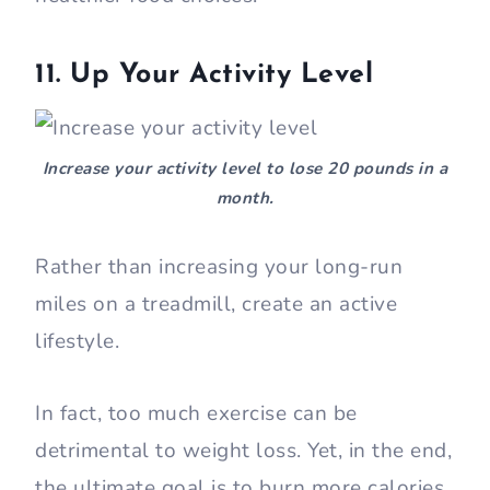
11. Up Your Activity Level
Increase your activity level to lose 20 pounds in a
month.
Rather than increasing your long-run
miles on a treadmill, create an active
lifestyle.
In fact, too much exercise can be
detrimental to weight loss. Yet, in the end,
the ultimate goal is to burn more calories