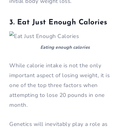
initial body weight loss.
3. Eat Just Enough Calories
Eating enough calories
While calorie intake is not the only
important aspect of losing weight, it is
one of the top three factors when
attempting to lose 20 pounds in one
month.
Genetics will inevitably play a role as