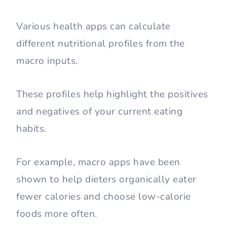
Various health apps can calculate
different nutritional profiles from the
macro inputs.
These profiles help highlight the positives
and negatives of your current eating
habits.
For example, macro apps have been
shown to help dieters organically eater
fewer calories and choose low-calorie
foods more often.