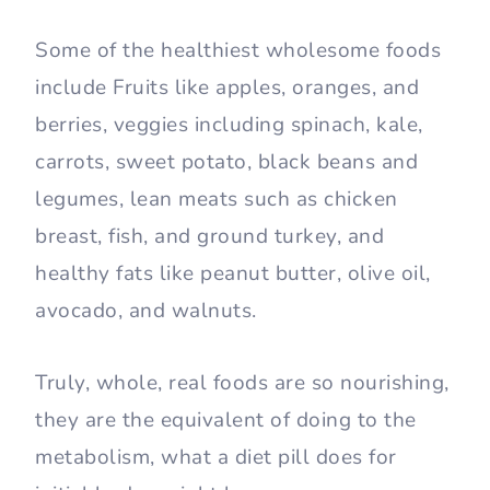
Some of the healthiest wholesome foods
include Fruits like apples, oranges, and
berries, veggies including spinach, kale,
carrots, sweet potato, black beans and
legumes, lean meats such as chicken
breast, fish, and ground turkey, and
healthy fats like peanut butter, olive oil,
avocado, and walnuts.
Truly, whole, real foods are so nourishing,
they are the equivalent of doing to the
metabolism, what a diet pill does for