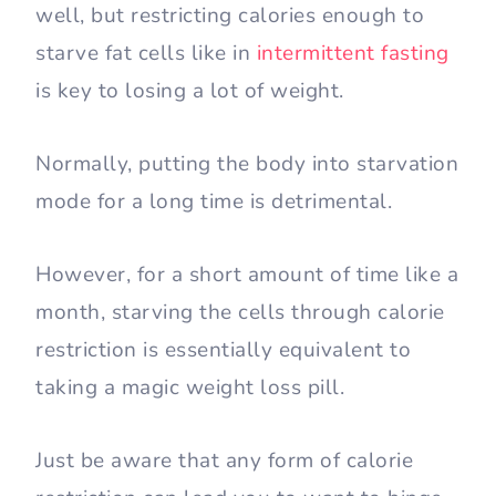
well, but restricting calories enough to
starve fat cells like in
intermittent fasting
is key to losing a lot of weight.
Normally, putting the body into starvation
mode for a long time is detrimental.
However, for a short amount of time like a
month, starving the cells through calorie
restriction is essentially equivalent to
taking a magic weight loss pill.
Just be aware that any form of calorie