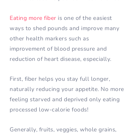
Eating more fiber
is one of the easiest
ways to shed pounds and improve many
other health markers such as
improvement of blood pressure and
reduction of heart disease, especially.
First, fiber helps you stay full longer,
naturally reducing your appetite. No more
feeling starved and deprived only eating
processed low-calorie foods!
Generally, fruits, veggies, whole grains,