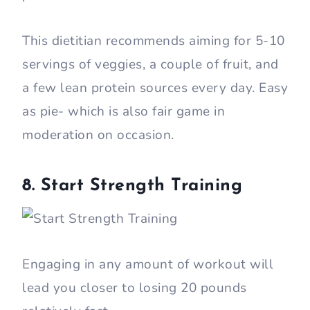
This dietitian recommends aiming for 5-10
servings of veggies, a couple of fruit, and
a few lean protein sources every day. Easy
as pie- which is also fair game in
moderation on occasion.
8. Start Strength Training
Engaging in any amount of workout will
lead you closer to losing 20 pounds