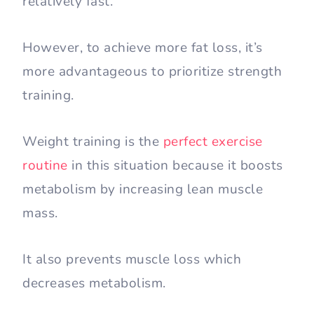
relatively fast.
However, to achieve more fat loss, it’s
more advantageous to prioritize strength
training.
Weight training is the
perfect exercise
routine
in this situation because it boosts
metabolism by increasing lean muscle
mass.
It also prevents muscle loss which
decreases metabolism.