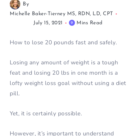
By
Michelle Baker-Tierney MS, RDN, LD, CPT
July 15, 2021
Mins Read
9
How to lose 20 pounds fast and safely.
Losing any amount of weight is a tough
feat and losing 20 lbs in one month is a
lofty weight loss goal without using a diet
pill.
Yet, it is certainly possible.
However, it’s important to understand