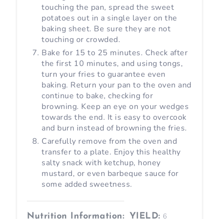
touching the pan, spread the sweet
potatoes out in a single layer on the
baking sheet. Be sure they are not
touching or crowded.
Bake for 15 to 25 minutes. Check after
the first 10 minutes, and using tongs,
turn your fries to guarantee even
baking. Return your pan to the oven and
continue to bake, checking for
browning. Keep an eye on your wedges
towards the end. It is easy to overcook
and burn instead of browning the fries.
Carefully remove from the oven and
transfer to a plate. Enjoy this healthy
salty snack with ketchup, honey
mustard, or even barbeque sauce for
some added sweetness.
Nutrition Information:
YIELD:
6