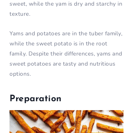
sweet, while the yam is dry and starchy in
texture.
Yams and potatoes are in the tuber family,
while the sweet potato is in the root
family. Despite their differences, yams and
sweet potatoes are tasty and nutritious
options.
Preparation