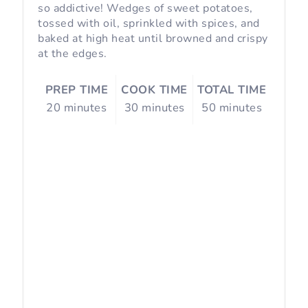
s
so addictive! Wedges of sweet potatoes,
tossed with oil, sprinkled with spices, and
t
baked at high heat until browned and crispy
at the edges.
P
i
PREP TIME
COOK TIME
TOTAL TIME
20 minutes
30 minutes
50 minutes
n