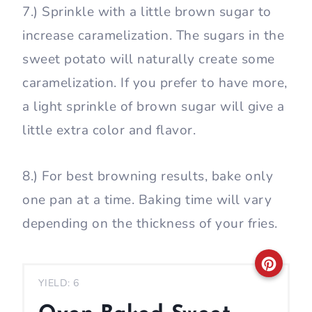
7.) Sprinkle with a little brown sugar to
increase caramelization. The sugars in the
sweet potato will naturally create some
caramelization. If you prefer to have more,
a light sprinkle of brown sugar will give a
little extra color and flavor.
8.) For best browning results, bake only
one pan at a time. Baking time will vary
depending on the thickness of your fries.
C
YIELD: 6
r