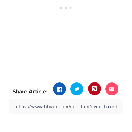
Share Article: