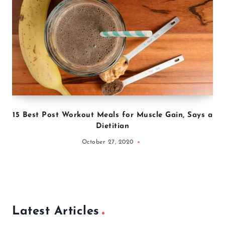
15 Best Post Workout Meals for Muscle Gain, Says a
Dietitian
October 27, 2020
Latest Articles