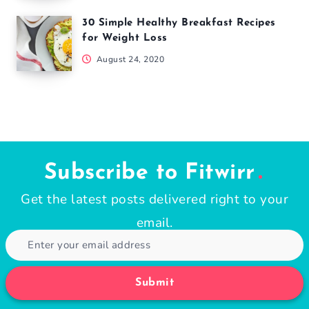
30 Simple Healthy Breakfast Recipes
for Weight Loss
August 24, 2020
Subscribe to Fitwirr
Get the latest posts delivered right to your
email.
Submit