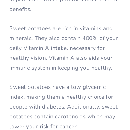
benefits.
Sweet potatoes are rich in vitamins and
minerals. They also contain 400% of your
daily Vitamin A intake, necessary for
healthy vision. Vitamin A also aids your
immune system in keeping you healthy.
Sweet potatoes have a low glycemic
index, making them a healthy choice for
people with diabetes. Additionally, sweet
potatoes contain carotenoids which may
lower your risk for cancer.