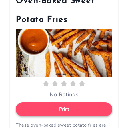
Oven-Baked Sweet
e
a
Potato Fries
t
e
P
i
n
t
No Ratings
e
r
Print
e
These oven-baked sweet potato fries are