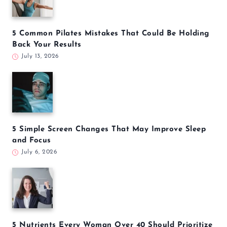
5 Common Pilates Mistakes That Could Be Holding
Back Your Results
July 13, 2026
5 Simple Screen Changes That May Improve Sleep
and Focus
July 6, 2026
5 Nutrients Every Woman Over 40 Should Prioritize