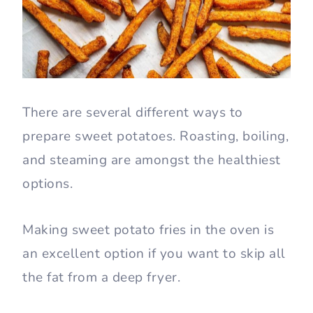
There are several different ways to
prepare sweet potatoes. Roasting, boiling,
and steaming are amongst the healthiest
options.
Making sweet potato fries in the oven is
an excellent option if you want to skip all
the fat from a deep fryer.