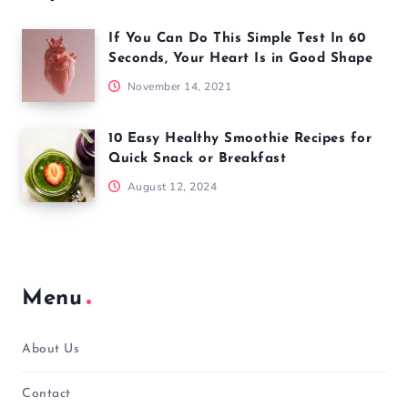
If You Can Do This Simple Test In 60
Seconds, Your Heart Is in Good Shape
November 14, 2021
10 Easy Healthy Smoothie Recipes for
Quick Snack or Breakfast
August 12, 2024
Menu
About Us
Contact