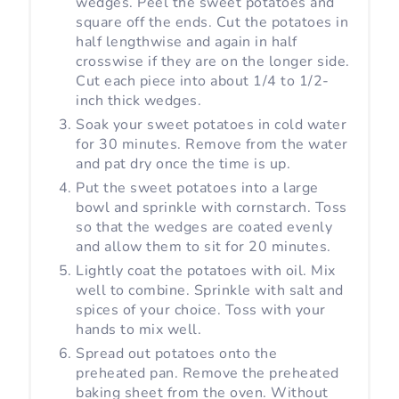
wedges. Peel the sweet potatoes and
square off the ends. Cut the potatoes in
half lengthwise and again in half
crosswise if they are on the longer side.
Cut each piece into about 1/4 to 1/2-
inch thick wedges.
Soak your sweet potatoes in cold water
for 30 minutes. Remove from the water
and pat dry once the time is up.
Put the sweet potatoes into a large
bowl and sprinkle with cornstarch. Toss
so that the wedges are coated evenly
and allow them to sit for 20 minutes.
Lightly coat the potatoes with oil. Mix
well to combine. Sprinkle with salt and
spices of your choice. Toss with your
hands to mix well.
Spread out potatoes onto the
preheated pan. Remove the preheated
baking sheet from the oven. Without