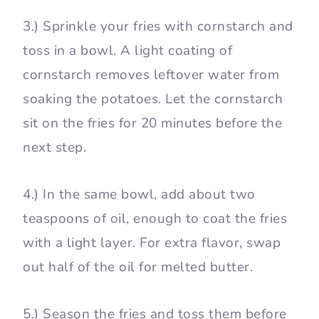
3.) Sprinkle your fries with cornstarch and
toss in a bowl. A light coating of
cornstarch removes leftover water from
soaking the potatoes. Let the cornstarch
sit on the fries for 20 minutes before the
next step.
4.) In the same bowl, add about two
teaspoons of oil, enough to coat the fries
with a light layer. For extra flavor, swap
out half of the oil for melted butter.
5.) Season the fries and toss them before