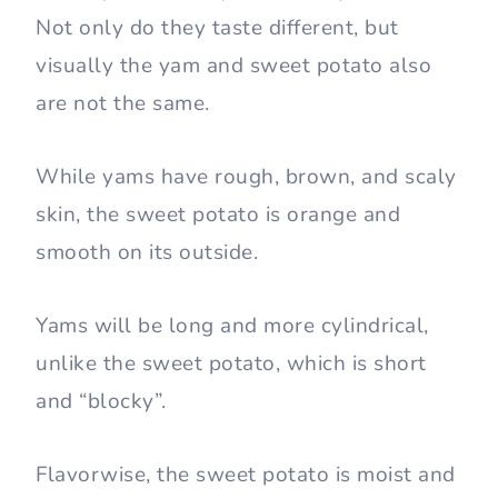
Not only do they taste different, but
visually the yam and sweet potato also
are not the same.
While yams have rough, brown, and scaly
skin, the sweet potato is orange and
smooth on its outside.
Yams will be long and more cylindrical,
unlike the sweet potato, which is short
and “blocky”.
Flavorwise, the sweet potato is moist and