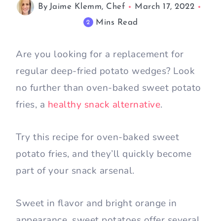
By
Jaime Klemm, Chef
March 17, 2022
Mins Read
2
Are you looking for a replacement for
regular deep-fried potato wedges? Look
no further than oven-baked sweet potato
fries, a
healthy snack alternative
.
Try this recipe for oven-baked sweet
potato fries, and they’ll quickly become
part of your snack arsenal.
Sweet in flavor and bright orange in
appearance, sweet potatoes offer several