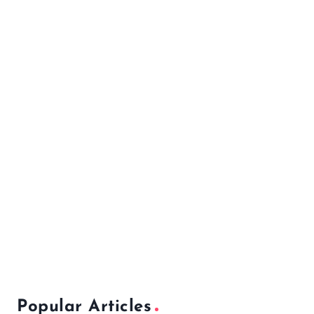
Popular Articles