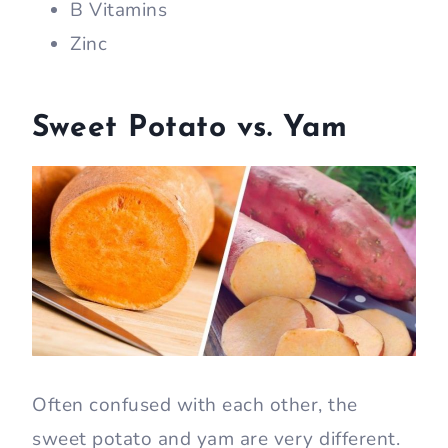
B Vitamins
Zinc
Sweet Potato vs. Yam
Often confused with each other, the
sweet potato and yam are very different.