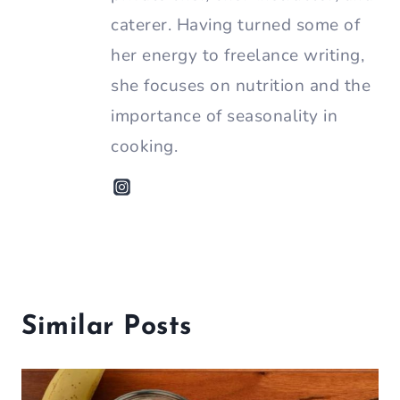
caterer. Having turned some of
her energy to freelance writing,
she focuses on nutrition and the
importance of seasonality in
cooking.
Similar Posts