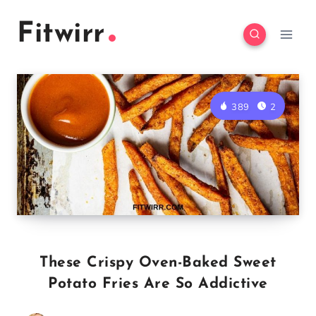
Skip
Skip
Fitwirr
to
to
Recipe
content
389
2
These Crispy Oven-Baked Sweet
Potato Fries Are So Addictive