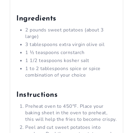
Ingredients
2 pounds sweet potatoes (about 3
large)
3 tablespoons extra virgin olive oil
1 ½ teaspoons cornstarch
1 1/2 teaspoons kosher salt
1 to 2 tablespoons spice or spice
combination of your choice
Instructions
Preheat oven to 450°F. Place your
baking sheet in the oven to preheat,
this will help the fries to become crispy.
Peel and cut sweet potatoes into