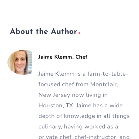
About the Author
Jaime Klemm, Chef
Jaime Klemm is a farm-to-table-
focused chef from Montclair,
New Jersey now living in
Houston, TX. Jaime has a wide
depth of knowledge in all things
culinary, having worked as a
private chef, chef-instructor, and