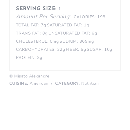
SERVING SIZE:
1
Amount Per Serving:
CALORIES:
198
TOTAL FAT:
7g
SATURATED FAT:
1g
TRANS FAT:
0g
UNSATURATED FAT:
6g
CHOLESTEROL:
0mg
SODIUM:
369mg
CARBOHYDRATES:
32g
FIBER:
5g
SUGAR:
10g
PROTEIN:
3g
© Misato Alexandre
CUISINE:
American
/
CATEGORY:
Nutrition