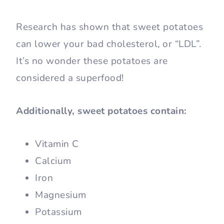
Research has shown that sweet potatoes
can lower your bad cholesterol, or “LDL”.
It’s no wonder these potatoes are
considered a superfood!
Additionally, sweet potatoes contain:
Vitamin C
Calcium
Iron
Magnesium
Potassium