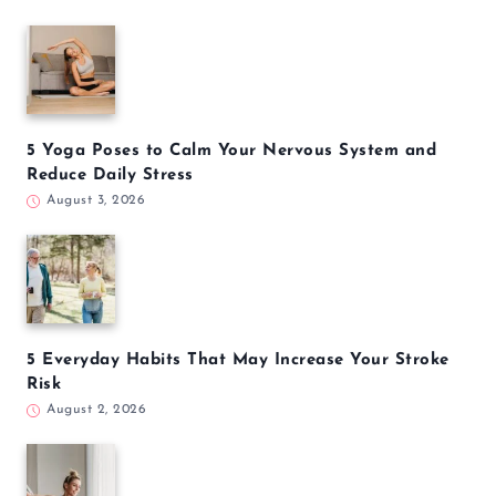
5 Yoga Poses to Calm Your Nervous System and
Reduce Daily Stress
August 3, 2026
5 Everyday Habits That May Increase Your Stroke
Risk
August 2, 2026