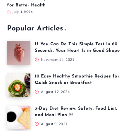
for Better Health
July 4, 2026
Popular Articles
If You Can Do This Simple Test In 60
Seconds, Your Heart Is in Good Shape
November 14, 2021
10 Easy Healthy Smoothie Recipes for
Quick Snack or Breakfast
August 12, 2024
3-Day Diet Review: Safety, Food List,
and Meal Plan ￼
August 9, 2021