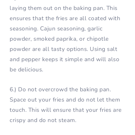
laying them out on the baking pan. This
ensures that the fries are all coated with
seasoning. Cajun seasoning, garlic
powder, smoked paprika, or chipotle
powder are all tasty options. Using salt
and pepper keeps it simple and will also
be delicious.
6.) Do not overcrowd the baking pan.
Space out your fries and do not let them
touch. This will ensure that your fries are
crispy and do not steam.