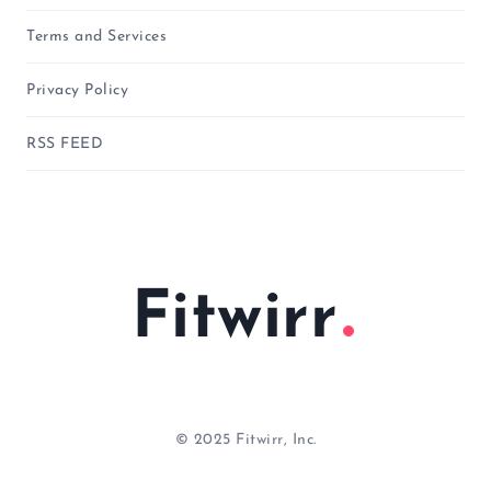
Terms and Services
Privacy Policy
RSS FEED
Fitwirr
© 2025 Fitwirr, Inc.