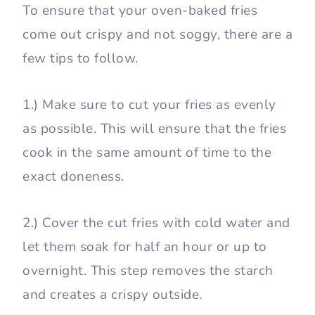
To ensure that your oven-baked fries
come out crispy and not soggy, there are a
few tips to follow.
1.) Make sure to cut your fries as evenly
as possible. This will ensure that the fries
cook in the same amount of time to the
exact doneness.
2.) Cover the cut fries with cold water and
let them soak for half an hour or up to
overnight. This step removes the starch
and creates a crispy outside.