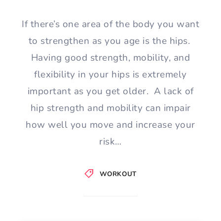
If there’s one area of the body you want
to strengthen as you age is the hips.
Having good strength, mobility, and
flexibility in your hips is extremely
important as you get older. A lack of
hip strength and mobility can impair
how well you move and increase your
risk…
WORKOUT