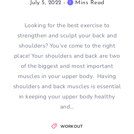
July 5, 2022
Mins Read
1
Looking for the best exercise to
strengthen and sculpt your back and
shoulders? You’ve come to the right
place! Your shoulders and back are two
of the biggest and most important
muscles in your upper body. Having
shoulders and back muscles is essential
in keeping your upper body healthy
and…
WORKOUT