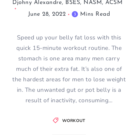
Djohny Alexandre, BSES, NASM, ACSM
June 28, 2022
Mins Read
3
Speed up your belly fat loss with this
quick 15-minute workout routine. The
stomach is one area many men carry
much of their extra fat. It’s also one of
the hardest areas for men to lose weight
in. The unwanted gut or pot belly is a
result of inactivity, consuming…
WORKOUT