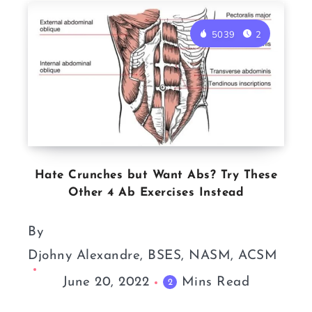
5039
2
Hate Crunches but Want Abs? Try These
Other 4 Ab Exercises Instead
By
Djohny Alexandre, BSES, NASM, ACSM
June 20, 2022
Mins Read
2