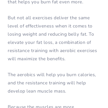
that helps you burn fat even more.
But not all exercises deliver the same
level of effectiveness when it comes to
losing weight and reducing belly fat. To
elevate your fat loss, a combination of
resistance training with aerobic exercises
will maximize the benefits.
The aerobics will help you burn calories,
and the resistance training will help
develop lean muscle mass.
Because the muscles are more