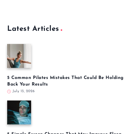
Latest Articles
5 Common Pilates Mistakes That Could Be Holding
Back Your Results
July 13, 2026