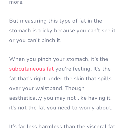
more.
But measuring this type of fat in the
stomach is tricky because you can’t see it
or you can’t pinch it.
When you pinch your stomach, it’s the
subcutaneous fat
you’re feeling. It’s the
fat that’s right under the skin that spills
over your waistband. Though
aesthetically you may not like having it,
it’s not the fat you need to worry about.
It’s far less harmless than the visceral fat