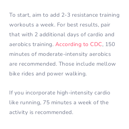
To start, aim to add 2-3 resistance training
workouts a week. For best results, pair
that with 2 additional days of cardio and
aerobics training.
According to CDC
, 150
minutes of moderate-intensity aerobics
are recommended. Those include mellow
bike rides and power walking.
If you incorporate high-intensity cardio
like running, 75 minutes a week of the
activity is recommended.