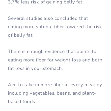
3.7% less risk of gaining belly fat.
Several studies also concluded that
eating more soluble fiber lowered the risk
of belly fat.
There is enough evidence that points to
eating more fiber for weight loss and both
fat loss in your stomach.
Aim to take in more fiber at every meal by
including vegetables, beans, and plant-
based foods.