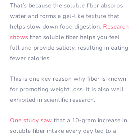
That’s because the soluble fiber absorbs
water and forms a gel-like texture that
helps slow down food digestion.
Research
shows
that soluble fiber helps you feel
full and provide satiety, resulting in eating
fewer calories.
This is one key reason why fiber is known
for promoting weight loss. It is also well
exhibited in scientific research.
One study saw
that a 10-gram increase in
soluble fiber intake every day led to a