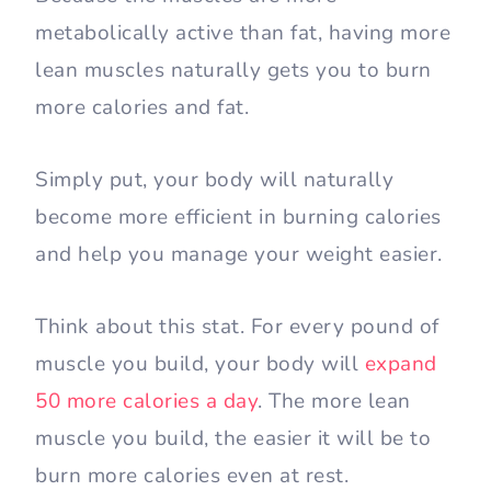
metabolically active than fat, having more
lean muscles naturally gets you to burn
more calories and fat.
Simply put, your body will naturally
become more efficient in burning calories
and help you manage your weight easier.
Think about this stat. For every pound of
muscle you build, your body will
expand
50 more calories a day
. The more lean
muscle you build, the easier it will be to
burn more calories even at rest.