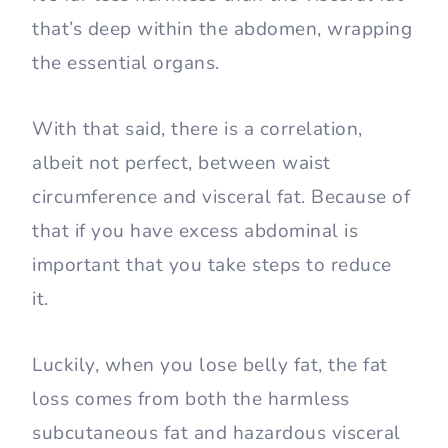
that’s deep within the abdomen, wrapping
the essential organs.
With that said, there is a correlation,
albeit not perfect, between waist
circumference and visceral fat. Because of
that if you have excess abdominal is
important that you take steps to reduce
it.
Luckily, when you lose belly fat, the fat
loss comes from both the harmless
subcutaneous fat and hazardous visceral