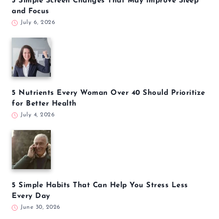
5 Simple Screen Changes That May Improve Sleep
and Focus
July 6, 2026
5 Nutrients Every Woman Over 40 Should Prioritize
for Better Health
July 4, 2026
5 Simple Habits That Can Help You Stress Less
Every Day
June 30, 2026