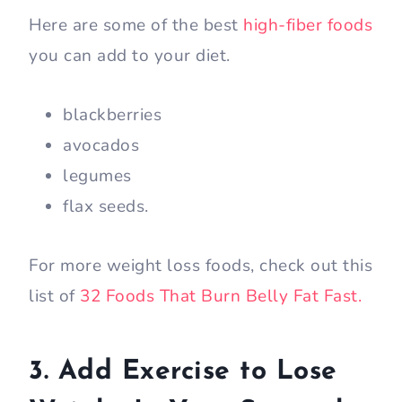
Here are some of the best
high-fiber foods
you can add to your diet.
blackberries
avocados
legumes
flax seeds.
For more weight loss foods, check out this
list of
32 Foods That Burn Belly Fat Fast.
3. Add Exercise to Lose