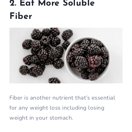
2. Eat More Soluble
Fiber
Fiber is another nutrient that’s essential
for any weight loss including losing
weight in your stomach.