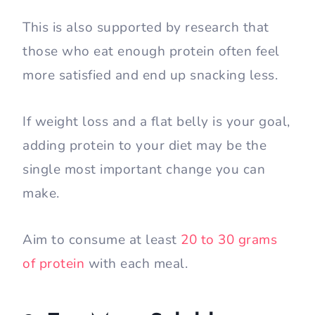
This is also supported by research that
those who eat enough protein often feel
more satisfied and end up snacking less.
If weight loss and a flat belly is your goal,
adding protein to your diet may be the
single most important change you can
make.
Aim to consume at least
20 to 30 grams
of protein
with each meal.