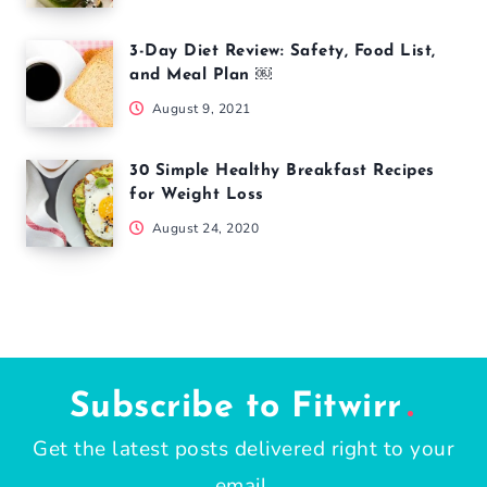
3-Day Diet Review: Safety, Food List,
and Meal Plan ￼
August 9, 2021
30 Simple Healthy Breakfast Recipes
for Weight Loss
August 24, 2020
Subscribe to Fitwirr
Get the latest posts delivered right to your
email.