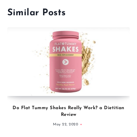
Similar Posts
Do Flat Tummy Shakes Really Work? a Dietitian
Review
May 22, 2020