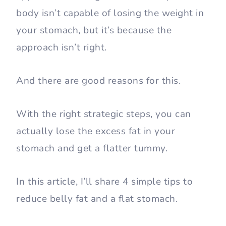
body isn’t capable of losing the weight in
your stomach, but it’s because the
approach isn’t right.
And there are good reasons for this.
With the right strategic steps, you can
actually lose the excess fat in your
stomach and get a flatter tummy.
In this article, I’ll share 4 simple tips to
reduce belly fat and a flat stomach.