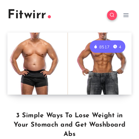
Skip
Fitwirr
to
content
8517
4
3 Simple Ways To Lose Weight in
Your Stomach and Get Washboard
Abs