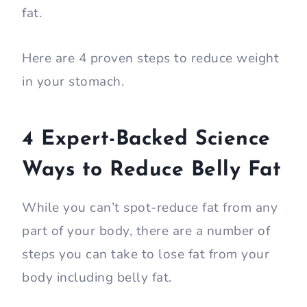
fat.
Here are 4 proven steps to reduce weight
in your stomach.
4 Expert-Backed Science
Ways to Reduce Belly Fat
While you can’t spot-reduce fat from any
part of your body, there are a number of
steps you can take to lose fat from your
body including belly fat.