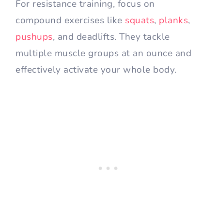
For resistance training, focus on
compound exercises like
squats
,
planks
,
pushups
, and deadlifts. They tackle
multiple muscle groups at an ounce and
effectively activate your whole body.