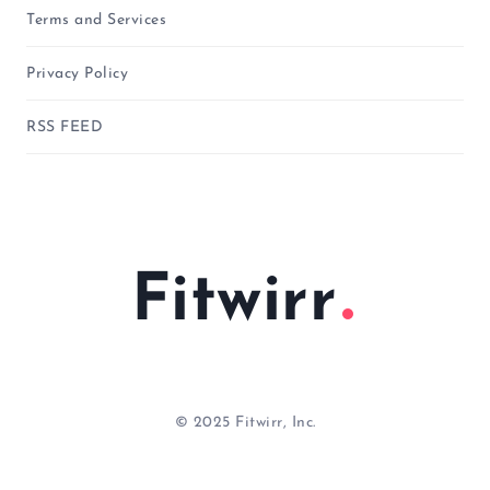
Terms and Services
Privacy Policy
RSS FEED
Fitwirr
© 2025 Fitwirr, Inc.