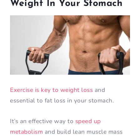
Weight In Your Stomach
Exercise is key to weight loss
and
essential to fat loss in your stomach.
It’s an effective way to
speed up
metabolism
and build lean muscle mass