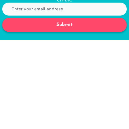
Submit