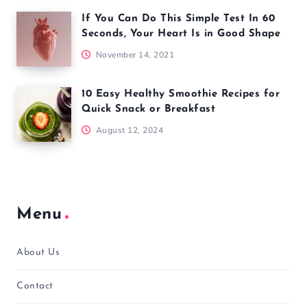
If You Can Do This Simple Test In 60
Seconds, Your Heart Is in Good Shape
November 14, 2021
10 Easy Healthy Smoothie Recipes for
Quick Snack or Breakfast
August 12, 2024
Menu
About Us
Contact