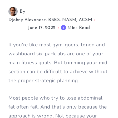
By
Djohny Alexandre, BSES, NASM, ACSM
June 17, 2022
Mins Read
4
If you’re like most gym-goers, toned and
washboard six-pack abs are one of your
main fitness goals. But trimming your mid
section can be difficult to achieve without
the proper strategic planning.
Most people who try to lose abdominal
fat often fail. And that’s only because the
approach is wrong. Not because your