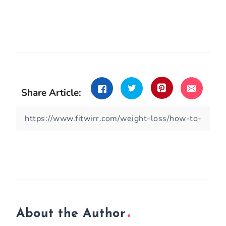
Share Article:
About the Author