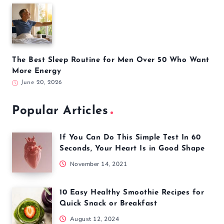
The Best Sleep Routine for Men Over 50 Who Want
More Energy
June 20, 2026
Popular Articles
If You Can Do This Simple Test In 60
Seconds, Your Heart Is in Good Shape
November 14, 2021
10 Easy Healthy Smoothie Recipes for
Quick Snack or Breakfast
August 12, 2024