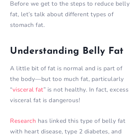
Before we get to the steps to reduce belly
fat, let’s talk about different types of
stomach fat.
Understanding Belly Fat
A little bit of fat is normal and is part of
the body—but too much fat, particularly
“
visceral fat
” is not healthy. In fact, excess
visceral fat is dangerous!
Research
has linked this type of belly fat
with heart disease, type 2 diabetes, and