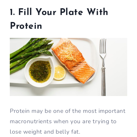
1. Fill Your Plate With
Protein
Protein may be one of the most important
macronutrients when you are trying to
lose weight and belly fat.