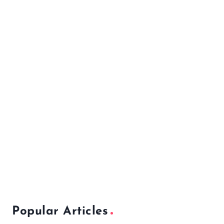
Popular Articles