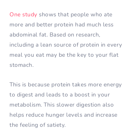
One study
shows that people who ate
more and better protein had much less
abdominal fat. Based on research,
including a lean source of protein in every
meal you eat may be the key to your flat
stomach.
This is because protein takes more energy
to digest and leads to a boost in your
metabolism. This slower digestion also
helps reduce hunger levels and increase
the feeling of satiety.