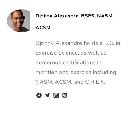
Djohny Alexandre, BSES, NASM,
ACSM
Djohny Alexandre holds a B.S. in
Exercise Science, as well as
numerous certifications in
nutrition and exercise including
NASM, ACSM, and C.H.E.K.