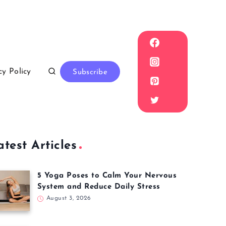
cy Policy
Subscribe
atest Articles
5 Yoga Poses to Calm Your Nervous
System and Reduce Daily Stress
August 3, 2026