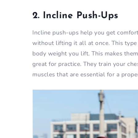
2. Incline Push-Ups
Incline push-ups help you get comfor
without lifting it all at once. This t
body weight you lift. This makes the
great for practice. They train your ches
muscles that are essential for a prop