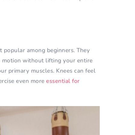
t popular among beginners. They
 motion without lifting your entire
ur primary muscles. Knees can feel
ercise even more
essential for