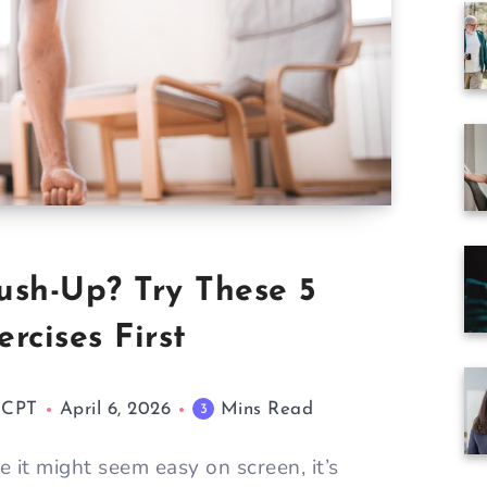
ush-Up? Try These 5
rcises First
M CPT
April 6, 2026
Mins Read
3
 it might seem easy on screen, it’s