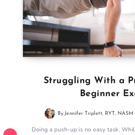
Struggling With a P
Beginner Exe
By
Jennifer Triplett, RYT, NAS
Doing a push-up is no easy task. While