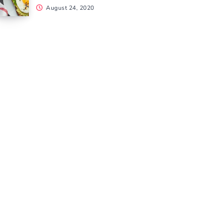
August 24, 2020