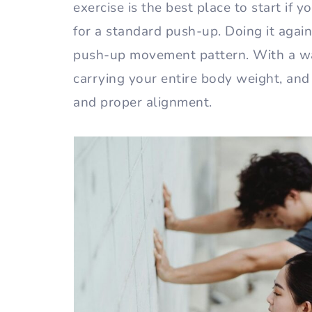
exercise is the best place to start if 
for a standard push-up. Doing it agai
push-up movement pattern. With a wa
carrying your entire body weight, an
and proper alignment.