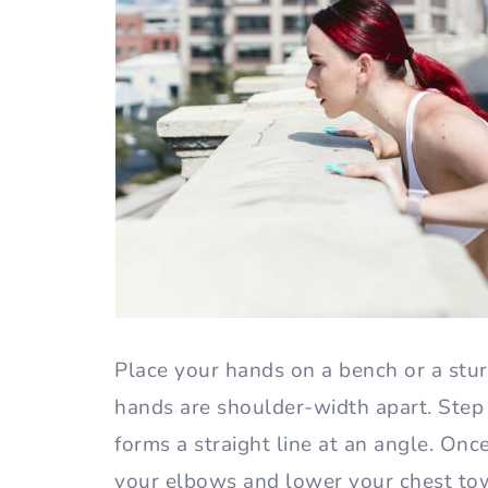
Place your hands on a bench or a stu
hands are shoulder-width apart. Step 
forms a straight line at an angle. Onc
your elbows and lower your chest tow