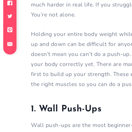
much harder in real life. If you strug
You’re not alone.
Holding your entire body weight whil
up and down can be difficult for anyon
doesn’t mean you can’t do a push-up. 
your body correctly yet. There are m
first to build up your strength. These
the right muscles so you can do a pus
1. Wall Push-Ups
Wall push-ups are the most beginner-f