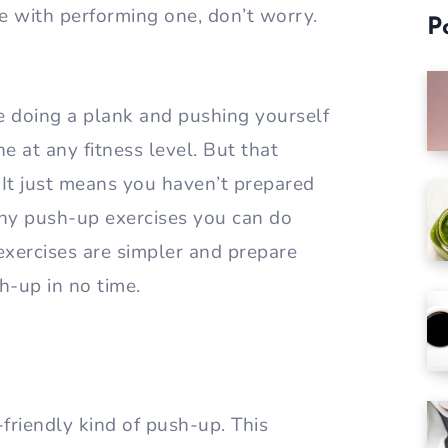
gle with performing one, don’t worry.
P
e doing a plank and pushing yourself
e at any fitness level. But that
It just means you haven’t prepared
any push-up exercises you can do
 exercises are simpler and prepare
h-up in no time.
riendly kind of push-up. This