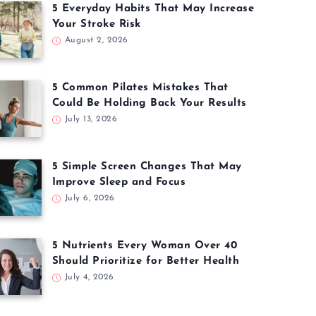
5 Everyday Habits That May Increase
Your Stroke Risk
August 2, 2026
5 Common Pilates Mistakes That
Could Be Holding Back Your Results
July 13, 2026
5 Simple Screen Changes That May
Improve Sleep and Focus
July 6, 2026
5 Nutrients Every Woman Over 40
Should Prioritize for Better Health
July 4, 2026