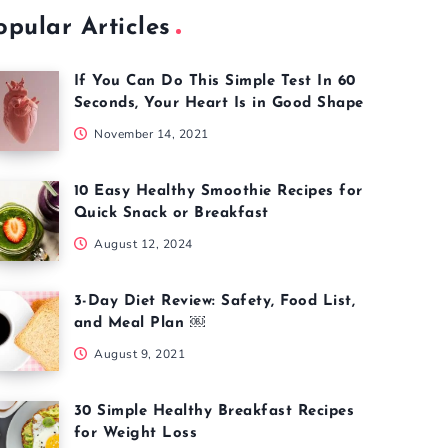
opular Articles
If You Can Do This Simple Test In 60
Seconds, Your Heart Is in Good Shape
November 14, 2021
10 Easy Healthy Smoothie Recipes for
Quick Snack or Breakfast
August 12, 2024
3-Day Diet Review: Safety, Food List,
and Meal Plan ￼
August 9, 2021
30 Simple Healthy Breakfast Recipes
for Weight Loss