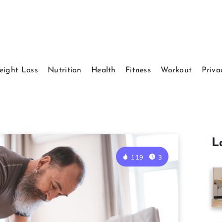
eight Loss
Nutrition
Health
Fitness
Workout
Priva
L
119
3