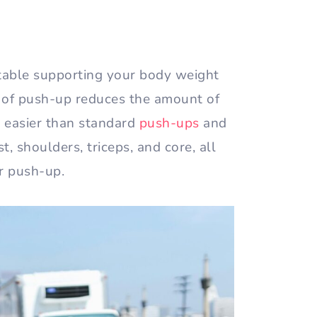
table supporting your body weight
ype of push-up reduces the amount of
m easier than standard
push-ups
and
t, shoulders, triceps, and core, all
er push-up.