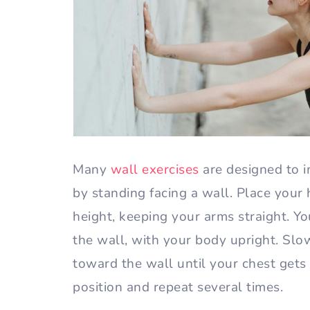
Many
wall exercises
are designed to i
by standing facing a wall. Place your
height, keeping your arms straight. Y
the wall, with your body upright. Sl
toward the wall until your chest gets 
position and repeat several times.