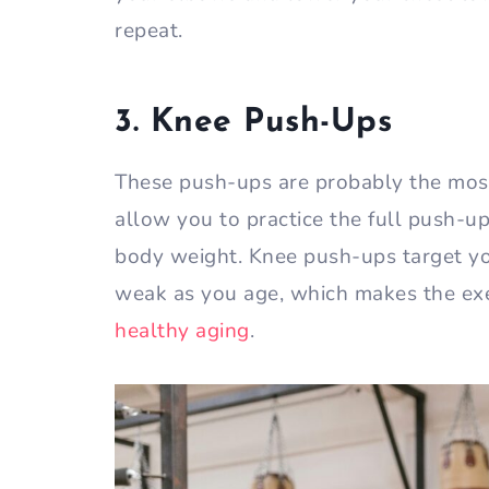
repeat.
3. Knee Push-Ups
These push-ups are probably the mos
allow you to practice the full push-up
body weight. Knee push-ups target yo
weak as you age, which makes the ex
healthy aging
.