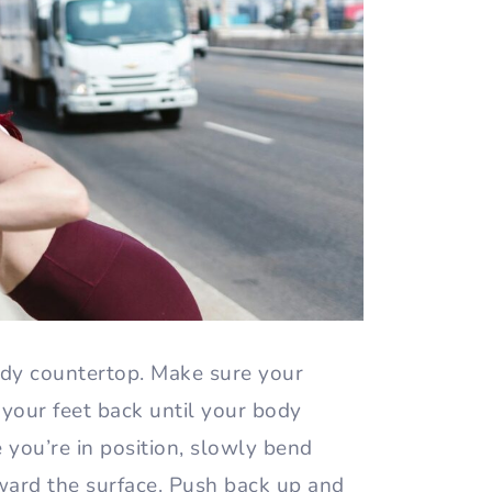
rdy countertop. Make sure your
your feet back until your body
e you’re in position, slowly bend
ard the surface. Push back up and