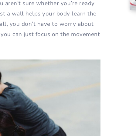
you aren’t sure whether you’re ready
nst a wall helps your body learn the
ll, you don’t have to worry about
d you can just focus on the movement