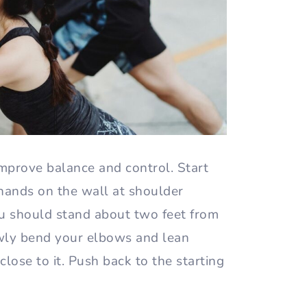
mprove balance and control. Start
 hands on the wall at shoulder
ou should stand about two feet from
owly bend your elbows and lean
close to it. Push back to the starting