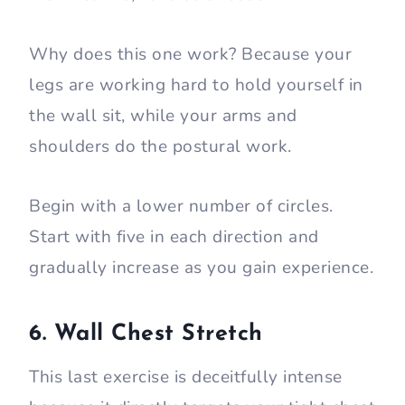
Why does this one work? Because your
legs are working hard to hold yourself in
the wall sit, while your arms and
shoulders do the postural work.
Begin with a lower number of circles.
Start with five in each direction and
gradually increase as you gain experience.
6. Wall Chest Stretch
This last exercise is deceitfully intense