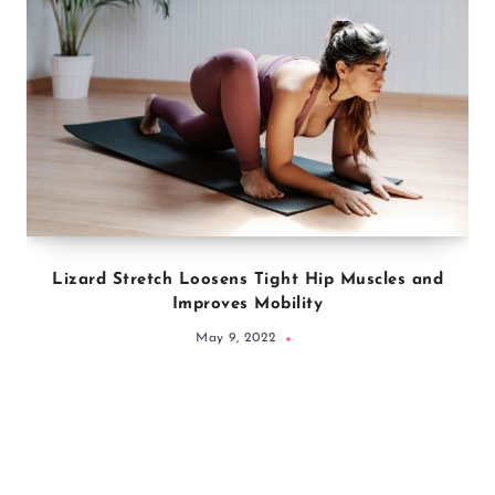
Lizard Stretch Loosens Tight Hip Muscles and
Improves Mobility
May 9, 2022