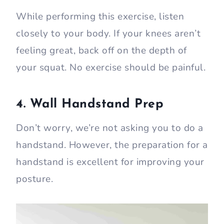
While performing this exercise, listen
closely to your body. If your knees aren’t
feeling great, back off on the depth of
your squat. No exercise should be painful.
4. Wall Handstand Prep
Don’t worry, we’re not asking you to do a
handstand. However, the preparation for a
handstand is excellent for improving your
posture.