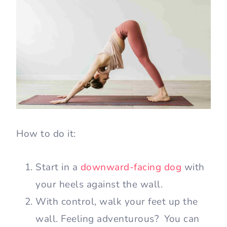
How to do it:
Start in a
downward-facing dog
with
your heels against the wall.
With control, walk your feet up the
wall. Feeling adventurous? You can