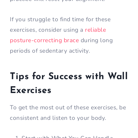
If you struggle to find time for these
exercises, consider using a
reliable
posture-correcting brace
during long
periods of sedentary activity.
Tips for Success with Wall
Exercises
To get the most out of these exercises, be
consistent and listen to your body.