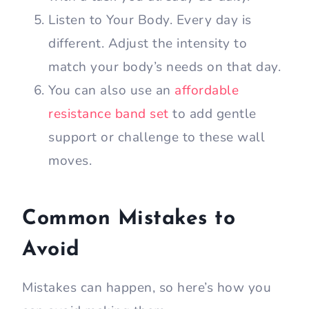
Listen to Your Body. Every day is
different. Adjust the intensity to
match your body’s needs on that day.
You can also use an
affordable
resistance band set
to add gentle
support or challenge to these wall
moves.
Common Mistakes to
Avoid
Mistakes can happen, so here’s how you