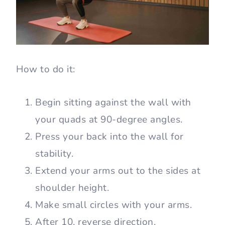
How to do it:
Begin sitting against the wall with
your quads at 90-degree angles.
Press your back into the wall for
stability.
Extend your arms out to the sides at
shoulder height.
Make small circles with your arms.
After 10, reverse direction.