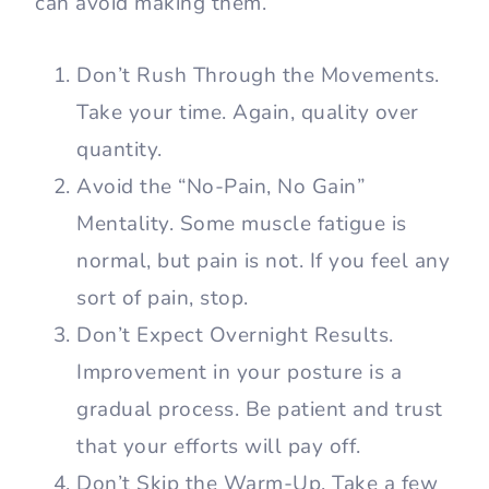
can avoid making them.
Don’t Rush Through the Movements.
Take your time. Again, quality over
quantity.
Avoid the “No-Pain, No Gain”
Mentality. Some muscle fatigue is
normal, but pain is not. If you feel any
sort of pain, stop.
Don’t Expect Overnight Results.
Improvement in your posture is a
gradual process. Be patient and trust
that your efforts will pay off.
Don’t Skip the Warm-Up. Take a few