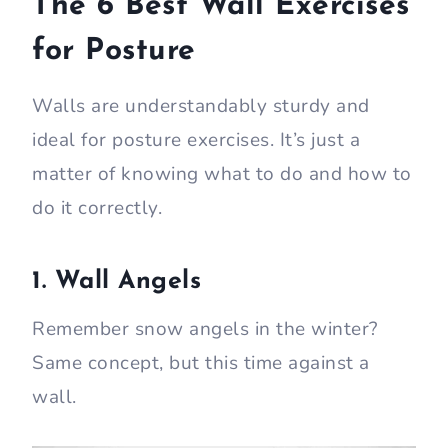
The 6 Best Wall Exercises
for Posture
Walls are understandably sturdy and
ideal for posture exercises. It’s just a
matter of knowing what to do and how to
do it correctly.
1. Wall Angels
Remember snow angels in the winter?
Same concept, but this time against a
wall.