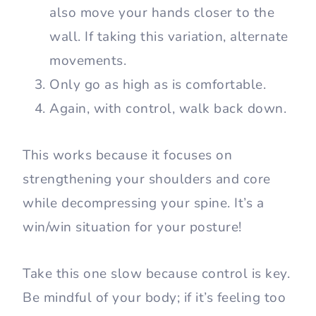
also move your hands closer to the
wall. If taking this variation, alternate
movements.
Only go as high as is comfortable.
Again, with control, walk back down.
This works because it focuses on
strengthening your shoulders and core
while decompressing your spine. It’s a
win/win situation for your posture!
Take this one slow because control is key.
Be mindful of your body; if it’s feeling too