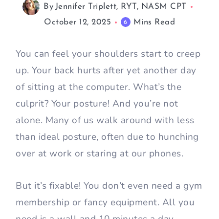
By
Jennifer Triplett, RYT, NASM CPT
October 12, 2025
Mins Read
6
You can feel your shoulders start to creep
up. Your back hurts after yet another day
of sitting at the computer. What’s the
culprit? Your posture! And you’re not
alone. Many of us walk around with less
than ideal posture, often due to hunching
over at work or staring at our phones.
But it’s fixable! You don’t even need a gym
membership or fancy equipment. All you