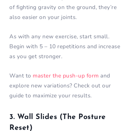
of fighting gravity on the ground, they’re
also easier on your joints.
As with any new exercise, start small.
Begin with 5 – 10 repetitions and increase
as you get stronger.
Want to
master the push-up form
and
explore new variations? Check out our
guide to maximize your results.
3. Wall Slides (The Posture
Reset)