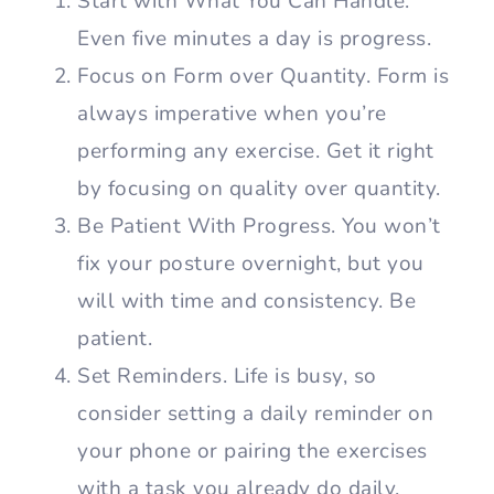
Start with What You Can Handle.
Even five minutes a day is progress.
Focus on Form over Quantity. Form is
always imperative when you’re
performing any exercise. Get it right
by focusing on quality over quantity.
Be Patient With Progress. You won’t
fix your posture overnight, but you
will with time and consistency. Be
patient.
Set Reminders. Life is busy, so
consider setting a daily reminder on
your phone or pairing the exercises
with a task you already do daily.