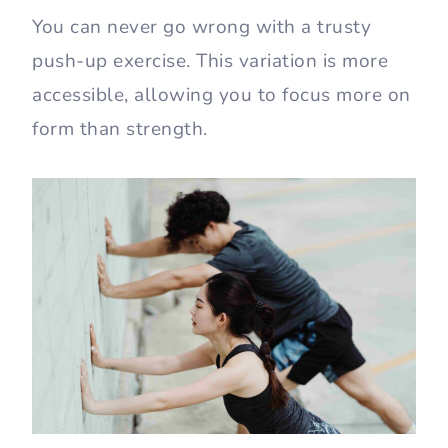
You can never go wrong with a trusty
push-up exercise. This variation is more
accessible, allowing you to focus more on
form than strength.