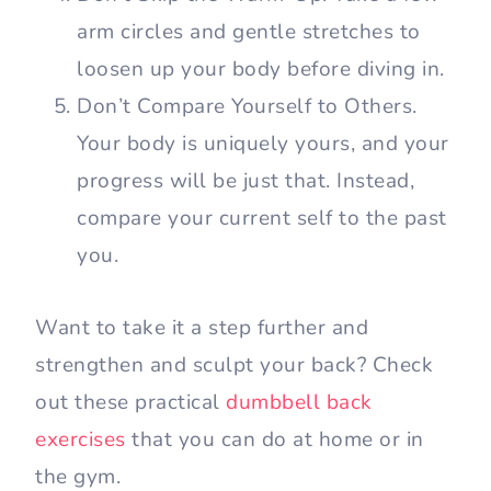
arm circles and gentle stretches to
loosen up your body before diving in.
Don’t Compare Yourself to Others.
Your body is uniquely yours, and your
progress will be just that. Instead,
compare your current self to the past
you.
Want to take it a step further and
strengthen and sculpt your back? Check
out these practical
dumbbell back
exercises
that you can do at home or in
the gym.