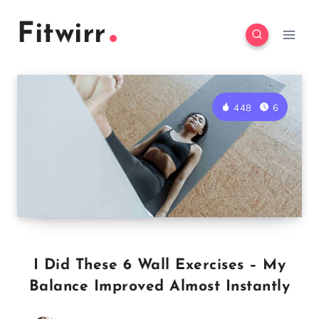
Skip
Fitwirr
to
content
448
6
I Did These 6 Wall Exercises – My
Balance Improved Almost Instantly