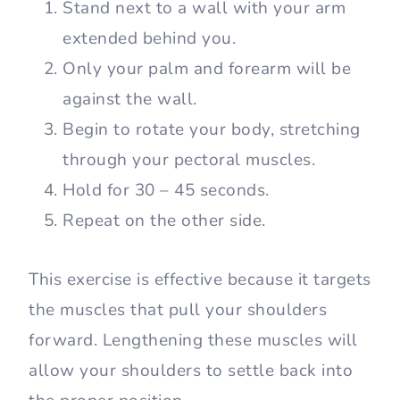
Stand next to a wall with your arm
extended behind you.
Only your palm and forearm will be
against the wall.
Begin to rotate your body, stretching
through your pectoral muscles.
Hold for 30 – 45 seconds.
Repeat on the other side.
This exercise is effective because it targets
the muscles that pull your shoulders
forward. Lengthening these muscles will
allow your shoulders to settle back into