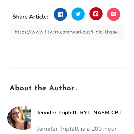
Share Article:
About the Author
Jennifer Triplett, RYT, NASM CPT
Jennifer Triplett is a 200-hour