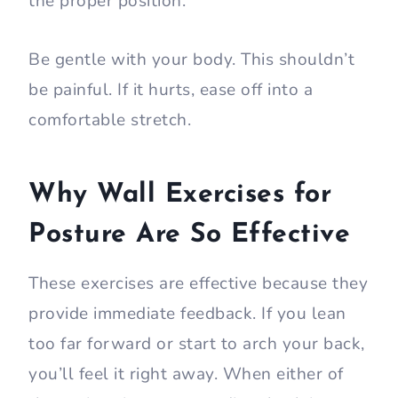
the proper position.
Be gentle with your body. This shouldn’t
be painful. If it hurts, ease off into a
comfortable stretch.
Why Wall Exercises for
Posture Are So Effective
These exercises are effective because they
provide immediate feedback. If you lean
too far forward or start to arch your back,
you’ll feel it right away. When either of