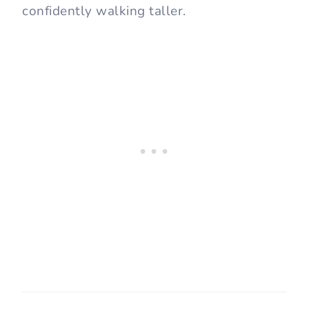
confidently walking taller.