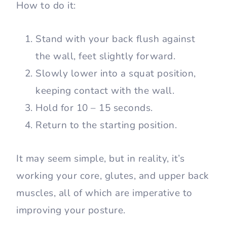
How to do it:
Stand with your back flush against
the wall, feet slightly forward.
Slowly lower into a squat position,
keeping contact with the wall.
Hold for 10 – 15 seconds.
Return to the starting position.
It may seem simple, but in reality, it’s
working your core, glutes, and upper back
muscles, all of which are imperative to
improving your posture.