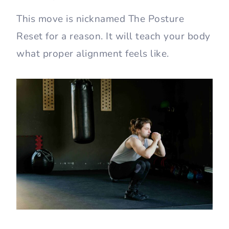
This move is nicknamed The Posture
Reset for a reason. It will teach your body
what proper alignment feels like.