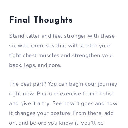
Final Thoughts
Stand taller and feel stronger with these
six wall exercises that will stretch your
tight chest muscles and strengthen your
back, legs, and core.
The best part? You can begin your journey
right now. Pick one exercise from the list
and give it a try. See how it goes and how
it changes your posture. From there, add
on, and before you know it, you’ll be