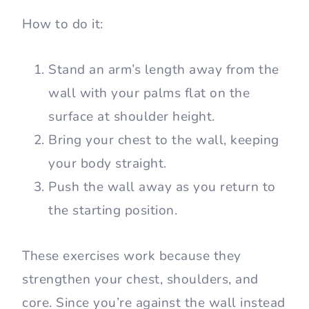
How to do it:
Stand an arm’s length away from the
wall with your palms flat on the
surface at shoulder height.
Bring your chest to the wall, keeping
your body straight.
Push the wall away as you return to
the starting position.
These exercises work because they
strengthen your chest, shoulders, and
core. Since you’re against the wall instead