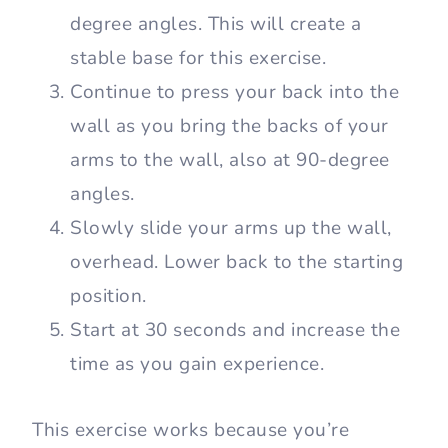
degree angles. This will create a
stable base for this exercise.
Continue to press your back into the
wall as you bring the backs of your
arms to the wall, also at 90-degree
angles.
Slowly slide your arms up the wall,
overhead. Lower back to the starting
position.
Start at 30 seconds and increase the
time as you gain experience.
This exercise works because you’re