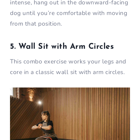
intense, hang out in the downward-facing
dog until you’re comfortable with moving
from that position.
5. Wall Sit with Arm Circles
This combo exercise works your legs and
core in a classic wall sit with arm circles.