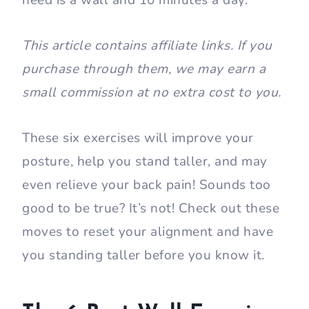
need is a wall and 10 minutes a day.
This article contains affiliate links. If you
purchase through them, we may earn a
small commission at no extra cost to you.
These six exercises will improve your
posture, help you stand taller, and may
even relieve your back pain! Sounds too
good to be true? It’s not! Check out these
moves to reset your alignment and have
you standing taller before you know it.