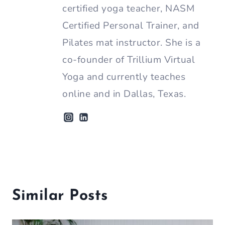
certified yoga teacher, NASM
Certified Personal Trainer, and
Pilates mat instructor. She is a
co-founder of Trillium Virtual
Yoga and currently teaches
online and in Dallas, Texas.
Similar Posts