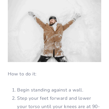
How to do it:
Begin standing against a wall.
Step your feet forward and lower
your torso until your knees are at 90-