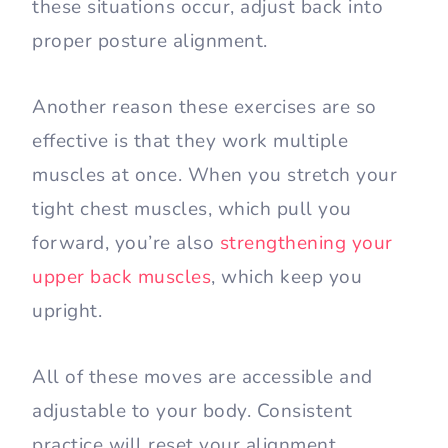
these situations occur, adjust back into
proper posture alignment.
Another reason these exercises are so
effective is that they work multiple
muscles at once. When you stretch your
tight chest muscles, which pull you
forward, you’re also
strengthening your
upper back muscles
, which keep you
upright.
All of these moves are accessible and
adjustable to your body. Consistent
practice will reset your alignment.