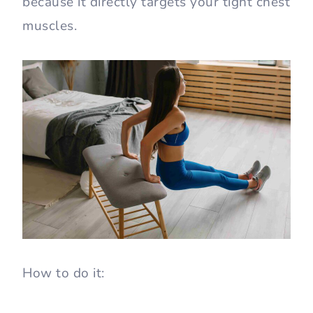
because it directly targets your tight chest
muscles.
How to do it: