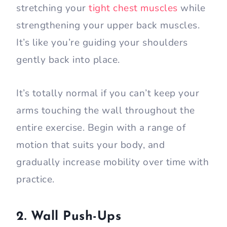
stretching your
tight chest muscles
while
strengthening your upper back muscles.
It’s like you’re guiding your shoulders
gently back into place.
It’s totally normal if you can’t keep your
arms touching the wall throughout the
entire exercise. Begin with a range of
motion that suits your body, and
gradually increase mobility over time with
practice.
2. Wall Push-Ups