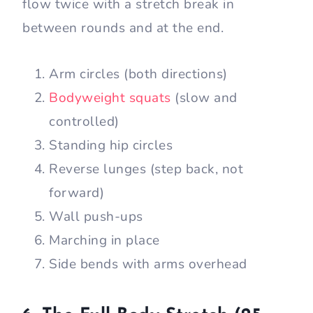
flow twice with a stretch break in
between rounds and at the end.
Arm circles (both directions)
Bodyweight squats
(slow and
controlled)
Standing hip circles
Reverse lunges (step back, not
forward)
Wall push-ups
Marching in place
Side bends with arms overhead