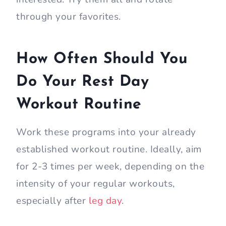
through your favorites.
How Often Should You
Do Your Rest Day
Workout Routine
Work these programs into your already
established workout routine. Ideally, aim
for 2-3 times per week, depending on the
intensity of your regular workouts,
especially after
leg day
.