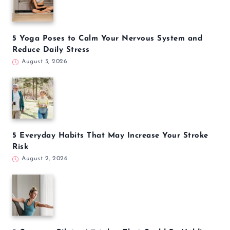
5 Yoga Poses to Calm Your Nervous System and
Reduce Daily Stress
August 3, 2026
5 Everyday Habits That May Increase Your Stroke
Risk
August 2, 2026