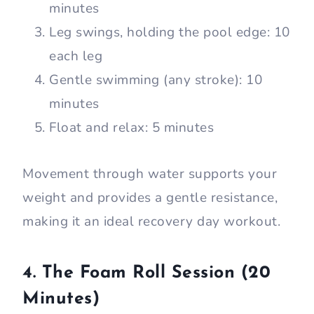
minutes
Leg swings, holding the pool edge: 10
each leg
Gentle swimming (any stroke): 10
minutes
Float and relax: 5 minutes
Movement through water supports your
weight and provides a gentle resistance,
making it an ideal recovery day workout.
4. The Foam Roll Session (20
Minutes)