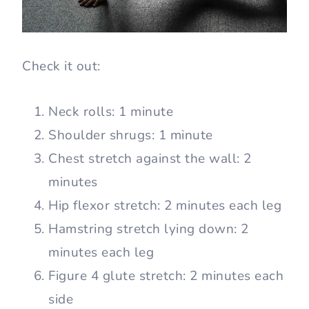
Check it out:
Neck rolls: 1 minute
Shoulder shrugs: 1 minute
Chest stretch against the wall: 2
minutes
Hip flexor stretch: 2 minutes each leg
Hamstring stretch lying down: 2
minutes each leg
Figure 4 glute stretch: 2 minutes each
side