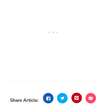
Share Article: