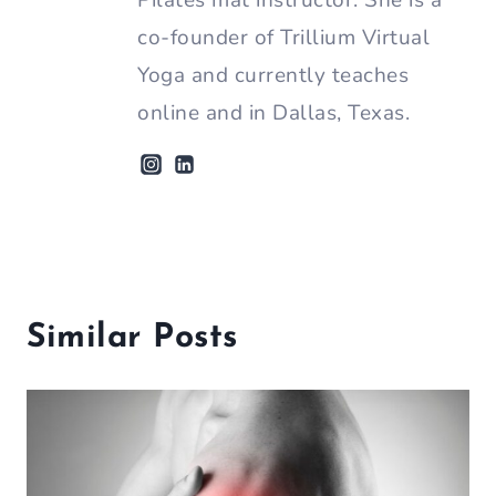
Pilates mat instructor. She is a
co-founder of Trillium Virtual
Yoga and currently teaches
online and in Dallas, Texas.
Similar Posts