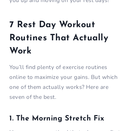
you up and moving on your rest days!
7 Rest Day Workout
Routines That Actually
Work
You’ll find plenty of exercise routines
online to maximize your gains. But which
one of them actually works? Here are
seven of the best.
1. The Morning Stretch Fix