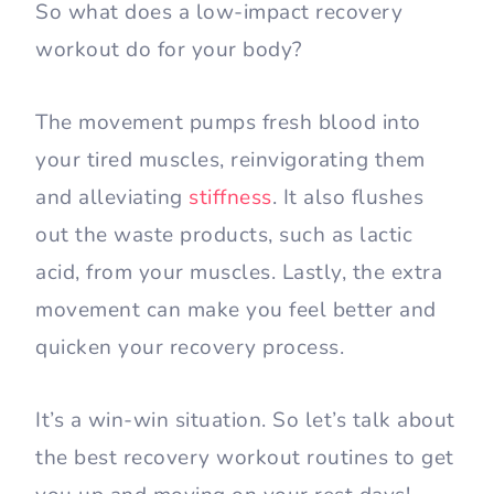
So what does a low-impact recovery
workout do for your body?
The movement pumps fresh blood into
your tired muscles, reinvigorating them
and alleviating
stiffness
. It also flushes
out the waste products, such as lactic
acid, from your muscles. Lastly, the extra
movement can make you feel better and
quicken your recovery process.
It’s a win-win situation. So let’s talk about
the best recovery workout routines to get