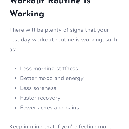
Workout Routine is
Working
There will be plenty of signs that your
rest day workout routine is working, such
as:
Less morning stiffness
Better mood and energy
Less soreness
Faster recovery
Fewer aches and pains.
Keep in mind that if you’re feeling more