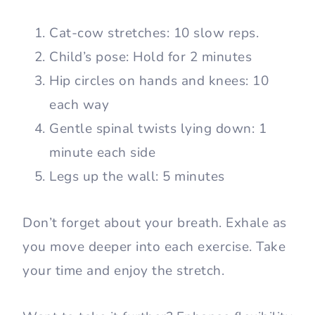
Cat-cow stretches: 10 slow reps.
Child’s pose: Hold for 2 minutes
Hip circles on hands and knees: 10
each way
Gentle spinal twists lying down: 1
minute each side
Legs up the wall: 5 minutes
Don’t forget about your breath. Exhale as
you move deeper into each exercise. Take
your time and enjoy the stretch.