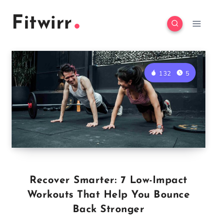
Skip
Fitwirr
to
content
132
5
Recover Smarter: 7 Low-Impact
Workouts That Help You Bounce
Back Stronger