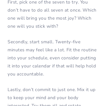
First, pick one of the seven to try. You
don’t have to do all seven at once. Which
one will bring you the most joy? Which
one will you stick with?
Secondly, start small. Twenty-five
minutes may feel like a lot. Fit the routine
into your schedule, even consider putting
it into your calendar if that will help hold
you accountable.
Lastly, don’t commit to just one. Mix it up
to keep your mind and your body
interested. Try them all and rotate