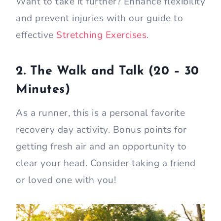
Want to take it further? Enhance flexibility
and prevent injuries with our guide to
effective
Stretching Exercises
.
2. The Walk and Talk (20 – 30
Minutes)
As a runner, this is a personal favorite
recovery day activity. Bonus points for
getting fresh air and an opportunity to
clear your head. Consider taking a friend
or loved one with you!