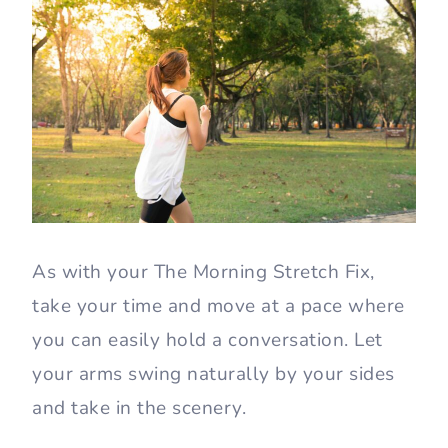
As with your The Morning Stretch Fix,
take your time and move at a pace where
you can easily hold a conversation. Let
your arms swing naturally by your sides
and take in the scenery.