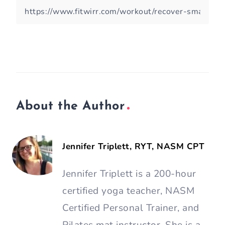
About the Author
Jennifer Triplett, RYT, NASM CPT
Jennifer Triplett is a 200-hour
certified yoga teacher, NASM
Certified Personal Trainer, and