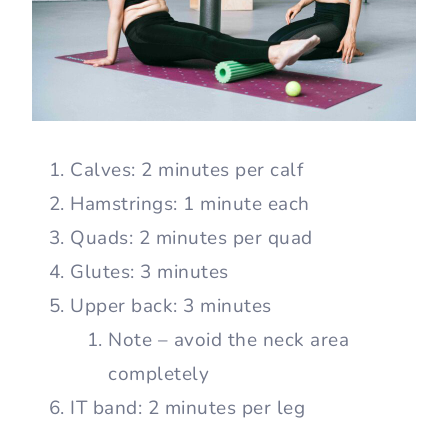
Calves: 2 minutes per calf
Hamstrings: 1 minute each
Quads: 2 minutes per quad
Glutes: 3 minutes
Upper back: 3 minutes
Note – avoid the neck area
completely
IT band: 2 minutes per leg