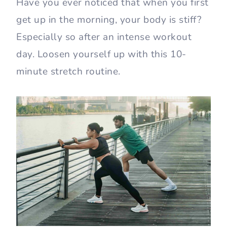
Have you ever noticed that when you first
get up in the morning, your body is stiff?
Especially so after an intense workout
day. Loosen yourself up with this 10-
minute stretch routine.