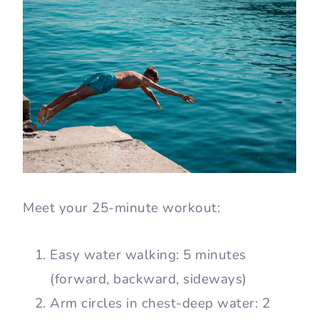
Meet your 25-minute workout:
Easy water walking: 5 minutes
(forward, backward, sideways)
Arm circles in chest-deep water: 2