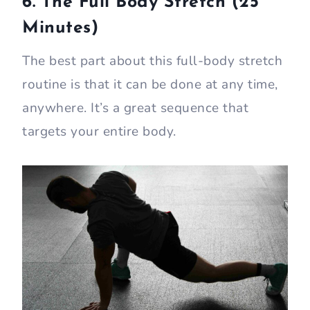
6. The Full Body Stretch (25
Minutes)
The best part about this full-body stretch
routine is that it can be done at any time,
anywhere. It’s a great sequence that
targets your entire body.