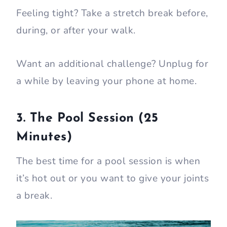
Feeling tight? Take a stretch break before,
during, or after your walk.
Want an additional challenge? Unplug for
a while by leaving your phone at home.
3. The Pool Session (25
Minutes)
The best time for a pool session is when
it’s hot out or you want to give your joints
a break.