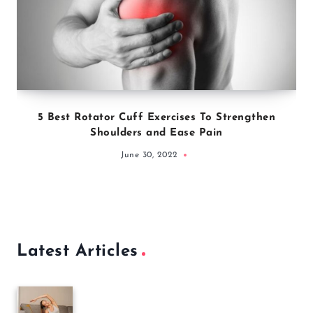
5 Best Rotator Cuff Exercises To Strengthen
Shoulders and Ease Pain
June 30, 2022
Latest Articles