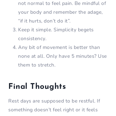
not normal to feel pain. Be mindful of
your body and remember the adage,
“if it hurts, don’t do it”.
Keep it simple. Simplicity begets
consistency.
Any bit of movement is better than
none at all. Only have 5 minutes? Use
them to stretch.
Final Thoughts
Rest days are supposed to be restful. If
something doesn’t feel right or it feels