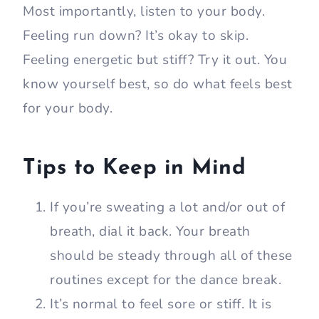
Most importantly, listen to your body.
Feeling run down? It’s okay to skip.
Feeling energetic but stiff? Try it out. You
know yourself best, so do what feels best
for your body.
Tips to Keep in Mind
If you’re sweating a lot and/or out of
breath, dial it back. Your breath
should be steady through all of these
routines except for the dance break.
It’s normal to feel sore or stiff. It is