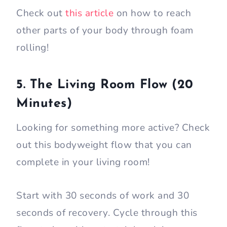
Check out
this article
on how to reach
other parts of your body through foam
rolling!
5. The Living Room Flow (20
Minutes)
Looking for something more active? Check
out this bodyweight flow that you can
complete in your living room!
Start with 30 seconds of work and 30
seconds of recovery. Cycle through this