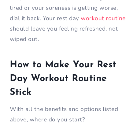
tired or your soreness is getting worse,
dial it back. Your rest day
workout routine
should leave you feeling refreshed, not
wiped out.
How to Make Your Rest
Day Workout Routine
Stick
With all the benefits and options listed
above, where do you start?