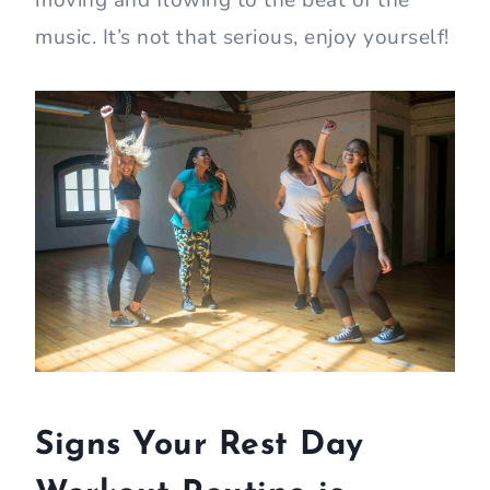
moving and flowing to the beat of the
music. It’s not that serious, enjoy yourself!
Signs Your Rest Day