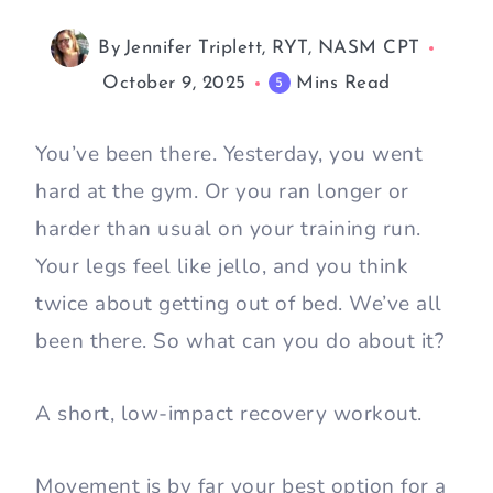
By
Jennifer Triplett, RYT, NASM CPT
October 9, 2025
Mins Read
5
You’ve been there. Yesterday, you went
hard at the gym. Or you ran longer or
harder than usual on your training run.
Your legs feel like jello, and you think
twice about getting out of bed. We’ve all
been there. So what can you do about it?
A short, low-impact recovery workout.
Movement is by far your best option for a