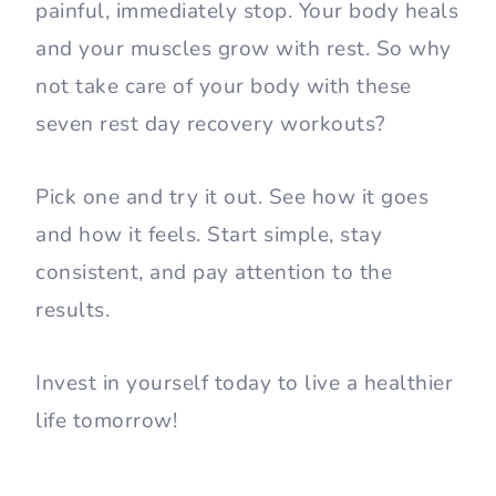
painful, immediately stop. Your body heals
and your muscles grow with rest. So why
not take care of your body with these
seven rest day recovery workouts?
Pick one and try it out. See how it goes
and how it feels. Start simple, stay
consistent, and pay attention to the
results.
Invest in yourself today to live a healthier
life tomorrow!