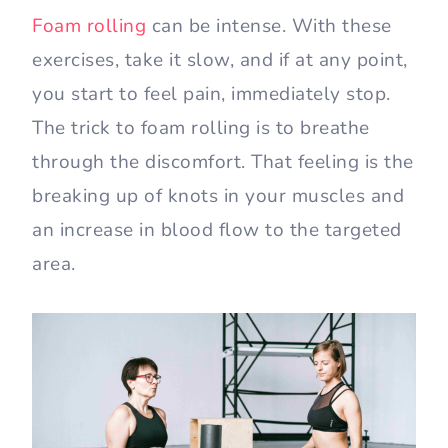
Foam rolling
can be intense. With these
exercises, take it slow, and if at any point,
you start to feel pain, immediately stop.
The trick to foam rolling is to breathe
through the discomfort. That feeling is the
breaking up of knots in your muscles and
an increase in blood flow to the targeted
area.