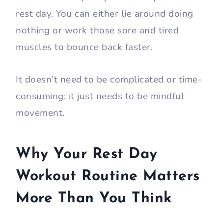
rest day. You can either lie around doing
nothing or work those sore and tired
muscles to bounce back faster.
It doesn’t need to be complicated or time-
consuming; it just needs to be mindful
movement.
Why Your Rest Day
Workout Routine Matters
More Than You Think