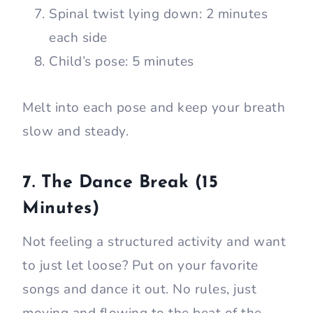
Spinal twist lying down: 2 minutes
each side
Child’s pose: 5 minutes
Melt into each pose and keep your breath
slow and steady.
7. The Dance Break (15
Minutes)
Not feeling a structured activity and want
to just let loose? Put on your favorite
songs and dance it out. No rules, just