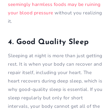
seemingly harmless foods may be ruining
your blood pressure
without you realizing
it.
4. Good Quality Sleep
Sleeping at night is more than just getting
rest. It is when your body can recover and
repair itself, including your heart. The
heart recovers during deep sleep, which is
why good-quality sleep is essential. If you
sleep regularly but only for short
intervals, your body cannot get all of the