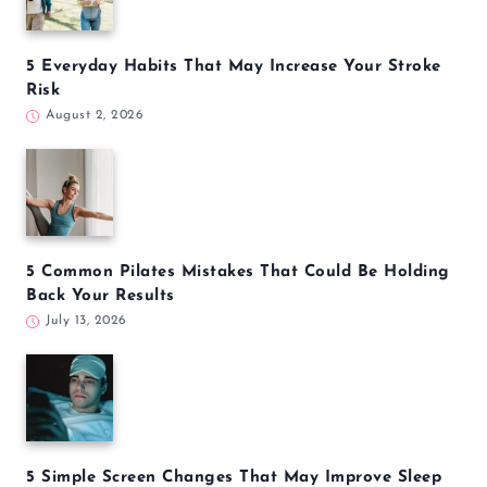
5 Everyday Habits That May Increase Your Stroke
Risk
August 2, 2026
5 Common Pilates Mistakes That Could Be Holding
Back Your Results
July 13, 2026
5 Simple Screen Changes That May Improve Sleep