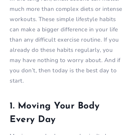
much more than complex diets or intense
workouts. These simple lifestyle habits
can make a bigger difference in your life
than any difficult exercise routine. If you
already do these habits regularly, you
may have nothing to worry about. And if
you don’t, then today is the best day to
start.
1. Moving Your Body
Every Day