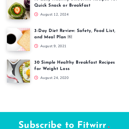
Quick Snack or Breakfast
August 12, 2024
3-Day Diet Review: Safety, Food List,
and Meal Plan ￼
August 9, 2021
30 Simple Healthy Breakfast Recipes
for Weight Loss
August 24, 2020
Subscribe to Fitwirr