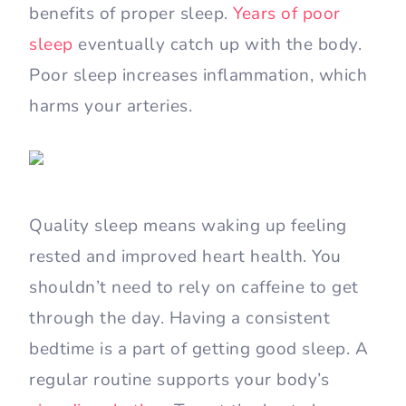
benefits of proper sleep.
Years of poor
sleep
eventually catch up with the body.
Poor sleep increases inflammation, which
harms your arteries.
Quality sleep means waking up feeling
rested and improved heart health. You
shouldn’t need to rely on caffeine to get
through the day. Having a consistent
bedtime is a part of getting good sleep. A
regular routine supports your body’s