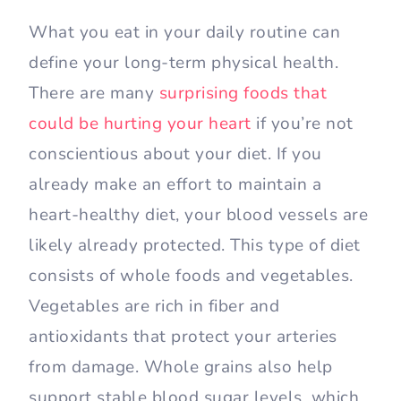
What you eat in your daily routine can
define your long-term physical health.
There are many
surprising foods that
could be hurting your heart
if you’re not
conscientious about your diet. If you
already make an effort to maintain a
heart-healthy diet, your blood vessels are
likely already protected. This type of diet
consists of whole foods and vegetables.
Vegetables are rich in fiber and
antioxidants that protect your arteries
from damage. Whole grains also help
support stable blood sugar levels, which