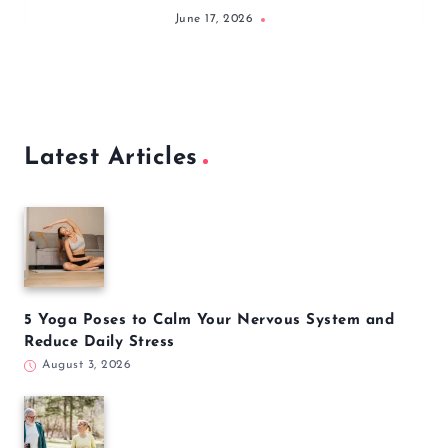
June 17, 2026
Latest Articles
5 Yoga Poses to Calm Your Nervous System and
Reduce Daily Stress
August 3, 2026