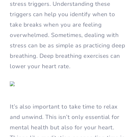
stress triggers. Understanding these
triggers can help you identify when to
take breaks when you are feeling
overwhelmed. Sometimes, dealing with
stress can be as simple as practicing deep
breathing. Deep breathing exercises can
lower your heart rate.
It’s also important to take time to relax
and unwind. This isn’t only essential for
mental health but also for your heart.