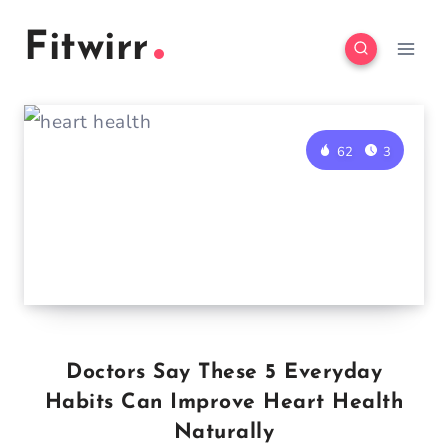
Skip
Fitwirr
to
content
62
3
Doctors Say These 5 Everyday
Habits Can Improve Heart Health
Naturally