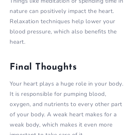
Things like meditation or spending time in
nature can positively impact the heart.
Relaxation techniques help lower your
blood pressure, which also benefits the
heart.
Final Thoughts
Your heart plays a huge role in your body.
It is responsible for pumping blood,
oxygen, and nutrients to every other part
of your body. A weak heart makes for a
weak body, which makes it even more