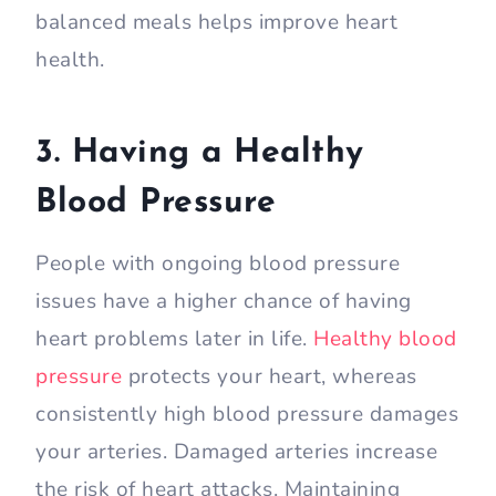
balanced meals helps improve heart
health.
3. Having a Healthy
Blood Pressure
People with ongoing blood pressure
issues have a higher chance of having
heart problems later in life.
Healthy blood
pressure
protects your heart, whereas
consistently high blood pressure damages
your arteries. Damaged arteries increase
the risk of heart attacks. Maintaining