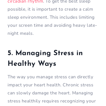
circadian rhythm
. To get the best sleep
possible, it is important to create a calm
sleep environment. This includes limiting
your screen time and avoiding heavy late-
night meals.
5. Managing Stress in
Healthy Ways
The way you manage stress can directly
impact your heart health. Chronic stress
can slowly damage the heart. Managing
stress healthily requires recognizing your