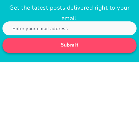
Get the latest posts delivered right to your
email.
Submit