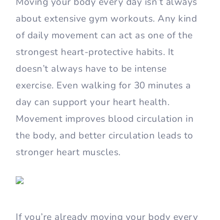
Moving your body every day isn’t always
about extensive gym workouts. Any kind
of daily movement can act as one of the
strongest heart-protective habits. It
doesn’t always have to be intense
exercise. Even walking for 30 minutes a
day can support your heart health.
Movement improves blood circulation in
the body, and better circulation leads to
stronger heart muscles.
If you’re already moving your body every