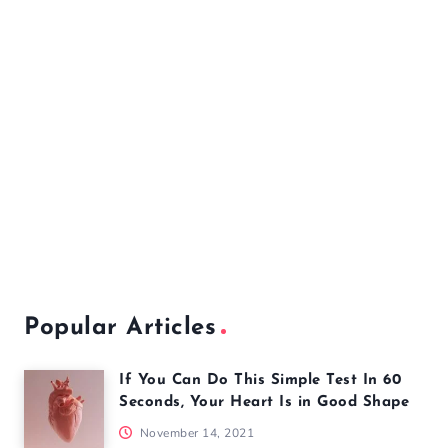
Popular Articles
If You Can Do This Simple Test In 60
Seconds, Your Heart Is in Good Shape
November 14, 2021