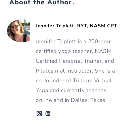
About the Author
Jennifer Triplett, RYT, NASM CPT
Jennifer Triplett is a 200-hour
certified yoga teacher, NASM
Certified Personal Trainer, and
Pilates mat instructor. She is a
co-founder of Trillium Virtual
Yoga and currently teaches
online and in Dallas, Texas.