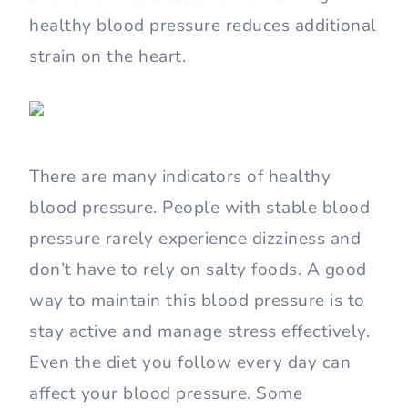
healthy blood pressure reduces additional
strain on the heart.
There are many indicators of healthy
blood pressure. People with stable blood
pressure rarely experience dizziness and
don’t have to rely on salty foods. A good
way to maintain this blood pressure is to
stay active and manage stress effectively.
Even the diet you follow every day can
affect your blood pressure. Some