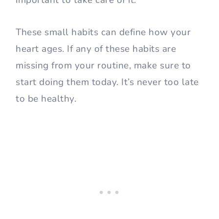
important to take care of it.
These small habits can define how your
heart ages. If any of these habits are
missing from your routine, make sure to
start doing them today. It’s never too late
to be healthy.