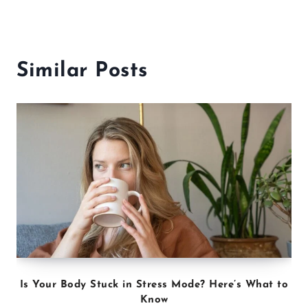
Similar Posts
Is Your Body Stuck in Stress Mode? Here’s What to
Know