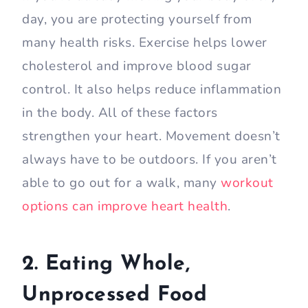
day, you are protecting yourself from
many health risks. Exercise helps lower
cholesterol and improve blood sugar
control. It also helps reduce inflammation
in the body. All of these factors
strengthen your heart. Movement doesn’t
always have to be outdoors. If you aren’t
able to go out for a walk, many
workout
options can improve heart health
.
2. Eating Whole,
Unprocessed Food