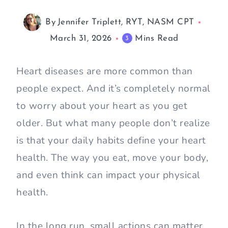
By
Jennifer Triplett, RYT, NASM CPT
March 31, 2026
Mins Read
3
Heart diseases are more common than
people expect. And it’s completely normal
to worry about your heart as you get
older. But what many people don’t realize
is that your daily habits define your heart
health. The way you eat, move your body,
and even think can impact your physical
health.
In the long run, small actions can matter