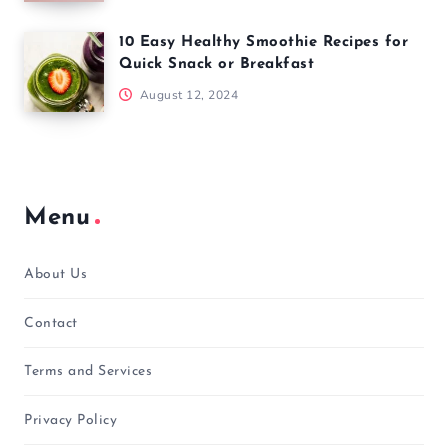
10 Easy Healthy Smoothie Recipes for
Quick Snack or Breakfast
August 12, 2024
Menu
About Us
Contact
Terms and Services
Privacy Policy