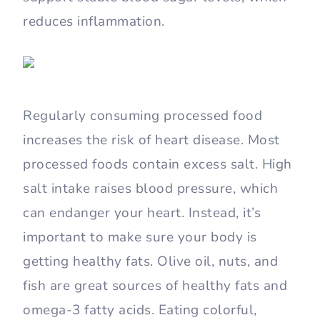
reduces inflammation.
Regularly consuming processed food
increases the risk of heart disease. Most
processed foods contain excess salt. High
salt intake raises blood pressure, which
can endanger your heart. Instead, it’s
important to make sure your body is
getting healthy fats. Olive oil, nuts, and
fish are great sources of healthy fats and
omega-3 fatty acids. Eating colorful,