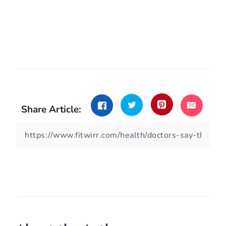
Share Article: