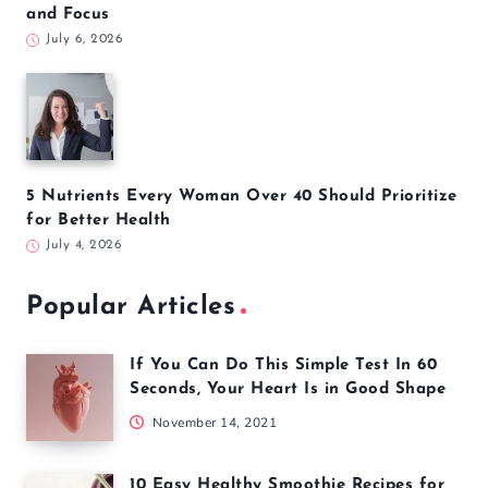
and Focus
July 6, 2026
5 Nutrients Every Woman Over 40 Should Prioritize
for Better Health
July 4, 2026
Popular Articles
If You Can Do This Simple Test In 60
Seconds, Your Heart Is in Good Shape
November 14, 2021
10 Easy Healthy Smoothie Recipes for