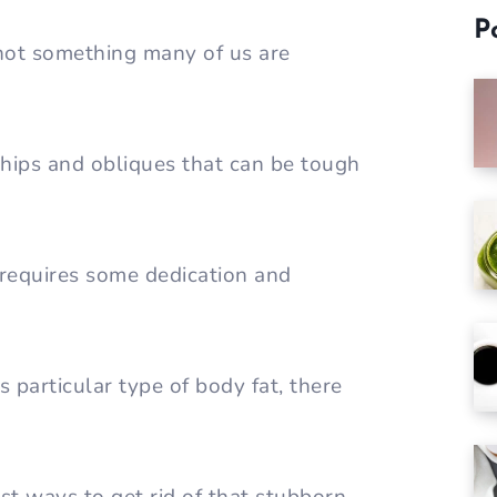
P
 not something many of us are
 hips and obliques that can be tough
t requires some dedication and
s particular type of body fat, there