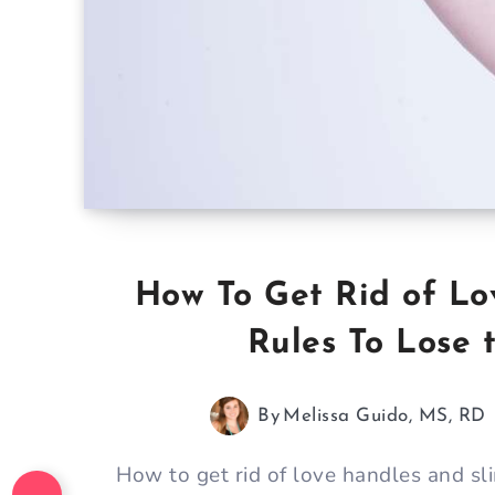
How To Get Rid of Lo
Rules To Lose 
By
Melissa Guido, MS, RD
How to get rid of love handles and sli