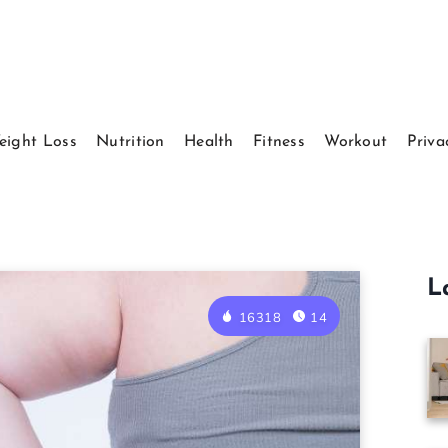
eight Loss
Nutrition
Health
Fitness
Workout
Priva
L
16318
14