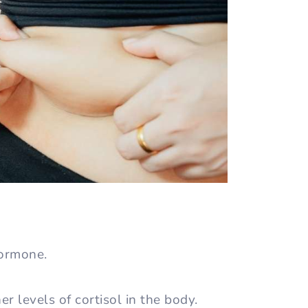
hormone.
r levels of cortisol in the body.