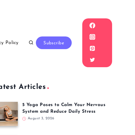
cy Policy
Subscribe
atest Articles
5 Yoga Poses to Calm Your Nervous
System and Reduce Daily Stress
August 3, 2026