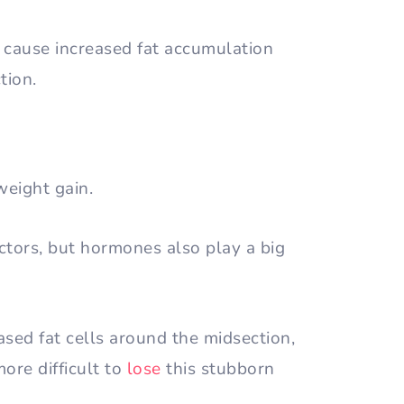
n cause increased fat accumulation
tion.
weight gain.
actors, but hormones also play a big
sed fat cells around the midsection,
ore difficult to
lose
this stubborn