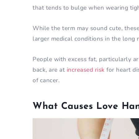
that tends to bulge when wearing tig
While the term may sound cute, these 
larger medical conditions in the long 
People with excess fat, particularly 
back, are at
increased risk
for heart di
of cancer.
What Causes Love Han