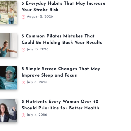
5 Everyday Habits That May Increase
Your Stroke Risk
August 2, 2026
5 Common Pilates Mistakes That
Could Be Holding Back Your Results
July 13, 2026
5 Simple Screen Changes That May
Improve Sleep and Focus
July 6, 2026
5 Nutrients Every Woman Over 40
Should Prioritize for Better Health
July 4, 2026