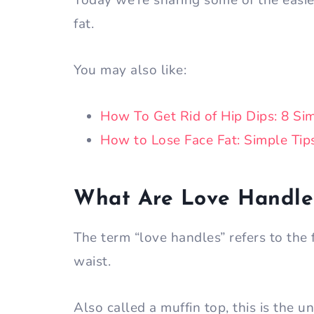
Today we’re sharing some of the easie
fat.
You may also like:
How To Get Rid of
Hip Dips: 8 Si
How to Lose Face Fat: Simple Tip
What Are Love Handle
The term “love handles” refers to the
waist.
Also called a muffin top, this is the 