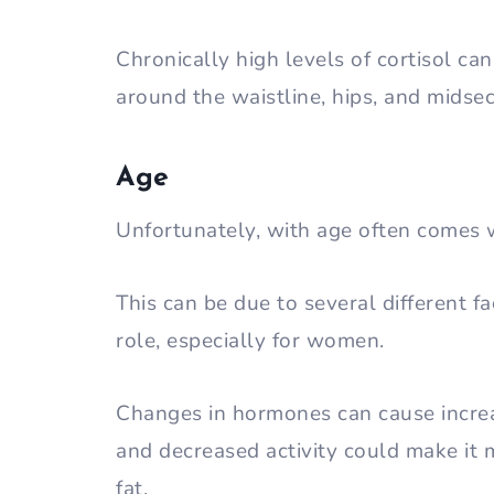
Chronically high levels of cortisol ca
around the waistline, hips, and midsec
Age
Unfortunately, with age often comes 
This can be due to several different f
role, especially for women.
Changes in hormones can cause increa
and decreased activity could make it m
fat.