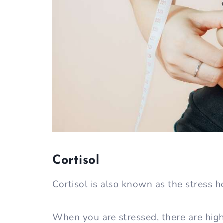
Cortisol
Cortisol is also known as the stress 
When you are stressed, there are highe