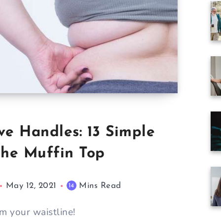
ve Handles: 13 Simple
the Muffin Top
May 12, 2021
Mins Read
14
m your waistline!