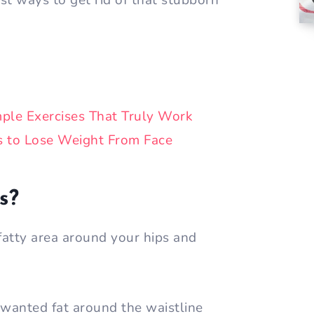
st ways to get rid of that stubborn
mple Exercises That Truly Work
s to Lose Weight From Face
s?
 fatty area around your hips and
unwanted fat around the waistline