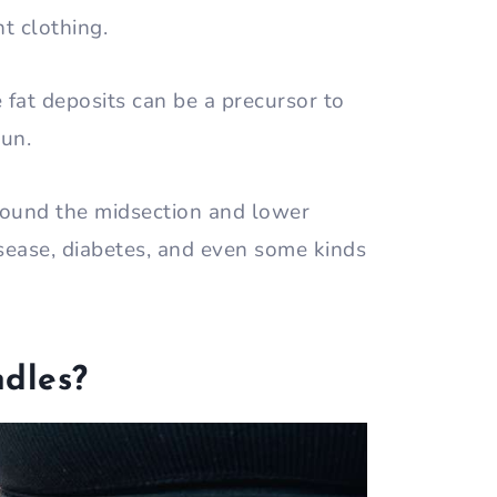
ht clothing.
fat deposits can be a precursor to
run.
around the midsection and lower
sease, diabetes, and even some kinds
dles?