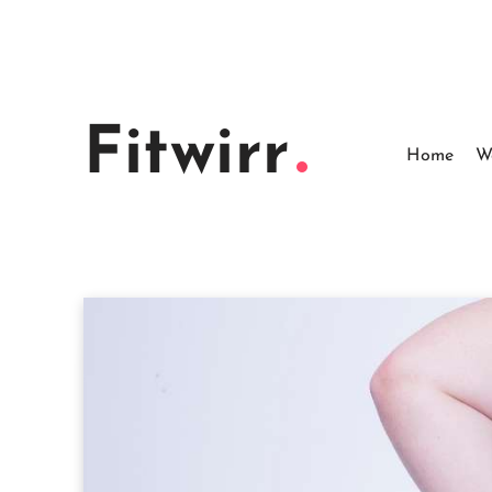
Skip
to
content
Fitwirr
Home
W