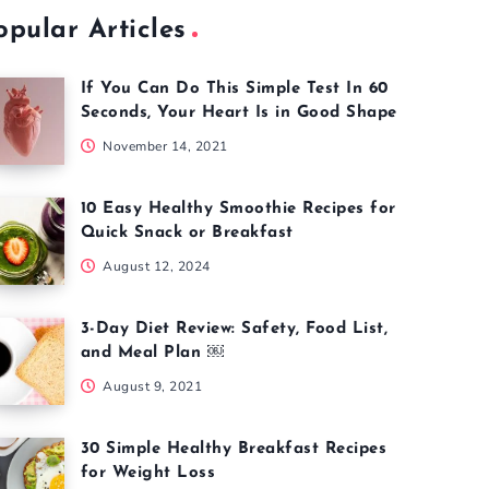
opular Articles
If You Can Do This Simple Test In 60
Seconds, Your Heart Is in Good Shape
November 14, 2021
10 Easy Healthy Smoothie Recipes for
Quick Snack or Breakfast
August 12, 2024
3-Day Diet Review: Safety, Food List,
and Meal Plan ￼
August 9, 2021
30 Simple Healthy Breakfast Recipes
for Weight Loss