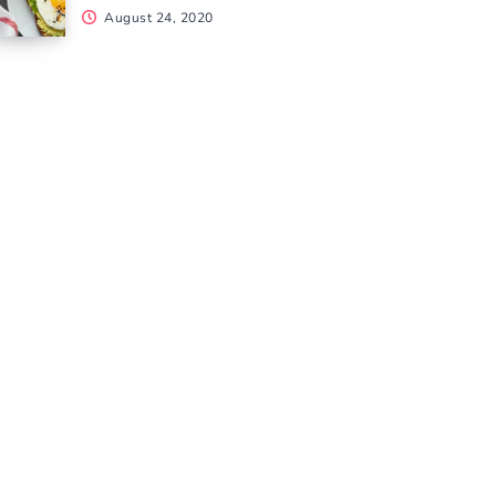
August 24, 2020