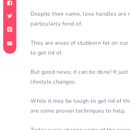
Despite their name, love handles are
particularly fond of.
They are areas of stubborn fat on our
to get rid of.
But good news; it can be done! It jus
lifestyle changes.
While it may be tough to get rid of thi
are some proven techniques to help.