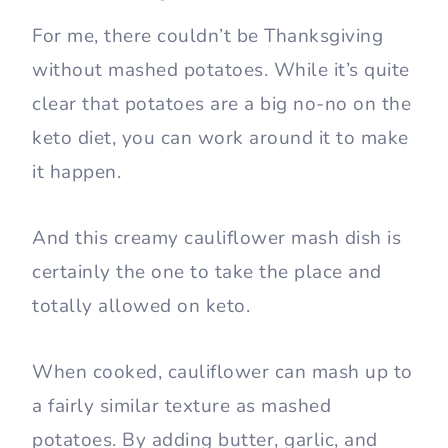
For me, there couldn’t be Thanksgiving
without mashed potatoes. While it’s quite
clear that potatoes are a big no-no on the
keto diet, you can work around it to make
it happen.
And this creamy cauliflower mash dish is
certainly the one to take the place and
totally allowed on keto.
When cooked, cauliflower can mash up to
a fairly similar texture as mashed
potatoes. By adding butter, garlic, and