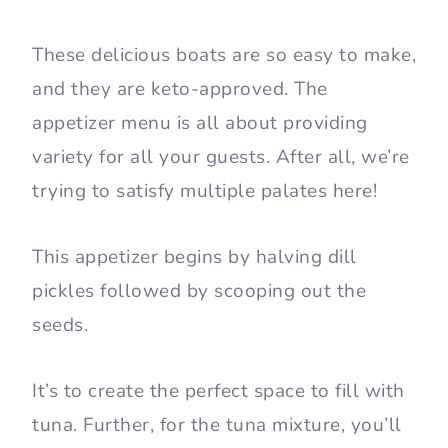
These delicious boats are so easy to make,
and they are keto-approved. The
appetizer menu is all about providing
variety for all your guests. After all, we’re
trying to satisfy multiple palates here!
This appetizer begins by halving dill
pickles followed by scooping out the
seeds.
It’s to create the perfect space to fill with
tuna. Further, for the tuna mixture, you’ll