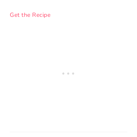
Get the Recipe