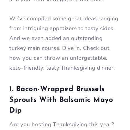
We’ve compiled some great ideas ranging
from intriguing appetizers to tasty sides.
And we even added an outstanding
turkey main course. Dive in. Check out
how you can throw an unforgettable,
keto-friendly, tasty Thanksgiving dinner.
1. Bacon-Wrapped Brussels
Sprouts With Balsamic Mayo
Dip
Are you hosting Thanksgiving this year?