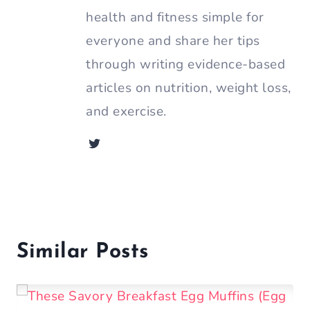
health and fitness simple for
everyone and share her tips
through writing evidence-based
articles on nutrition, weight loss,
and exercise.
Similar Posts