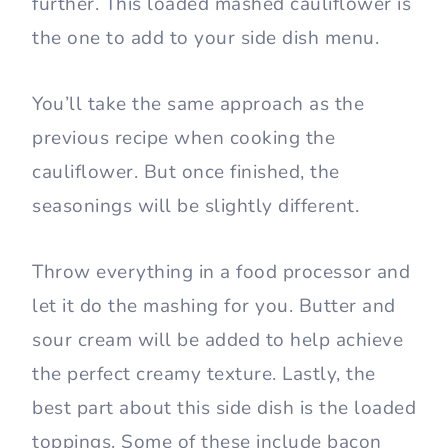
further. This loaded mashed cauliflower is
the one to add to your side dish menu.
You’ll take the same approach as the
previous recipe when cooking the
cauliflower. But once finished, the
seasonings will be slightly different.
Throw everything in a food processor and
let it do the mashing for you. Butter and
sour cream will be added to help achieve
the perfect creamy texture. Lastly, the
best part about this side dish is the loaded
toppings. Some of these include bacon