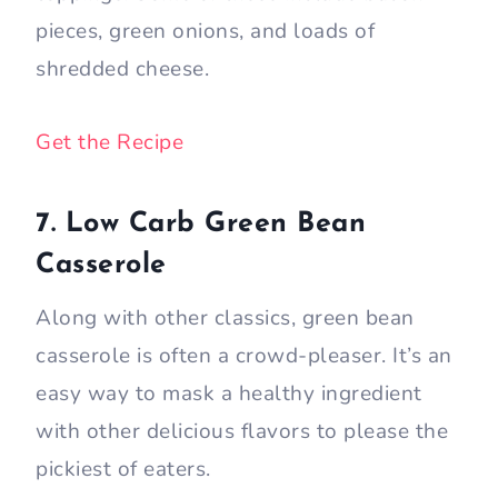
pieces, green onions, and loads of
shredded cheese.
Get the Recipe
7. Low Carb Green Bean
Casserole
Along with other classics, green bean
casserole is often a crowd-pleaser. It’s an
easy way to mask a healthy ingredient
with other delicious flavors to please the
pickiest of eaters.