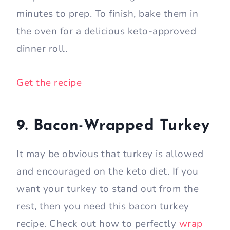
minutes to prep. To finish, bake them in
the oven for a delicious keto-approved
dinner roll.
Get the recipe
9. Bacon-Wrapped Turkey
It may be obvious that turkey is allowed
and encouraged on the keto diet. If you
want your turkey to stand out from the
rest, then you need this bacon turkey
recipe. Check out how to perfectly
wrap