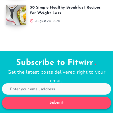
30 Simple Healthy Breakfast Recipes
for Weight Loss
August 24, 2020
Subscribe to Fitwirr
Get the latest posts delivered right to your
email.
Submit