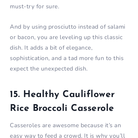
must-try for sure.
And by using prosciutto instead of salami
or bacon, you are leveling up this classic
dish. It adds a bit of elegance,
sophistication, and a tad more fun to this
expect the unexpected dish.
15. Healthy Cauliflower
Rice Broccoli Casserole
Casseroles are awesome because it’s an
easy way to feed a crowd. It is why you’ll