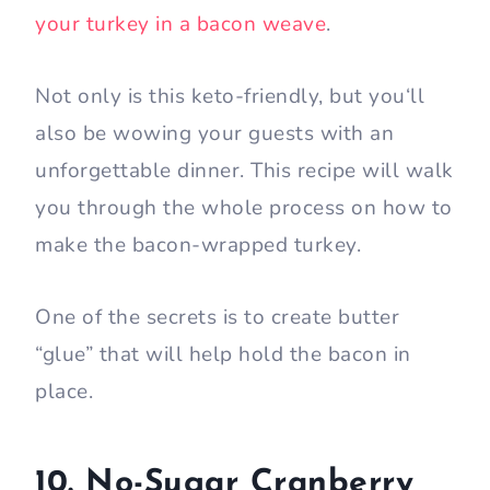
your turkey in a bacon weave
.
Not only is this keto-friendly, but you‘ll
also be wowing your guests with an
unforgettable dinner. This recipe will walk
you through the whole process on how to
make the bacon-wrapped turkey.
One of the secrets is to create butter
“glue” that will help hold the bacon in
place.
10. No-Sugar Cranberry