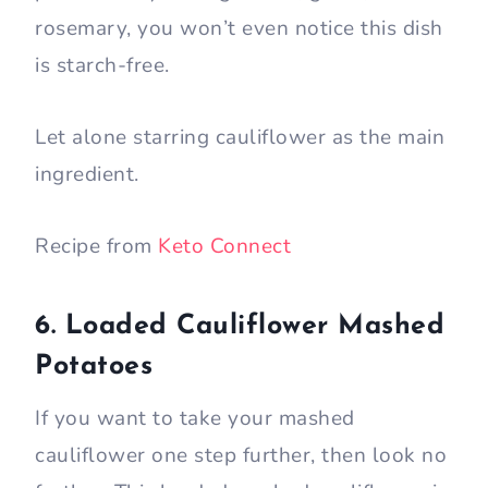
rosemary, you won’t even notice this dish
is starch-free.
Let alone starring cauliflower as the main
ingredient.
Recipe from
Keto Connect
6. Loaded Cauliflower Mashed
Potatoes
If you want to take your mashed
cauliflower one step further, then look no