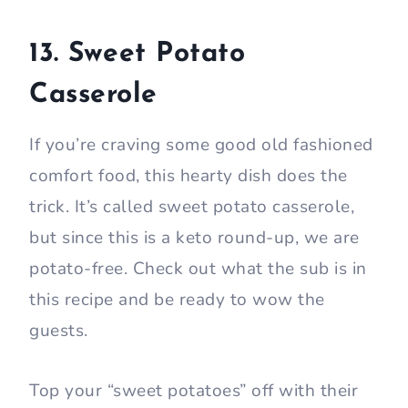
13. Sweet Potato
Casserole
If you’re craving some good old fashioned
comfort food, this hearty dish does the
trick. It’s called sweet potato casserole,
but since this is a keto round-up, we are
potato-free. Check out what the sub is in
this recipe and be ready to wow the
guests.
Top your “sweet potatoes” off with their