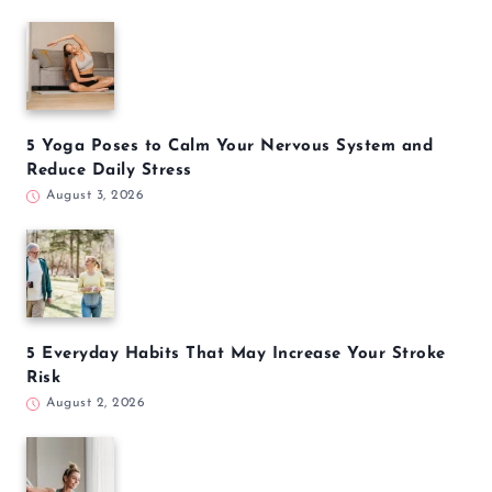
5 Yoga Poses to Calm Your Nervous System and
Reduce Daily Stress
August 3, 2026
5 Everyday Habits That May Increase Your Stroke
Risk
August 2, 2026