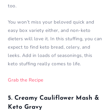
too.
You won’t miss your beloved quick and
easy box variety either, and non-keto
dieters will love it. In this stuffing, you can
expect to find keto bread, celery, and
leeks. Add in loads of seasonings, this
keto stuffing really comes to life.
Grab the Recipe
5. Creamy Cauliflower Mash &
Keto Gravy