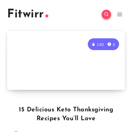
Skip
Fitwirr
to
content
180
6
15 Delicious Keto Thanksgiving
Recipes You’ll Love