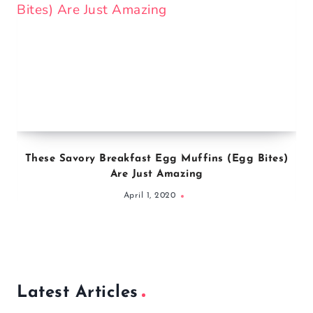
These Savory Breakfast Egg Muffins (Egg Bites)
Are Just Amazing
April 1, 2020
Latest Articles