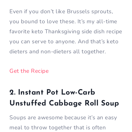
Even if you don’t like Brussels sprouts,
you bound to love these. It’s my all-time
favorite keto Thanksgiving side dish recipe
you can serve to anyone. And that’s keto
dieters and non-dieters all together.
Get the Recipe
2. Instant Pot Low-Carb
Unstuffed Cabbage Roll Soup
Soups are awesome because it’s an easy
meal to throw together that is often