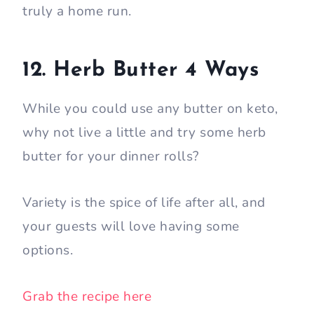
truly a home run.
12. Herb Butter 4 Ways
While you could use any butter on keto,
why not live a little and try some herb
butter for your dinner rolls?
Variety is the spice of life after all, and
your guests will love having some
options.
Grab the recipe here