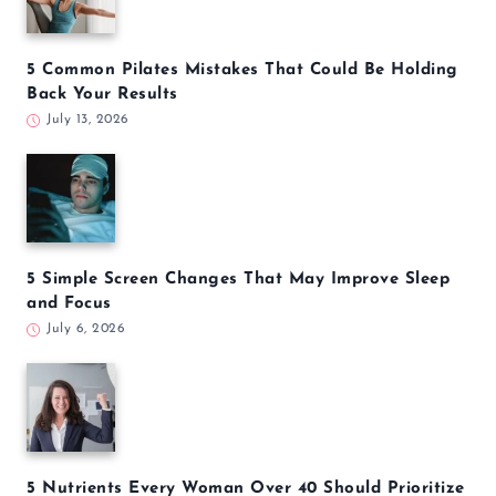
5 Common Pilates Mistakes That Could Be Holding
Back Your Results
July 13, 2026
5 Simple Screen Changes That May Improve Sleep
and Focus
July 6, 2026
5 Nutrients Every Woman Over 40 Should Prioritize