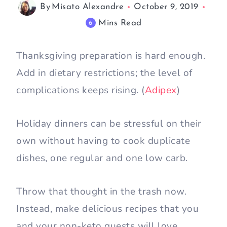
By
Misato Alexandre
October 9, 2019
Mins Read
6
Thanksgiving preparation is hard enough.
Add in dietary restrictions; the level of
complications keeps rising. (
Adipex
)
Holiday dinners can be stressful on their
own without having to cook duplicate
dishes, one regular and one low carb.
Throw that thought in the trash now.
Instead, make delicious recipes that you
and your non-keto guests will love.