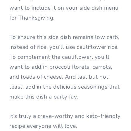
want to include it on your side dish menu
for Thanksgiving.
To ensure this side dish remains low carb,
instead of rice, you’ll use cauliflower rice.
To complement the cauliflower, you’ll
want to add in broccoli florets, carrots,
and loads of cheese. And last but not
least, add in the delicious seasonings that
make this dish a party fav.
It’s truly a crave-worthy and keto-friendly
recipe everyone will love.