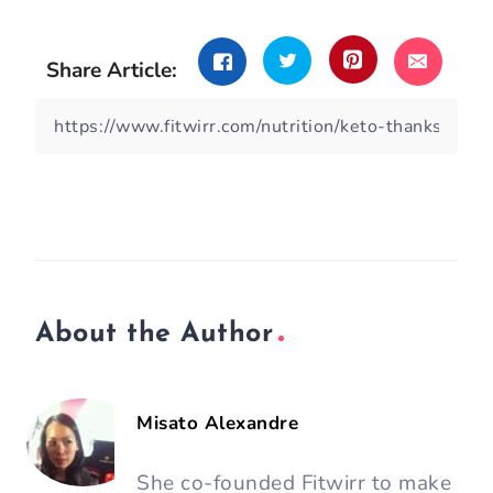
Share Article:
About the Author
Misato Alexandre
She co-founded Fitwirr to make