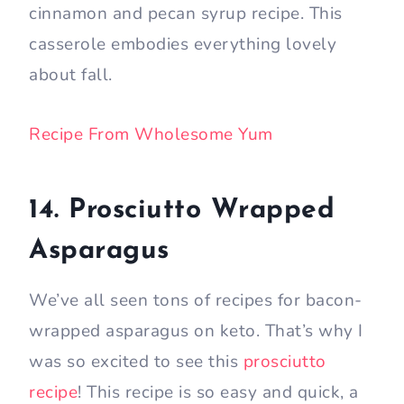
cinnamon and pecan syrup recipe. This
casserole embodies everything lovely
about fall.
Recipe From Wholesome Yum
14. Prosciutto Wrapped
Asparagus
We’ve all seen tons of recipes for bacon-
wrapped asparagus on keto. That’s why I
was so excited to see this
prosciutto
recipe
! This recipe is so easy and quick, a