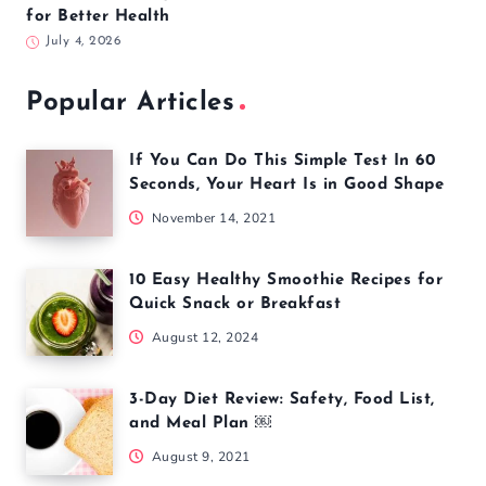
for Better Health
July 4, 2026
Popular Articles
If You Can Do This Simple Test In 60
Seconds, Your Heart Is in Good Shape
November 14, 2021
10 Easy Healthy Smoothie Recipes for
Quick Snack or Breakfast
August 12, 2024
3-Day Diet Review: Safety, Food List,
and Meal Plan ￼
August 9, 2021