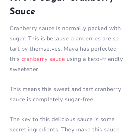
Sauce
Cranberry sauce is normally packed with
sugar. This is because cranberries are so
tart by themselves. Maya has perfected
this
cranberry sauce
using a keto-friendly
sweetener.
This means this sweet and tart cranberry
sauce is completely sugar-free.
The key to this delicious sauce is some
secret ingredients. They make this sauce