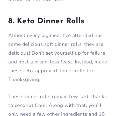
8. Keto Dinner Rolls
Almost every big meal I’ve attended has
some delicious soft dinner rolls; they are
delicious! Don’t set yourself up for failure
and host a bread-less feast. Instead, make
these keto-approved dinner rolls for
Thanksgiving.
These dinner rolls remain low carb thanks
to coconut flour. Along with that, you’ll
only need a few other ingredients and 10