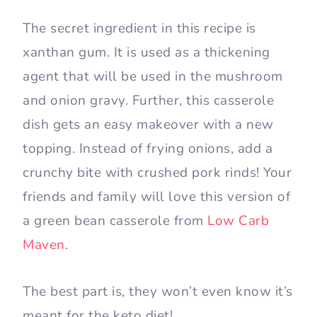
The secret ingredient in this recipe is
xanthan gum. It is used as a thickening
agent that will be used in the mushroom
and onion gravy. Further, this casserole
dish gets an easy makeover with a new
topping. Instead of frying onions, add a
crunchy bite with crushed pork rinds! Your
friends and family will love this version of
a green bean casserole from
Low Carb
Maven
.
The best part is, they won’t even know it’s
meant for the keto diet!