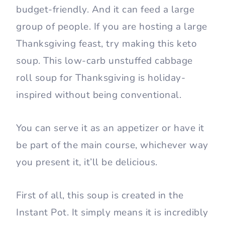
budget-friendly. And it can feed a large
group of people. If you are hosting a large
Thanksgiving feast, try making this keto
soup. This low-carb unstuffed cabbage
roll soup for Thanksgiving is holiday-
inspired without being conventional.
You can serve it as an appetizer or have it
be part of the main course, whichever way
you present it, it’ll be delicious.
First of all, this soup is created in the
Instant Pot. It simply means it is incredibly