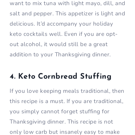
want to mix tuna with light mayo, dill, and
salt and pepper. This appetizer is light and
delicious. It’d accompany your holiday
keto cocktails well. Even if you are opt-
out alcohol, it would still be a great
addition to your Thanksgiving dinner.
4. Keto Cornbread Stuffing
If you love keeping meals traditional, then
this recipe is a must. If you are traditional,
you simply cannot forget stuffing for
Thanksgiving dinner. This recipe is not
only low carb but insanely easy to make