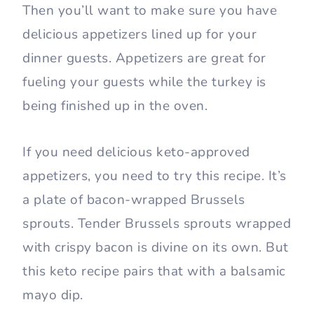
Then you’ll want to make sure you have
delicious appetizers lined up for your
dinner guests. Appetizers are great for
fueling your guests while the turkey is
being finished up in the oven.
If you need delicious keto-approved
appetizers, you need to try this recipe. It’s
a plate of bacon-wrapped Brussels
sprouts. Tender Brussels sprouts wrapped
with crispy bacon is divine on its own. But
this keto recipe pairs that with a balsamic
mayo dip.