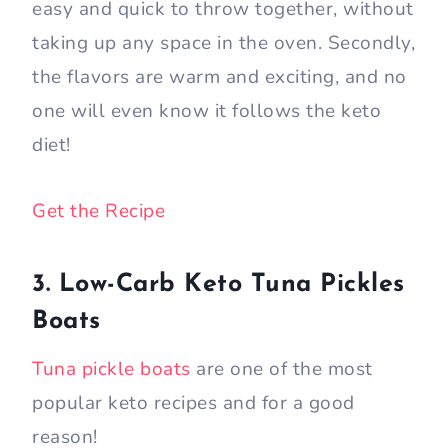
easy and quick to throw together, without
taking up any space in the oven. Secondly,
the flavors are warm and exciting, and no
one will even know it follows the keto
diet!
Get the Recipe
3. Low-Carb Keto Tuna Pickles
Boats
Tuna pickle boats
are one of the most
popular keto recipes and for a good
reason!