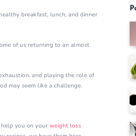
P
healthy breakfast, lunch, and dinner
me of us returning to an almost
haustion, and playing the role of
food may seem like a challenge.
 help you on your
weight loss