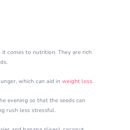
t comes to nutrition. They are rich
ids.
hunger, which can aid in
weight loss
.
the evening so that the seeds can
g rush less stressful.
ries and banana slices), coconut