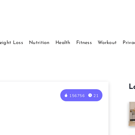
eight Loss
Nutrition
Health
Fitness
Workout
Priva
L
156756
21