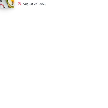
August 24, 2020