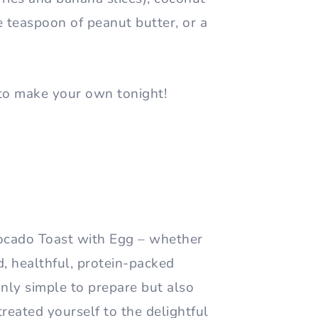
e teaspoon of peanut butter, or a
to make your own tonight!
vocado Toast with Egg – whether
d, healthful, protein-packed
 only simple to prepare but also
 treated yourself to the delightful