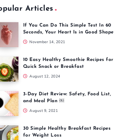
opular Articles
If You Can Do This Simple Test In 60
Seconds, Your Heart Is in Good Shape
November 14, 2021
10 Easy Healthy Smoothie Recipes for
Quick Snack or Breakfast
August 12, 2024
3-Day Diet Review: Safety, Food List,
and Meal Plan ￼
August 9, 2021
30 Simple Healthy Breakfast Recipes
for Weight Loss