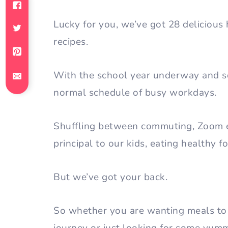
Lucky for you, we’ve got 28 delicious 
recipes.
With the school year underway and so
normal schedule of busy workdays.
Shuffling between commuting, Zoom ex
principal to our kids, eating healthy 
But we’ve got your back.
So whether you are wanting meals to