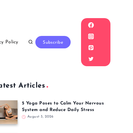
cy Policy
Subscribe
atest Articles
5 Yoga Poses to Calm Your Nervous
System and Reduce Daily Stress
August 3, 2026