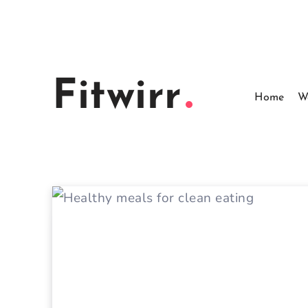
Skip
to
content
Fitwirr
Home
W