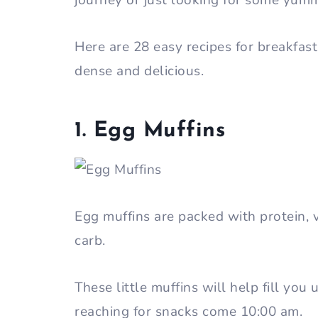
journey or just looking for some yum
Here are 28 easy recipes for breakfast
dense and delicious.
1. Egg Muffins
Egg muffins are packed with protein, 
carb.
These little muffins will help fill you
reaching for snacks come 10:00 am.