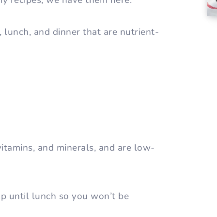
my recipes, we have them here.
, lunch, and dinner that are nutrient-
vitamins, and minerals, and are low-
 up until lunch so you won’t be