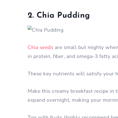
2. Chia Pudding
Chia seeds
are small but mighty when i
in protein, fiber, and omega-3 fatty ac
These key nutrients will satisfy your 
Make this creamy breakfast recipe in 
expand overnight, making your mornin
Top with fruits (highly recommend ber