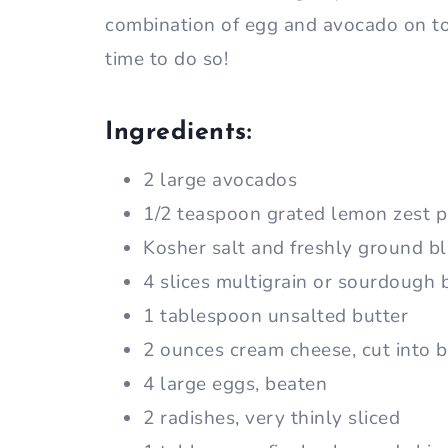
combination of egg and avocado on toa
time to do so!
Ingredients:
2 large avocados
1/2 teaspoon grated lemon zest p
Kosher salt and freshly ground b
4 slices multigrain or sourdough 
1 tablespoon unsalted butter
2 ounces cream cheese, cut into b
4 large eggs, beaten
2 radishes, very thinly sliced