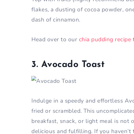
flakes, a dusting of cocoa powder, on
dash of cinnamon.
Head over to our
chia pudding recipe
3. Avocado Toast
Indulge in a speedy and effortless A
fried or scrambled. This uncomplicate
breakfast, snack, or light meal is not
delicious and fulfilling. If you haven’t