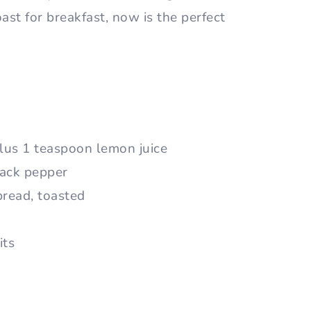
st for breakfast, now is the perfect
lus 1 teaspoon lemon juice
lack pepper
bread, toasted
its