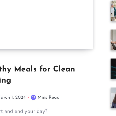
thy Meals for Clean
ing
arch 1, 2024
Mins Read
21
rt and end your day?