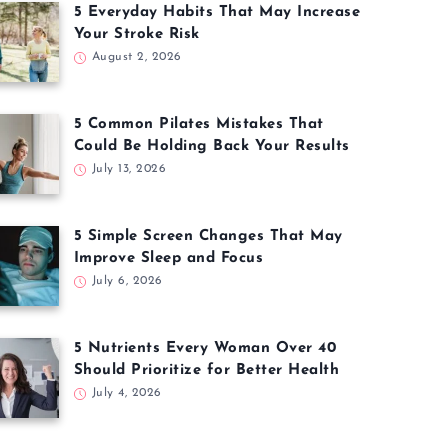
5 Everyday Habits That May Increase
Your Stroke Risk
August 2, 2026
5 Common Pilates Mistakes That
Could Be Holding Back Your Results
July 13, 2026
5 Simple Screen Changes That May
Improve Sleep and Focus
July 6, 2026
5 Nutrients Every Woman Over 40
Should Prioritize for Better Health
July 4, 2026