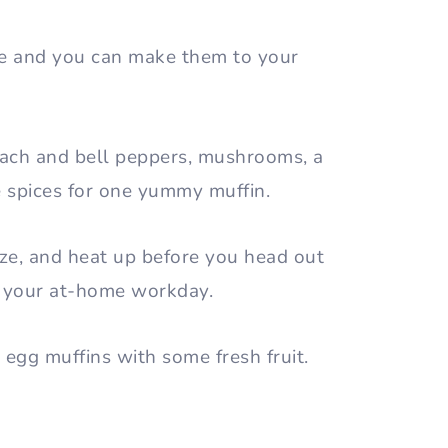
ible and you can make them to your
nach and bell peppers, mushrooms, a
e spices for one yummy muffin.
eze, and heat up before you head out
rt your at-home workday.
 egg muffins with some fresh fruit.