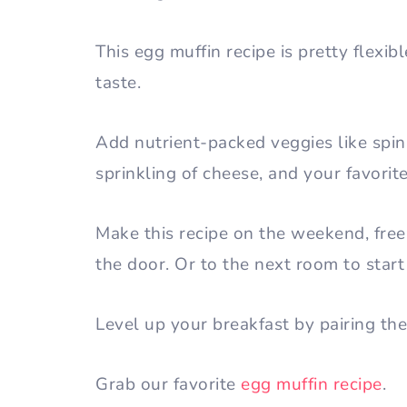
This egg muffin recipe is pretty flex
taste.
Add nutrient-packed veggies like spi
sprinkling of cheese, and your favorit
Make this recipe on the weekend, fre
the door. Or to the next room to sta
Level up your breakfast by pairing the
Grab our favorite
egg muffin recipe
.