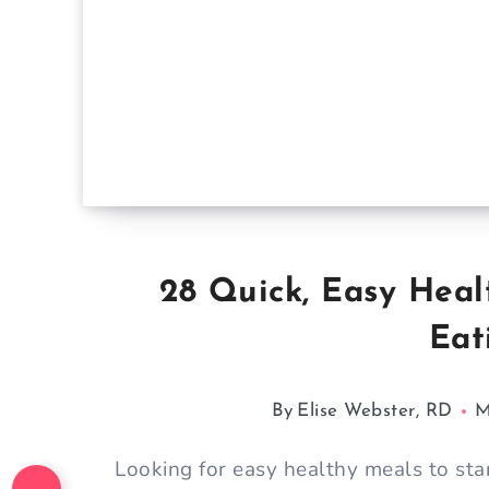
28 Quick, Easy Heal
Eat
By
Elise Webster, RD
M
Looking for easy healthy meals to sta