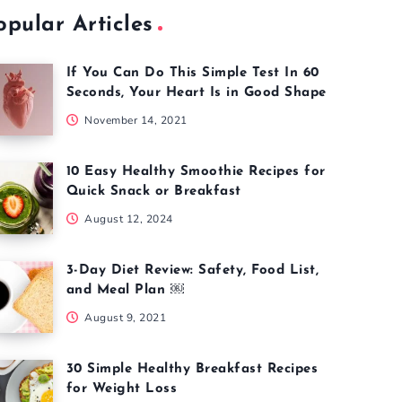
opular Articles
If You Can Do This Simple Test In 60
Seconds, Your Heart Is in Good Shape
November 14, 2021
10 Easy Healthy Smoothie Recipes for
Quick Snack or Breakfast
August 12, 2024
3-Day Diet Review: Safety, Food List,
and Meal Plan ￼
August 9, 2021
30 Simple Healthy Breakfast Recipes
for Weight Loss