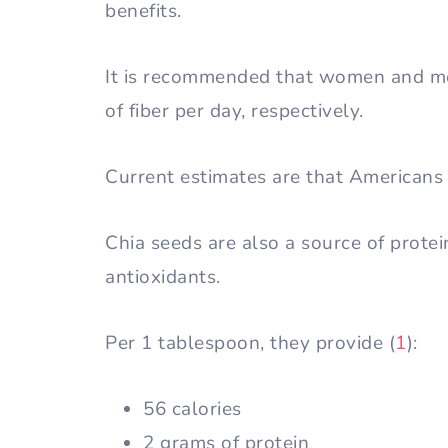
benefits.
It is recommended that women and m
of fiber per day, respectively.
Current estimates are that Americans 
Chia seeds are also a source of prote
antioxidants.
Per 1 tablespoon, they provide (
1
):
56 calories
2 grams of protein