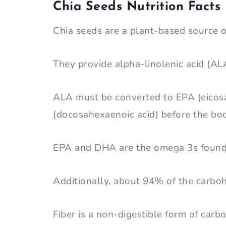
Chia Seeds Nutrition Facts
Chia seeds are a plant-based source o
They provide alpha-linolenic acid (AL
ALA must be converted to EPA (eicos
(docosahexaenoic acid) before the bod
EPA and DHA are the omega 3s found 
Additionally, about 94% of the carboh
Fiber is a non-digestible form of carb