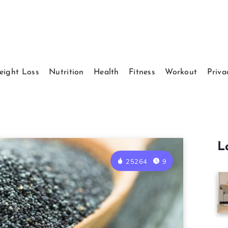
eight Loss
Nutrition
Health
Fitness
Workout
Priva
L
25264
9