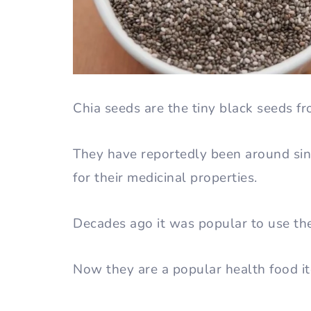
Chia seeds are the tiny black seeds fr
They have reportedly been around si
for their medicinal properties.
Decades ago it was popular to use th
Now they are a popular health food i