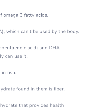
f omega 3 fatty acids.
A), which can’t be used by the body.
apentaenoic acid) and DHA
y can use it.
in fish.
ydrate found in them is fiber.
ohydrate that provides health