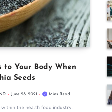
s to Your Body When
hia Seeds
AND
June 28, 2021
Mins Read
9
within the health food industry.