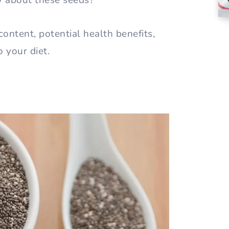
y about these seeds?
 content, potential health benefits,
 your diet.