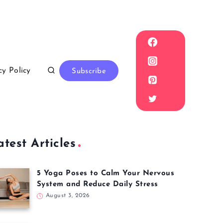
cy Policy
Subscribe
atest Articles
5 Yoga Poses to Calm Your Nervous
System and Reduce Daily Stress
August 3, 2026