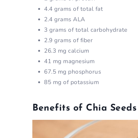
4.4 grams of total fat
2.4 grams ALA
3 grams of total carbohydrate
2.9 grams of fiber
26.3 mg calcium
41 mg magnesium
67.5 mg phosphorus
85 mg of potassium
Benefits of Chia Seeds