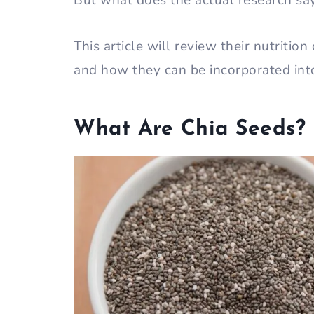
But what does the actual research sa
This article will review their nutrition
and how they can be incorporated into
What Are Chia Seeds?