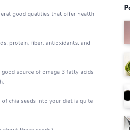
P
eral good qualities that offer health
s, protein, fiber, antioxidants, and
a good source of omega 3 fatty acids
h.
of chia seeds into your diet is quite