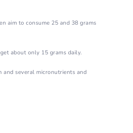
en aim to consume 25 and 38 grams
get about only 15 grams daily.
in and several micronutrients and