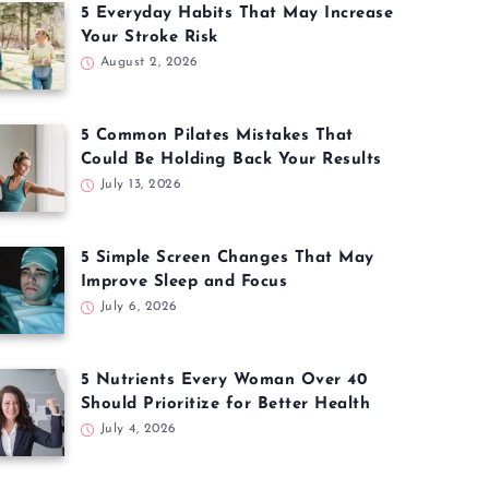
5 Everyday Habits That May Increase
Your Stroke Risk
August 2, 2026
5 Common Pilates Mistakes That
Could Be Holding Back Your Results
July 13, 2026
5 Simple Screen Changes That May
Improve Sleep and Focus
July 6, 2026
5 Nutrients Every Woman Over 40
Should Prioritize for Better Health
July 4, 2026