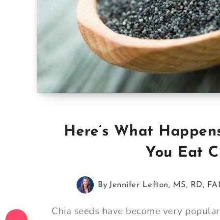
Here’s What Happen
You Eat C
By
Jennifer Lefton, MS, RD, F
Chia seeds have become very popular 