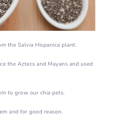
om the Salvia Hispanica plant.
nce the Aztecs and Mayans and used
em to grow our chia pets.
tem and for good reason.