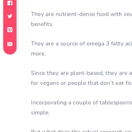
They are nutrient-dense food with sev
benefits.
They are a source of omega 3 fatty acid
more.
Since they are plant-based, they are 
for vegans or people that don’t eat fis
Incorporating a couple of tablespoons 
simple.