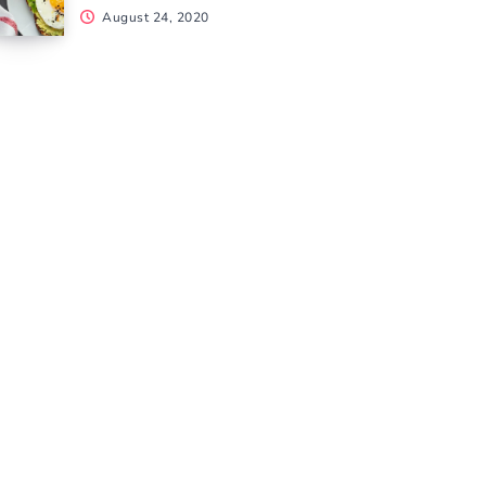
August 24, 2020