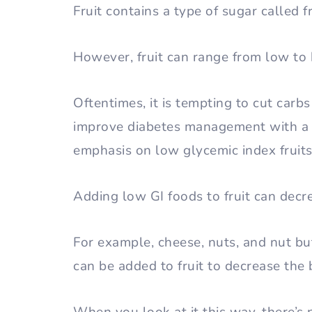
Fruit contains a type of sugar called 
However, fruit can range from low to
Oftentimes, it is tempting to cut carbs 
improve diabetes management with a l
emphasis on low glycemic index fruit
Adding low GI foods to fruit can decr
For example, cheese, nuts, and nut but
can be added to fruit to decrease the 