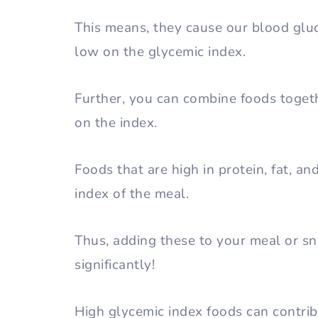
This means, they cause our blood gluc
low on the glycemic index.
Further, you can combine foods togeth
on the index.
Foods that are high in protein, fat, an
index of the meal.
Thus, adding these to your meal or sn
significantly!
High glycemic index foods can contrib