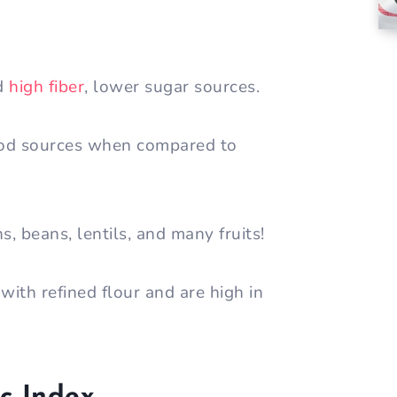
nd
high fiber
, lower sugar sources.
od sources when compared to
s, beans, lentils, and many fruits!
ith refined flour and are high in