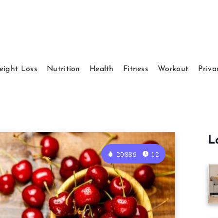
eight Loss
Nutrition
Health
Fitness
Workout
Priva
L
20889
12