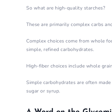
So what are high-quality starches?
These are primarily complex carbs a
Complex choices come from whole fo
simple, refined carbohydrates.
High-fiber choices include whole grain
Simple carbohydrates are often made w
sugar or syrup.