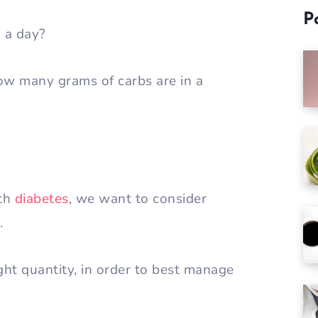
P
n a day?
How many grams of carbs are in a
ith
diabetes
, we want to consider
y.
ht quantity, in order to best manage