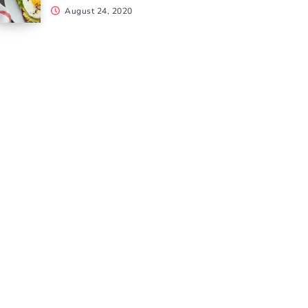
August 24, 2020