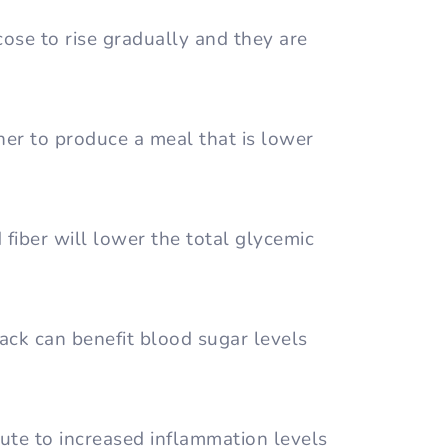
ose to rise gradually and they are
er to produce a meal that is lower
d fiber will lower the total glycemic
ack can benefit blood sugar levels
ute to increased inflammation levels