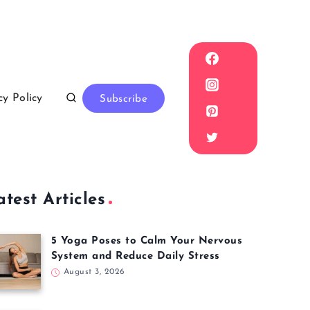
cy Policy
Subscribe
atest Articles
5 Yoga Poses to Calm Your Nervous
System and Reduce Daily Stress
August 3, 2026