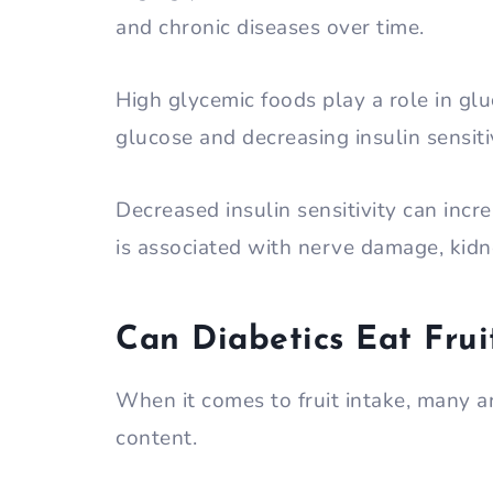
and chronic diseases over time.
High glycemic foods play a role in gl
glucose and decreasing insulin sensiti
Decreased insulin sensitivity can incre
is associated with nerve damage, kidn
Can Diabetics Eat Frui
When it comes to fruit intake, many 
content.