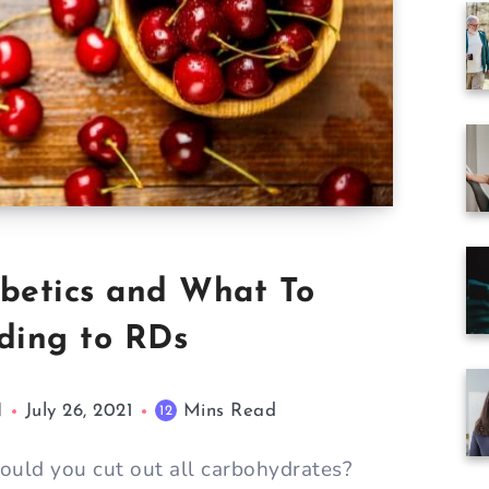
iabetics and What To
rding to RDs
N
July 26, 2021
Mins Read
12
Should you cut out all carbohydrates?