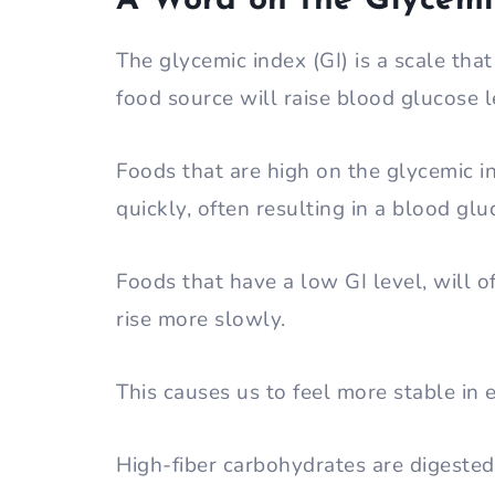
A Word on the Glycemi
The glycemic index (GI) is a scale tha
food source will raise blood glucose l
Foods that are high on the glycemic i
quickly, often resulting in a blood gl
Foods that have a low GI level, will 
rise more slowly.
This causes us to feel more stable in 
High-fiber carbohydrates are digeste