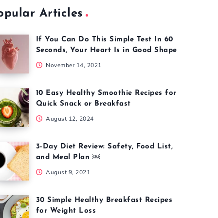
opular Articles
If You Can Do This Simple Test In 60
Seconds, Your Heart Is in Good Shape
November 14, 2021
10 Easy Healthy Smoothie Recipes for
Quick Snack or Breakfast
August 12, 2024
3-Day Diet Review: Safety, Food List,
and Meal Plan ￼
August 9, 2021
30 Simple Healthy Breakfast Recipes
for Weight Loss