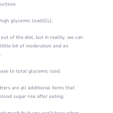
fructose.
 high glycemic load(GL).
out of the diet, but in reality, we can
ittle bit of moderation and an
s.
ease to total glycemic load.
ters are all additional items that
blood sugar rise after eating.