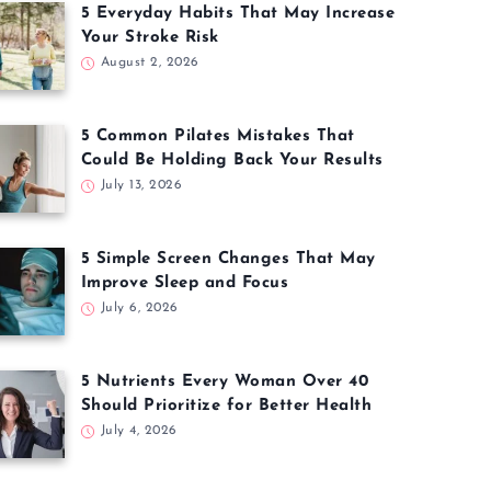
5 Everyday Habits That May Increase
Your Stroke Risk
August 2, 2026
5 Common Pilates Mistakes That
Could Be Holding Back Your Results
July 13, 2026
5 Simple Screen Changes That May
Improve Sleep and Focus
July 6, 2026
5 Nutrients Every Woman Over 40
Should Prioritize for Better Health
July 4, 2026