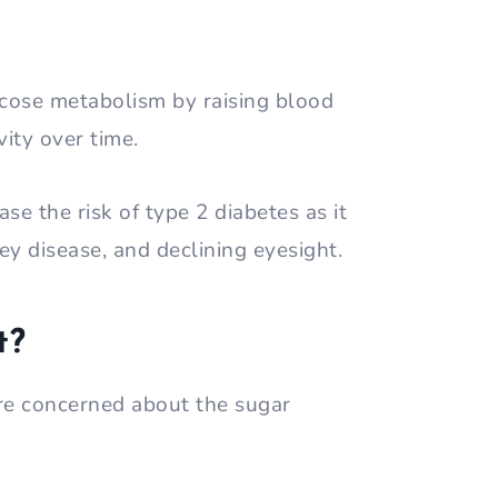
ucose metabolism by raising blood
vity over time.
ase the risk of type 2 diabetes as it
ey disease, and declining eyesight.
t?
are concerned about the sugar