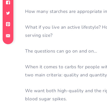
How many starches are appropriate i
What if you live an active lifestyle? 
serving size?
The questions can go on and on…
When it comes to carbs for people w
two main criteria: quality and quantit
We want both high-quality and the rig
blood sugar spikes.