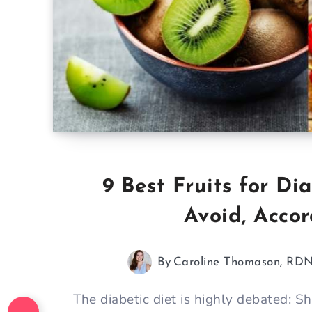
9 Best Fruits for D
Avoid, Acco
By
Caroline Thomason, RD
The diabetic diet is highly debated: 