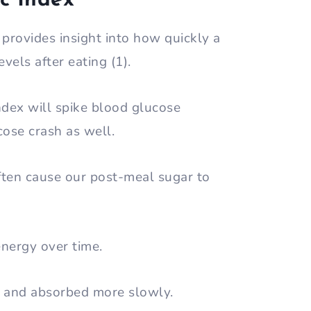
c Index
t provides insight into how quickly a
evels after eating (1).
ndex will spike blood glucose
ucose crash as well.
often cause our post-meal sugar to
energy over time.
d and absorbed more slowly.