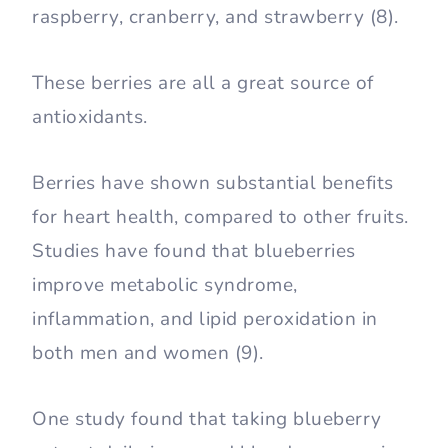
raspberry, cranberry, and strawberry (8).
These berries are all a great source of
antioxidants.
Berries have shown substantial benefits
for heart health, compared to other fruits.
Studies have found that blueberries
improve metabolic syndrome,
inflammation, and lipid peroxidation in
both men and women (9).
One study found that taking blueberry