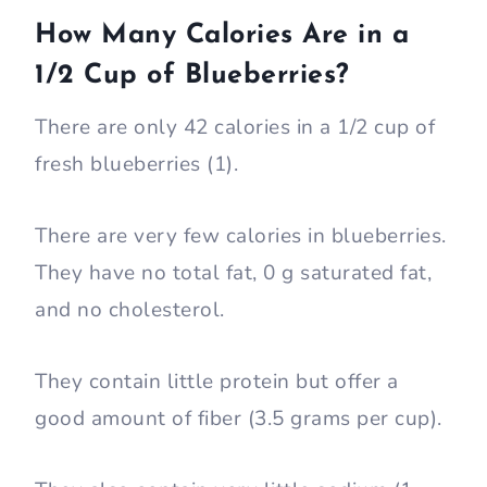
How Many Calories Are in a
1/2 Cup of Blueberries?
There are only 42 calories in a 1/2 cup of
fresh blueberries (1).
There are very few calories in blueberries.
They have no total fat, 0 g saturated fat,
and no cholesterol.
They contain little protein but offer a
good amount of fiber (3.5 grams per cup).