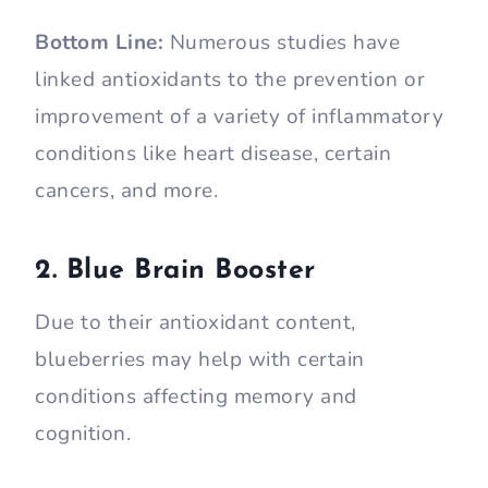
Bottom Line:
Numerous studies have
linked antioxidants to the prevention or
improvement of a variety of inflammatory
conditions like heart disease, certain
cancers, and more.
2. Blue Brain Booster
Due to their antioxidant content,
blueberries may help with certain
conditions affecting memory and
cognition.