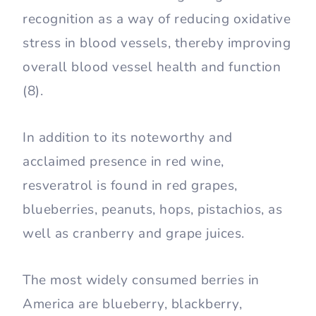
recognition as a way of reducing oxidative
stress in blood vessels, thereby improving
overall blood vessel health and function
(8).
In addition to its noteworthy and
acclaimed presence in red wine,
resveratrol is found in red grapes,
blueberries, peanuts, hops, pistachios, as
well as cranberry and grape juices.
The most widely consumed berries in
America are blueberry, blackberry,