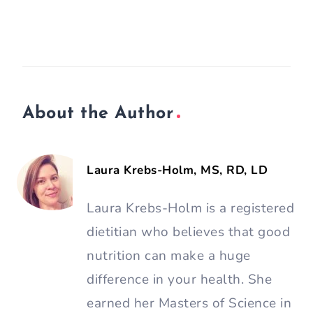
About the Author
Laura Krebs-Holm, MS, RD, LD
Laura Krebs-Holm is a registered
dietitian who believes that good
nutrition can make a huge
difference in your health. She
earned her Masters of Science in