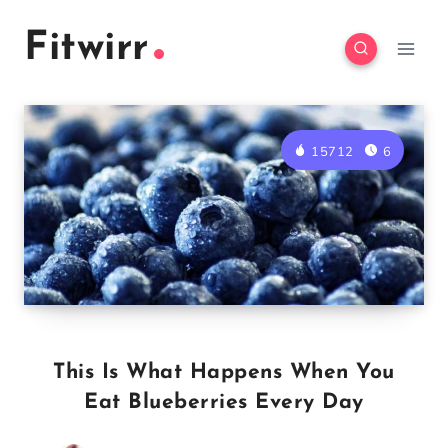
Skip
Fitwirr
to
content
15712
6
This Is What Happens When You
Eat Blueberries Every Day