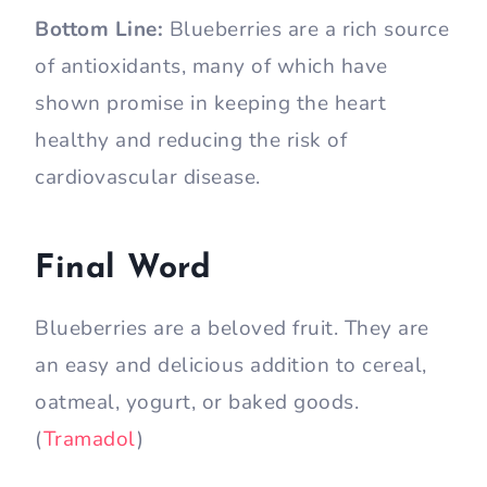
Bottom Line:
Blueberries are a rich source
of antioxidants, many of which have
shown promise in keeping the heart
healthy and reducing the risk of
cardiovascular disease.
Final Word
Blueberries are a beloved fruit. They are
an easy and delicious addition to cereal,
oatmeal, yogurt, or baked goods.
(
Tramadol
)