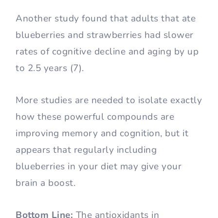
Another study found that adults that ate
blueberries and strawberries had slower
rates of cognitive decline and aging by up
to 2.5 years (7).
More studies are needed to isolate exactly
how these powerful compounds are
improving memory and cognition, but it
appears that regularly including
blueberries in your diet may give your
brain a boost.
Bottom Line:
The antioxidants in