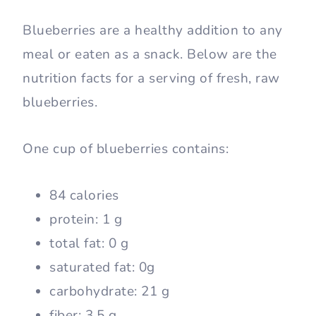
Blueberries are a healthy addition to any
meal or eaten as a snack. Below are the
nutrition facts for a serving of fresh, raw
blueberries.
One cup of blueberries contains:
84 calories
protein: 1 g
total fat: 0 g
saturated fat: 0g
carbohydrate: 21 g
fiber: 3.5 g