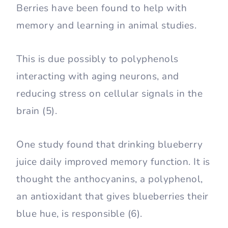
Berries have been found to help with
memory and learning in animal studies.
This is due possibly to polyphenols
interacting with aging neurons, and
reducing stress on cellular signals in the
brain (5).
One study found that drinking blueberry
juice daily improved memory function. It is
thought the anthocyanins, a polyphenol,
an antioxidant that gives blueberries their
blue hue, is responsible (6).