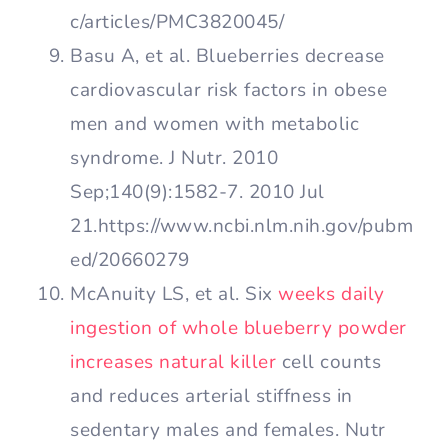
c/articles/PMC3820045/
Basu A, et al. Blueberries decrease
cardiovascular risk factors in obese
men and women with metabolic
syndrome. J Nutr. 2010
Sep;140(9):1582-7. 2010 Jul
21.https://www.ncbi.nlm.nih.gov/pubm
ed/20660279
McAnuity LS, et al. Six
weeks daily
ingestion of whole blueberry powder
increases natural killer
cell counts
and reduces arterial stiffness in
sedentary males and females. Nutr