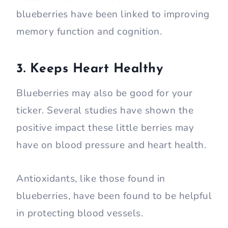
blueberries have been linked to improving
memory function and cognition.
3. Keeps Heart Healthy
Blueberries may also be good for your
ticker. Several studies have shown the
positive impact these little berries may
have on blood pressure and heart health.
Antioxidants, like those found in
blueberries, have been found to be helpful
in protecting blood vessels.