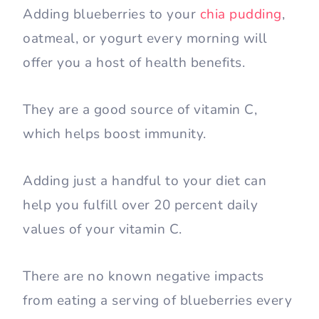
Adding blueberries to your
chia pudding
,
oatmeal, or yogurt every morning will
offer you a host of health benefits.
They are a good source of vitamin C,
which helps boost immunity.
Adding just a handful to your diet can
help you fulfill over 20 percent daily
values of your vitamin C.
There are no known negative impacts
from eating a serving of blueberries every