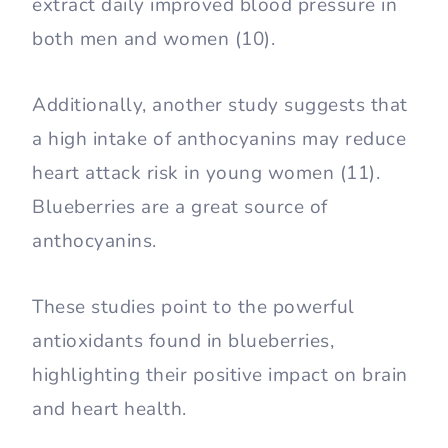
extract daily improved blood pressure in
both men and women (10).
Additionally, another study suggests that
a high intake of anthocyanins may reduce
heart attack risk in young women (11).
Blueberries are a great source of
anthocyanins.
These studies point to the powerful
antioxidants found in blueberries,
highlighting their positive impact on brain
and heart health.