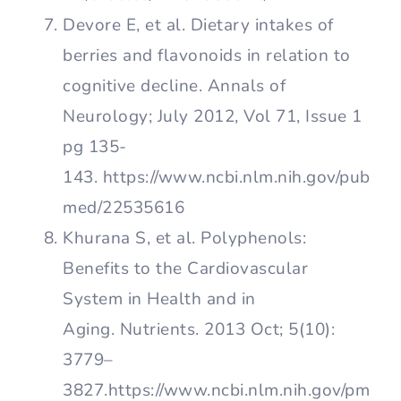
Devore E, et al. Dietary intakes of
berries and flavonoids in relation to
cognitive decline. Annals of
Neurology; July 2012, Vol 71, Issue 1
pg 135-
143. https://www.ncbi.nlm.nih.gov/pub
med/22535616
Khurana S, et al. Polyphenols:
Benefits to the Cardiovascular
System in Health and in
Aging. Nutrients. 2013 Oct; 5(10):
3779–
3827.https://www.ncbi.nlm.nih.gov/pm