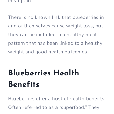
meal plan.
There is no known link that blueberries in
and of themselves cause weight loss, but
they can be included in a healthy meal
pattern that has been linked to a healthy
weight and good health outcomes.
Blueberries Health
Benefits
Blueberries offer a host of health benefits.
Often referred to as a “superfood,” They