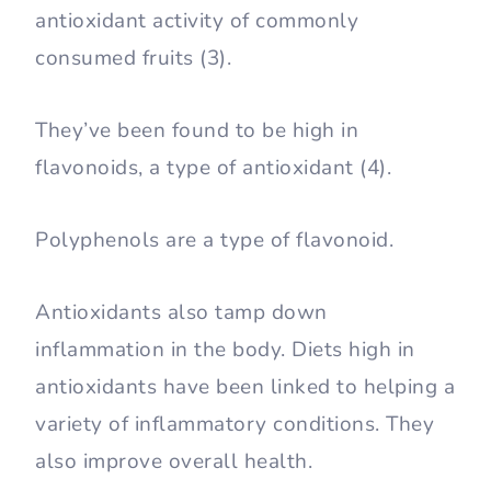
antioxidant activity of commonly
consumed fruits (3).
They’ve been found to be high in
flavonoids, a type of antioxidant (4).
Polyphenols are a type of flavonoid.
Antioxidants also tamp down
inflammation in the body. Diets high in
antioxidants have been linked to helping a
variety of inflammatory conditions. They
also improve overall health.