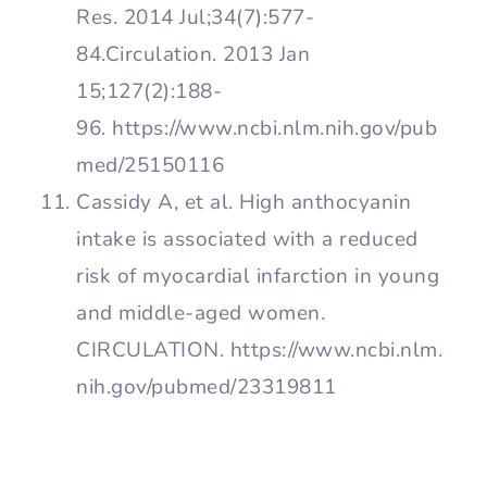
Res. 2014 Jul;34(7):577-
84.Circulation. 2013 Jan
15;127(2):188-
96. https://www.ncbi.nlm.nih.gov/pub
med/25150116
Cassidy A, et al. High anthocyanin
intake is associated with a reduced
risk of myocardial infarction in young
and middle-aged women.
CIRCULATION. https://www.ncbi.nlm.
nih.gov/pubmed/23319811