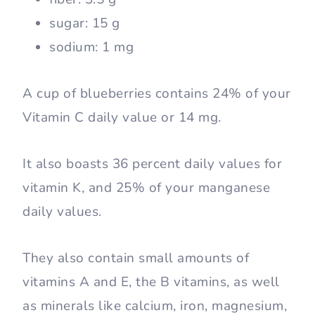
sugar: 15 g
sodium: 1 mg
A cup of blueberries contains 24% of your
Vitamin C daily value or 14 mg.
It also boasts 36 percent daily values for
vitamin K, and 25% of your manganese
daily values.
They also contain small amounts of
vitamins A and E, the B vitamins, as well
as minerals like calcium, iron, magnesium,