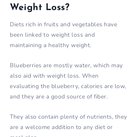
Weight Loss?
Diets rich in fruits and vegetables have
been linked to weight loss and
maintaining a healthy weight.
Blueberries are mostly water, which may
also aid with weight loss. When
evaluating the blueberry, calories are low,
and they are a good source of fiber.
They also contain plenty of nutrients, they
are a welcome addition to any diet or