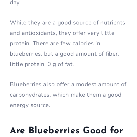
day.
While they are a good source of nutrients
and antioxidants, they offer very little
protein. There are few calories in
blueberries, but a good amount of fiber,
little protein, 0 g of fat.
Blueberries also offer a modest amount of
carbohydrates, which make them a good
energy source.
Are Blueberries Good for