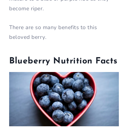
become riper.
There are so many benefits to this
beloved berry.
Blueberry Nutrition Facts