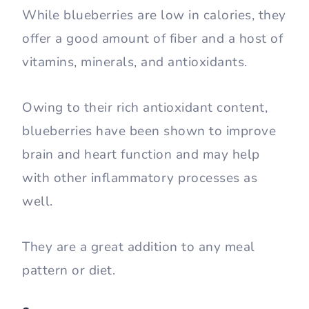
While blueberries are low in calories, they
offer a good amount of fiber and a host of
vitamins, minerals, and antioxidants.
Owing to their rich antioxidant content,
blueberries have been shown to improve
brain and heart function and may help
with other inflammatory processes as
well.
They are a great addition to any meal
pattern or diet.