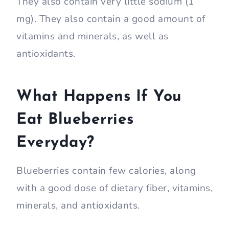
They also contain very little sodium (1
mg). They also contain a good amount of
vitamins and minerals, as well as
antioxidants.
What Happens If You
Eat Blueberries
Everyday?
Blueberries contain few calories, along
with a good dose of dietary fiber, vitamins,
minerals, and antioxidants.