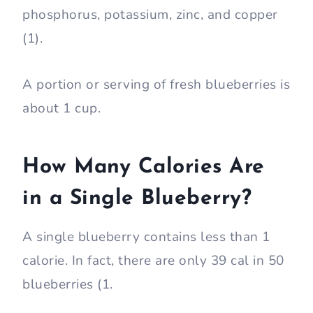
phosphorus, potassium, zinc, and copper
(1).
A portion or serving of fresh blueberries is
about 1 cup.
How Many Calories Are
in a Single Blueberry?
A single blueberry contains less than 1
calorie. In fact, there are only 39 cal in 50
blueberries (1.