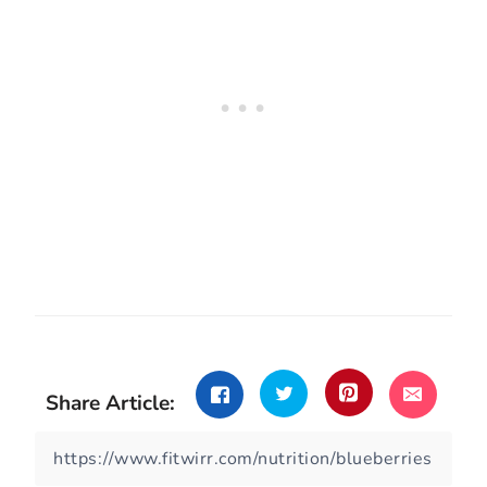
Share Article: