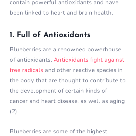
contain powerful antioxidants and have
been linked to heart and brain health.
1. Full of Antioxidants
Blueberries are a renowned powerhouse
of antioxidants.
Antioxidants fight against
free radicals
and other reactive species in
the body that are thought to contribute to
the development of certain kinds of
cancer and heart disease, as well as aging
(2).
Blueberries are some of the highest