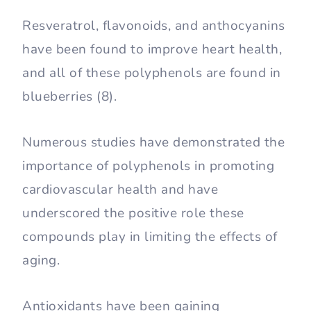
Resveratrol, flavonoids, and anthocyanins
have been found to improve heart health,
and all of these polyphenols are found in
blueberries (8).
Numerous studies have demonstrated the
importance of polyphenols in promoting
cardiovascular health and have
underscored the positive role these
compounds play in limiting the effects of
aging.
Antioxidants have been gaining