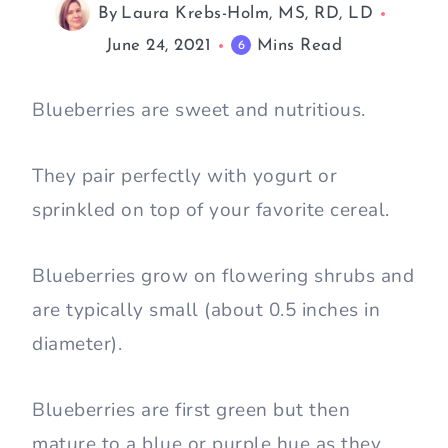
By
Laura Krebs-Holm, MS, RD, LD
June 24, 2021
Mins Read
6
Blueberries are sweet and nutritious.
They pair perfectly with yogurt or
sprinkled on top of your favorite cereal.
Blueberries grow on flowering shrubs and
are typically small (about 0.5 inches in
diameter).
Blueberries are first green but then
mature to a blue or purple hue as they