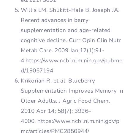
ed/22175691
Willis LM, Shukitt-Hale B, Joseph JA.
Recent advances in berry
supplementation and age-related
cognitive decline. Curr Opin Clin Nutr
Metab Care. 2009 Jan;12(1):91-
4.https://www.ncbi.nlm.nih.gov/pubme
d/19057194
Krikorian R, et al. Blueberry
Supplementation Improves Memory in
Older Adults. J Agric Food Chem.
2010 Apr 14; 58(7): 3996–
4000. https://www.ncbi.nlm.nih.gov/p
mc/articles/PMC2850944/