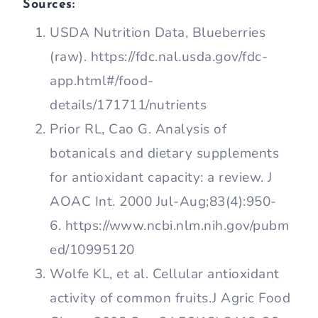
Sources:
USDA Nutrition Data, Blueberries
(raw). https://fdc.nal.usda.gov/fdc-
app.html#/food-
details/171711/nutrients
Prior RL, Cao G. Analysis of
botanicals and dietary supplements
for antioxidant capacity: a review. J
AOAC Int. 2000 Jul-Aug;83(4):950-
6. https://www.ncbi.nlm.nih.gov/pubm
ed/10995120
Wolfe KL, et al. Cellular antioxidant
activity of common fruits.J Agric Food