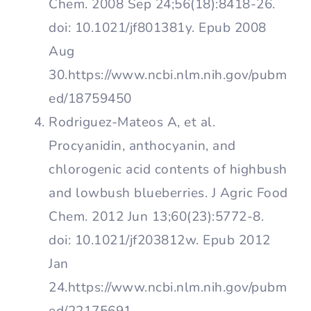
Chem. 2008 Sep 24;56(18):8418-26.
doi: 10.1021/jf801381y. Epub 2008
Aug
30.https://www.ncbi.nlm.nih.gov/pubm
ed/18759450
Rodriguez-Mateos A, et al.
Procyanidin, anthocyanin, and
chlorogenic acid contents of highbush
and lowbush blueberries. J Agric Food
Chem. 2012 Jun 13;60(23):5772-8.
doi: 10.1021/jf203812w. Epub 2012
Jan
24.https://www.ncbi.nlm.nih.gov/pubm