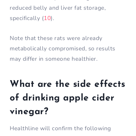
reduced belly and liver fat storage,
specifically (
10
).
Note that these rats were already
metabolically compromised, so results
may differ in someone healthier.
What are the side effects
of drinking apple cider
vinegar?
Healthline will confirm the following