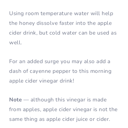
Using room temperature water will help
the honey dissolve faster into the apple
cider drink, but cold water can be used as
well.
For an added surge you may also add a
dash of cayenne pepper to this morning
apple cider vinegar drink!
Note
— although this vinegar is made
from apples, apple cider vinegar is not the
same thing as apple cider juice or cider.