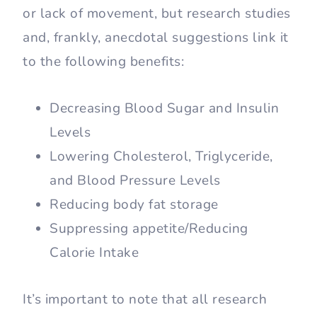
or lack of movement, but research studies
and, frankly, anecdotal suggestions link it
to the following benefits:
Decreasing Blood Sugar and Insulin
Levels
Lowering Cholesterol, Triglyceride,
and Blood Pressure Levels
Reducing body fat storage
Suppressing appetite/Reducing
Calorie Intake
It’s important to note that all research