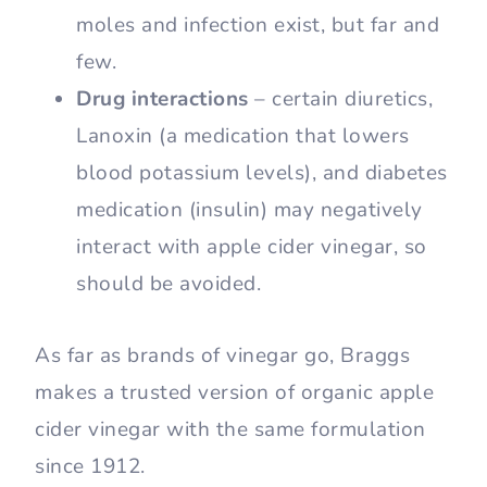
moles and infection exist, but far and
few.
Drug interactions
– certain diuretics,
Lanoxin (a medication that lowers
blood potassium levels), and diabetes
medication (insulin) may negatively
interact with apple cider vinegar, so
should be avoided.
As far as brands of vinegar go, Braggs
makes a trusted version of organic apple
cider vinegar with the same formulation
since 1912.