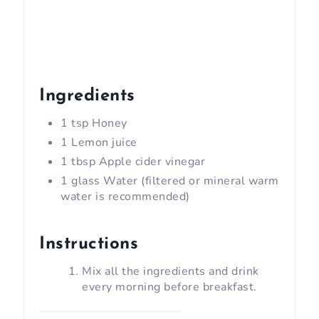
Ingredients
1 tsp Honey
1 Lemon juice
1 tbsp Apple cider vinegar
1 glass Water (filtered or mineral warm
water is recommended)
Instructions
Mix all the ingredients and drink
every morning before breakfast.