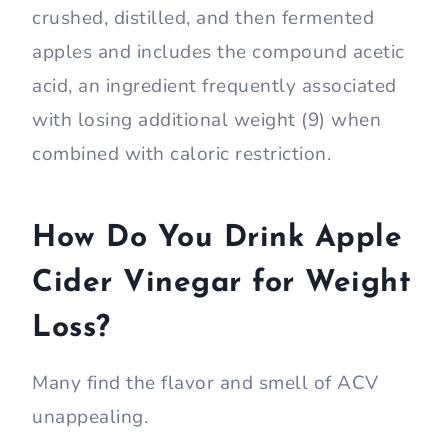
crushed, distilled, and then fermented
apples and includes the compound acetic
acid, an ingredient frequently associated
with losing additional weight (9) when
combined with caloric restriction.
How Do You Drink Apple
Cider Vinegar for Weight
Loss?
Many find the flavor and smell of ACV
unappealing.