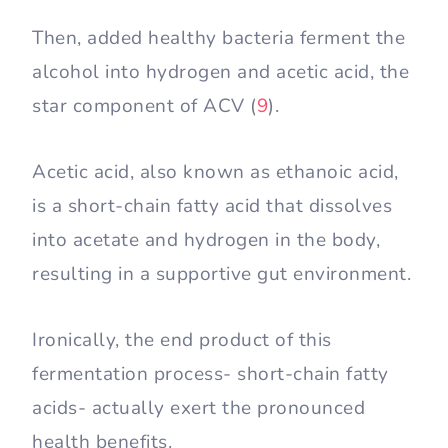
Then, added healthy bacteria ferment the
alcohol into hydrogen and acetic acid, the
star component of ACV (
9
).
Acetic acid, also known as ethanoic acid,
is a short-chain fatty acid that dissolves
into acetate and hydrogen in the body,
resulting in a supportive gut environment.
Ironically, the end product of this
fermentation process- short-chain fatty
acids- actually exert the pronounced
health benefits.