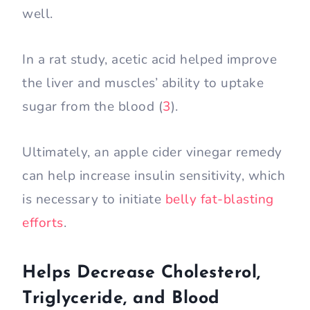
well.
In a rat study, acetic acid helped improve
the liver and muscles’ ability to uptake
sugar from the blood (
3
).
Ultimately, an apple cider vinegar remedy
can help increase insulin sensitivity, which
is necessary to initiate
belly fat-blasting
efforts
.
Helps Decrease Cholesterol,
Triglyceride, and Blood