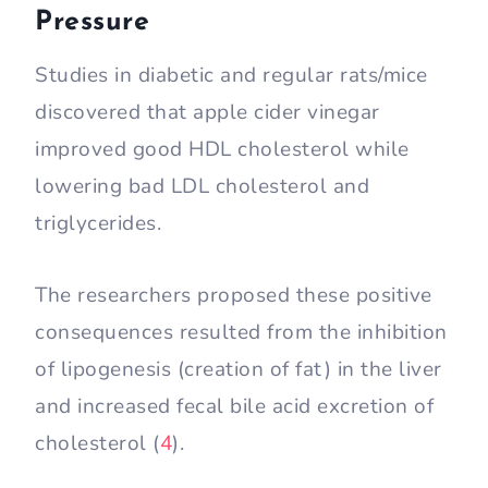
Pressure
Studies in diabetic and regular rats/mice
discovered that apple cider vinegar
improved good HDL cholesterol while
lowering bad LDL cholesterol and
triglycerides.
The researchers proposed these positive
consequences resulted from the inhibition
of lipogenesis (creation of fat) in the liver
and increased fecal bile acid excretion of
cholesterol (
4
).