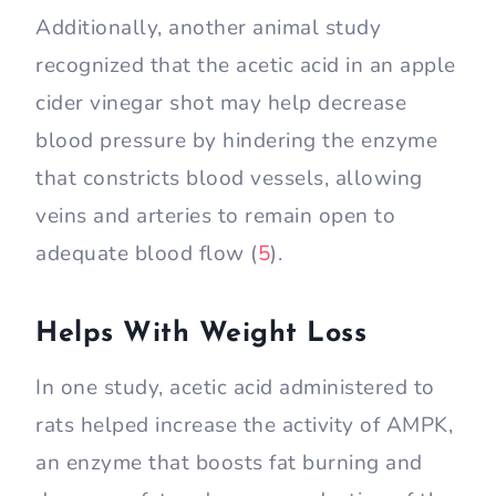
Additionally, another animal study
recognized that the acetic acid in an apple
cider vinegar shot may help decrease
blood pressure by hindering the enzyme
that constricts blood vessels, allowing
veins and arteries to remain open to
adequate blood flow (
5
).
Helps With Weight Loss
In one study, acetic acid administered to
rats helped increase the activity of AMPK,
an enzyme that boosts fat burning and