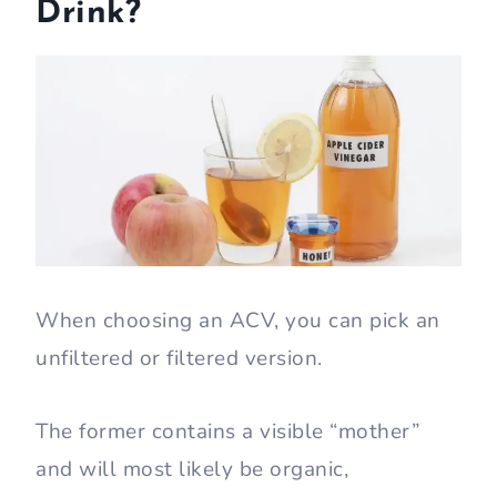
Drink?
When choosing an ACV, you can pick an
unfiltered or filtered version.
The former contains a visible “mother”
and will most likely be organic,