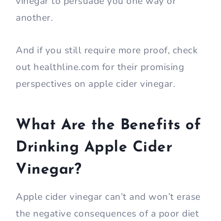
vinegar to persuade you one way or
another.
And if you still require more proof, check
out healthline.com for their promising
perspectives on apple cider vinegar.
What Are the Benefits of
Drinking Apple Cider
Vinegar?
Apple cider vinegar can’t and won’t erase
the negative consequences of a poor diet