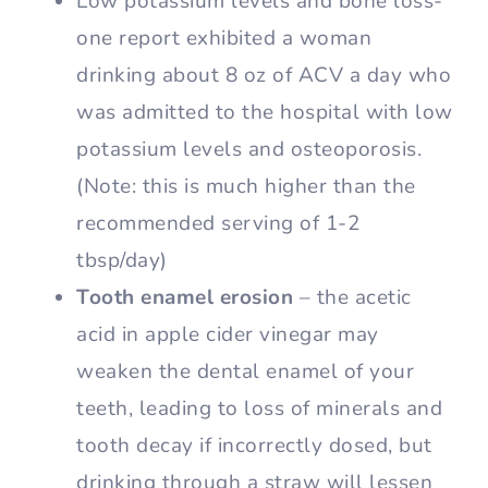
Low potassium levels and bone loss-
one report exhibited a woman
drinking about 8 oz of ACV a day who
was admitted to the hospital with low
potassium levels and osteoporosis.
(Note: this is much higher than the
recommended serving of 1-2
tbsp/day)
Tooth enamel erosion
– the acetic
acid in apple cider vinegar may
weaken the dental enamel of your
teeth, leading to loss of minerals and
tooth decay if incorrectly dosed, but
drinking through a straw will lessen