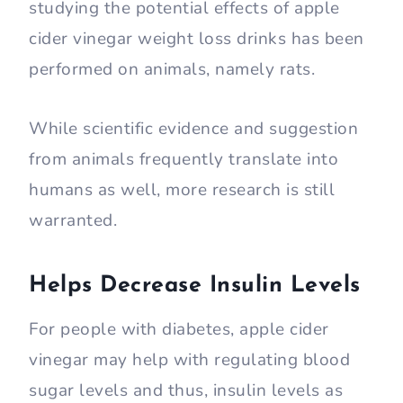
studying the potential effects of apple
cider vinegar weight loss drinks has been
performed on animals, namely rats.
While scientific evidence and suggestion
from animals frequently translate into
humans as well, more research is still
warranted.
Helps Decrease Insulin Levels
For people with diabetes, apple cider
vinegar may help with regulating blood
sugar levels and thus, insulin levels as