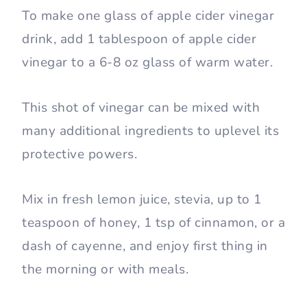
To make one glass of apple cider vinegar
drink, add 1 tablespoon of apple cider
vinegar to a 6-8 oz glass of warm water.
This shot of vinegar can be mixed with
many additional ingredients to uplevel its
protective powers.
Mix in fresh lemon juice, stevia, up to 1
teaspoon of honey, 1 tsp of cinnamon, or a
dash of cayenne, and enjoy first thing in
the morning or with meals.