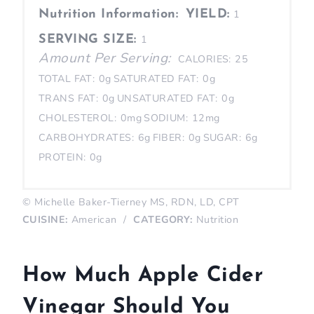
Nutrition Information:
YIELD:
1
SERVING SIZE:
1
Amount Per Serving:
CALORIES:
25
TOTAL FAT:
0g
SATURATED FAT:
0g
TRANS FAT:
0g
UNSATURATED FAT:
0g
CHOLESTEROL:
0mg
SODIUM:
12mg
CARBOHYDRATES:
6g
FIBER:
0g
SUGAR:
6g
PROTEIN:
0g
© Michelle Baker-Tierney MS, RDN, LD, CPT
CUISINE:
American
/
CATEGORY:
Nutrition
How Much Apple Cider
Vinegar Should You