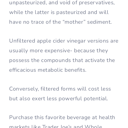
unpasteurized, and void of preservatives,
while the latter is pasteurized and will
have no trace of the “mother” sediment.
Unfiltered apple cider vinegar versions are
usually more expensive- because they
possess the compounds that activate the
efficacious metabolic benefits.
Conversely, filtered forms will cost less
but also exert less powerful potential.
Purchase this favorite beverage at health
markets like Trader Joe’s and Whole