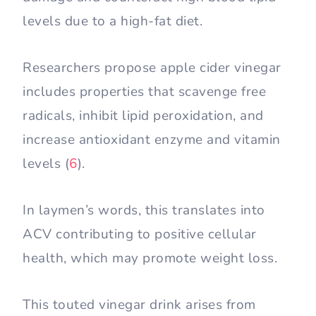
levels due to a high-fat diet.
Researchers propose apple cider vinegar
includes properties that scavenge free
radicals, inhibit lipid peroxidation, and
increase antioxidant enzyme and vitamin
levels (
6
).
In laymen’s words, this translates into
ACV contributing to positive cellular
health, which may promote weight loss.
This touted vinegar drink arises from