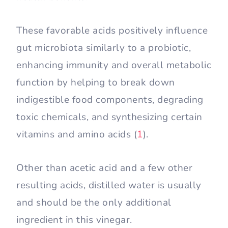
These favorable acids positively influence
gut microbiota similarly to a probiotic,
enhancing immunity and overall metabolic
function by helping to break down
indigestible food components, degrading
toxic chemicals, and synthesizing certain
vitamins and amino acids (
1
).
Other than acetic acid and a few other
resulting acids, distilled water is usually
and should be the only additional
ingredient in this vinegar.