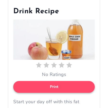
Drink Recipe
No Ratings
Print
Start your day off with this fat