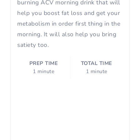
burning ACV morning drink that will
help you boost fat loss and get your
metabolism in order first thing in the
morning. It will also help you bring
satiety too.
PREP TIME
TOTAL TIME
1 minute
1 minute