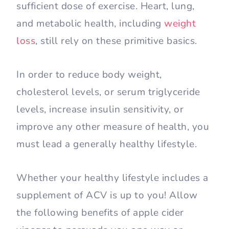
sufficient dose of exercise. Heart, lung,
and metabolic health, including
weight
loss
, still rely on these primitive basics.
In order to reduce body weight,
cholesterol levels, or serum triglyceride
levels, increase insulin sensitivity, or
improve any other measure of health, you
must lead a generally healthy lifestyle.
Whether your healthy lifestyle includes a
supplement of ACV is up to you! Allow
the following benefits of apple cider