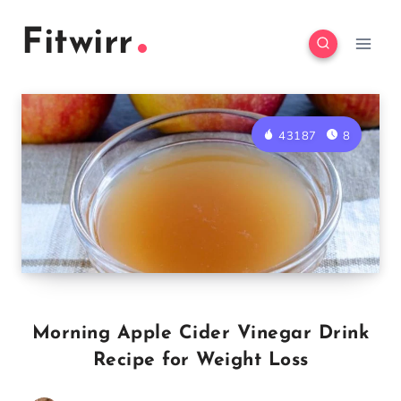
Skip
Skip
Fitwirr
to
to
Recipe
content
43187
8
Morning Apple Cider Vinegar Drink
Recipe for Weight Loss