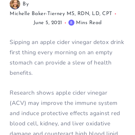
By
Michelle Baker-Tierney MS, RDN, LD, CPT
June 5, 2021
Mins Read
8
Sipping an apple cider vinegar detox drink
first thing every morning on an empty
stomach can provide a slew of health
benefits.
Research shows apple cider vinegar
(ACV) may improve the immune system
and induce protective effects against red
blood cell, kidney, and liver oxidative
damage and counteract high blood lipid