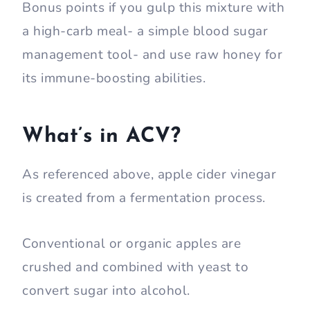
Bonus points if you gulp this mixture with
a high-carb meal- a simple blood sugar
management tool- and use raw honey for
its immune-boosting abilities.
What’s in ACV?
As referenced above, apple cider vinegar
is created from a fermentation process.
Conventional or organic apples are
crushed and combined with yeast to
convert sugar into alcohol.