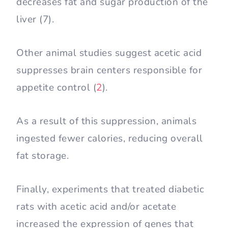
decreases fat and sugar production of the
liver (7).
Other animal studies suggest acetic acid
suppresses brain centers responsible for
appetite control (
2
).
As a result of this suppression, animals
ingested fewer calories, reducing overall
fat storage.
Finally, experiments that treated diabetic
rats with acetic acid and/or acetate
increased the expression of genes that