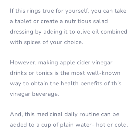
If this rings true for yourself, you can take
a tablet or create a nutritious salad
dressing by adding it to olive oil combined
with spices of your choice.
However, making apple cider vinegar
drinks or tonics is the most well-known
way to obtain the health benefits of this
vinegar beverage.
And, this medicinal daily routine can be
added to a cup of plain water- hot or cold.