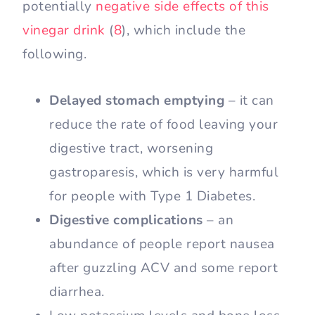
potentially
negative side effects of this
vinegar drink
(
8
), which include the
following.
Delayed stomach emptying
– it can
reduce the rate of food leaving your
digestive tract, worsening
gastroparesis, which is very harmful
for people with Type 1 Diabetes.
Digestive complications
– an
abundance of people report nausea
after guzzling ACV and some report
diarrhea.