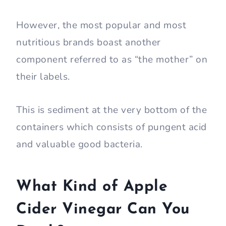
However, the most popular and most
nutritious brands boast another
component referred to as “the mother” on
their labels.
This is sediment at the very bottom of the
containers which consists of pungent acid
and valuable good bacteria.
What Kind of Apple
Cider Vinegar Can You