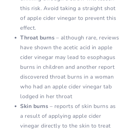
this risk. Avoid taking a straight shot
of apple cider vinegar to prevent this
effect.
Throat burns
– although rare, reviews
have shown the acetic acid in apple
cider vinegar may lead to esophagus
burns in children and another report
discovered throat burns in a woman
who had an apple cider vinegar tab
lodged in her throat
Skin burns
– reports of skin burns as
a result of applying apple cider
vinegar directly to the skin to treat