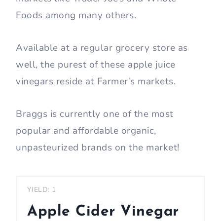
Foods among many others.
Available at a regular grocery store as
well, the purest of these apple juice
vinegars reside at Farmer’s markets.
Braggs is currently one of the most
popular and affordable organic,
unpasteurized brands on the market!
YIELD: 1
Apple Cider Vinegar