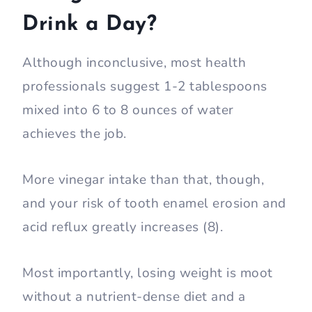
Drink a Day?
Although inconclusive, most health
professionals suggest 1-2 tablespoons
mixed into 6 to 8 ounces of water
achieves the job.
More vinegar intake than that, though,
and your risk of tooth enamel erosion and
acid reflux greatly increases (8).
Most importantly, losing weight is moot
without a nutrient-dense diet and a