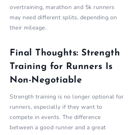
overtraining, marathon and 5k runners
may need different splits, depending on
their mileage.
Final Thoughts: Strength
Training for Runners Is
Non-Negotiable
Strength training is no longer optional for
runners, especially if they want to
compete in events. The difference
between a good runner and a great