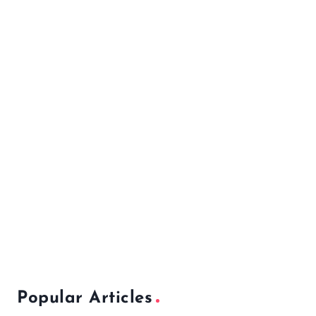
Popular Articles