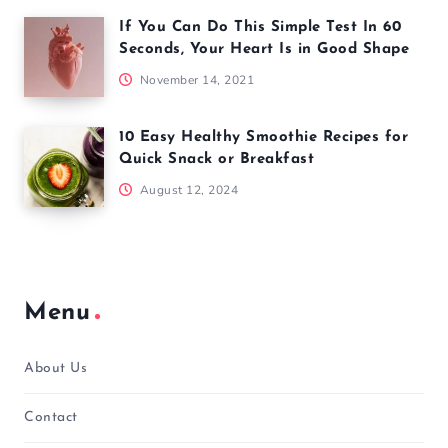
If You Can Do This Simple Test In 60
Seconds, Your Heart Is in Good Shape
November 14, 2021
10 Easy Healthy Smoothie Recipes for
Quick Snack or Breakfast
August 12, 2024
Menu
About Us
Contact