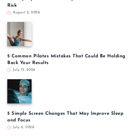
Risk
August 2, 2026
5 Common Pilates Mistakes That Could Be Holding
Back Your Results
July 13, 2026
5 Simple Screen Changes That May Improve Sleep
and Focus
July 6, 2026