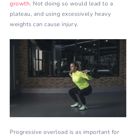
growth
. Not doing so would lead to a
plateau, and using excessively heavy
weights can cause injury.
Progressive overload is as important for