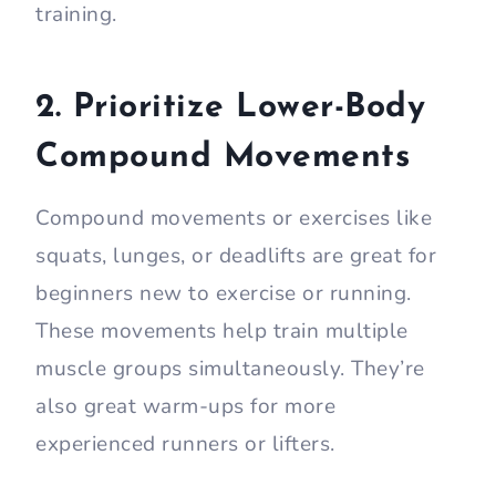
training.
2. Prioritize Lower-Body
Compound Movements
Compound movements or exercises like
squats, lunges, or deadlifts are great for
beginners new to exercise or running.
These movements help train multiple
muscle groups simultaneously. They’re
also great warm-ups for more
experienced runners or lifters.