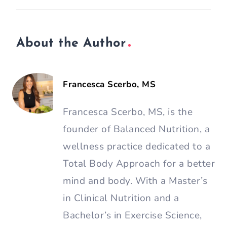
About the Author
Francesca Scerbo, MS
Francesca Scerbo, MS, is the
founder of Balanced Nutrition, a
wellness practice dedicated to a
Total Body Approach for a better
mind and body. With a Master’s
in Clinical Nutrition and a
Bachelor’s in Exercise Science,