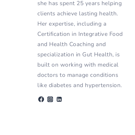
she has spent 25 years helping
clients achieve lasting health.
Her expertise, including a
Certification in Integrative Food
and Health Coaching and
specialization in Gut Health, is
built on working with medical
doctors to manage conditions
like diabetes and hypertension.