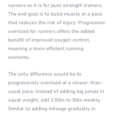
runners as it is for pure strength trainers.
The end goal is to build muscle at a pace
that reduces the risk of injury. Progressive
overload for runners offers the added
benefit of improved oxygen control,
meaning a more efficient running
economy.
The only difference would be to
progressively overload at a slower-than-
usual pace. Instead of adding big jumps in
squat weight, add 2.5lbs to 5lbs weekly.
Similar to adding mileage gradually in