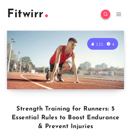
Skip
Fitwirr
to
content
121
4
Strength Training for Runners: 5
Essential Rules to Boost Endurance
& Prevent Injuries