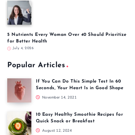
5 Nutrients Every Woman Over 40 Should Prioritize
for Better Health
July 4, 2026
Popular Articles
If You Can Do This Simple Test In 60
Seconds, Your Heart Is in Good Shape
November 14, 2021
10 Easy Healthy Smoothie Recipes for
Quick Snack or Breakfast
August 12, 2024