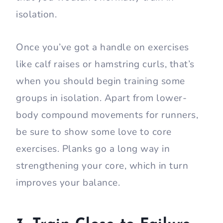
isolation.
Once you’ve got a handle on exercises
like calf raises or hamstring curls, that’s
when you should begin training some
groups in isolation. Apart from lower-
body compound movements for runners,
be sure to show some love to core
exercises. Planks go a long way in
strengthening your core, which in turn
improves your balance.