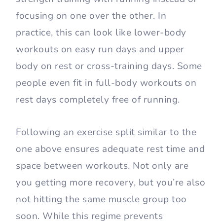
focusing on one over the other. In
practice, this can look like lower-body
workouts on easy run days and upper
body on rest or cross-training days. Some
people even fit in full-body workouts on
rest days completely free of running.
Following an exercise split similar to the
one above ensures adequate rest time and
space between workouts. Not only are
you getting more recovery, but you’re also
not hitting the same muscle group too
soon. While this regime prevents