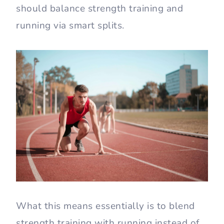
should balance strength training and
running via smart splits.
What this means essentially is to blend
strength training with running instead of