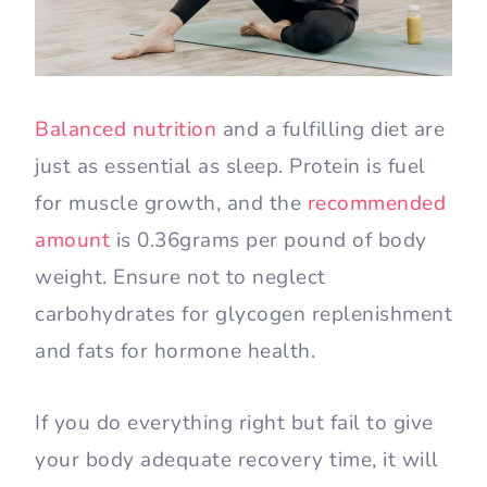
Balanced nutrition
and a fulfilling diet are
just as essential as sleep. Protein is fuel
for muscle growth, and the
recommended
amount
is 0.36grams per pound of body
weight. Ensure not to neglect
carbohydrates for glycogen replenishment
and fats for hormone health.
If you do everything right but fail to give
your body adequate recovery time, it will