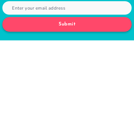
Submit