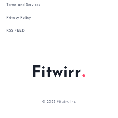
Terms and Services
Privacy Policy
RSS FEED
Fitwirr
© 2025 Fitwirr, Inc.