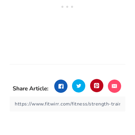
Share Article: