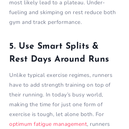
most likely lead to a plateau. Under-
fueling and skimping on rest reduce both
gym and track performance.
5. Use Smart Splits &
Rest Days Around Runs
Unlike typical exercise regimes, runners
have to add strength training on top of
their running. In today’s busy world,
making the time for just one form of
exercise is tough, let alone both. For
optimum fatigue management
, runners