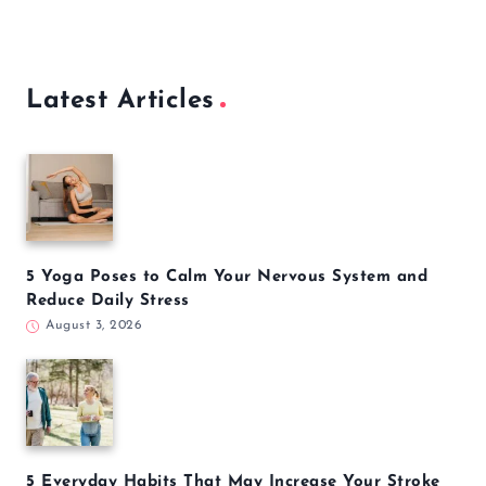
Latest Articles
5 Yoga Poses to Calm Your Nervous System and
Reduce Daily Stress
August 3, 2026
5 Everyday Habits That May Increase Your Stroke