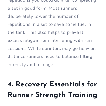
repetitions you could do after completing
a set in good form. Most runners
deliberately lower the number of
repetitions in a set to save some fuel in
the tank. This also helps to prevent
excess fatigue from interfering with run
sessions. While sprinters may go heavier,
distance runners need to balance lifting
intensity and mileage.
4. Recovery Essentials for
Runner Strength Training