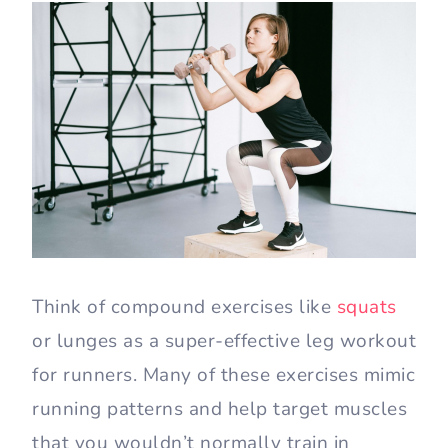
Think of compound exercises like
squats
or lunges as a super-effective leg workout
for runners. Many of these exercises mimic
running patterns and help target muscles
that you wouldn’t normally train in