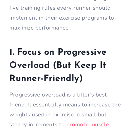
five training rules every runner should
implement in their exercise programs to
maximize performance.
1. Focus on Progressive
Overload (But Keep It
Runner-Friendly)
Progressive overload is a lifter’s best
friend. It essentially means to increase the
weights used in exercise in small but
steady increments to
promote muscle