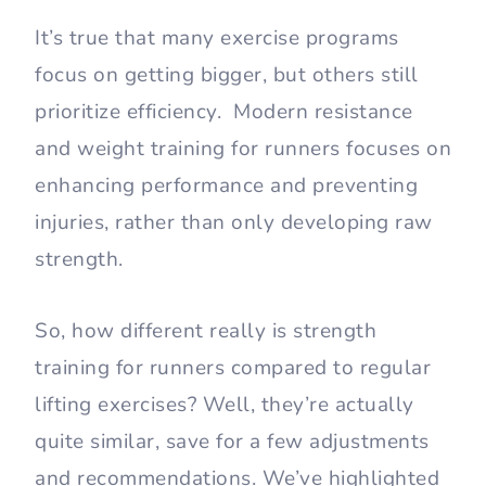
It’s true that many exercise programs
focus on getting bigger, but others still
prioritize efficiency. Modern resistance
and weight training for runners focuses on
enhancing performance and preventing
injuries, rather than only developing raw
strength.
So, how different really is strength
training for runners compared to regular
lifting exercises? Well, they’re actually
quite similar, save for a few adjustments
and recommendations. We’ve highlighted