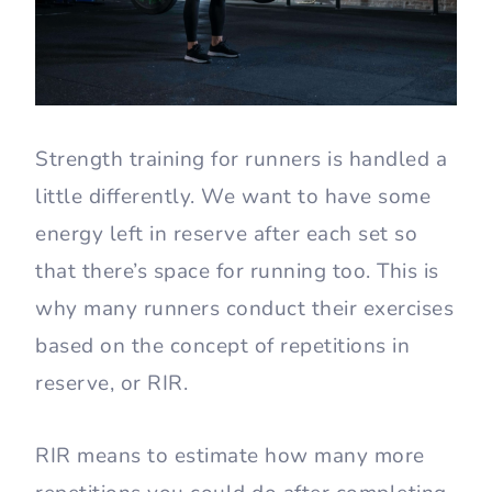
Strength training for runners is handled a
little differently. We want to have some
energy left in reserve after each set so
that there’s space for running too. This is
why many runners conduct their exercises
based on the concept of repetitions in
reserve, or RIR.
RIR means to estimate how many more