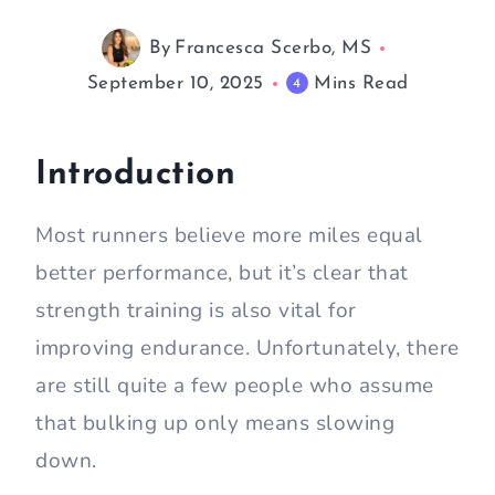
By
Francesca Scerbo, MS
September 10, 2025
Mins Read
4
Introduction
Most runners believe more miles equal
better performance, but it’s clear that
strength training is also vital for
improving endurance. Unfortunately, there
are still quite a few people who assume
that bulking up only means slowing
down.