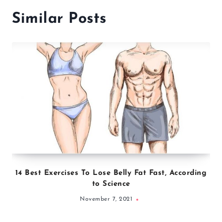
Similar Posts
14 Best Exercises To Lose Belly Fat Fast, According
to Science
November 7, 2021