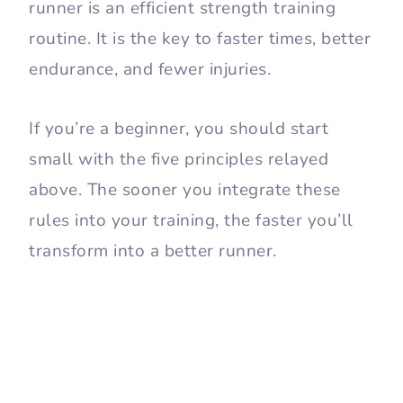
runner is an efficient strength training
routine. It is the key to faster times, better
endurance, and fewer injuries.
If you’re a beginner, you should start
small with the five principles relayed
above. The sooner you integrate these
rules into your training, the faster you’ll
transform into a better runner.