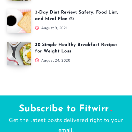
3-Day Diet Review: Safety, Food List,
and Meal Plan ￼
August 9, 2021
30 Simple Healthy Breakfast Recipes
for Weight Loss
August 24, 2020
Subscribe to Fitwirr
Get the latest posts delivered right to your
email.