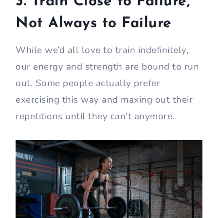
3. Train Close to Failure,
Not Always to Failure
While we’d all love to train indefinitely,
our energy and strength are bound to run
out. Some people actually prefer
exercising this way and maxing out their
repetitions until they can’t anymore.