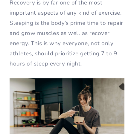
Recovery is by far one of the most
important aspects of any kind of exercise.
Sleeping is the body’s prime time to repair
and grow muscles as well as recover
energy. This is why everyone, not only
athletes, should prioritize getting 7 to 9
hours of sleep every night.