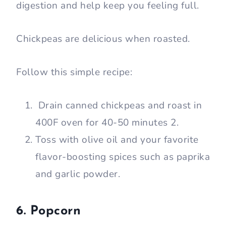
digestion and help keep you feeling full.
Chickpeas are delicious when roasted.
Follow this simple recipe:
Drain canned chickpeas and roast in
400F oven for 40-50 minutes 2.
Toss with olive oil and your favorite
flavor-boosting spices such as paprika
and garlic powder.
6. Popcorn