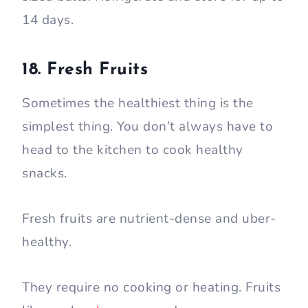
14 days.
18. Fresh Fruits
Sometimes the healthiest thing is the
simplest thing. You don’t always have to
head to the kitchen to cook healthy
snacks.
Fresh fruits are nutrient-dense and uber-
healthy.
They require no cooking or heating. Fruits