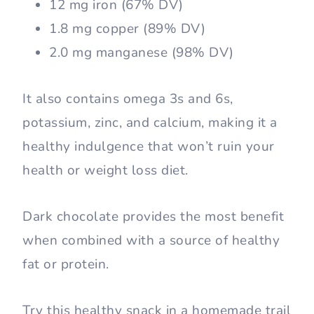
12 mg iron (67% DV)
1.8 mg copper (89% DV)
2.0 mg manganese (98% DV)
It also contains omega 3s and 6s,
potassium, zinc, and calcium, making it a
healthy indulgence that won’t ruin your
health or weight loss diet.
Dark chocolate provides the most benefit
when combined with a source of healthy
fat or protein.
Try this healthy snack in a homemade trail