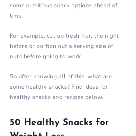
some nutritious snack options ahead of
time.
For example, cut up fresh fruit the night
before or portion out a serving size of
nuts before going to work.
So after knowing all of this, what are
some healthy snacks? Find ideas for
healthy snacks and recipes below.
50 Healthy Snacks for