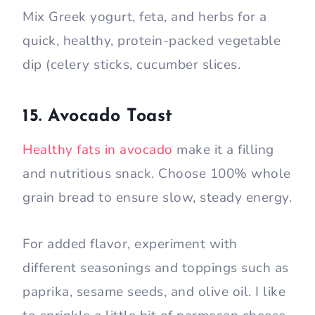
Mix Greek yogurt, feta, and herbs for a
quick, healthy, protein-packed vegetable
dip (celery sticks, cucumber slices.
15. Avocado Toast
Healthy fats in avocado
make it a filling
and nutritious snack. Choose 100% whole
grain bread to ensure slow, steady energy.
For added flavor, experiment with
different seasonings and toppings such as
paprika, sesame seeds, and olive oil. I like