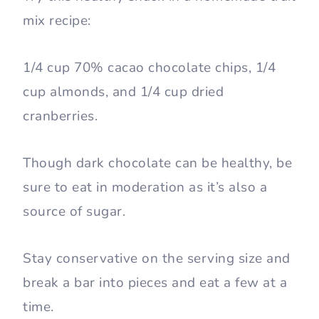
mix recipe:
1/4 cup 70% cacao chocolate chips, 1/4
cup almonds, and 1/4 cup dried
cranberries.
Though dark chocolate can be healthy, be
sure to eat in moderation as it’s also a
source of sugar.
Stay conservative on the serving size and
break a bar into pieces and eat a few at a
time.