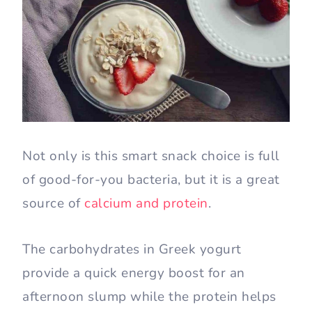
Not only is this smart snack choice is full
of good-for-you bacteria, but it is a great
source of
calcium and protein
.
The carbohydrates in Greek yogurt
provide a quick energy boost for an
afternoon slump while the protein helps