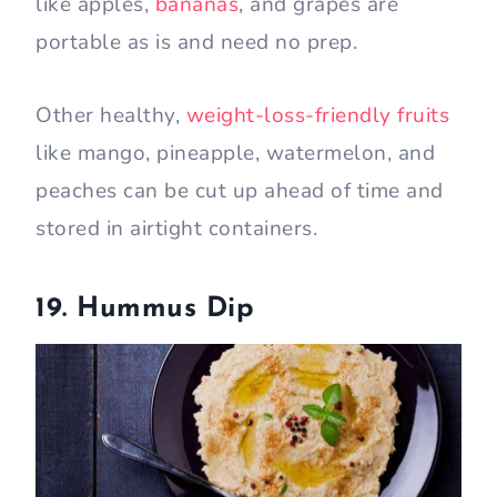
like apples,
bananas
, and grapes are
portable as is and need no prep.
Other healthy,
weight-loss-friendly fruits
like mango, pineapple, watermelon, and
peaches can be cut up ahead of time and
stored in airtight containers.
19. Hummus Dip