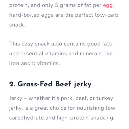
protein, and only 5 grams of fat per
egg
,
hard-boiled eggs are the perfect low-carb
snack.
This easy snack also contains good fats
and essential vitamins and minerals like
iron and b vitamins.
2. Grass-Fed Beef jerky
Jerky – whether it’s pork, beef, or turkey
jerky, is a great choice for nourishing low
carbohydrate and high-protein snacking.