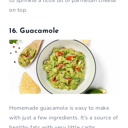
to sprinkle a little bit of parmesan cheese
on top.
16. Guacamole
Homemade guacamole is easy to make
with just a few ingredients. It’s a source of
healthy fats with very little carbs.