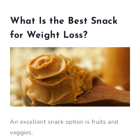
What Is the Best Snack
for Weight Loss?
An excellent snack option is fruits and
veggies.