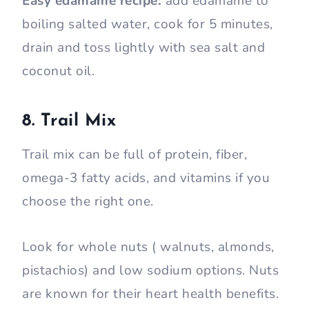
Easy edamame recipe:
add edamame to
boiling salted water, cook for 5 minutes,
drain and toss lightly with sea salt and
coconut oil.
8. Trail Mix
Trail mix can be full of protein, fiber,
omega-3 fatty acids, and vitamins if you
choose the right one.
Look for whole nuts ( walnuts, almonds,
pistachios) and low sodium options. Nuts
are known for their heart health benefits.