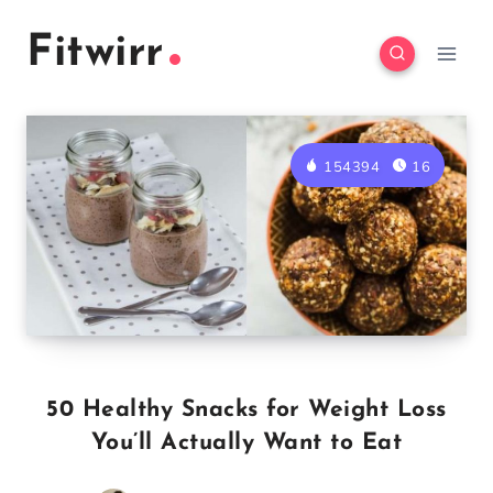
Skip
Fitwirr
to
content
154394
16
50 Healthy Snacks for Weight Loss
You’ll Actually Want to Eat