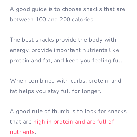
A good guide is to choose snacks that are
between 100 and 200 calories.
The best snacks provide the body with
energy, provide important nutrients like
protein and fat, and keep you feeling full.
When combined with carbs, protein, and
fat helps you stay full for longer.
A good rule of thumb is to look for snacks
that are
high in protein and are full of
nutrients
.