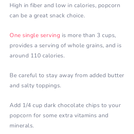
High in fiber and low in calories, popcorn
can be a great snack choice.
One single serving
is more than 3 cups,
provides a serving of whole grains, and is
around 110 calories.
Be careful to stay away from added butter
and salty toppings.
Add 1/4 cup dark chocolate chips to your
popcorn for some extra vitamins and
minerals.