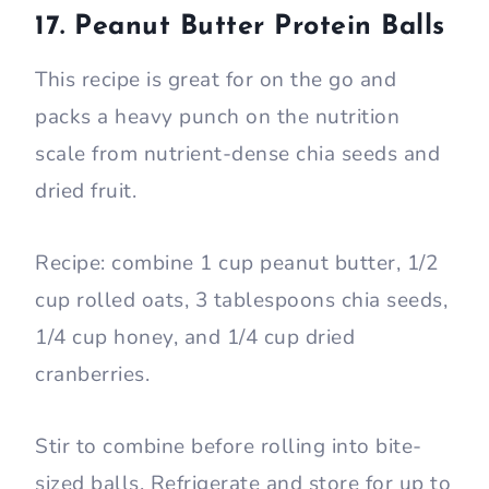
17. Peanut Butter Protein Balls
This recipe is great for on the go and
packs a heavy punch on the nutrition
scale from nutrient-dense chia seeds and
dried fruit.
Recipe: combine 1 cup peanut butter, 1/2
cup rolled oats, 3 tablespoons chia seeds,
1/4 cup honey, and 1/4 cup dried
cranberries.
Stir to combine before rolling into bite-
sized balls. Refrigerate and store for up to