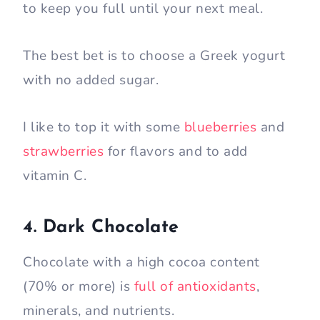
to keep you full until your next meal.
The best bet is to choose a Greek yogurt
with no added sugar.
I like to top it with some
blueberries
and
strawberries
for flavors and to add
vitamin C.
4. Dark Chocolate
Chocolate with a high cocoa content
(70% or more) is
full of antioxidants
,
minerals, and nutrients.