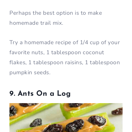
Perhaps the best option is to make
homemade trail mix.
Try a homemade recipe of 1/4 cup of your
favorite nuts, 1 tablespoon coconut
flakes, 1 tablespoon raisins, 1 tablespoon
pumpkin seeds.
9. Ants On a Log