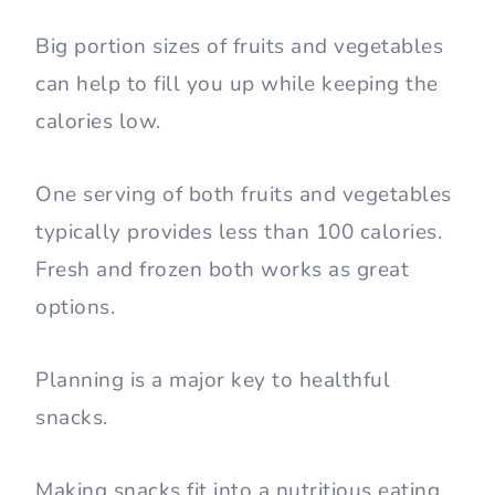
Big portion sizes of fruits and vegetables
can help to fill you up while keeping the
calories low.
One serving of both fruits and vegetables
typically provides less than 100 calories.
Fresh and frozen both works as great
options.
Planning is a major key to healthful
snacks.
Making snacks fit into a nutritious eating