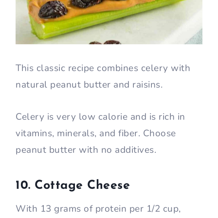
This classic recipe combines celery with
natural peanut butter and raisins.
Celery is very low calorie and is rich in
vitamins, minerals, and fiber. Choose
peanut butter with no additives.
10. Cottage Cheese
With 13 grams of protein per 1/2 cup,