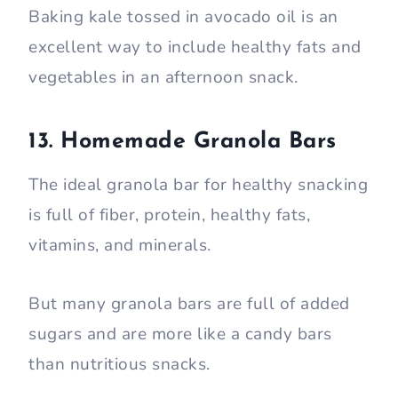
Baking kale tossed in avocado oil is an
excellent way to include healthy fats and
vegetables in an afternoon snack.
13. Homemade Granola Bars
The ideal granola bar for healthy snacking
is full of fiber, protein, healthy fats,
vitamins, and minerals.
But many granola bars are full of added
sugars and are more like a candy bars
than nutritious snacks.