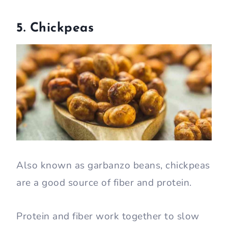
5. Chickpeas
Also known as garbanzo beans, chickpeas
are a good source of fiber and protein.
Protein and fiber work together to slow