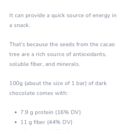
It can provide a quick source of energy in
a snack.
That’s because the seeds from the cacao
tree are a rich source of antioxidants,
soluble fiber, and minerals.
100g (about the size of 1 bar) of dark
chocolate comes with:
7.9 g protein (16% DV)
11 g fiber (44% DV)