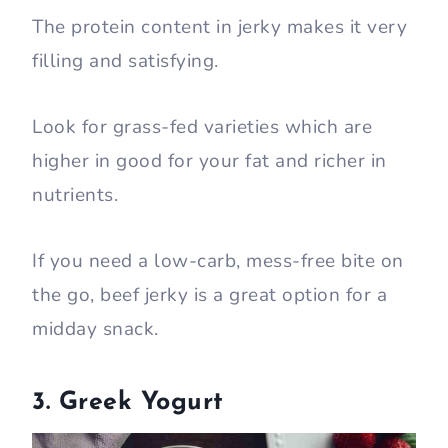
The protein content in jerky makes it very
filling and satisfying.
Look for grass-fed varieties which are
higher in good for your fat and richer in
nutrients.
If you need a low-carb, mess-free bite on
the go, beef jerky is a great option for a
midday snack.
3. Greek Yogurt