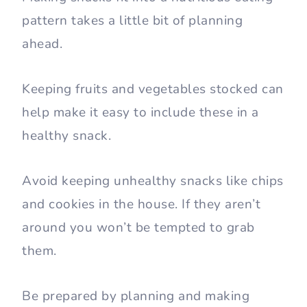
pattern takes a little bit of planning
ahead.
Keeping fruits and vegetables stocked can
help make it easy to include these in a
healthy snack.
Avoid keeping unhealthy snacks like chips
and cookies in the house. If they aren’t
around you won’t be tempted to grab
them.
Be prepared by planning and making