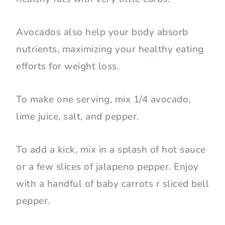
Avocados also help your body absorb
nutrients, maximizing your healthy eating
efforts for weight loss.
To make one serving, mix 1/4 avocado,
lime juice, salt, and pepper.
To add a kick, mix in a splash of hot sauce
or a few slices of jalapeno pepper. Enjoy
with a handful of baby carrots r sliced bell
pepper.