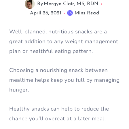
By
Morgyn Clair, MS, RDN
April 26, 2021
Mins Read
16
Well-planned, nutritious snacks are a
great addition to any weight management
plan or healthful eating pattern.
Choosing a nourishing snack between
mealtime helps keep you full by managing
hunger.
Healthy snacks can help to reduce the
chance you’ll overeat at a later meal.