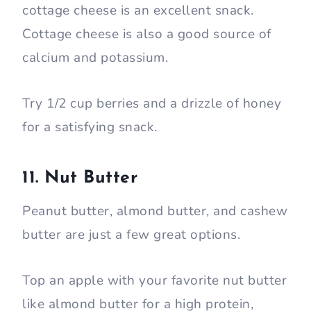
cottage cheese is an excellent snack.
Cottage cheese is also a good source of
calcium and potassium.
Try 1/2 cup berries and a drizzle of honey
for a satisfying snack.
11. Nut Butter
Peanut butter, almond butter, and cashew
butter are just a few great options.
Top an apple with your favorite nut butter
like almond butter for a high protein,