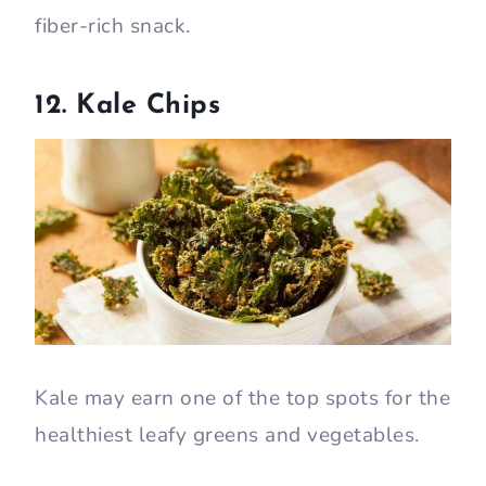
fiber-rich snack.
12. Kale Chips
Kale may earn one of the top spots for the
healthiest leafy greens and vegetables.