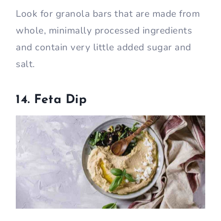
Look for granola bars that are made from
whole, minimally processed ingredients
and contain very little added sugar and
salt.
14. Feta Dip