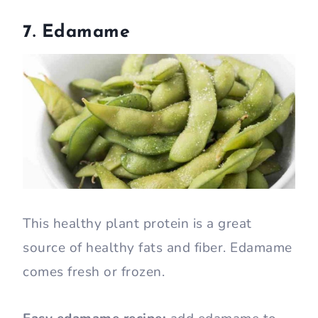
7. Edamame
This healthy plant protein is a great
source of healthy fats and fiber. Edamame
comes fresh or frozen.