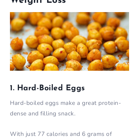
Weight Loss
1. Hard-Boiled Eggs
Hard-boiled eggs make a great protein-
dense and filling snack.
With just 77 calories and 6 grams of