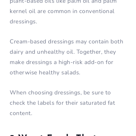
plant-based oils like palm oil and palm
kernel oil are common in conventional
dressings.
Cream-based dressings may contain both
dairy and unhealthy oil. Together, they
make dressings a high-risk add-on for
otherwise healthy salads.
When choosing dressings, be sure to
check the labels for their saturated fat
content.