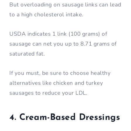
But overloading on sausage links can lead
to a high cholesterol intake.
USDA indicates 1 link (100 grams) of
sausage can net you up to 8.71 grams of
saturated fat.
If you must, be sure to choose healthy
alternatives like chicken and turkey
sausages to reduce your LDL.
4. Cream-Based Dressings