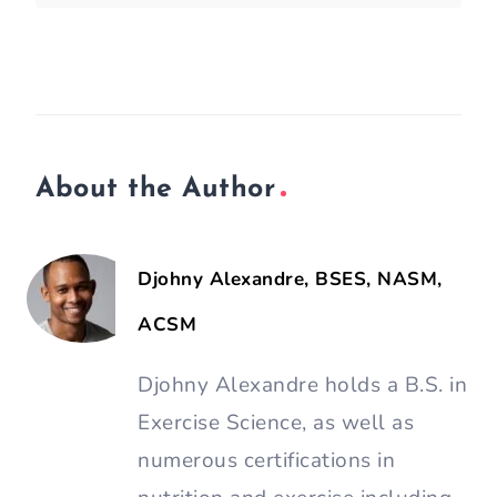
About the Author
Djohny Alexandre, BSES, NASM,
ACSM
Djohny Alexandre holds a B.S. in
Exercise Science, as well as
numerous certifications in