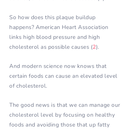
So how does this plaque buildup
happens? American Heart Association
links high blood pressure and high
cholesterol as possible causes (
2
).
And modern science now knows that
certain foods can cause an elevated level
of cholesterol.
The good news is that we can manage our
cholesterol level by focusing on healthy
foods and avoiding those that up fatty