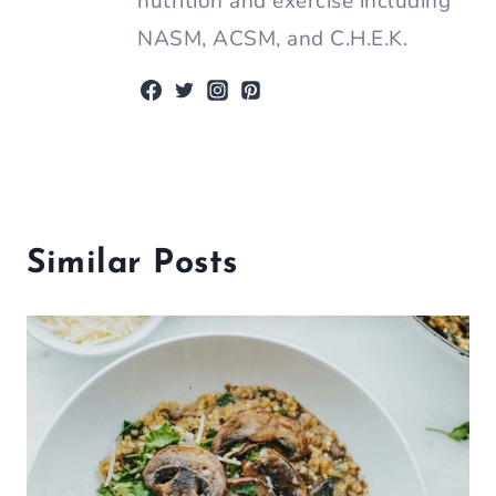
nutrition and exercise including
NASM, ACSM, and C.H.E.K.
Similar Posts