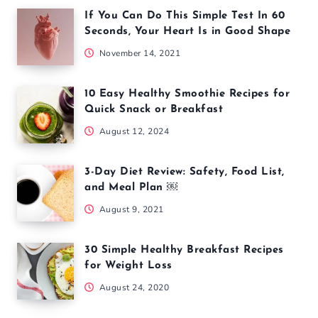
If You Can Do This Simple Test In 60
Seconds, Your Heart Is in Good Shape
November 14, 2021
10 Easy Healthy Smoothie Recipes for
Quick Snack or Breakfast
August 12, 2024
3-Day Diet Review: Safety, Food List,
and Meal Plan ￼
August 9, 2021
30 Simple Healthy Breakfast Recipes
for Weight Loss
August 24, 2020