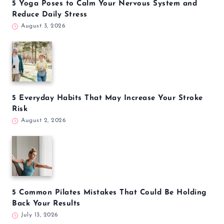
5 Yoga Poses to Calm Your Nervous System and
Reduce Daily Stress
August 3, 2026
5 Everyday Habits That May Increase Your Stroke
Risk
August 2, 2026
5 Common Pilates Mistakes That Could Be Holding
Back Your Results
July 13, 2026