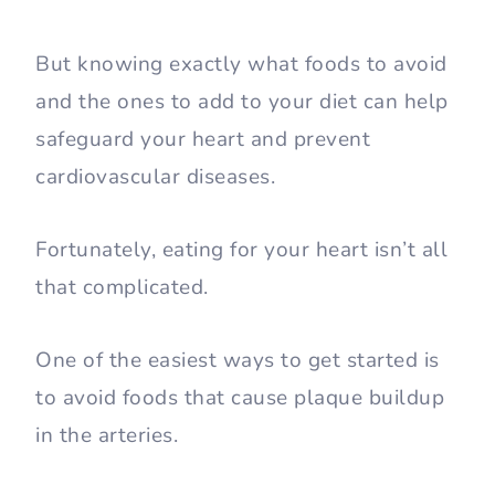
But knowing exactly what foods to avoid
and the ones to add to your diet can help
safeguard your heart and prevent
cardiovascular diseases.
Fortunately, eating for your heart isn’t all
that complicated.
One of the easiest ways to get started is
to avoid foods that cause plaque buildup
in the arteries.