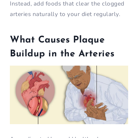
Instead, add foods that clear the clogged
arteries naturally to your diet regularly.
What Causes Plaque
Buildup in the Arteries