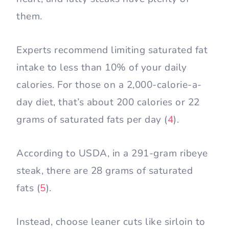
them.
Experts recommend limiting saturated fat
intake to less than 10% of your daily
calories. For those on a 2,000-calorie-a-
day diet, that’s about 200 calories or 22
grams of saturated fats per day (
4
).
According to USDA, in a 291-gram ribeye
steak, there are 28 grams of saturated
fats (
5
).
Instead, choose leaner cuts like sirloin to