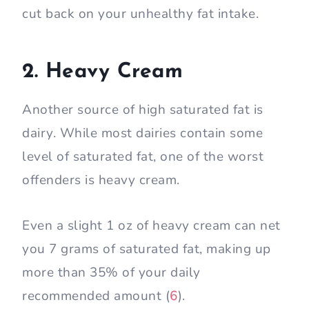
cut back on your unhealthy fat intake.
2. Heavy Cream
Another source of high saturated fat is
dairy. While most dairies contain some
level of saturated fat, one of the worst
offenders is heavy cream.
Even a slight 1 oz of heavy cream can net
you 7 grams of saturated fat, making up
more than 35% of your daily
recommended amount (
6
).