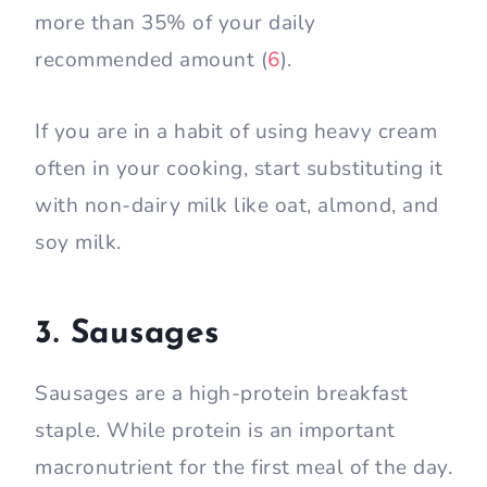
more than 35% of your daily
recommended amount (
6
).
If you are in a habit of using heavy cream
often in your cooking, start substituting it
with non-dairy milk like oat, almond, and
soy milk.
3. Sausages
Sausages are a high-protein breakfast
staple. While protein is an important
macronutrient for the first meal of the day.