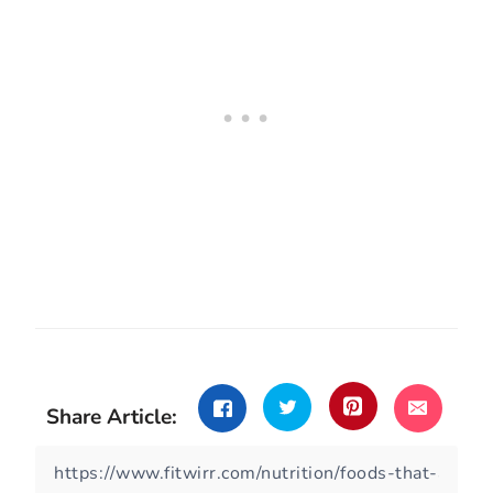
Share Article: