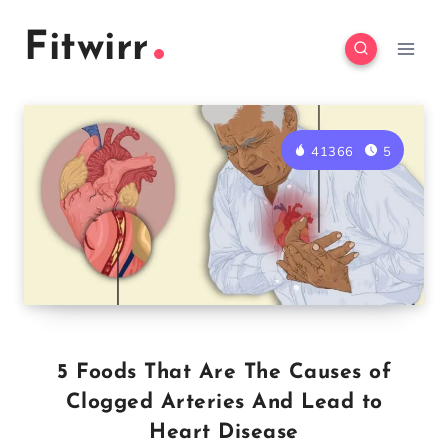
Skip
Fitwirr
to
content
41366
5
5 Foods That Are The Causes of
Clogged Arteries And Lead to
Heart Disease