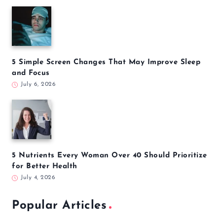
5 Simple Screen Changes That May Improve Sleep
and Focus
July 6, 2026
5 Nutrients Every Woman Over 40 Should Prioritize
for Better Health
July 4, 2026
Popular Articles