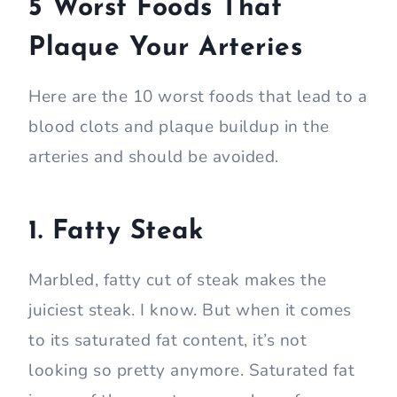
5 Worst Foods That
Plaque Your Arteries
Here are the 10 worst foods that lead to a
blood clots and plaque buildup in the
arteries and should be avoided.
1. Fatty Steak
Marbled, fatty cut of steak makes the
juiciest steak. I know. But when it comes
to its saturated fat content, it’s not
looking so pretty anymore. Saturated fat