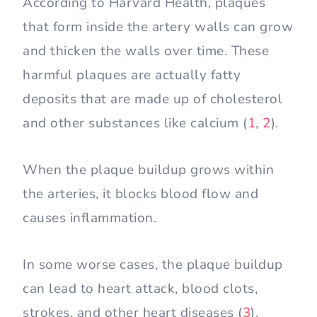
According to Harvard Health, plaques
that form inside the artery walls can grow
and thicken the walls over time. These
harmful plaques are actually fatty
deposits that are made up of cholesterol
and other substances like calcium (
1
,
2
).
When the plaque buildup grows within
the arteries, it blocks blood flow and
causes inflammation.
In some worse cases, the plaque buildup
can lead to heart attack, blood clots,
strokes, and other heart diseases (
3
).