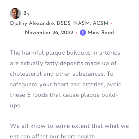
By
Djohny Alexandre, BSES, NASM, ACSM
November 26, 2022
Mins Read
5
The harmful plaque buildups in arteries
are actually fatty deposits made up of
cholesterol and other substances. To
safeguard your heart and arteries, avoid
these 5 foods that cause plaque build-
ups.
We all know to some extent that what we
eat can affect our heart health.