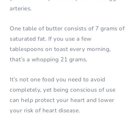
arteries.
One table of butter consists of 7 grams of
saturated fat. If you use a few
tablespoons on toast every morning,
that’s a whopping 21 grams.
It’s not one food you need to avoid
completely, yet being conscious of use
can help protect your heart and lower
your risk of heart disease.