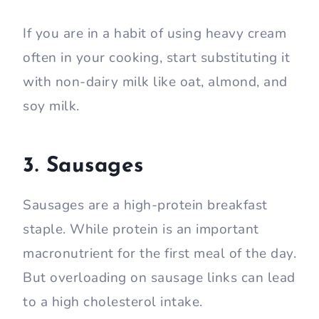
If you are in a habit of using heavy cream
often in your cooking, start substituting it
with non-dairy milk like oat, almond, and
soy milk.
3. Sausages
Sausages are a high-protein breakfast
staple. While protein is an important
macronutrient for the first meal of the day.
But overloading on sausage links can lead
to a high cholesterol intake.