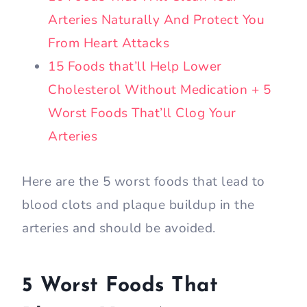
Arteries Naturally And Protect You
From Heart Attacks
15 Foods that’ll Help Lower
Cholesterol Without Medication + 5
Worst Foods That’ll Clog Your
Arteries
Here are the 5 worst foods that lead to
blood clots and plaque buildup in the
arteries and should be avoided.
5 Worst Foods That