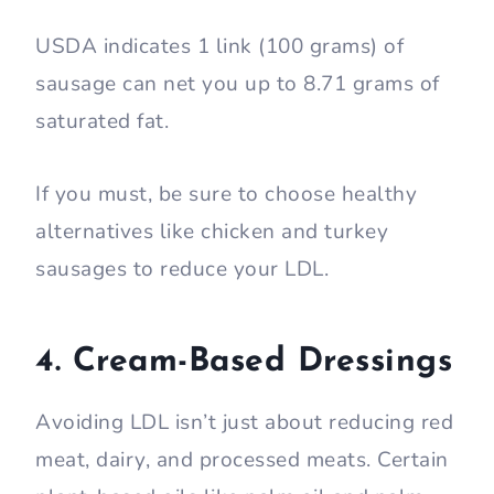
USDA indicates 1 link (100 grams) of
sausage can net you up to 8.71 grams of
saturated fat.
If you must, be sure to choose healthy
alternatives like chicken and turkey
sausages to reduce your LDL.
4. Cream-Based Dressings
Avoiding LDL isn’t just about reducing red
meat, dairy, and processed meats. Certain