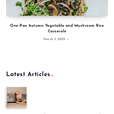
One-Pan Autumn Vegetable and Mushroom Rice
Casserole
March 3, 2022
Latest Articles