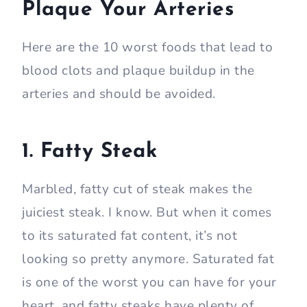
Plaque Your Arteries
Here are the 10 worst foods that lead to
blood clots and plaque buildup in the
arteries and should be avoided.
1. Fatty Steak
Marbled, fatty cut of steak makes the
juiciest steak. I know. But when it comes
to its saturated fat content, it’s not
looking so pretty anymore. Saturated fat
is one of the worst you can have for your
heart, and fatty steaks have plenty of