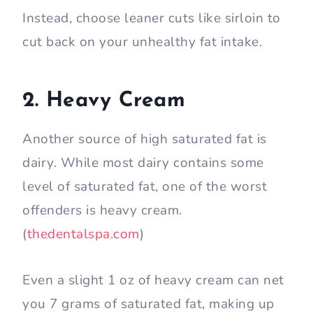
Instead, choose leaner cuts like sirloin to
cut back on your unhealthy fat intake.
2. Heavy Cream
Another source of high saturated fat is
dairy. While most dairy contains some
level of saturated fat, one of the worst
offenders is heavy cream.
(
thedentalspa.com
)
Even a slight 1 oz of heavy cream can net
you 7 grams of saturated fat, making up