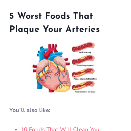
5 Worst Foods That
Plaque Your Arteries
You’ll also like:
10 Foods That Will Clean Your