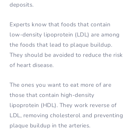
deposits.
Experts know that foods that contain
low-density lipoprotein (LDL) are among
the foods that lead to plaque buildup.
They should be avoided to reduce the risk
of heart disease.
The ones you want to eat more of are
those that contain high-density
lipoprotein (HDL). They work reverse of
LDL, removing cholesterol and preventing
plaque buildup in the arteries.