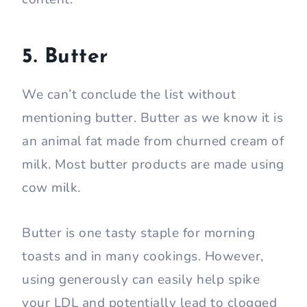
5. Butter
We can’t conclude the list without
mentioning butter. Butter as we know it is
an animal fat made from churned cream of
milk. Most butter products are made using
cow milk.
Butter is one tasty staple for morning
toasts and in many cookings. However,
using generously can easily help spike
your LDL and potentially lead to clogged