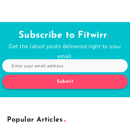
Subscribe to Fitwirr
Get the latest posts delivered right to your
email.
Submit
Popular Articles