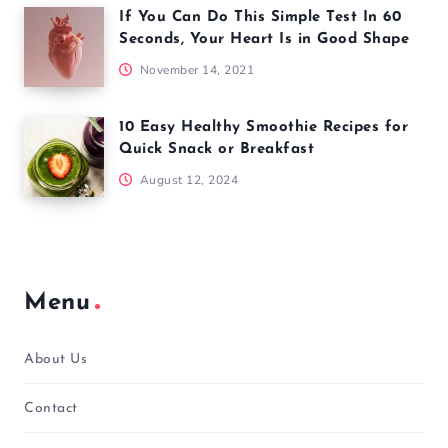
If You Can Do This Simple Test In 60
Seconds, Your Heart Is in Good Shape
November 14, 2021
10 Easy Healthy Smoothie Recipes for
Quick Snack or Breakfast
August 12, 2024
Menu
About Us
Contact