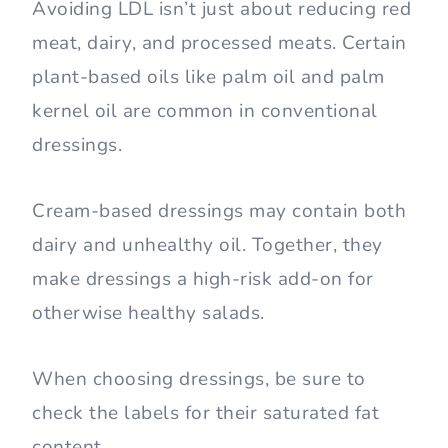
Avoiding LDL isn’t just about reducing red
meat, dairy, and processed meats. Certain
plant-based oils like palm oil and palm
kernel oil are common in conventional
dressings.
Cream-based dressings may contain both
dairy and unhealthy oil. Together, they
make dressings a high-risk add-on for
otherwise healthy salads.
When choosing dressings, be sure to
check the labels for their saturated fat
content.