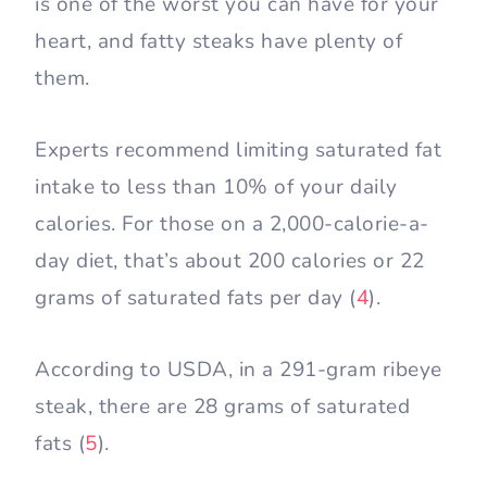
is one of the worst you can have for your
heart, and fatty steaks have plenty of
them.
Experts recommend limiting saturated fat
intake to less than 10% of your daily
calories. For those on a 2,000-calorie-a-
day diet, that’s about 200 calories or 22
grams of saturated fats per day (
4
).
According to USDA, in a 291-gram ribeye
steak, there are 28 grams of saturated
fats (
5
).