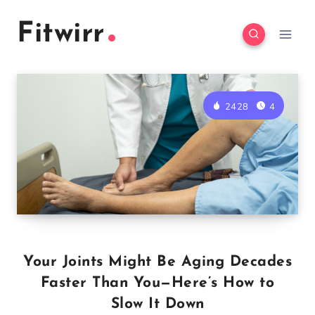
Skip
Fitwirr
to
content
2428
4
Your Joints Might Be Aging Decades
Faster Than You—Here’s How to
Slow It Down