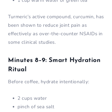
1 cup warm water or green tea
Turmeric’s active compound, curcumin, has
been shown to reduce joint pain as
effectively as over-the-counter NSAIDs in
some clinical studies.
Minutes 8–9: Smart Hydration
Ritual
Before coffee, hydrate intentionally:
2 cups water
pinch of sea salt