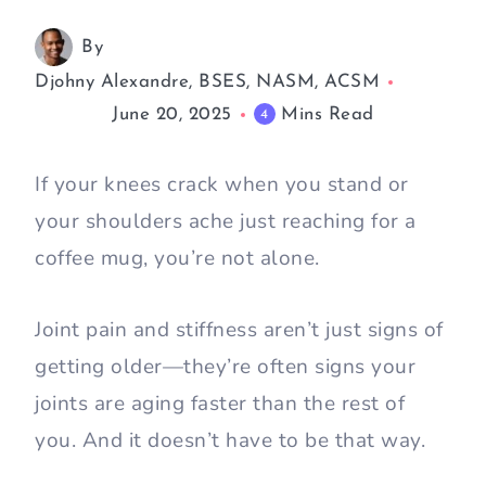
By
Djohny Alexandre, BSES, NASM, ACSM
June 20, 2025
Mins Read
4
If your knees crack when you stand or
your shoulders ache just reaching for a
coffee mug, you’re not alone.
Joint pain and stiffness aren’t just signs of
getting older—they’re often signs your
joints are aging faster than the rest of
you. And it doesn’t have to be that way.