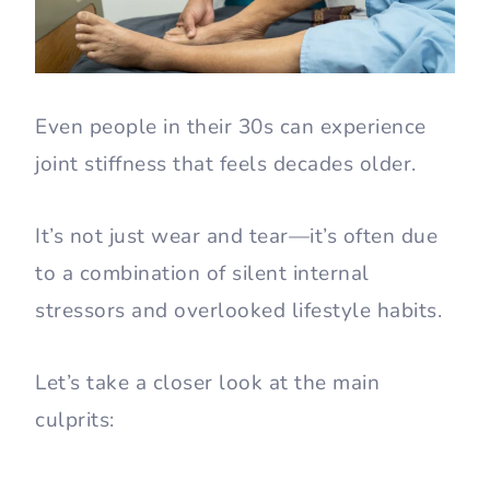
Even people in their 30s can experience
joint stiffness that feels decades older.
It’s not just wear and tear—it’s often due
to a combination of silent internal
stressors and overlooked lifestyle habits.
Let’s take a closer look at the main
culprits: