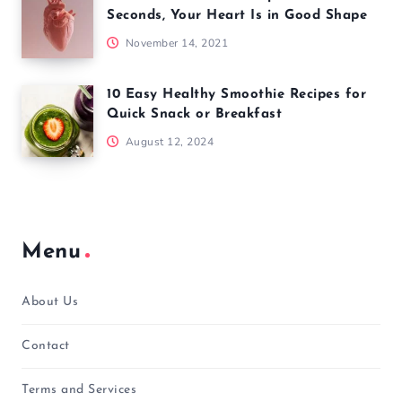
Seconds, Your Heart Is in Good Shape
November 14, 2021
10 Easy Healthy Smoothie Recipes for
Quick Snack or Breakfast
August 12, 2024
Menu
About Us
Contact
Terms and Services