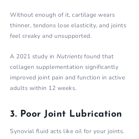
Without enough of it, cartilage wears
thinner, tendons lose elasticity, and joints
feel creaky and unsupported.
A 2021 study in
Nutrients
found that
collagen supplementation significantly
improved joint pain and function in active
adults within 12 weeks.
3. Poor Joint Lubrication
Synovial fluid acts like oil for your joints.