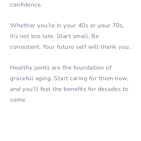
confidence.
Whether you’re in your 40s or your 70s,
it’s not too late. Start small. Be
consistent. Your future self will thank you.
Healthy joints are the foundation of
graceful aging. Start caring for them now,
and you’ll feel the benefits for decades to
come.