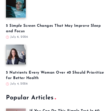
5 Simple Screen Changes That May Improve Sleep
and Focus
July 6, 2026
5 Nutrients Every Woman Over 40 Should Prioritize
for Better Health
July 4, 2026
Popular Articles