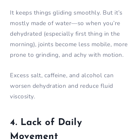
It keeps things gliding smoothly. But it’s
mostly made of water—so when you’re
dehydrated (especially first thing in the
morning), joints become less mobile, more
prone to grinding, and achy with motion.
Excess salt, caffeine, and alcohol can
worsen dehydration and reduce fluid
viscosity.
4. Lack of Daily
Movement