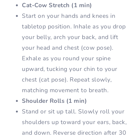
Cat-Cow Stretch (1 min)
Start on your hands and knees in
tabletop position. Inhale as you drop
your belly, arch your back, and lift
your head and chest (cow pose).
Exhale as you round your spine
upward, tucking your chin to your
chest (cat pose). Repeat slowly,
matching movement to breath.
Shoulder Rolls (1 min)
Stand or sit up tall. Slowly roll your
shoulders up toward your ears, back,
and down. Reverse direction after 30