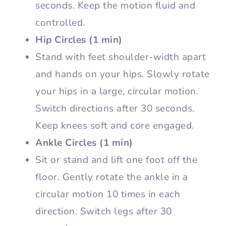
seconds. Keep the motion fluid and
controlled.
Hip Circles (1 min)
Stand with feet shoulder-width apart
and hands on your hips. Slowly rotate
your hips in a large, circular motion.
Switch directions after 30 seconds.
Keep knees soft and core engaged.
Ankle Circles (1 min)
Sit or stand and lift one foot off the
floor. Gently rotate the ankle in a
circular motion 10 times in each
direction. Switch legs after 30