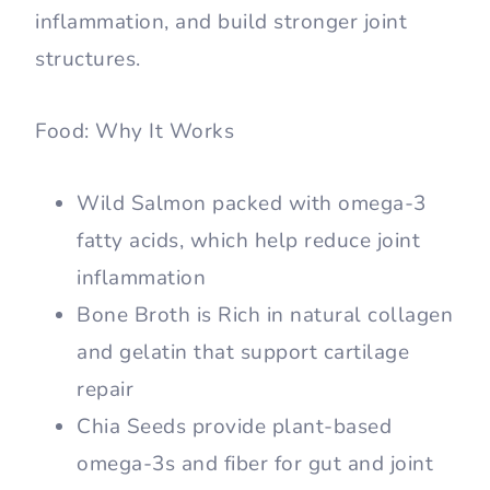
inflammation, and build stronger joint
structures.
Food: Why It Works
Wild Salmon packed with omega-3
fatty acids, which help reduce joint
inflammation
Bone Broth is Rich in natural collagen
and gelatin that support cartilage
repair
Chia Seeds provide plant-based
omega-3s and fiber for gut and joint