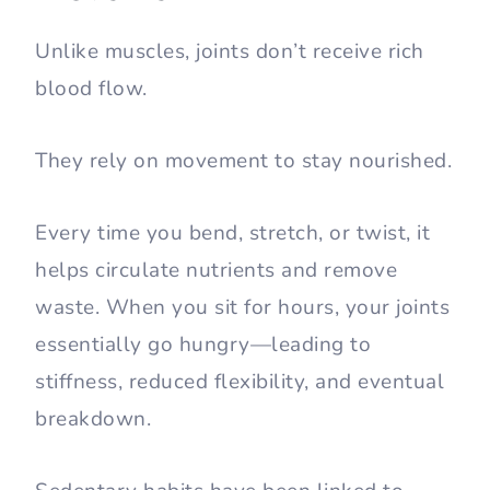
Unlike muscles, joints don’t receive rich
blood flow.
They rely on movement to stay nourished.
Every time you bend, stretch, or twist, it
helps circulate nutrients and remove
waste. When you sit for hours, your joints
essentially go hungry—leading to
stiffness, reduced flexibility, and eventual
breakdown.