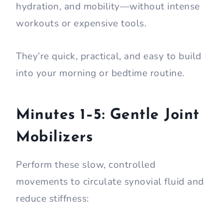
hydration, and mobility—without intense
workouts or expensive tools.
They’re quick, practical, and easy to build
into your morning or bedtime routine.
Minutes 1–5: Gentle Joint
Mobilizers
Perform these slow, controlled
movements to circulate synovial fluid and
reduce stiffness: