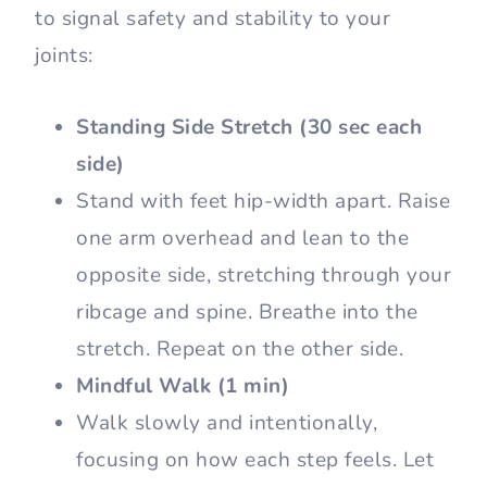
to signal safety and stability to your
joints:
Standing Side Stretch (30 sec each
side)
Stand with feet hip-width apart. Raise
one arm overhead and lean to the
opposite side, stretching through your
ribcage and spine. Breathe into the
stretch. Repeat on the other side.
Mindful Walk (1 min)
Walk slowly and intentionally,
focusing on how each step feels. Let