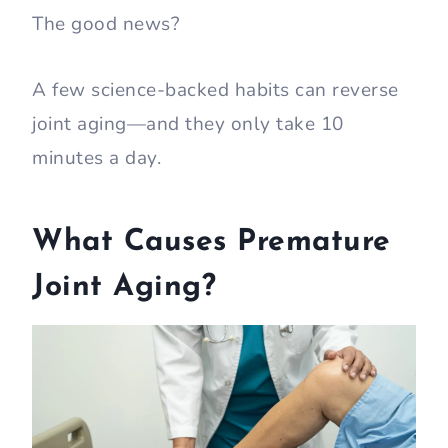
The good news?
A few science-backed habits can reverse
joint aging—and they only take 10
minutes a day.
What Causes Premature
Joint Aging?