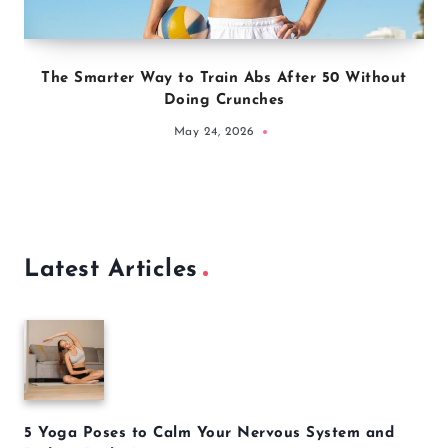
The Smarter Way to Train Abs After 50 Without
Doing Crunches
May 24, 2026
Latest Articles
5 Yoga Poses to Calm Your Nervous System and