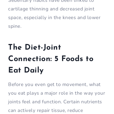
Sedentary habits have been linked to
cartilage thinning and decreased joint
space, especially in the knees and lower
spine.
The Diet-Joint
Connection: 5 Foods to
Eat Daily
Before you even get to movement, what
you eat plays a major role in the way your
joints feel and function. Certain nutrients
can actively repair tissue, reduce