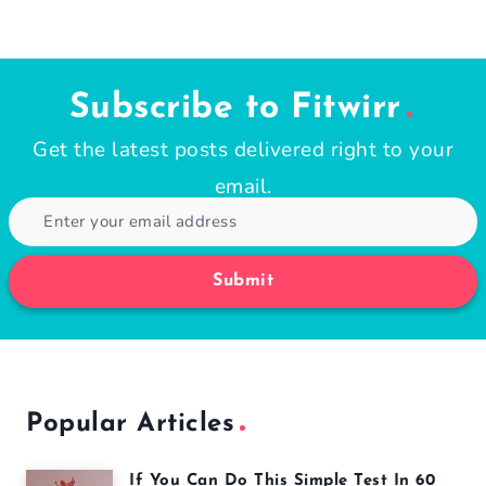
Subscribe to Fitwirr
Get the latest posts delivered right to your
email.
Submit
Popular Articles
If You Can Do This Simple Test In 60