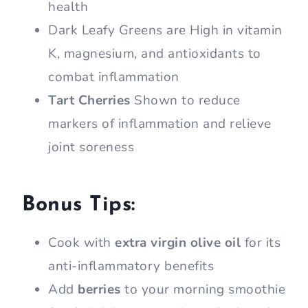
health
Dark Leafy Greens are High in vitamin
K, magnesium, and antioxidants to
combat inflammation
Tart Cherries
Shown to reduce
markers of inflammation and relieve
joint soreness
Bonus Tips:
Cook with
extra virgin olive oil
for its
anti-inflammatory benefits
Add
berries
to your morning smoothie