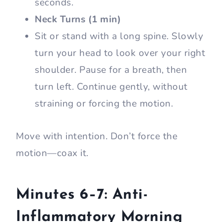
seconds.
Neck Turns (1 min)
Sit or stand with a long spine. Slowly
turn your head to look over your right
shoulder. Pause for a breath, then
turn left. Continue gently, without
straining or forcing the motion.
Move with intention. Don’t force the
motion—coax it.
Minutes 6–7: Anti-
Inflammatory Morning