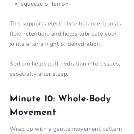
squeeze of lemon
This supports electrolyte balance, boosts
fluid retention, and helps lubricate your
joints after a night of dehydration.
Sodium helps pull hydration into tissues,
especially after sleep.
Minute 10: Whole-Body
Movement
Wrap up with a gentle movement pattern