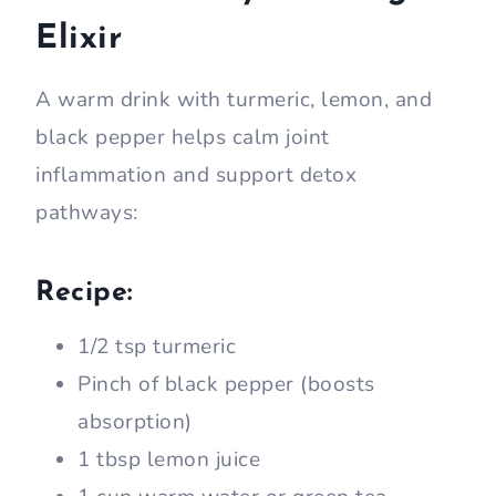
Elixir
A warm drink with turmeric, lemon, and
black pepper helps calm joint
inflammation and support detox
pathways:
Recipe:
1/2 tsp turmeric
Pinch of black pepper (boosts
absorption)
1 tbsp lemon juice