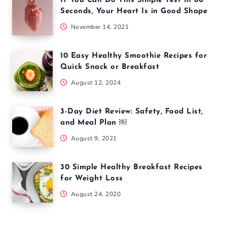
If You Can Do This Simple Test In 60
Seconds, Your Heart Is in Good Shape
November 14, 2021
10 Easy Healthy Smoothie Recipes for
Quick Snack or Breakfast
August 12, 2024
3-Day Diet Review: Safety, Food List,
and Meal Plan ￼
August 9, 2021
30 Simple Healthy Breakfast Recipes
for Weight Loss
August 24, 2020