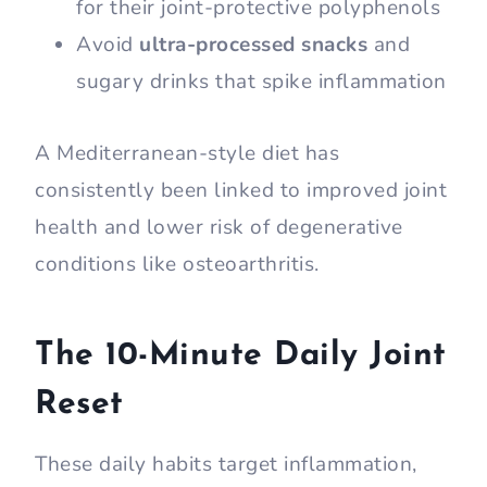
for their joint-protective polyphenols
Avoid
ultra-processed snacks
and
sugary drinks that spike inflammation
A Mediterranean-style diet has
consistently been linked to improved joint
health and lower risk of degenerative
conditions like osteoarthritis.
The 10-Minute Daily Joint
Reset
These daily habits target inflammation,