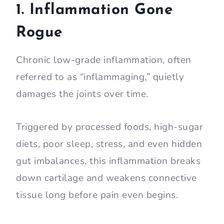
1. Inflammation Gone
Rogue
Chronic low-grade inflammation, often
referred to as “inflammaging,” quietly
damages the joints over time.
Triggered by processed foods, high-sugar
diets, poor sleep, stress, and even hidden
gut imbalances, this inflammation breaks
down cartilage and weakens connective
tissue long before pain even begins.