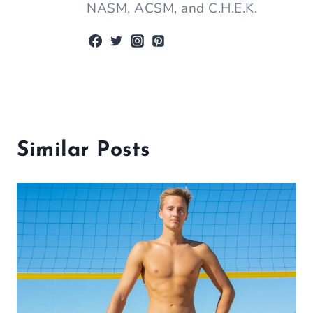
NASM, ACSM, and C.H.E.K.
Similar Posts