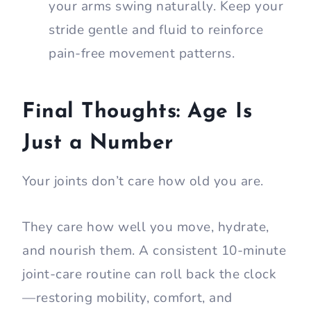
your arms swing naturally. Keep your
stride gentle and fluid to reinforce
pain-free movement patterns.
Final Thoughts: Age Is
Just a Number
Your joints don’t care how old you are.
They care how well you move, hydrate,
and nourish them. A consistent 10-minute
joint-care routine can roll back the clock
—restoring mobility, comfort, and