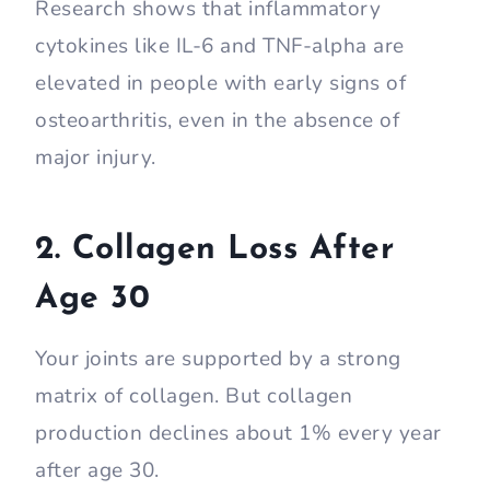
Research shows that inflammatory
cytokines like IL-6 and TNF-alpha are
elevated in people with early signs of
osteoarthritis, even in the absence of
major injury.
2. Collagen Loss After
Age 30
Your joints are supported by a strong
matrix of collagen. But collagen
production declines about 1% every year
after age 30.