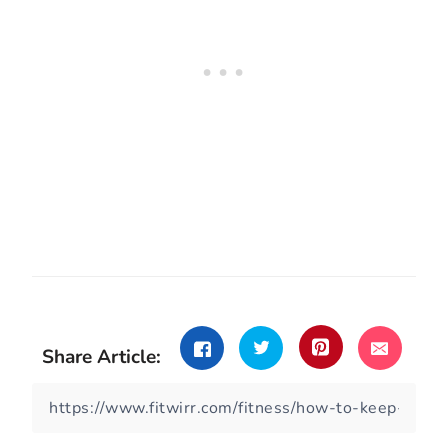
Share Article: