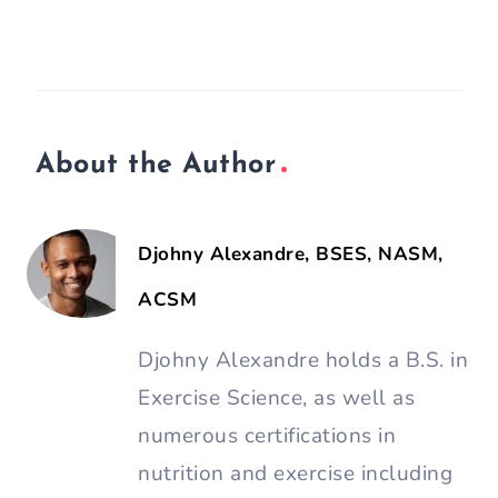
About the Author
Djohny Alexandre, BSES, NASM,
ACSM
Djohny Alexandre holds a B.S. in
Exercise Science, as well as
numerous certifications in
nutrition and exercise including