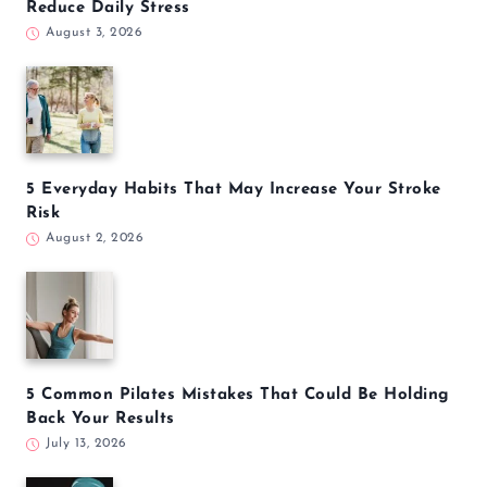
Reduce Daily Stress
August 3, 2026
5 Everyday Habits That May Increase Your Stroke
Risk
August 2, 2026
5 Common Pilates Mistakes That Could Be Holding
Back Your Results
July 13, 2026