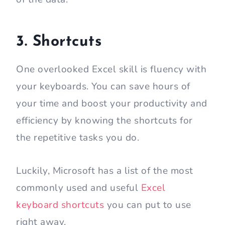
3. Shortcuts
One overlooked Excel skill is fluency with
your keyboards. You can save hours of
your time and boost your productivity and
efficiency by knowing the shortcuts for
the repetitive tasks you do.
Luckily, Microsoft has a list of the most
commonly used and useful
Excel
keyboard shortcuts
you can put to use
right away.