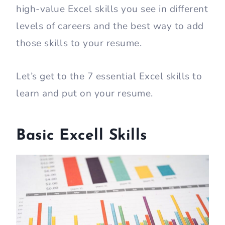
high-value Excel skills you see in different
levels of careers and the best way to add
those skills to your resume.
Let’s get to the 7 essential Excel skills to
learn and put on your resume.
Basic Excell Skills