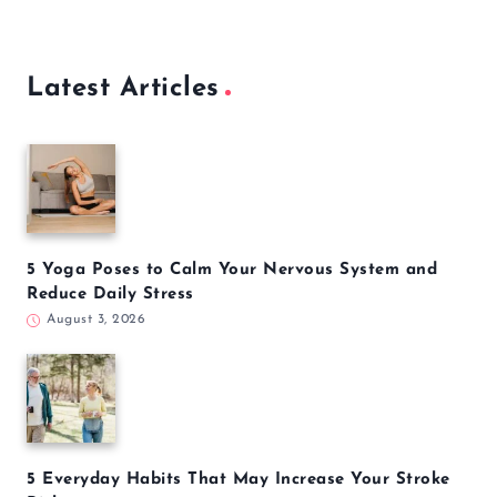
Latest Articles
5 Yoga Poses to Calm Your Nervous System and
Reduce Daily Stress
August 3, 2026
5 Everyday Habits That May Increase Your Stroke