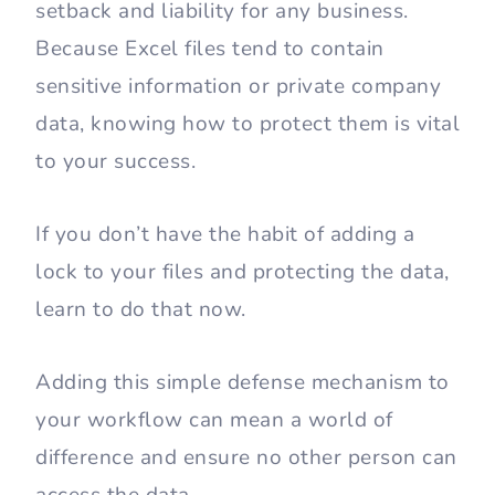
setback and liability for any business.
Because Excel files tend to contain
sensitive information or private company
data, knowing how to protect them is vital
to your success.
If you don’t have the habit of adding a
lock to your files and protecting the data,
learn to do that now.
Adding this simple defense mechanism to
your workflow can mean a world of
difference and ensure no other person can
access the data.