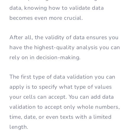
data, knowing how to validate data
becomes even more crucial.
After all, the validity of data ensures you
have the highest-quality analysis you can
rely on in decision-making.
The first type of data validation you can
apply is to specify what type of values
your cells can accept. You can add data
validation to accept only whole numbers,
time, date, or even texts with a limited
length.