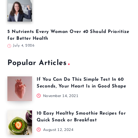
5 Nutrients Every Woman Over 40 Should Prioritize
for Better Health
July 4, 2026
Popular Articles
If You Can Do This Simple Test In 60
Seconds, Your Heart Is in Good Shape
November 14, 2021
10 Easy Healthy Smoothie Recipes for
Quick Snack or Breakfast
August 12, 2024