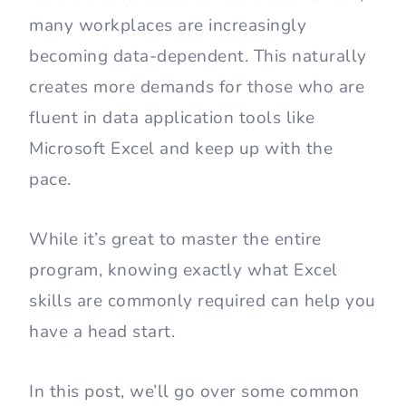
many workplaces are increasingly
becoming data-dependent. This naturally
creates more demands for those who are
fluent in data application tools like
Microsoft Excel and keep up with the
pace.
While it’s great to master the entire
program, knowing exactly what Excel
skills are commonly required can help you
have a head start.
In this post, we’ll go over some common