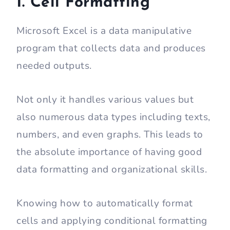
1. Cell Formatting
Microsoft Excel is a data manipulative
program that collects data and produces
needed outputs.
Not only it handles various values but
also numerous data types including texts,
numbers, and even graphs. This leads to
the absolute importance of having good
data formatting and organizational skills.
Knowing how to automatically format
cells and applying conditional formatting