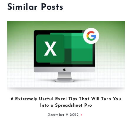
Similar Posts
6 Extremely Useful Excel Tips That Will Turn You
Into a Spreadsheet Pro
December 9, 2022