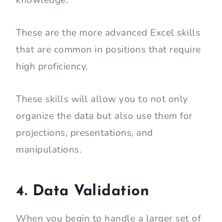
These are the more advanced Excel skills
that are common in positions that require
high proficiency.
These skills will allow you to not only
organize the data but also use them for
projections, presentations, and
manipulations.
4. Data Validation
When you begin to handle a larger set of