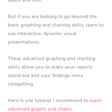
But if you are looking to go beyond the
basic graphing and charting skills, learn to
use interactive, dynamic visual
presentations.
These advanced graphing and charting
skills allow you to make your reports
stand out and your findings more
compelling.
Here is one tutorial I recommend
to learn
advanced graphs and charts.