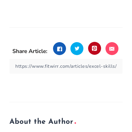
Share Article:
About the Author