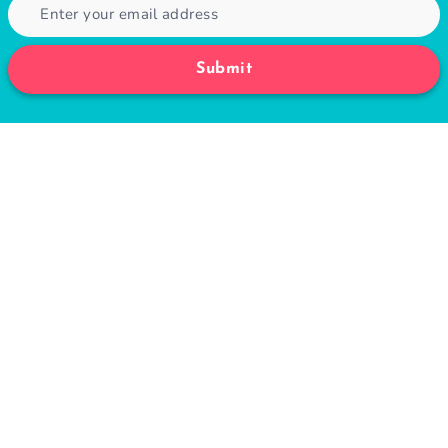
Submit