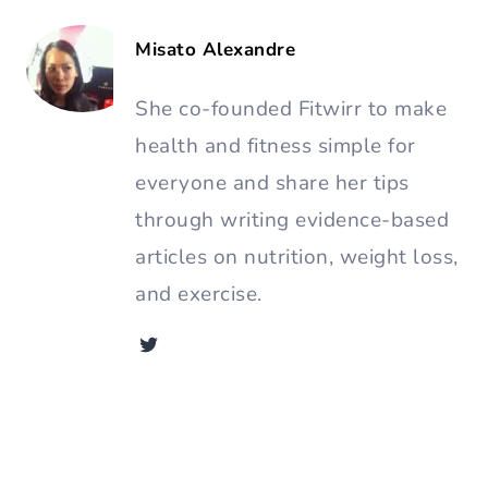
Misato Alexandre
She co-founded Fitwirr to make
health and fitness simple for
everyone and share her tips
through writing evidence-based
articles on nutrition, weight loss,
and exercise.