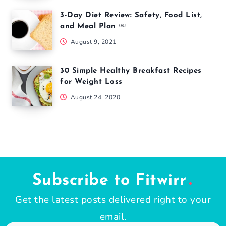
3-Day Diet Review: Safety, Food List,
and Meal Plan ￼
August 9, 2021
30 Simple Healthy Breakfast Recipes
for Weight Loss
August 24, 2020
Subscribe to Fitwirr
Get the latest posts delivered right to your
email.