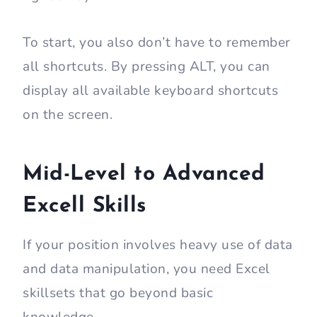
To start, you also don’t have to remember
all shortcuts. By pressing ALT, you can
display all available keyboard shortcuts
on the screen.
Mid-Level to Advanced
Excell Skills
If your position involves heavy use of data
and data manipulation, you need Excel
skillsets that go beyond basic
knowledge.