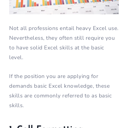
Not all professions entail heavy Excel use.
Nevertheless, they often still require you
to have solid Excel skills at the basic
level.
If the position you are applying for
demands basic Excel knowledge, these
skills are commonly referred to as basic
skills.