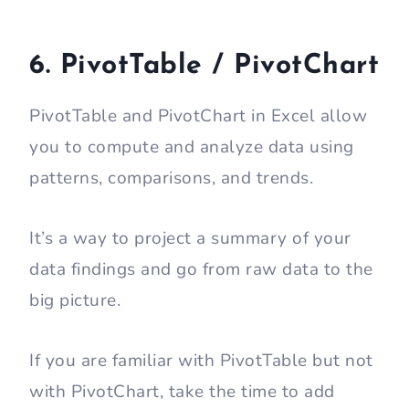
6. PivotTable / PivotChart
PivotTable and PivotChart in Excel allow
you to compute and analyze data using
patterns, comparisons, and trends.
It’s a way to project a summary of your
data findings and go from raw data to the
big picture.
If you are familiar with PivotTable but not
with PivotChart, take the time to add