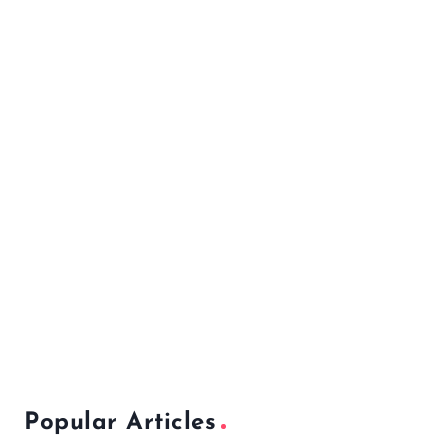
Popular Articles