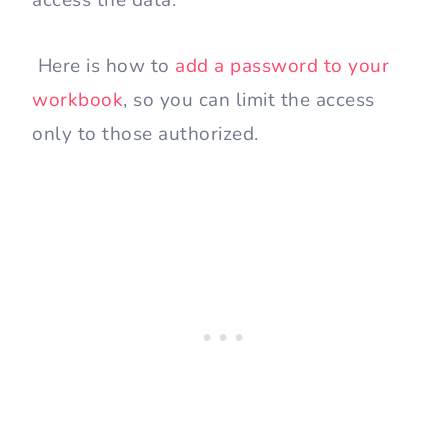
Here is how to
add a password to your
workbook
, so you can limit the access
only to those authorized.