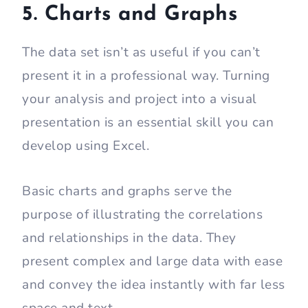
5. Charts and Graphs
The data set isn’t as useful if you can’t
present it in a professional way. Turning
your analysis and project into a visual
presentation is an essential skill you can
develop using Excel.
Basic charts and graphs serve the
purpose of illustrating the correlations
and relationships in the data. They
present complex and large data with ease
and convey the idea instantly with far less
space and text.