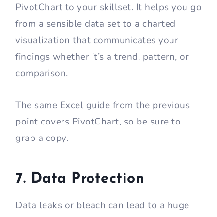
PivotChart to your skillset. It helps you go
from a sensible data set to a charted
visualization that communicates your
findings whether it’s a trend, pattern, or
comparison.
The same Excel guide from the previous
point covers PivotChart, so be sure to
grab a copy.
7. Data Protection
Data leaks or bleach can lead to a huge