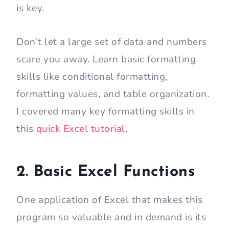
is key.
Don’t let a large set of data and numbers
scare you away. Learn basic formatting
skills like conditional formatting,
formatting values, and table organization.
I covered many key formatting skills in
this
quick Excel tutorial
.
2. Basic Excel Functions
One application of Excel that makes this
program so valuable and in demand is its