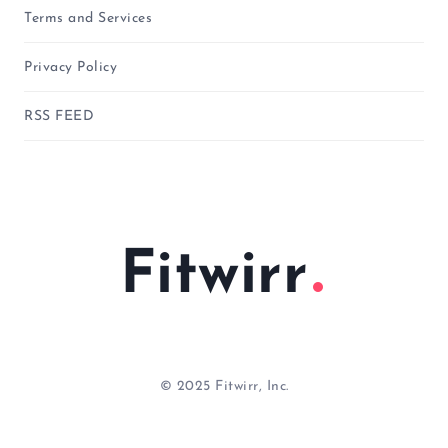
Terms and Services
Privacy Policy
RSS FEED
Fitwirr
© 2025 Fitwirr, Inc.