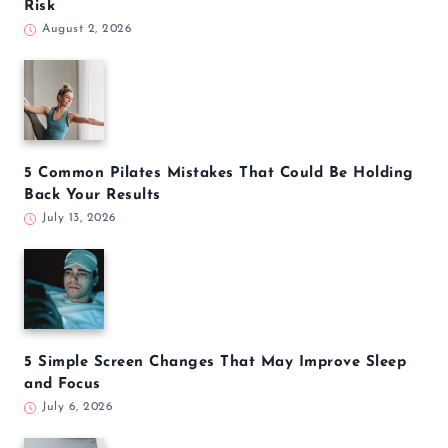
Risk
August 2, 2026
5 Common Pilates Mistakes That Could Be Holding
Back Your Results
July 13, 2026
5 Simple Screen Changes That May Improve Sleep
and Focus
July 6, 2026