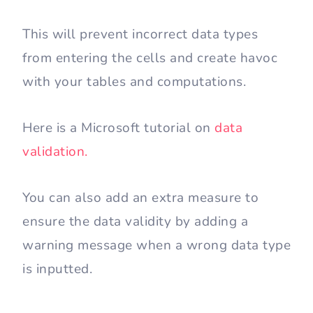
This will prevent incorrect data types
from entering the cells and create havoc
with your tables and computations.
Here is a Microsoft tutorial on
data
validation.
You can also add an extra measure to
ensure the data validity by adding a
warning message when a wrong data type
is inputted.