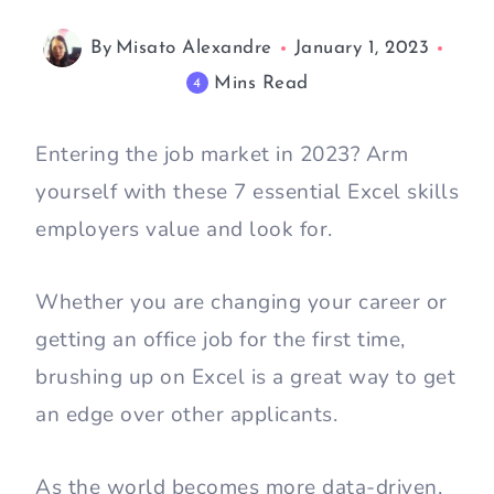
By
Misato Alexandre
January 1, 2023
Mins Read
4
Entering the job market in 2023? Arm
yourself with these 7 essential Excel skills
employers value and look for.
Whether you are changing your career or
getting an office job for the first time,
brushing up on Excel is a great way to get
an edge over other applicants.
As the world becomes more data-driven,