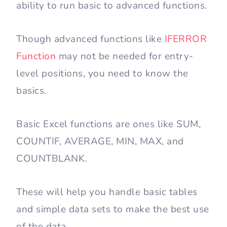
ability to run basic to advanced functions.
Though advanced functions like
IFERROR
Function
may not be needed for entry-
level positions, you need to know the
basics.
Basic Excel functions are ones like SUM,
COUNTIF, AVERAGE, MIN, MAX, and
COUNTBLANK.
These will help you handle basic tables
and simple data sets to make the best use
of the data.