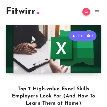
Skip
Fitwirr
to
content
8810
4
Top 7 High-value Excel Skills
Employers Look For (And How To
Learn Them at Home)