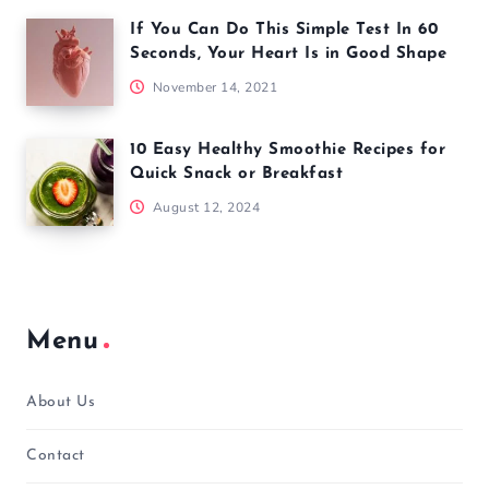
If You Can Do This Simple Test In 60
Seconds, Your Heart Is in Good Shape
November 14, 2021
10 Easy Healthy Smoothie Recipes for
Quick Snack or Breakfast
August 12, 2024
Menu
About Us
Contact