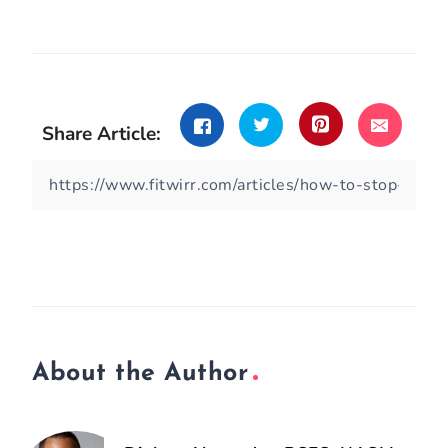
Share Article:
About the Author