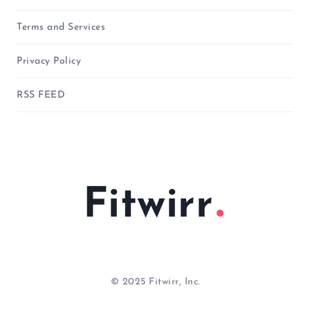
Terms and Services
Privacy Policy
RSS FEED
Fitwirr
© 2025 Fitwirr, Inc.