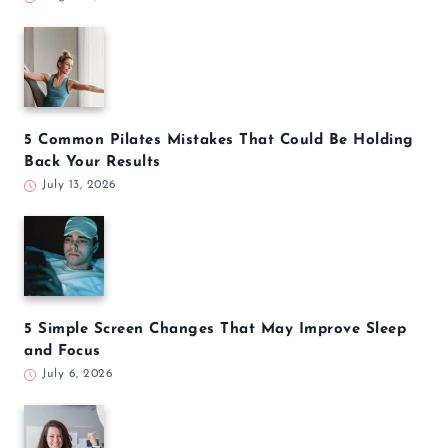
5 Common Pilates Mistakes That Could Be Holding
Back Your Results
July 13, 2026
5 Simple Screen Changes That May Improve Sleep
and Focus
July 6, 2026