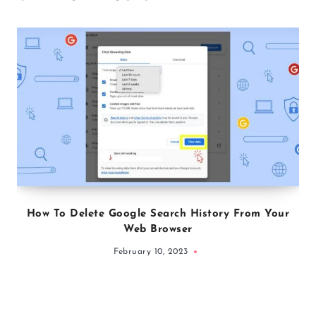
How To Delete Google Search History From Your
Web Browser
February 10, 2023