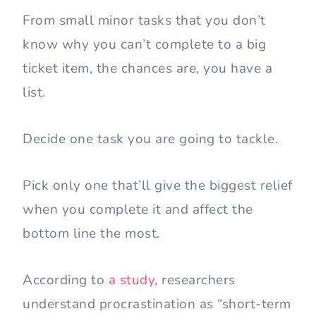
From small minor tasks that you don’t
know why you can’t complete to a big
ticket item, the chances are, you have a
list.
Decide one task you are going to tackle.
Pick only one that’ll give the biggest relief
when you complete it and affect the
bottom line the most.
According to
a study
, researchers
understand procrastination as “short-term