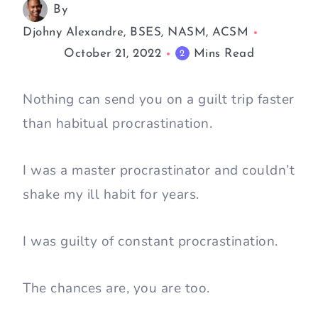
By
Djohny Alexandre, BSES, NASM, ACSM
October 21, 2022
Mins Read
2
Nothing can send you on a guilt trip faster
than habitual procrastination.
I was a master procrastinator and couldn’t
shake my ill habit for years.
I was guilty of constant procrastination.
The chances are, you are too.