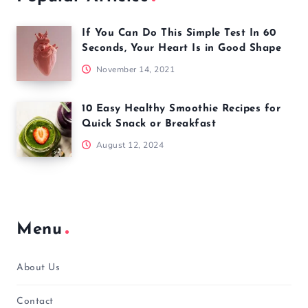
If You Can Do This Simple Test In 60
Seconds, Your Heart Is in Good Shape
November 14, 2021
10 Easy Healthy Smoothie Recipes for
Quick Snack or Breakfast
August 12, 2024
Menu
About Us
Contact