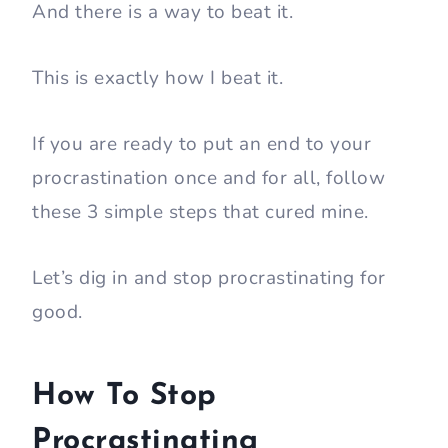
And there is a way to beat it.
This is exactly how I beat it.
If you are ready to put an end to your
procrastination once and for all, follow
these 3 simple steps that cured mine.
Let’s dig in and stop procrastinating for
good.
How To Stop
Procrastinating