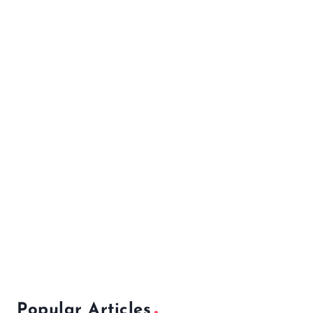
Popular Articles