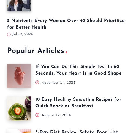
5 Nutrients Every Woman Over 40 Should Prioritize
for Better Health
July 4, 2026
Popular Articles
If You Can Do This Simple Test In 60
Seconds, Your Heart Is in Good Shape
November 14, 2021
10 Easy Healthy Smoothie Recipes for
Quick Snack or Breakfast
August 12, 2024
3-Day Diet Review: Safety, Food List,