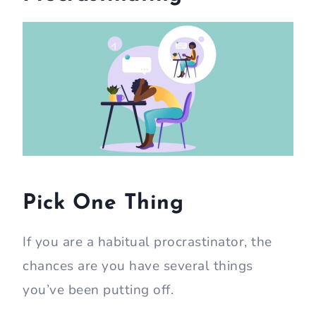
Pick One Thing
If you are a habitual procrastinator, the
chances are you have several things
you’ve been putting off.