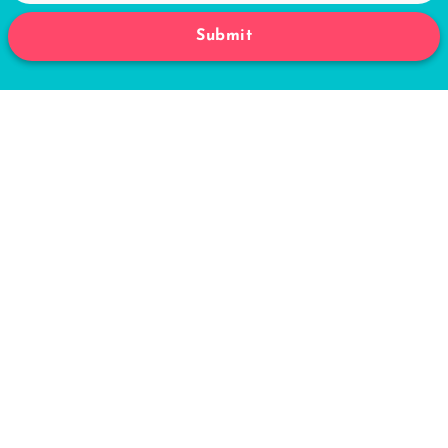
Submit