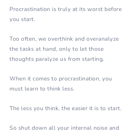
Procrastination is truly at its worst before
you start.
Too often, we overthink and overanalyze
the tasks at hand, only to let those
thoughts paralyze us from starting.
When it comes to procrastination, you
must learn to think less.
The less you think, the easier it is to start.
So shut down all your internal noise and