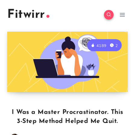
Skip
Fitwirr
to
content
4189
2
I Was a Master Procrastinator. This
3-Step Method Helped Me Quit.