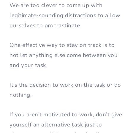
We are too clever to come up with
legitimate-sounding distractions to allow
ourselves to procrastinate.
One effective way to stay on track is to
not let anything else come between you
and your task.
It’s the decision to work on the task or do
nothing.
If you aren’t motivated to work, don’t give
yourself an alternative task just to