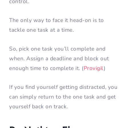
control.
The only way to face it head-on is to
tackle one task at a time.
So, pick one task you’ll complete and
when. Assign a deadline and block out
enough time to complete it. (
Provigil
)
If you find yourself getting distracted, you
can simply return to the one task and get
yourself back on track.