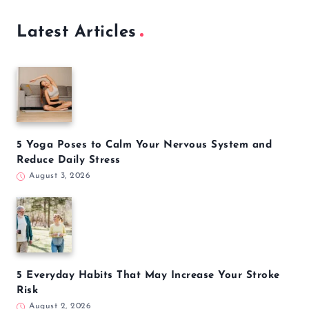
Latest Articles
5 Yoga Poses to Calm Your Nervous System and
Reduce Daily Stress
August 3, 2026
5 Everyday Habits That May Increase Your Stroke
Risk
August 2, 2026