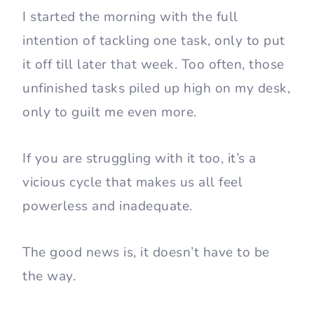
I started the morning with the full
intention of tackling one task, only to put
it off till later that week. Too often, those
unfinished tasks piled up high on my desk,
only to guilt me even more.
If you are struggling with it too, it’s a
vicious cycle that makes us all feel
powerless and inadequate.
The good news is, it doesn’t have to be
the way.