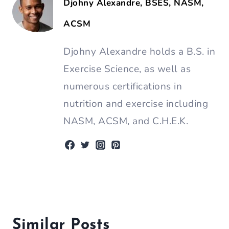
Djohny Alexandre, BSES, NASM,
ACSM
Djohny Alexandre holds a B.S. in
Exercise Science, as well as
numerous certifications in
nutrition and exercise including
NASM, ACSM, and C.H.E.K.
Similar Posts