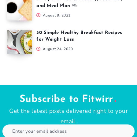
and Meal Plan ￼
August 9, 2021
30 Simple Healthy Breakfast Recipes
for Weight Loss
August 24, 2020
Subscribe to Fitwirr
Get the latest posts delivered right to your
email.