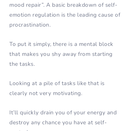
mood repair”. A basic breakdown of self-
emotion regulation is the leading cause of
procrastination.
To put it simply, there is a mental block
that makes you shy away from starting
the tasks.
Looking at a pile of tasks like that is
clearly not very motivating.
It’ll quickly drain you of your energy and
destroy any chance you have at self-