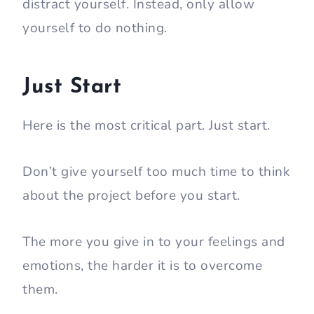
distract yourself. Instead, only allow
yourself to do nothing.
Just Start
Here is the most critical part. Just start.
Don’t give yourself too much time to think
about the project before you start.
The more you give in to your feelings and
emotions, the harder it is to overcome
them.