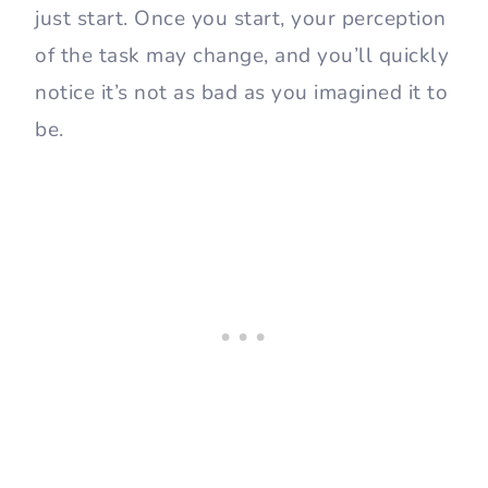
just start. Once you start, your perception
of the task may change, and you’ll quickly
notice it’s not as bad as you imagined it to
be.