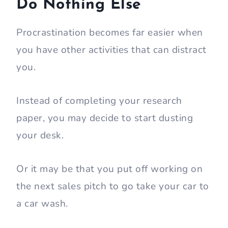
Do Nothing Else
Procrastination becomes far easier when
you have other activities that can distract
you.
Instead of completing your research
paper, you may decide to start dusting
your desk.
Or it may be that you put off working on
the next sales pitch to go take your car to
a car wash.