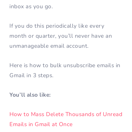
inbox as you go.
If you do this periodically like every
month or quarter, you’ll never have an
unmanageable email account.
Here is how to bulk unsubscribe emails in
Gmail in 3 steps.
You’ll also like:
How to Mass Delete Thousands of Unread
Emails in Gmail at Once