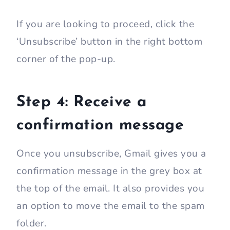
If you are looking to proceed, click the
‘Unsubscribe’ button in the right bottom
corner of the pop-up.
Step 4: Receive a
confirmation message
Once you unsubscribe, Gmail gives you a
confirmation message in the grey box at
the top of the email. It also provides you
an option to move the email to the spam
folder.