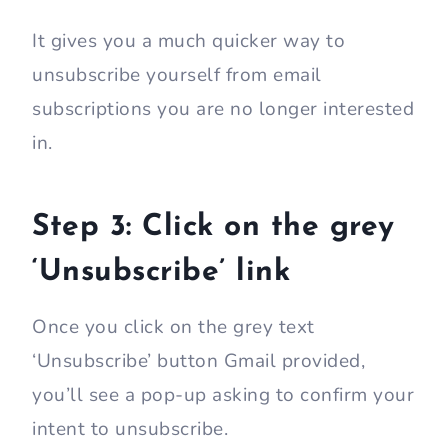
It gives you a much quicker way to
unsubscribe yourself from email
subscriptions you are no longer interested
in.
Step 3: Click on the grey
‘Unsubscribe’ link
Once you click on the grey text
‘Unsubscribe’ button Gmail provided,
you’ll see a pop-up asking to confirm your
intent to unsubscribe.