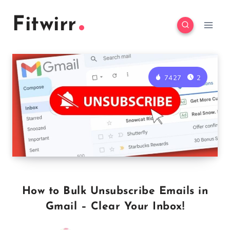
Skip
Fitwirr
to
content
7427
2
How to Bulk Unsubscribe Emails in
Gmail – Clear Your Inbox!