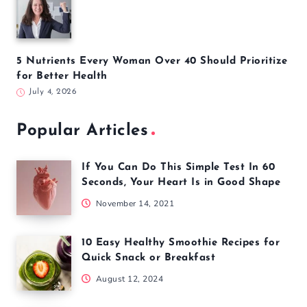
5 Common Pilates Mistakes That Could Be Holding
Back Your Results
July 13, 2026
5 Simple Screen Changes That May Improve Sleep
and Focus
July 6, 2026
5 Nutrients Every Woman Over 40 Should Prioritize
for Better Health