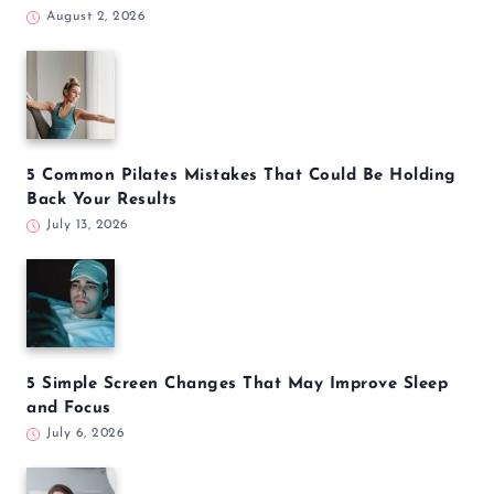
5 Yoga Poses to Calm Your Nervous System and
Reduce Daily Stress
August 3, 2026
5 Everyday Habits That May Increase Your Stroke
Risk
August 2, 2026