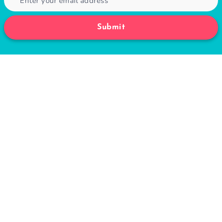
for Weight Loss
August 24, 2020
Subscribe to Fitwirr
Get the latest posts delivered right to your
email.
Submit