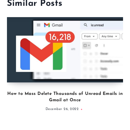
everyone and share her tips
through writing evidence-based
articles on nutrition, weight loss,
and exercise.
Similar Posts