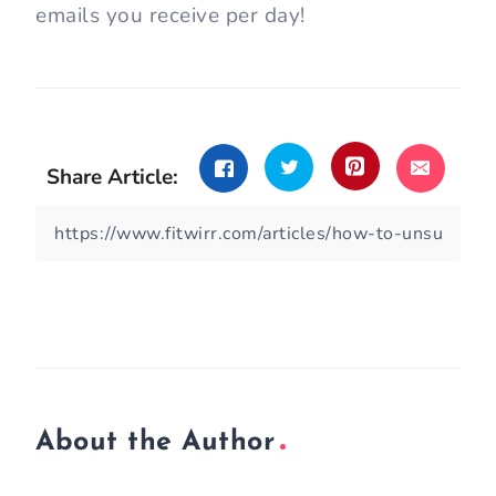
emails you receive per day!