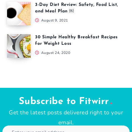
July 4, 2026
Popular Articles
If You Can Do This Simple Test In 60
Seconds, Your Heart Is in Good Shape
November 14, 2021
10 Easy Healthy Smoothie Recipes for
Quick Snack or Breakfast
August 12, 2024
3-Day Diet Review: Safety, Food List,
and Meal Plan ￼
August 9, 2021
30 Simple Healthy Breakfast Recipes