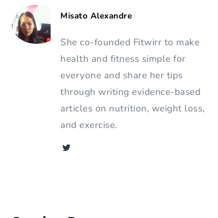
Share Article:
About the Author
Misato Alexandre
She co-founded Fitwirr to make
health and fitness simple for