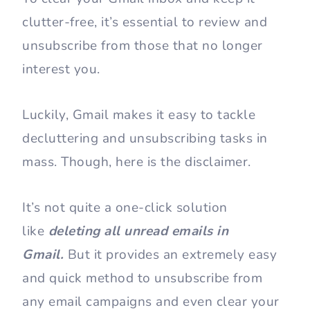
clutter-free, it’s essential to review and
unsubscribe from those that no longer
interest you.
Luckily, Gmail makes it easy to tackle
decluttering and unsubscribing tasks in
mass. Though, here is the disclaimer.
It’s not quite a one-click solution
like
deleting all unread emails in
Gmail.
But it provides an extremely easy
and quick method to unsubscribe from
any email campaigns and even clear your