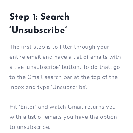
Step 1: Search
‘Unsubscribe’
The first step is to filter through your
entire email and have a list of emails with
a live ‘unsubscribe’ button. To do that, go
to the Gmail search bar at the top of the
inbox and type ‘Unsubscribe’.
Hit ‘Enter’ and watch Gmail returns you
with a list of emails you have the option
to unsubscribe.