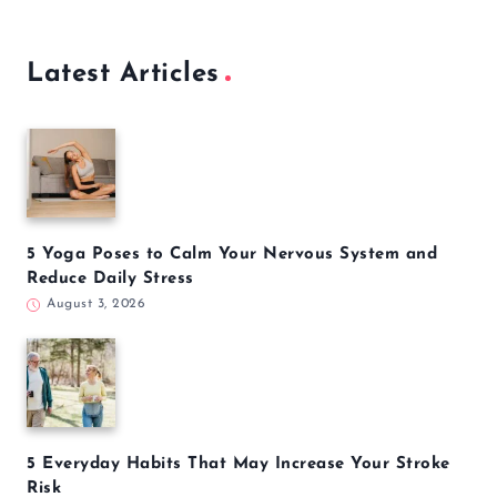
How to Mass Delete Thousands of Unread Emails in
Gmail at Once
December 26, 2022
Latest Articles