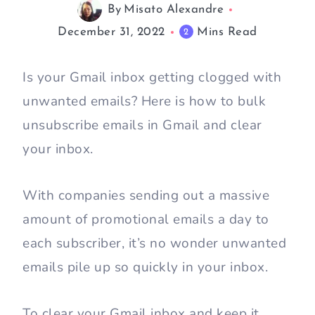
By
Misato Alexandre
December 31, 2022
Mins Read
2
Is your Gmail inbox getting clogged with
unwanted emails? Here is how to bulk
unsubscribe emails in Gmail and clear
your inbox.
With companies sending out a massive
amount of promotional emails a day to
each subscriber, it’s no wonder unwanted
emails pile up so quickly in your inbox.
To clear your Gmail inbox and keep it