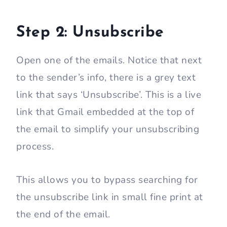
Step 2: Unsubscribe
Open one of the emails. Notice that next
to the sender’s info, there is a grey text
link that says ‘Unsubscribe’. This is a live
link that Gmail embedded at the top of
the email to simplify your unsubscribing
process.
This allows you to bypass searching for
the unsubscribe link in small fine print at
the end of the email.