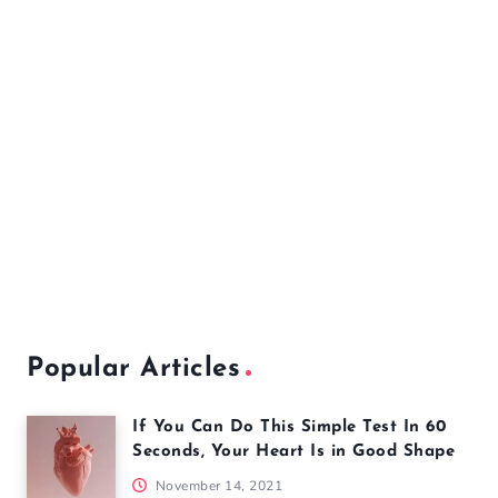
Popular Articles
If You Can Do This Simple Test In 60
Seconds, Your Heart Is in Good Shape
November 14, 2021