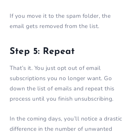
If you move it to the spam folder, the
email gets removed from the list.
Step 5: Repeat
That’s it. You just opt out of email
subscriptions you no longer want. Go
down the list of emails and repeat this
process until you finish unsubscribing.
In the coming days, you’ll notice a drastic
difference in the number of unwanted