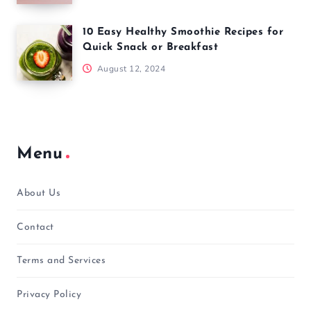
10 Easy Healthy Smoothie Recipes for
Quick Snack or Breakfast
August 12, 2024
Menu
About Us
Contact
Terms and Services
Privacy Policy