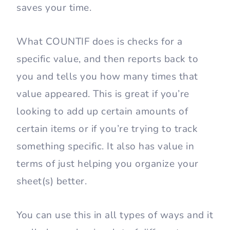
saves your time.
What COUNTIF does is checks for a
specific value, and then reports back to
you and tells you how many times that
value appeared. This is great if you’re
looking to add up certain amounts of
certain items or if you’re trying to track
something specific. It also has value in
terms of just helping you organize your
sheet(s) better.
You can use this in all types of ways and it