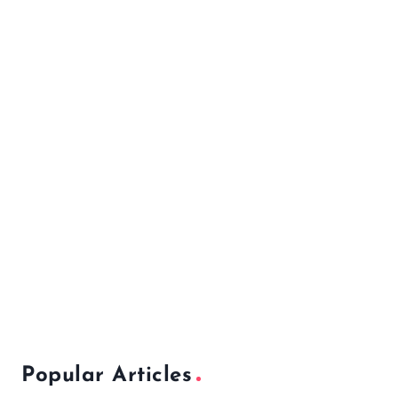
Popular Articles