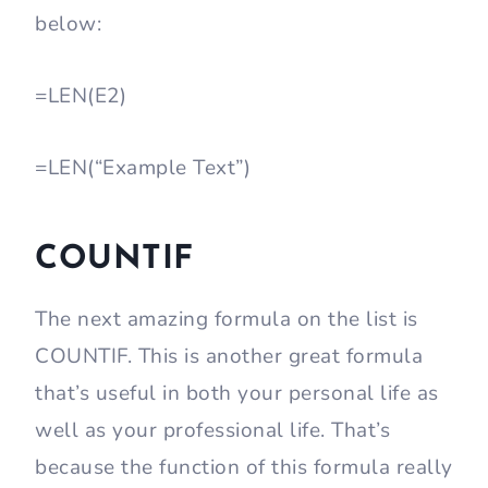
below:
=LEN(E2)
=LEN(“Example Text”)
COUNTIF
The next amazing formula on the list is
COUNTIF. This is another great formula
that’s useful in both your personal life as
well as your professional life. That’s
because the function of this formula really