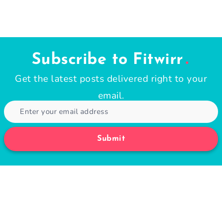
Subscribe to Fitwirr
Get the latest posts delivered right to your
email.
Submit