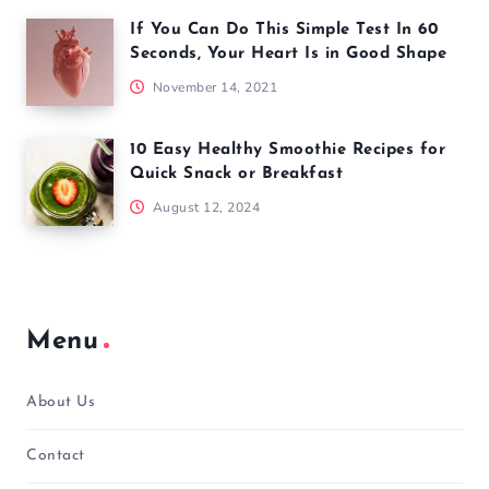
If You Can Do This Simple Test In 60
Seconds, Your Heart Is in Good Shape
November 14, 2021
10 Easy Healthy Smoothie Recipes for
Quick Snack or Breakfast
August 12, 2024
Menu
About Us
Contact