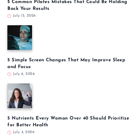
5 Common Pilates Mistakes That Could Be Holding
Back Your Results
July 13, 2026
5 Simple Screen Changes That May Improve Sleep
and Focus
July 6, 2026
5 Nutrients Every Woman Over 40 Should Prioritize
for Better Health
July 4, 2026