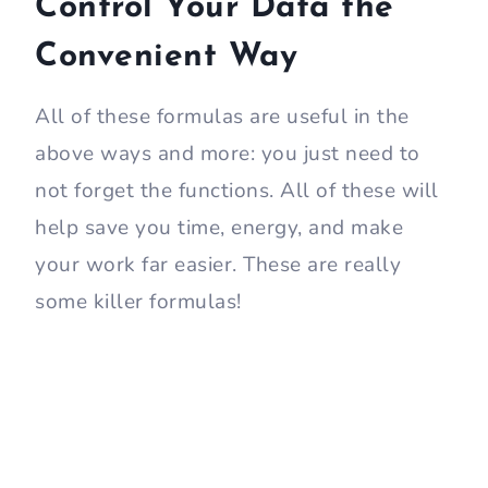
Control Your Data the
Convenient Way
All of these formulas are useful in the
above ways and more: you just need to
not forget the functions. All of these will
help save you time, energy, and make
your work far easier. These are really
some killer formulas!