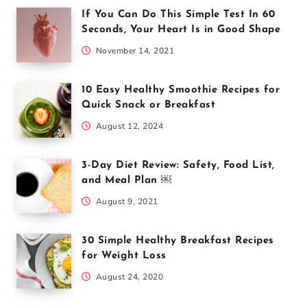
If You Can Do This Simple Test In 60
Seconds, Your Heart Is in Good Shape
November 14, 2021
10 Easy Healthy Smoothie Recipes for
Quick Snack or Breakfast
August 12, 2024
3-Day Diet Review: Safety, Food List,
and Meal Plan ￼
August 9, 2021
30 Simple Healthy Breakfast Recipes
for Weight Loss
August 24, 2020