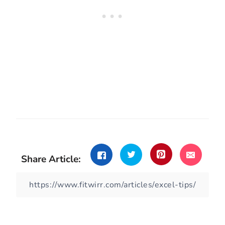
Share Article: