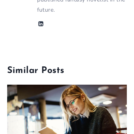
future.
Similar Posts