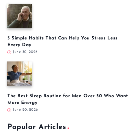
5 Simple Habits That Can Help You Stress Less
Every Day
June 30, 2026
The Best Sleep Routine for Men Over 50 Who Want
More Energy
June 20, 2026
Popular Articles