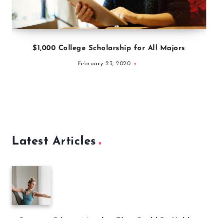
$1,000 College Scholarship for All Majors
February 23, 2020
Latest Articles