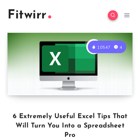
Skip
Fitwirr
to
content
10547
4
6 Extremely Useful Excel Tips That
Will Turn You Into a Spreadsheet
Pro