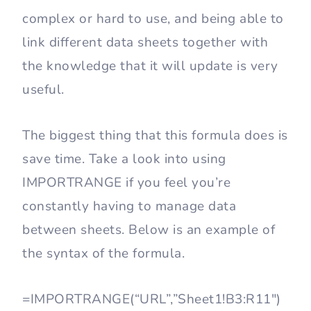
complex or hard to use, and being able to
link different data sheets together with
the knowledge that it will update is very
useful.
The biggest thing that this formula does is
save time. Take a look into using
IMPORTRANGE if you feel you’re
constantly having to manage data
between sheets. Below is an example of
the syntax of the formula.
=IMPORTRANGE(“URL”,”Sheet1!B3:R11″)