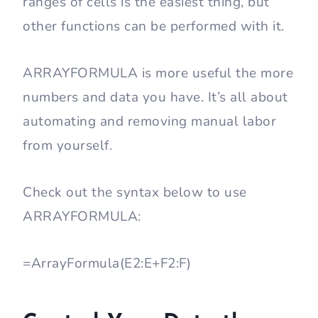
ranges of cells is the easiest thing, but
other functions can be performed with it.
ARRAYFORMULA is more useful the more
numbers and data you have. It’s all about
automating and removing manual labor
from yourself.
Check out the syntax below to use
ARRAYFORMULA:
=ArrayFormula(E2:E+F2:F)