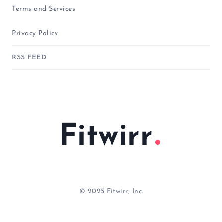
Terms and Services
Privacy Policy
RSS FEED
Fitwirr
© 2025 Fitwirr, Inc.