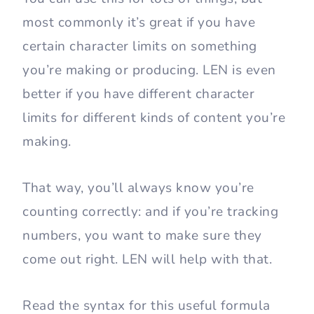
most commonly it’s great if you have
certain character limits on something
you’re making or producing. LEN is even
better if you have different character
limits for different kinds of content you’re
making.
That way, you’ll always know you’re
counting correctly: and if you’re tracking
numbers, you want to make sure they
come out right. LEN will help with that.
Read the syntax for this useful formula