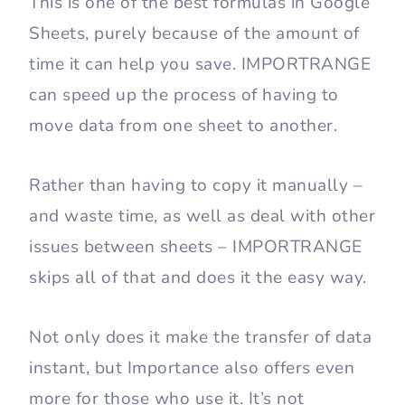
This is one of the best formulas in Google
Sheets, purely because of the amount of
time it can help you save. IMPORTRANGE
can speed up the process of having to
move data from one sheet to another.
Rather than having to copy it manually –
and waste time, as well as deal with other
issues between sheets – IMPORTRANGE
skips all of that and does it the easy way.
Not only does it make the transfer of data
instant, but Importance also offers even
more for those who use it. It’s not