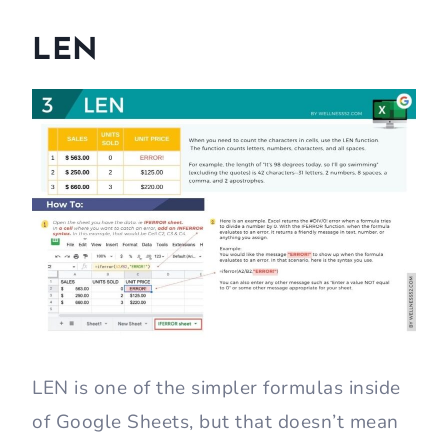
LEN
LEN is one of the simpler formulas inside
of Google Sheets, but that doesn’t mean