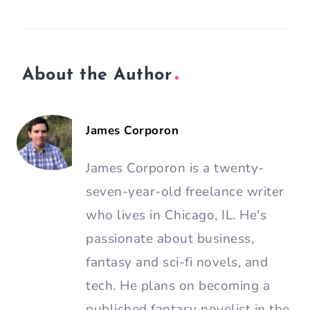
About the Author
James Corporon
James Corporon is a twenty-
seven-year-old freelance writer
who lives in Chicago, IL. He's
passionate about business,
fantasy and sci-fi novels, and
tech. He plans on becoming a
published fantasy novelist in the