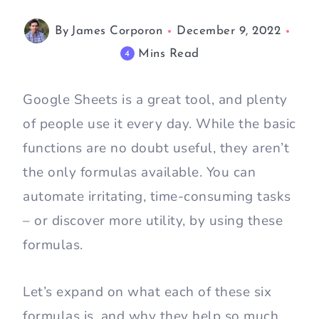
By
James Corporon
December 9, 2022
Mins Read
4
Google Sheets is a great tool, and plenty
of people use it every day. While the basic
functions are no doubt useful, they aren’t
the only formulas available. You can
automate irritating, time-consuming tasks
– or discover more utility, by using these
formulas.
Let’s expand on what each of these six
formulas is, and why they help so much.