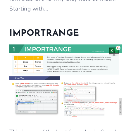
Starting with…
IMPORTRANGE