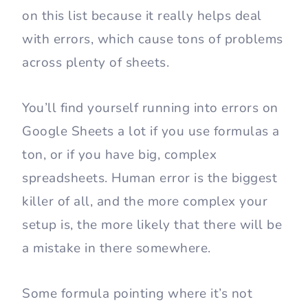
on this list because it really helps deal
with errors, which cause tons of problems
across plenty of sheets.
You’ll find yourself running into errors on
Google Sheets a lot if you use formulas a
ton, or if you have big, complex
spreadsheets. Human error is the biggest
killer of all, and the more complex your
setup is, the more likely that there will be
a mistake in there somewhere.
Some formula pointing where it’s not