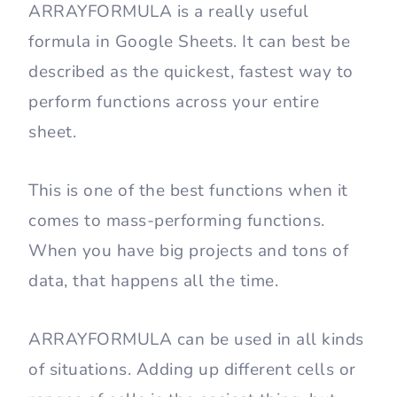
ARRAYFORMULA is a really useful
formula in Google Sheets. It can best be
described as the quickest, fastest way to
perform functions across your entire
sheet.
This is one of the best functions when it
comes to mass-performing functions.
When you have big projects and tons of
data, that happens all the time.
ARRAYFORMULA can be used in all kinds
of situations. Adding up different cells or