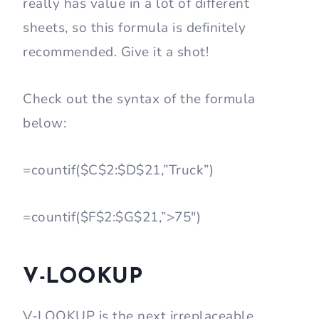
really has value in a lot of different
sheets, so this formula is definitely
recommended. Give it a shot!
Check out the syntax of the formula
below:
=countif($C$2:$D$21,”Truck”)
=countif($F$2:$G$21,”>75″)
V-LOOKUP
V-LOOKUP is the next irreplaceable