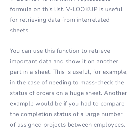
formula on this list. V-LOOKUP is useful
for retrieving data from interrelated
sheets.
You can use this function to retrieve
important data and show it on another
part in a sheet. This is useful, for example,
in the case of needing to mass-check the
status of orders on a huge sheet. Another
example would be if you had to compare
the completion status of a large number
of assigned projects between employees.