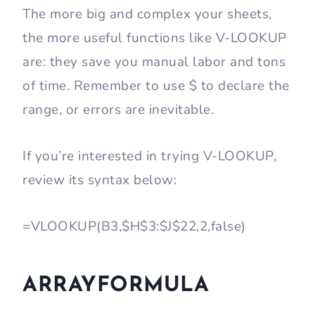
The more big and complex your sheets,
the more useful functions like V-LOOKUP
are: they save you manual labor and tons
of time. Remember to use $ to declare the
range, or errors are inevitable.
If you’re interested in trying V-LOOKUP,
review its syntax below:
=VLOOKUP(B3,$H$3:$J$22,2,false)
ARRAYFORMULA