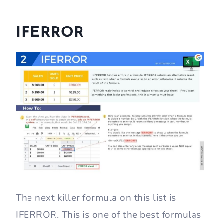
IFERROR
The next killer formula on this list is
IFERROR. This is one of the best formulas