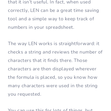
that it isn’t useful. In fact, when used
correctly, LEN can be a great time saving
tool and a simple way to keep track of
numbers in your spreadsheet.
The way LEN works is straightforward: it
checks a string and reviews the number of
characters that it finds there. Those
characters are then displayed wherever
the formula is placed, so you know how
many characters were used in the string
you requested.
You can use this for lots of things, but