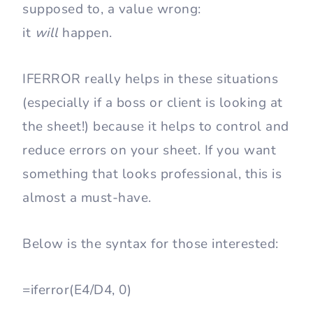
supposed to, a value wrong:
it
will
happen.
IFERROR really helps in these situations
(especially if a boss or client is looking at
the sheet!) because it helps to control and
reduce errors on your sheet. If you want
something that looks professional, this is
almost a must-have.
Below is the syntax for those interested:
=iferror(E4/D4, 0)