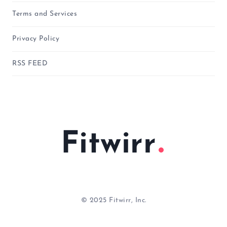
Terms and Services
Privacy Policy
RSS FEED
Fitwirr
© 2025 Fitwirr, Inc.