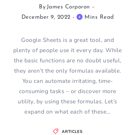
By
James Corporon
December 9, 2022
Mins Read
4
Google Sheets is a great tool, and
plenty of people use it every day. While
the basic functions are no doubt useful,
they aren’t the only formulas available.
You can automate irritating, time-
consuming tasks – or discover more
utility, by using these formulas. Let’s
expand on what each of these…
ARTICLES