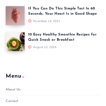
If You Can Do This Simple Test In 60
Seconds, Your Heart Is in Good Shape
November 14, 2021
10 Easy Healthy Smoothie Recipes for
Quick Snack or Breakfast
August 12, 2024
Menu
About Us
Contact