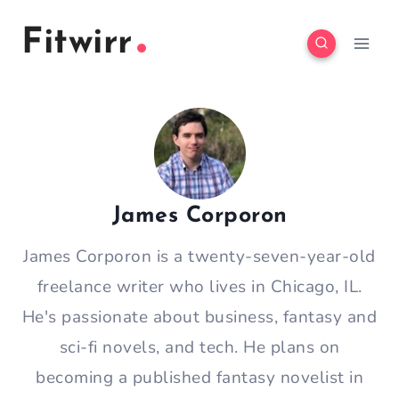
Skip
Fitwirr
to
content
James Corporon
James Corporon is a twenty-seven-year-old
freelance writer who lives in Chicago, IL.
He's passionate about business, fantasy and
sci-fi novels, and tech. He plans on
becoming a published fantasy novelist in