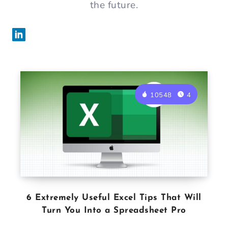
the future.
10548
4
6 Extremely Useful Excel Tips That Will
Turn You Into a Spreadsheet Pro