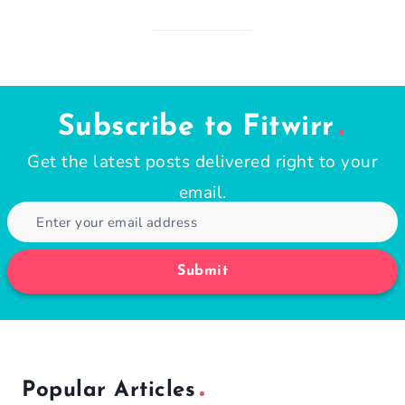
Subscribe to Fitwirr
Get the latest posts delivered right to your
email.
Submit
Popular Articles