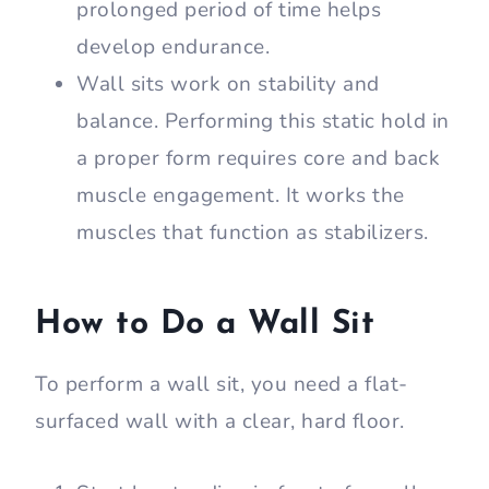
The wall sit exercise is an isometric
move that activates the muscles in
your lower body. It primarily targets
your glutes, hamstrings, quads, and
calves.
The static nature of wall sits helps
improve your muscular endurance.
Holding the squat position for a
prolonged period of time helps
develop endurance.
Wall sits work on stability and
balance. Performing this static hold in
a proper form requires core and back