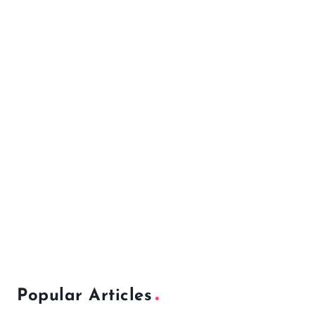
Popular Articles