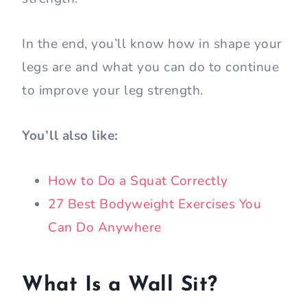
As a general standard, if you can hold the
wall sit position for 60 seconds, you are in
good shape.
If you fell short of this length, no worries.
In this article, I’ll share with you how to
properly do your wall sit to increase your
strength.
In the end, you’ll know how in shape your
legs are and what you can do to continue
to improve your leg strength.