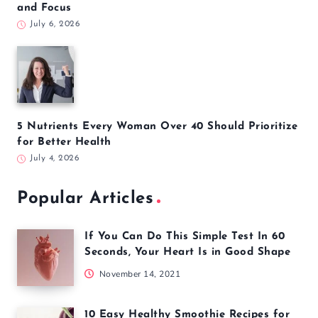
5 Yoga Poses to Calm Your Nervous System and
Reduce Daily Stress
August 3, 2026
5 Everyday Habits That May Increase Your Stroke
Risk
August 2, 2026
5 Common Pilates Mistakes That Could Be Holding
Back Your Results
July 13, 2026