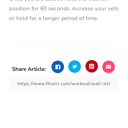
let your knees pass your toes.
Distribute your weight evenly
between your feet and create
stability. Keep your back straight and
avoid curbing your lower back.
Engage your core, and hold the static
position for 30-60 seconds.
Once you are able to hold the wall sit
position for 60 seconds, increase your sets
or hold for a longer period of time.