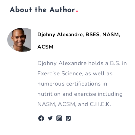
Share Article: