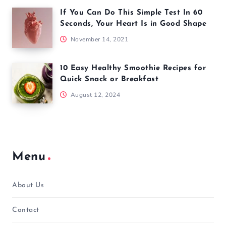
If You Can Do This Simple Test In 60
Seconds, Your Heart Is in Good Shape
November 14, 2021
10 Easy Healthy Smoothie Recipes for
Quick Snack or Breakfast
August 12, 2024
Menu
About Us
Contact