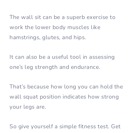
The wall sit can be a superb exercise to
work the lower body muscles like
hamstrings, glutes, and hips.
It can also be a useful tool in assessing
one’s leg strength and endurance.