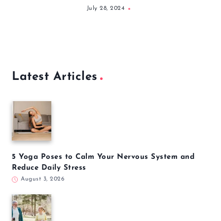
nutrition and exercise including
NASM, ACSM, and C.H.E.K.
Similar Posts