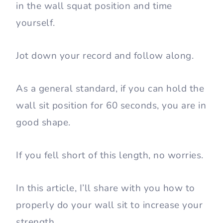
That’s because how long you can hold the
wall squat position indicates how strong
your legs are.
So give yourself a simple fitness test. Get
in the wall squat position and time
yourself.
Jot down your record and follow along.