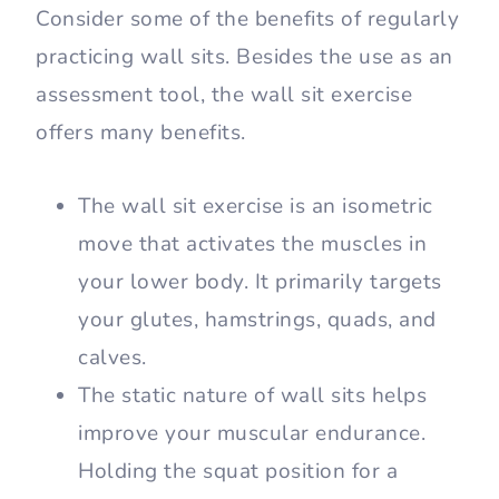
require no exercise to perform it – perfect
for doing at home! All you need is a wall
or any other vertical surface to lean
against and you’re good to go!
Benefits of Doing Wall
Sits
Consider some of the benefits of regularly
practicing wall sits. Besides the use as an
assessment tool, the wall sit exercise
offers many benefits.