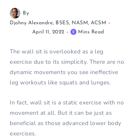
By
Djohny Alexandre, BSES, NASM, ACSM
April 11, 2022
Mins Read
2
The wall sit is overlooked as a leg
exercise due to its simplicity. There are no
dynamic movements you see ineffective
leg workouts like squats and lunges.
In fact, wall sit is a static exercise with no
movement at all. But it can be just as
beneficial as those advanced lower body
exercises.