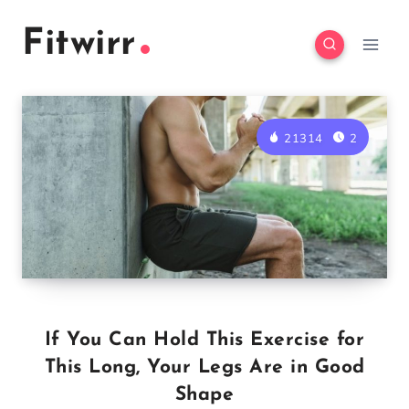
Skip
Fitwirr
to
content
21314
2
If You Can Hold This Exercise for
This Long, Your Legs Are in Good
Shape