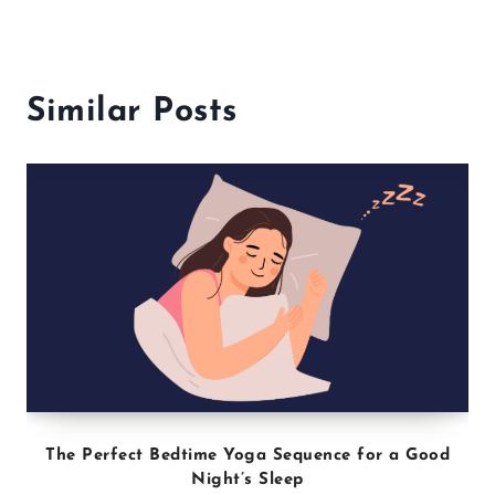
About the Author
Djohny Alexandre, BSES, NASM,
ACSM
Djohny Alexandre holds a B.S. in
Exercise Science, as well as
numerous certifications in