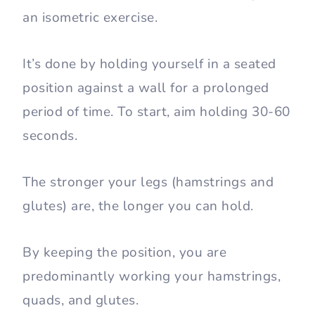
The wall sit also known as a wall squat is
an isometric exercise.
It’s done by holding yourself in a seated
position against a wall for a prolonged
period of time. To start, aim holding 30-60