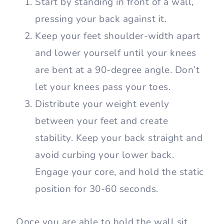
muscle engagement. It works the
muscles that function as stabilizers.
How to Do a Wall Sit
To perform a wall sit, you need a flat-
surfaced wall with a clear, hard floor.
Start by standing in front of a wall,
pressing your back against it.
Keep your feet shoulder-width apart
and lower yourself until your knees
are bent at a 90-degree angle. Don’t