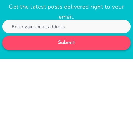
If You Can Do This Simple Test In 60
Seconds, Your Heart Is in Good Shape
November 14, 2021
10 Easy Healthy Smoothie Recipes for
Quick Snack or Breakfast
August 12, 2024
3-Day Diet Review: Safety, Food List,
and Meal Plan ￼
August 9, 2021
30 Simple Healthy Breakfast Recipes
for Weight Loss
August 24, 2020