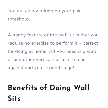
seconds.
The stronger your legs (hamstrings and
glutes) are, the longer you can hold.
By keeping the position, you are
predominantly working your hamstrings,
quads, and glutes.
You are also working on your pain
threshold.
A handy feature of the wall sit is that you