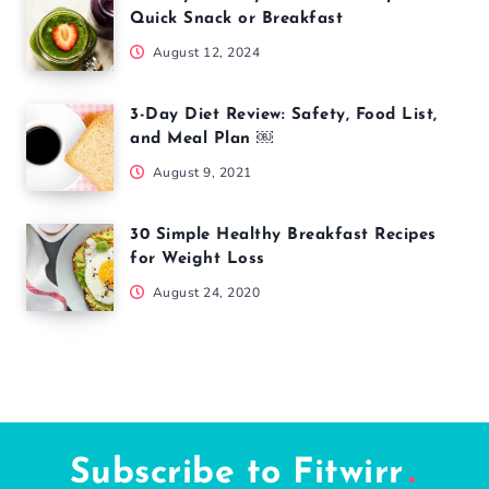
5 Simple Screen Changes That May Improve Sleep
and Focus
July 6, 2026
5 Nutrients Every Woman Over 40 Should Prioritize
for Better Health
July 4, 2026
Popular Articles