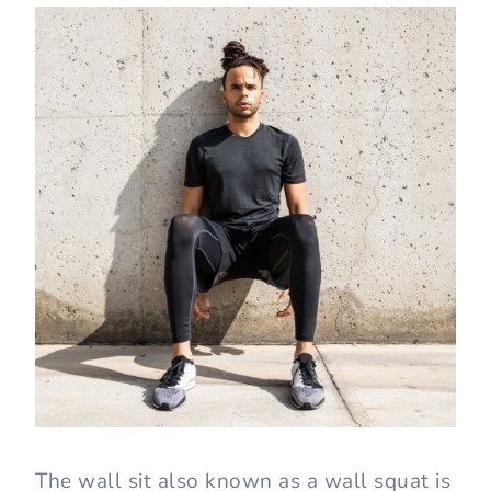
You’ll also like:
How to Do a Squat Correctly
27 Best Bodyweight Exercises You
Can Do Anywhere
What Is a Wall Sit?