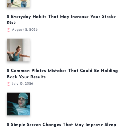
The Perfect Bedtime Yoga Sequence for a Good
Night’s Sleep
July 28, 2024
Latest Articles