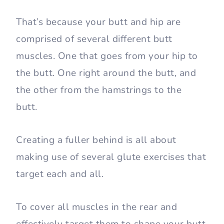
That’s because your butt and hip are
comprised of several different butt
muscles. One that goes from your hip to
the butt. One right around the butt, and
the other from the hamstrings to the
butt.
Creating a fuller behind is all about
making use of several glute exercises that
target each and all.
To cover all muscles in the rear and