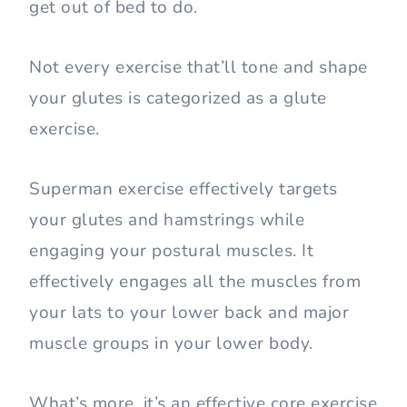
get out of bed to do.
Not every exercise that’ll tone and shape
your glutes is categorized as a glute
exercise.
Superman exercise effectively targets
your glutes and hamstrings while
engaging your postural muscles. It
effectively engages all the muscles from
your lats to your lower back and major
muscle groups in your lower body.
What’s more, it’s an effective core exercise