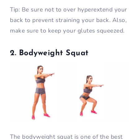
Tip: Be sure not to over hyperextend your
back to prevent straining your back. Also,
make sure to keep your glutes squeezed.
2. Bodyweight Squat
The bodyweight squat is one of the best