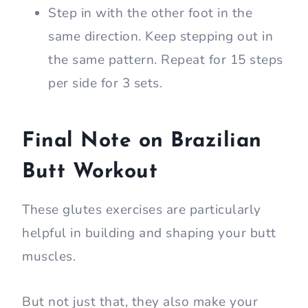
Step in with the other foot in the
same direction. Keep stepping out in
the same pattern. Repeat for 15 steps
per side for 3 sets.
Final Note on Brazilian
Butt Workout
These glutes exercises are particularly
helpful in building and shaping your butt
muscles.
But not just that, they also make your