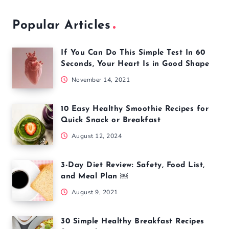
Popular Articles
If You Can Do This Simple Test In 60
Seconds, Your Heart Is in Good Shape
November 14, 2021
10 Easy Healthy Smoothie Recipes for
Quick Snack or Breakfast
August 12, 2024
3-Day Diet Review: Safety, Food List,
and Meal Plan ￼
August 9, 2021
30 Simple Healthy Breakfast Recipes