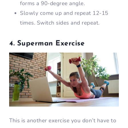
forms a 90-degree angle.
Slowly come up and repeat 12-15
times. Switch sides and repeat.
4. Superman Exercise
This is another exercise you don’t have to