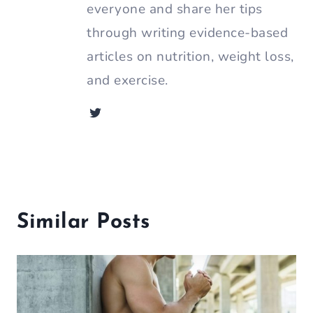
everyone and share her tips
through writing evidence-based
articles on nutrition, weight loss,
and exercise.
Similar Posts