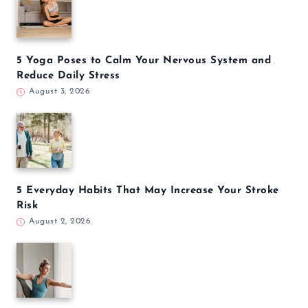
5 Yoga Poses to Calm Your Nervous System and
Reduce Daily Stress
August 3, 2026
5 Everyday Habits That May Increase Your Stroke
Risk
August 2, 2026