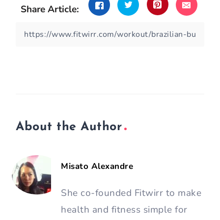
Share Article:
About the Author
Misato Alexandre
She co-founded Fitwirr to make
health and fitness simple for