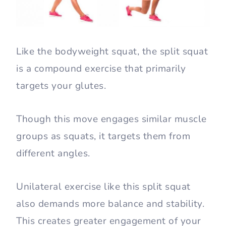
Like the bodyweight squat, the split squat
is a compound exercise that primarily
targets your glutes.
Though this move engages similar muscle
groups as squats, it targets them from
different angles.
Unilateral exercise like this split squat
also demands more balance and stability.
This creates greater engagement of your