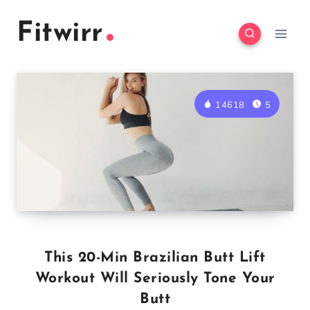
Skip
Fitwirr
to
content
14618
5
This 20-Min Brazilian Butt Lift
Workout Will Seriously Tone Your
Butt