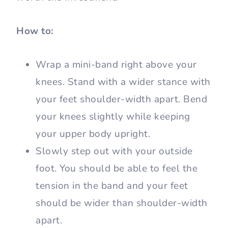
How to:
Wrap a mini-band right above your
knees. Stand with a wider stance with
your feet shoulder-width apart. Bend
your knees slightly while keeping
your upper body upright.
Slowly step out with your outside
foot. You should be able to feel the
tension in the band and your feet
should be wider than shoulder-width
apart.