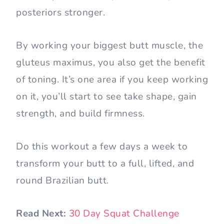
posteriors stronger.
By working your biggest butt muscle, the
gluteus maximus, you also get the benefit
of toning. It’s one area if you keep working
on it, you’ll start to see take shape, gain
strength, and build firmness.
Do this workout a few days a week to
transform your butt to a full, lifted, and
round Brazilian butt.
Read Next:
30 Day Squat Challenge