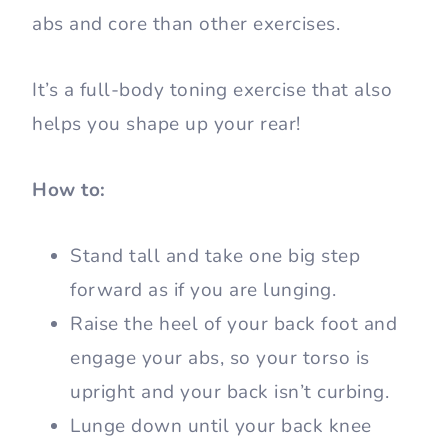
abs and core than other exercises.
It’s a full-body toning exercise that also
helps you shape up your rear!
How to:
Stand tall and take one big step
forward as if you are lunging.
Raise the heel of your back foot and
engage your abs, so your torso is
upright and your back isn’t curbing.
Lunge down until your back knee