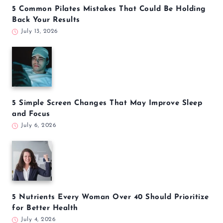
5 Common Pilates Mistakes That Could Be Holding
Back Your Results
July 13, 2026
5 Simple Screen Changes That May Improve Sleep
and Focus
July 6, 2026
5 Nutrients Every Woman Over 40 Should Prioritize
for Better Health
July 4, 2026