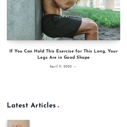
If You Can Hold This Exercise for This Long, Your
Legs Are in Good Shape
April 11, 2022
Latest Articles