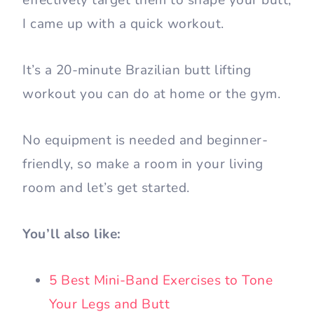
effectively target them to shape your butt,
I came up with a quick workout.
It’s a 20-minute Brazilian butt lifting
workout you can do at home or the gym.
No equipment is needed and beginner-
friendly, so make a room in your living
room and let’s get started.
You’ll also like:
5 Best Mini-Band Exercises to Tone
Your Legs and Butt