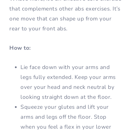
that complements other abs exercises. It’s
one move that can shape up from your
rear to your front abs.
How to:
Lie face down with your arms and
legs fully extended. Keep your arms
over your head and neck neutral by
looking straight down at the floor.
Squeeze your glutes and lift your
arms and legs off the floor. Stop
when you feel a flex in your lower