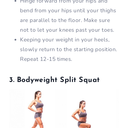
Hinge forward from your hips and
bend from your hips until your thighs
are parallel to the floor. Make sure
not to let your knees past your toes.
Keeping your weight in your heels,
slowly return to the starting position.
Repeat 12-15 times.
3. Bodyweight Split Squat