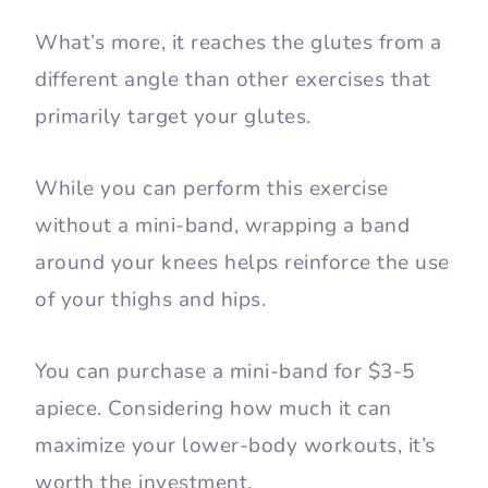
What’s more, it reaches the glutes from a
different angle than other exercises that
primarily target your glutes.
While you can perform this exercise
without a mini-band, wrapping a band
around your knees helps reinforce the use
of your thighs and hips.
You can purchase a mini-band for $3-5
apiece. Considering how much it can
maximize your lower-body workouts, it’s
worth the investment.