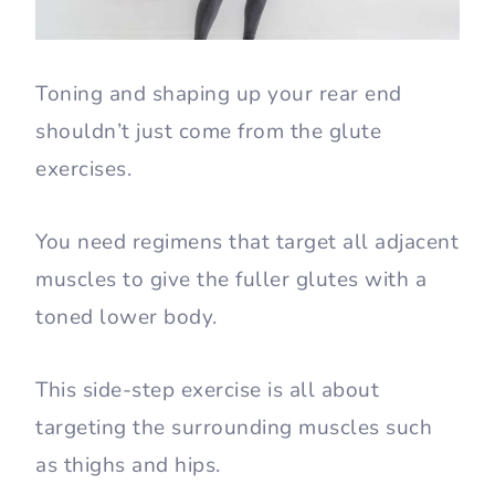
Toning and shaping up your rear end
shouldn’t just come from the glute
exercises.
You need regimens that target all adjacent
muscles to give the fuller glutes with a
toned lower body.
This side-step exercise is all about
targeting the surrounding muscles such
as thighs and hips.