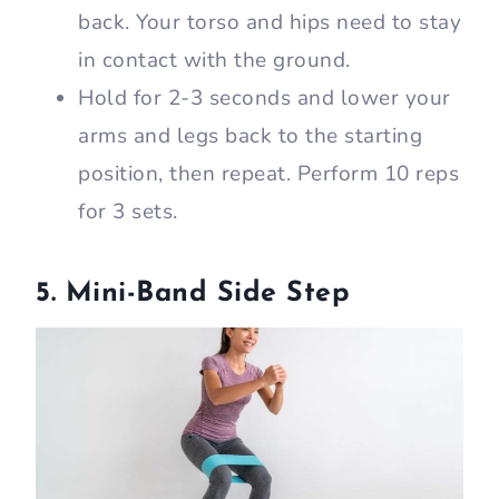
back. Your torso and hips need to stay
in contact with the ground.
Hold for 2-3 seconds and lower your
arms and legs back to the starting
position, then repeat. Perform 10 reps
for 3 sets.
5. Mini-Band Side Step