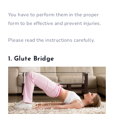
You have to perform them in the proper
form to be effective and prevent injuries.
Please read the instructions carefully.
1. Glute Bridge