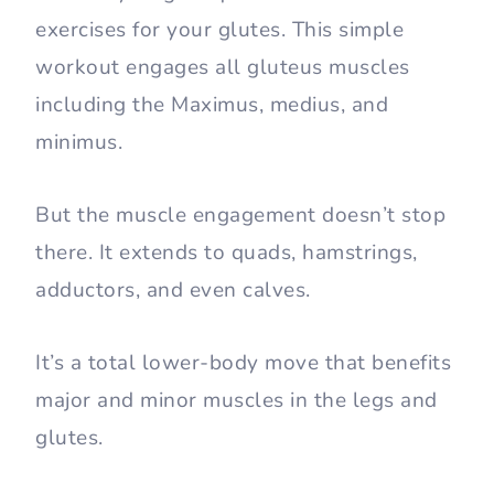
exercises for your glutes. This simple
workout engages all gluteus muscles
including the Maximus, medius, and
minimus.
But the muscle engagement doesn’t stop
there. It extends to quads, hamstrings,
adductors, and even calves.
It’s a total lower-body move that benefits
major and minor muscles in the legs and
glutes.