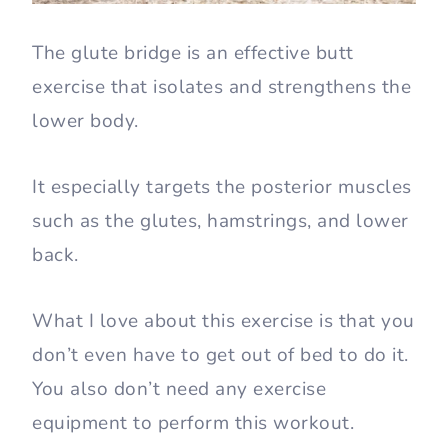
The glute bridge is an effective butt
exercise that isolates and strengthens the
lower body.
It especially targets the posterior muscles
such as the glutes, hamstrings, and lower
back.
What I love about this exercise is that you
don’t even have to get out of bed to do it.
You also don’t need any exercise
equipment to perform this workout.