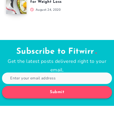
for Weight Loss
August 24, 2020
Subscribe to Fitwirr
Get the latest posts delivered right to your
email.
Submit