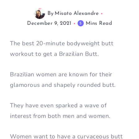
By
Misato Alexandre
December 9, 2021
Mins Read
5
The best 20-minute bodyweight butt
workout to get a Brazilian Butt.
Brazilian women are known for their
glamorous and shapely rounded butt.
They have even sparked a wave of
interest from both men and women.
Women want to have a curvaceous butt