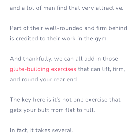
and a lot of men find that very attractive.
Part of their well-rounded and firm behind
is credited to their work in the gym.
And thankfully, we can all add in those
glute-building exercises
that can lift, firm,
and round your rear end.
The key here is it’s not one exercise that
gets your butt from flat to full.
In fact, it takes several.