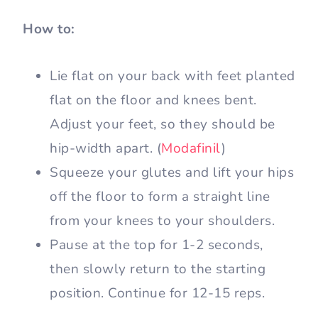
How to:
Lie flat on your back with feet planted
flat on the floor and knees bent.
Adjust your feet, so they should be
hip-width apart. (
Modafinil
)
Squeeze your glutes and lift your hips
off the floor to form a straight line
from your knees to your shoulders.
Pause at the top for 1-2 seconds,
then slowly return to the starting
position. Continue for 12-15 reps.