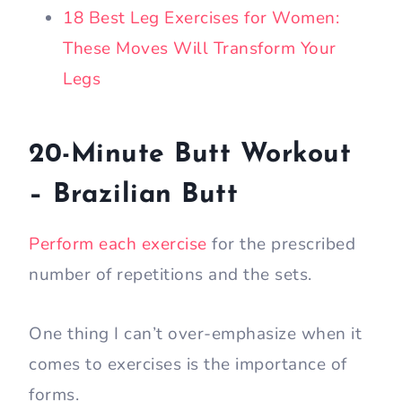
18 Best Leg Exercises for Women:
These Moves Will Transform Your
Legs
20-Minute Butt Workout
– Brazilian Butt
Perform each exercise
for the prescribed
number of repetitions and the sets.
One thing I can’t over-emphasize when it
comes to exercises is the importance of
forms.