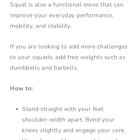
Squat is also a functional move that can
improve your everyday performance,
mobility, and stability.
If you are looking to add more challenges
to your squads, add free weights such as
dumbbells and barbells.
How to:
Stand straight with your feet
shoulder-width apart. Bend your
knees slightly and engage your core.