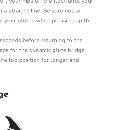
lift your hips off the floor until your
 a straight line. Be sure not to
 your glutes while pressing up the
 seconds before returning to the
reps for the dynamic glute bridge.
the top position for longer and
dge