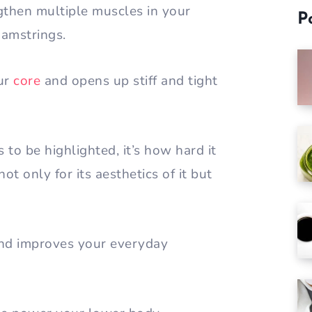
ngthen multiple muscles in your
P
hamstrings.
our
core
and opens up stiff and tight
s to be highlighted, it’s how hard it
ot only for its aesthetics of it but
 and improves your everyday