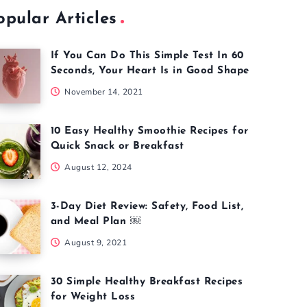
opular Articles
If You Can Do This Simple Test In 60
Seconds, Your Heart Is in Good Shape
November 14, 2021
10 Easy Healthy Smoothie Recipes for
Quick Snack or Breakfast
August 12, 2024
3-Day Diet Review: Safety, Food List,
and Meal Plan ￼
August 9, 2021
30 Simple Healthy Breakfast Recipes
for Weight Loss