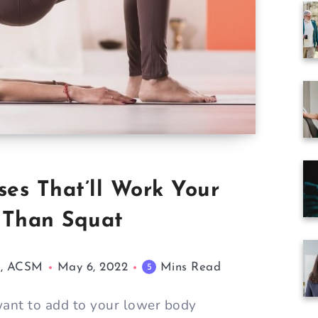
ses That’ll Work Your
 Than Squat
M, ACSM
May 6, 2022
Mins Read
5
want to add to your lower body