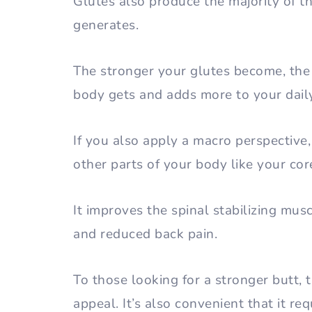
Glutes also produce the majority of 
generates.
The stronger your glutes become, the
body gets and adds more to your dail
If you also apply a macro perspective
other parts of your body like your co
It improves the spinal stabilizing mus
and reduced back pain.
To those looking for a stronger butt, t
appeal. It’s also convenient that it r