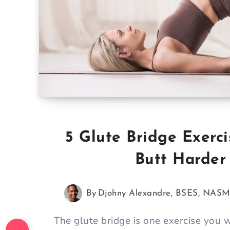
5 Glute Bridge Exerci
Butt Harder
By
Djohny Alexandre, BSES, NAS
The glute bridge is one exercise you 