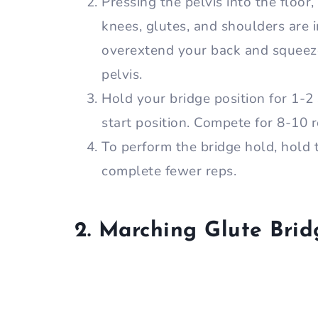
Pressing the pelvis into the floor, 
knees, glutes, and shoulders are in
overextend your back and squeeze
pelvis.
Hold your bridge position for 1-2
start position. Compete for 8-10 
To perform the bridge hold, hold 
complete fewer reps.
2. Marching Glute Bri