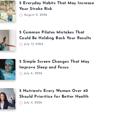
5 Everyday Habits That May Increase
Your Stroke Risk
August 2, 2026
5 Common Pilates Mistakes That
Could Be Holding Back Your Results
July 13, 2026
5 Simple Screen Changes That May
Improve Sleep and Focus
July 6, 2026
5 Nutrients Every Woman Over 40
Should Prioritize for Better Health
July 4, 2026