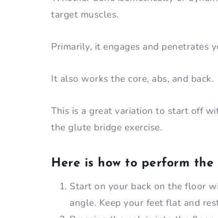
target muscles.
Primarily, it engages and penetrates y
It also works the core, abs, and back.
This is a great variation to start off 
the glute bridge exercise.
Here is how to perform the
Start on your back on the floor w
angle. Keep your feet flat and res