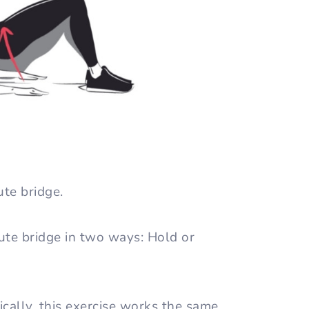
ute bridge.
ute bridge in two ways: Hold or
cally, this exercise works the same