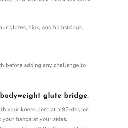
our glutes, hips, and hamstrings.
with before adding any challenge to
 bodyweight glute bridge.
ith your knees bent at a 90-degree
t your hands at your sides.