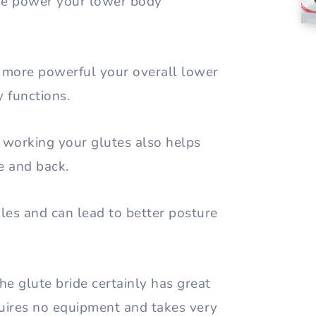
the power your lower body
 more powerful your overall lower
y functions.
, working your glutes also helps
re and back.
cles and can lead to better posture
he glute bride certainly has great
equires no equipment and takes very