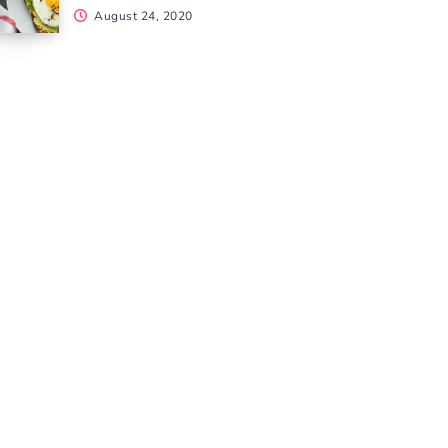
August 24, 2020