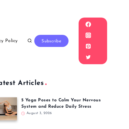
cy Policy
Subscribe
atest Articles
5 Yoga Poses to Calm Your Nervous
System and Reduce Daily Stress
August 3, 2026