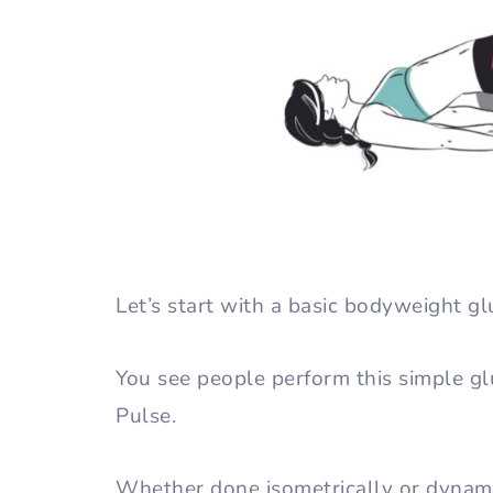
Let’s start with a basic bodyweight gl
You see people perform this simple gl
Pulse.
Whether done isometrically or dynami