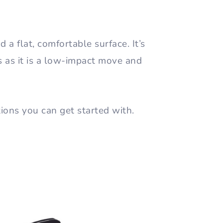
 a flat, comfortable surface. It’s
ls as it is a low-impact move and
tions you can get started with.