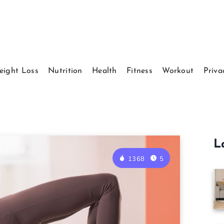
eight Loss
Nutrition
Health
Fitness
Workout
Priva
L
1368
5