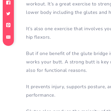
workout. It’s a great exercise to stre
lower body including the glutes and 
It’s also one exercise that involves y
hip flexors.
But if one benefit of the glute bridge i
works your butt. A strong butt is key n
also for functional reasons.
It prevents injury, supports posture,
performance.