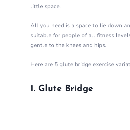
little space.
All you need is a space to lie down and
suitable for people of all fitness leve
gentle to the knees and hips.
Here are 5 glute bridge exercise varia
1. Glute Bridge