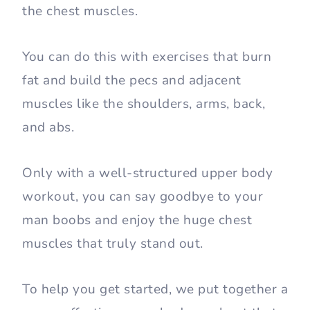
the chest muscles.
You can do this with exercises that burn
fat and build the pecs and adjacent
muscles like the shoulders, arms, back,
and abs.
Only with a well-structured upper body
workout, you can say goodbye to your
man boobs and enjoy the huge chest
muscles that truly stand out.
To help you get started, we put together a