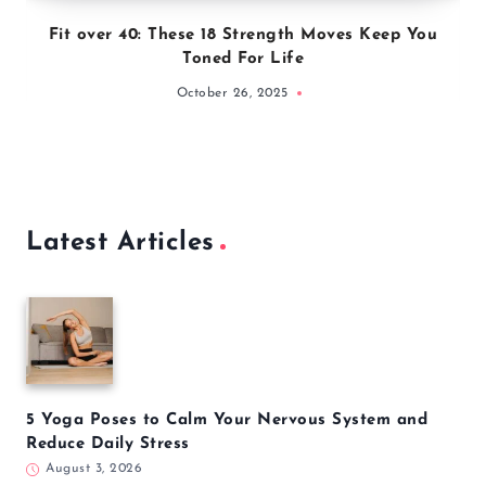
Fit over 40: These 18 Strength Moves Keep You
Toned For Life
October 26, 2025
Latest Articles
5 Yoga Poses to Calm Your Nervous System and
Reduce Daily Stress
August 3, 2026