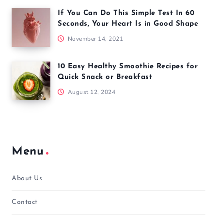
If You Can Do This Simple Test In 60
Seconds, Your Heart Is in Good Shape
November 14, 2021
10 Easy Healthy Smoothie Recipes for
Quick Snack or Breakfast
August 12, 2024
Menu
About Us
Contact