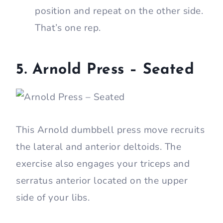
position and repeat on the other side.
That’s one rep.
5.
Arnold Press – Seated
This Arnold dumbbell press move recruits
the lateral and anterior deltoids. The
exercise also engages your triceps and
serratus anterior located on the upper
side of your libs.