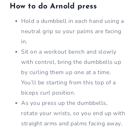
How to do Arnold press
Hold a dumbbell in each hand using a
neutral grip so your palms are facing
in.
Sit on a workout bench and slowly
with control, bring the dumbbells up
by curling them up one at a time.
You’ll be starting from this top of a
biceps curl position.
As you press up the dumbbells,
rotate your wrists, so you end up with
straight arms and palms facing away.