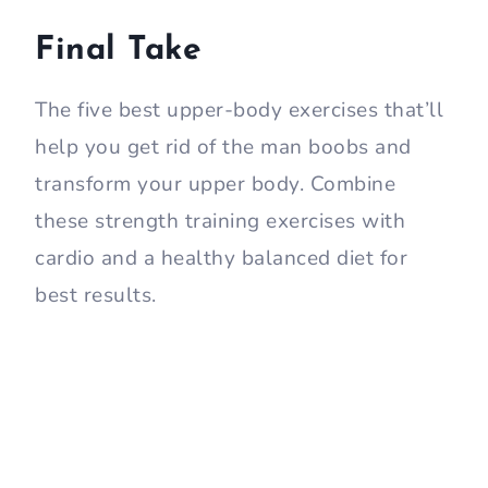
Final Take
The five best upper-body exercises that’ll
help you get rid of the man boobs and
transform your upper body. Combine
these strength training exercises with
cardio and a healthy balanced diet for
best results.