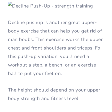
Decline pushup is another great upper-
body exercise that can help you get rid of
man boobs. This exercise works the upper
chest and front shoulders and triceps. Fo
this push-up variation, you’ll need a
workout a step, a bench, or an exercise
ball to put your feet on.
The height should depend on your upper
body strength and fitness level.