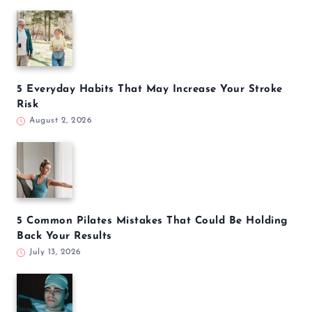
5 Everyday Habits That May Increase Your Stroke
Risk
August 2, 2026
5 Common Pilates Mistakes That Could Be Holding
Back Your Results
July 13, 2026