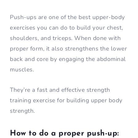
Push-ups are one of the best upper-body
exercises you can do to build your chest,
shoulders, and triceps. When done with
proper form, it also strengthens the lower
back and core by engaging the abdominal
muscles.
They’re a fast and effective strength
training exercise for building upper body
strength.
How to do a proper push-up: