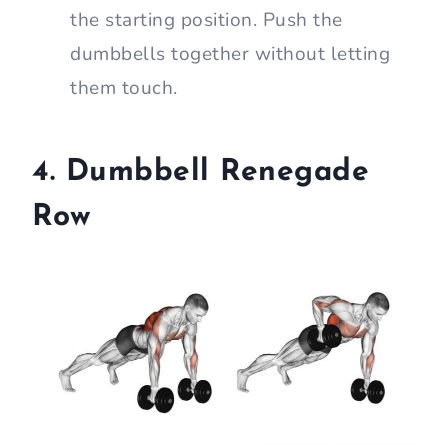
the starting position. Push the
dumbbells together without letting
them touch.
4. Dumbbell Renegade
Row