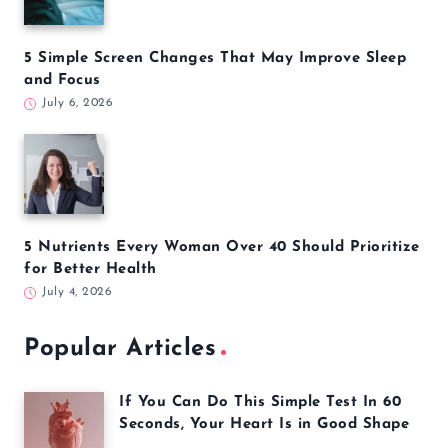
5 Simple Screen Changes That May Improve Sleep
and Focus
July 6, 2026
5 Nutrients Every Woman Over 40 Should Prioritize
for Better Health
July 4, 2026
Popular Articles
If You Can Do This Simple Test In 60
Seconds, Your Heart Is in Good Shape