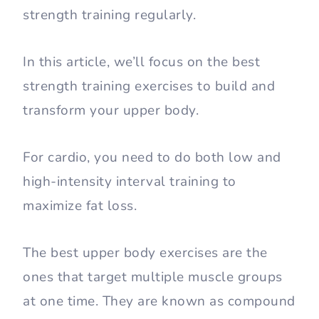
strength training regularly.
In this article, we’ll focus on the best
strength training exercises to build and
transform your upper body.
For cardio, you need to do both low and
high-intensity interval training to
maximize fat loss.
The best upper body exercises are the
ones that target multiple muscle groups
at one time. They are known as compound