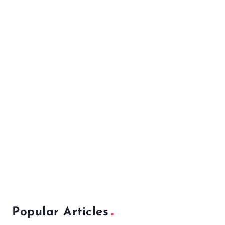
Popular Articles