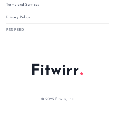
Terms and Services
Privacy Policy
RSS FEED
Fitwirr
© 2025 Fitwirr, Inc.