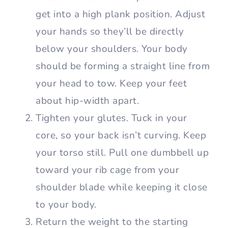
get into a high plank position. Adjust
your hands so they’ll be directly
below your shoulders. Your body
should be forming a straight line from
your head to tow. Keep your feet
about hip-width apart.
Tighten your glutes. Tuck in your
core, so your back isn’t curving. Keep
your torso still. Pull one dumbbell up
toward your rib cage from your
shoulder blade while keeping it close
to your body.
Return the weight to the starting