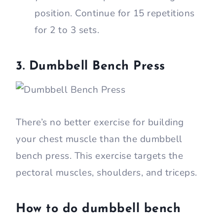
position. Continue for 15 repetitions
for 2 to 3 sets.
3. Dumbbell Bench Press
There’s no better exercise for building
your chest muscle than the dumbbell
bench press. This exercise targets the
pectoral muscles, shoulders, and triceps.
How to do dumbbell bench