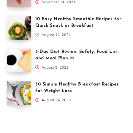
November 14, 2021
10 Easy Healthy Smoothie Recipes for
Quick Snack or Breakfast
August 12, 2024
3-Day Diet Review: Safety, Food List,
and Meal Plan ￼
August 9, 2021
30 Simple Healthy Breakfast Recipes
for Weight Loss
August 24, 2020