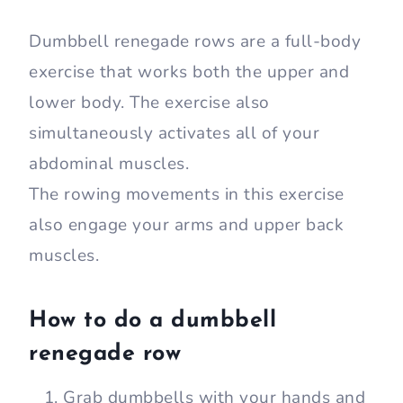
Dumbbell renegade rows are a full-body
exercise that works both the upper and
lower body. The exercise also
simultaneously activates all of your
abdominal muscles.
The rowing movements in this exercise
also engage your arms and upper back
muscles.
How to do a dumbbell
renegade row
Grab dumbbells with your hands and