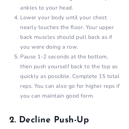
ankles to your head.
Lower your body until your chest
nearly touches the floor. Your upper
back muscles should pull back as if
you were doing a row.
Pause 1-2 seconds at the bottom,
then push yourself back to the top as
quickly as possible. Complete 15 total
reps. You can also go for higher reps if
you can maintain good form.
2. Decline Push-Up