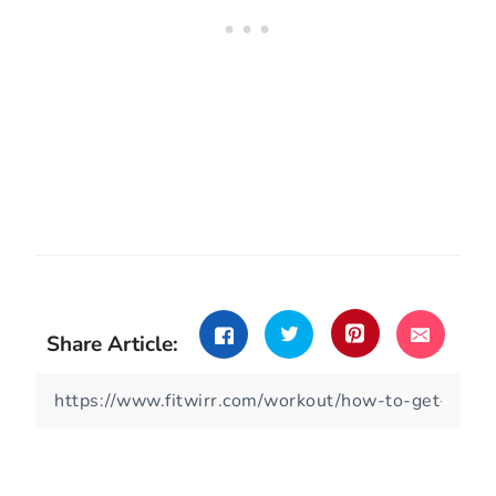
Share Article: