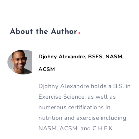
About the Author
Djohny Alexandre, BSES, NASM,
ACSM
Djohny Alexandre holds a B.S. in
Exercise Science, as well as
numerous certifications in
nutrition and exercise including
NASM, ACSM, and C.H.E.K.