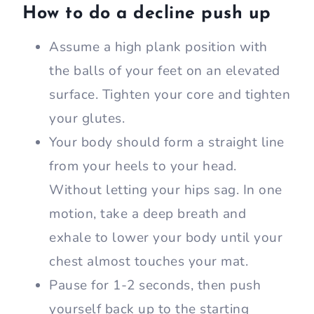
How to do a decline push up
Assume a high plank position with
the balls of your feet on an elevated
surface. Tighten your core and tighten
your glutes.
Your body should form a straight line
from your heels to your head.
Without letting your hips sag. In one
motion, take a deep breath and
exhale to lower your body until your
chest almost touches your mat.
Pause for 1-2 seconds, then push
yourself back up to the starting