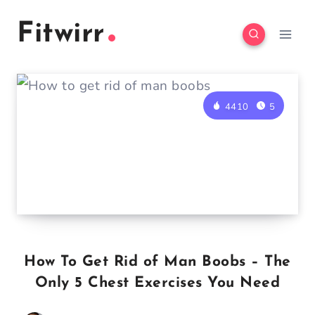
Skip
Fitwirr
to
content
4410
5
How To Get Rid of Man Boobs – The
Only 5 Chest Exercises You Need