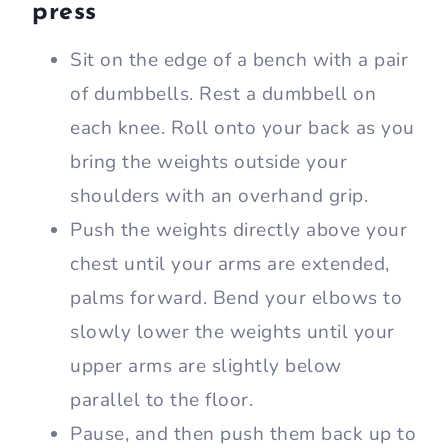
press
Sit on the edge of a bench with a pair
of dumbbells. Rest a dumbbell on
each knee. Roll onto your back as you
bring the weights outside your
shoulders with an overhand grip.
Push the weights directly above your
chest until your arms are extended,
palms forward. Bend your elbows to
slowly lower the weights until your
upper arms are slightly below
parallel to the floor.
Pause, and then push them back up to