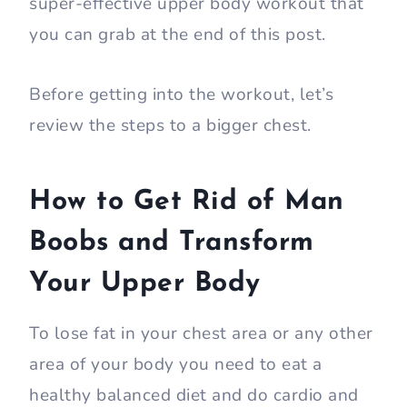
super-effective upper body workout that
you can grab at the end of this post.
Before getting into the workout, let’s
review the steps to a bigger chest.
How to Get Rid of Man
Boobs and Transform
Your Upper Body
To lose fat in your chest area or any other
area of your body you need to eat a
healthy balanced diet and do cardio and