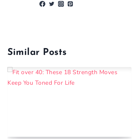
Similar Posts