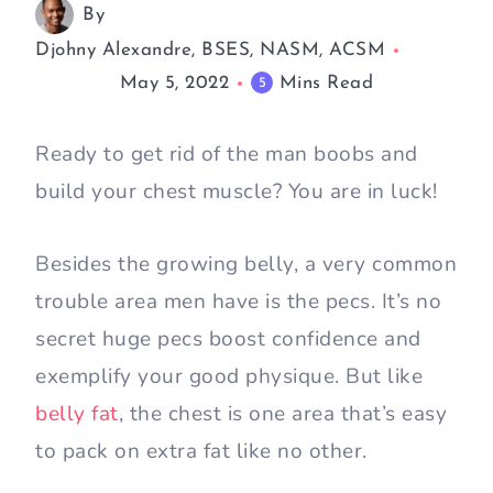
By
Djohny Alexandre, BSES, NASM, ACSM
May 5, 2022
Mins Read
5
Ready to get rid of the man boobs and
build your chest muscle? You are in luck!
Besides the growing belly, a very common
trouble area men have is the pecs. It’s no
secret huge pecs boost confidence and
exemplify your good physique. But like
belly fat
, the chest is one area that’s easy
to pack on extra fat like no other.