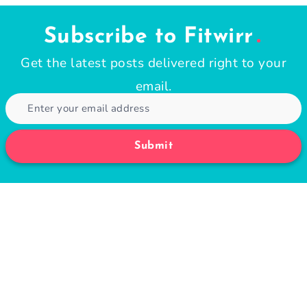
Subscribe to Fitwirr
Get the latest posts delivered right to your
email.
Submit