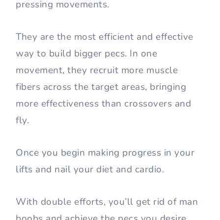
pressing movements.
They are the most efficient and effective
way to build bigger pecs. In one
movement, they recruit more muscle
fibers across the target areas, bringing
more effectiveness than crossovers and
fly.
Once you begin making progress in your
lifts and nail your diet and cardio.
With double efforts, you’ll get rid of man
boobs and achieve the pecs you desire.