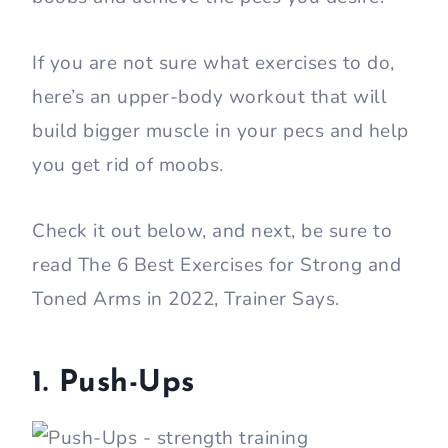
If you are not sure what exercises to do,
here’s an upper-body workout that will
build bigger muscle in your pecs and help
you get rid of moobs.
Check it out below, and next, be sure to
read The 6 Best Exercises for Strong and
Toned Arms in 2022, Trainer Says.
1. Push-Ups