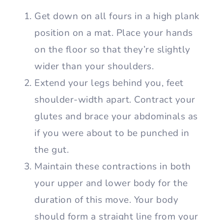
Get down on all fours in a high plank
position on a mat. Place your hands
on the floor so that they’re slightly
wider than your shoulders.
Extend your legs behind you, feet
shoulder-width apart. Contract your
glutes and brace your abdominals as
if you were about to be punched in
the gut.
Maintain these contractions in both
your upper and lower body for the
duration of this move. Your body
should form a straight line from your