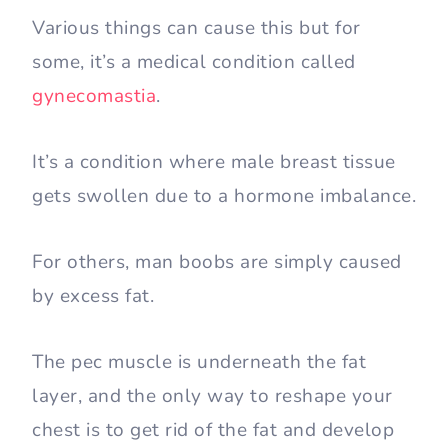
Various things can cause this but for
some, it’s a medical condition called
gynecomastia
.
It’s a condition where male breast tissue
gets swollen due to a hormone imbalance.
For others, man boobs are simply caused
by excess fat.
The pec muscle is underneath the fat
layer, and the only way to reshape your
chest is to get rid of the fat and develop